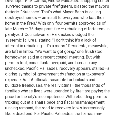
Developer Rick Caruso, whose Palisades shopping center
survived thanks to private firefighters, blasted the mayor’s
rhetoric: "'Nuisance.’ That's what Mayor Bass is calling
destroyed homes — an insult to everyone who lost their
home in the fires." With only four permits approved as of
late March — 75 days post-fire — rebuilding efforts remain
paralyzed. Councilwoman Park acknowledged the
systemic failures, stating, "I don’t think it’s a lack of
interest in rebuilding… It’s a mess." Residents, meanwhile,
are left in limbo. "We want to get going," one frustrated
homeowner said at a recent council meeting. But with
permits lost, consultants overpaid, and bureaucracy
unchecked, Pacific Palisades’ recovery appears stalled—a
glaring symbol of government dysfunction at taxpayers’
expense. As LA officials scramble for bailouts and
bulldoze treehouses, the real victims—the thousands of
families whose lives were upended by fire—are paying the
price for the city’s incompetence. With rebuilding permits
trickling out at a snail’s pace and fiscal mismanagement
running rampant, the road to recovery looks increasingly
like a dead end. For Pacific Palisades, the flames may