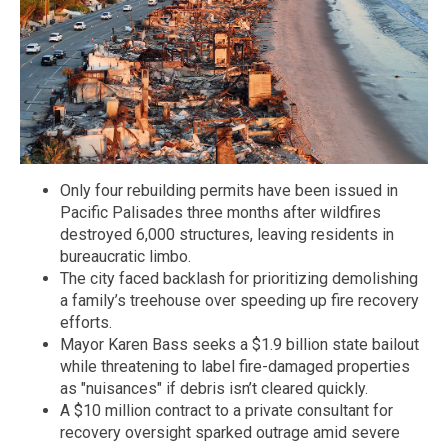
Only four rebuilding permits have been issued in
Pacific Palisades three months after wildfires
destroyed 6,000 structures, leaving residents in
bureaucratic limbo.
The city faced backlash for prioritizing demolishing
a family’s treehouse over speeding up fire recovery
efforts.
Mayor Karen Bass seeks a $1.9 billion state bailout
while threatening to label fire-damaged properties
as "nuisances" if debris isn’t cleared quickly.
A $10 million contract to a private consultant for
recovery oversight sparked outrage amid severe