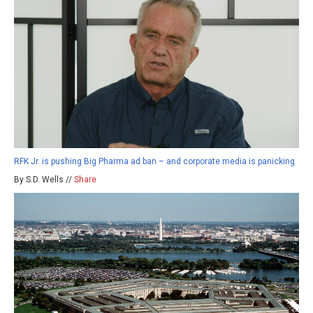
RFK Jr. is pushing Big Pharma ad ban – and corporate media is panicking
By S.D. Wells //
Share