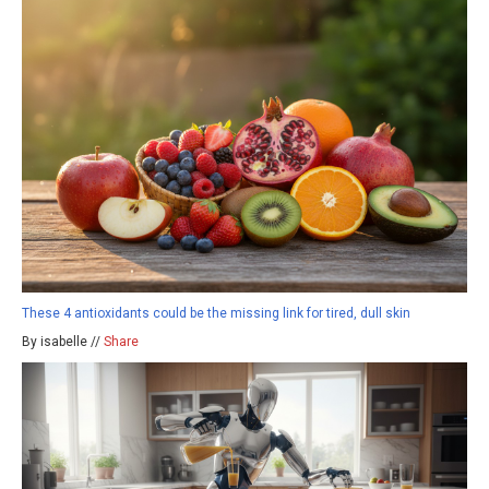
These 4 antioxidants could be the missing link for tired, dull skin
By isabelle //
Share