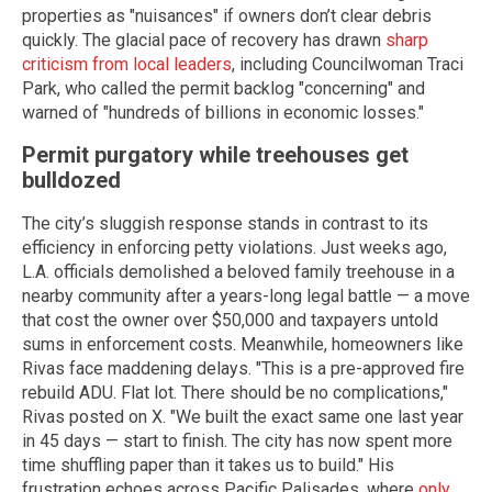
properties as "nuisances" if owners don’t clear debris
quickly. The glacial pace of recovery has drawn
sharp
criticism from local leaders
, including Councilwoman Traci
Park, who called the permit backlog "concerning" and
warned of "hundreds of billions in economic losses."
Permit purgatory while treehouses get
bulldozed
The city’s sluggish response stands in contrast to its
efficiency in enforcing petty violations. Just weeks ago,
L.A. officials demolished a beloved family treehouse in a
nearby community after a years-long legal battle — a move
that cost the owner over $50,000 and taxpayers untold
sums in enforcement costs. Meanwhile, homeowners like
Rivas face maddening delays. "This is a pre-approved fire
rebuild ADU. Flat lot. There should be no complications,"
Rivas posted on X. "We built the exact same one last year
in 45 days — start to finish. The city has now spent more
time shuffling paper than it takes us to build." His
frustration echoes across Pacific Palisades, where
only