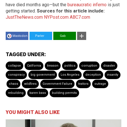
have died months ago—but the
bureaucratic inferno
is just
getting started.
Sources for this article include:
JustTheNews.com
NYPost.com
ABC7.com
Mastodon
Parler
Gab
TAGGED UNDER:
collapse
California
treason
politics
corruption
disaster
conspiracy
big government
Los Angeles
deception
insanity
chaos
wildfires
Government Failure
traitors
outrage
rebuilding
karen bass
building permits
YOU MIGHT ALSO LIKE