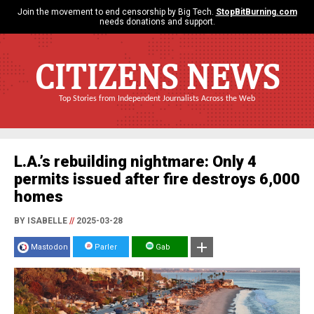
Join the movement to end censorship by Big Tech.
StopBitBurning.com
needs donations and support.
CITIZENS NEWS
Top Stories from Independent Journalists Across the Web
L.A.’s rebuilding nightmare: Only 4
permits issued after fire destroys 6,000
homes
BY ISABELLE
//
2025-03-28
Mastodon
Parler
Gab