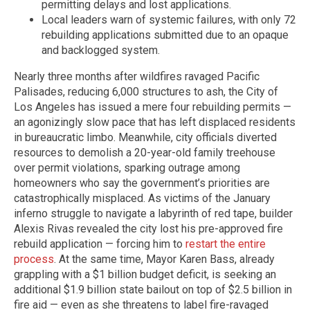
permitting delays and lost applications.
Local leaders warn of systemic failures, with only 72
rebuilding applications submitted due to an opaque
and backlogged system.
Nearly three months after wildfires ravaged Pacific
Palisades, reducing 6,000 structures to ash, the City of
Los Angeles has issued a mere four rebuilding permits —
an agonizingly slow pace that has left displaced residents
in bureaucratic limbo. Meanwhile, city officials diverted
resources to demolish a 20-year-old family treehouse
over permit violations, sparking outrage among
homeowners who say the government’s priorities are
catastrophically misplaced. As victims of the January
inferno struggle to navigate a labyrinth of red tape, builder
Alexis Rivas revealed the city lost his pre-approved fire
rebuild application — forcing him to
restart the entire
process
. At the same time, Mayor Karen Bass, already
grappling with a $1 billion budget deficit, is seeking an
additional $1.9 billion state bailout on top of $2.5 billion in
fire aid — even as she threatens to label fire-ravaged