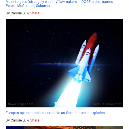
Musk targets “strangely wealthy” lawmakers in DOGE probe, names
Pelosi, McConnell, Schumer
By Cassie B. //
Share
Europe’s space ambitions crumble as German rocket explodes
By Cassie B. //
Share