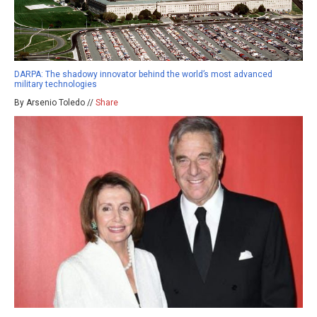
DARPA: The shadowy innovator behind the world’s most advanced
military technologies
By Arsenio Toledo //
Share