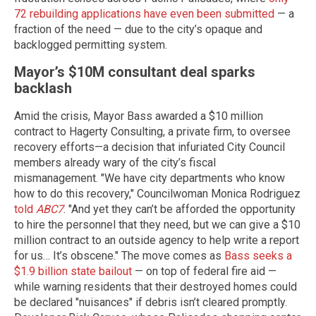
72 rebuilding applications have even been submitted
— a
fraction of the need — due to the city’s opaque and
backlogged permitting system.
Mayor’s $10M consultant deal sparks
backlash
Amid the crisis, Mayor Bass awarded a $10 million
contract to Hagerty Consulting, a private firm, to oversee
recovery efforts—a decision that infuriated City Council
members already wary of the city’s fiscal
mismanagement. "We have city departments who know
how to do this recovery," Councilwoman Monica Rodriguez
told
ABC7
. "And yet they can’t be afforded the opportunity
to hire the personnel that they need, but we can give a $10
million contract to an outside agency to help write a report
for us… It’s obscene." The move comes as
Bass seeks a
$1.9 billion state bailout
— on top of federal fire aid —
while warning residents that their destroyed homes could
be declared "nuisances" if debris isn’t cleared promptly.