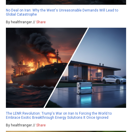
No Deal on Iran: Why the West's Unreasonable Demands Will Lead to
Global Catastrophe
By healthranger //
Share
The LENR Revolution: Trump's War on Iran Is Forcing the World to
Embrace Exotic Breakthrough Energy Solutions It Once Ignored
By healthranger //
Share