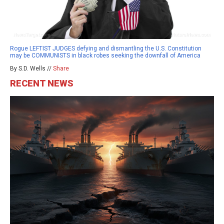
Rogue LEFTIST JUDGES defying and dismantling the U.S. Constitution
may be COMMUNISTS in black robes seeking the downfall of America
By S.D. Wells //
Share
RECENT NEWS