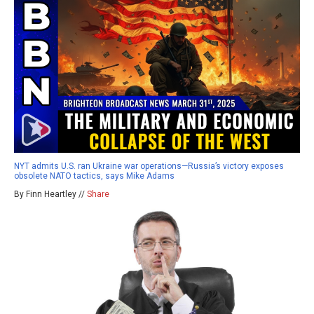
NYT admits U.S. ran Ukraine war operations—Russia’s victory exposes
obsolete NATO tactics, says Mike Adams
By Finn Heartley //
Share