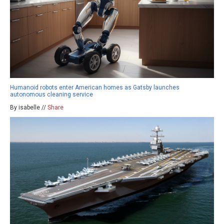
Humanoid robots enter American homes as Gatsby launches
autonomous cleaning service
By isabelle //
Share