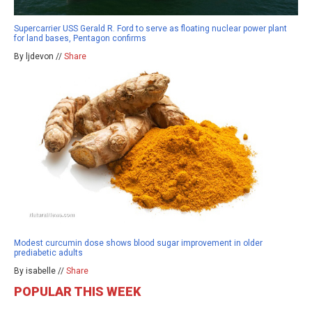
Supercarrier USS Gerald R. Ford to serve as floating nuclear power plant
for land bases, Pentagon confirms
By ljdevon //
Share
Modest curcumin dose shows blood sugar improvement in older
prediabetic adults
By isabelle //
Share
POPULAR THIS WEEK