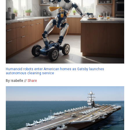
Humanoid robots enter American homes as Gatsby launches
autonomous cleaning service
By isabelle //
Share