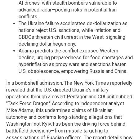
AI drones, with stealth bombers vulnerable to
advanced radar—posing risks in potential Iran
conflicts.
The Ukraine failure accelerates de-dollarization as
nations reject U.S. sanctions, while inflation and
CBDCs threaten civil unrest in the West, signaling
declining dollar hegemony.
Adams predicts the conflict exposes Western
decline, urging preparedness for food shortages and
hyperinflation as proxy wars and sanctions hasten
U.S. obsolescence, empowering Russia and China.
In a bombshell admission, The New York Times reportedly
revealed that the U.S. directed Ukraine’s military
operations through a covert Pentagon and CIA unit dubbed
"Task Force Dragon." According to independent analyst
Mike Adams, this undermines claims of Ukrainian
autonomy and confirms long-standing allegations that
Washington, not Kyiv, has been the driving force behind
battlefield decisions—from missile targeting to
assassinations of Russian officers. The report details how