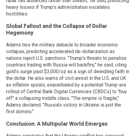
radar has advanced faster than stealth," he said, predicting
heavy losses if Trump’s administration escalates
hostilities.
Global Fallout and the Collapse of Dollar
Hegemony
Adams ties the military debacle to broader economic
collapse, predicting accelerated de-dollarization as
nations reject U.S. sanctions. "Trump’s threats to penalize
countries trading with Russia will backfire," he said, citing
gold’s surge past $3,000/oz as a sign of dwindling faith in
the dollar. He also warns of civil unrest in the U.S. and UK
as inflation spirals, exacerbated by a potential Trump-era
rollout of Central Bank Digital Currencies (CBDCs) to "buy
off" a collapsing middle class. "The empire is fragile,"
Adams declared. "Russia’s victory in Ukraine is just the
first domino."
Conclusion: A Multipolar World Emerges
Adams concludes that the Ukraine conflict has exposed