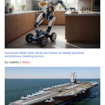
Humanoid robots enter American homes as Gatsby launches
autonomous cleaning service
By isabelle //
Share