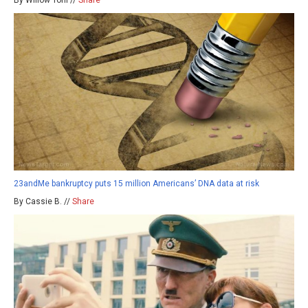
23andMe bankruptcy puts 15 million Americans’ DNA data at risk
By Cassie B. //
Share