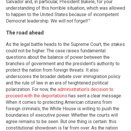
Salvador and, in particular, President Bukele, for your
understanding of this horrible situation, which was allowed
to happen to the United States because of incompetent
Democrat leadership. We will not forget!”
The road ahead
As the legal battle heads to the Supreme Court, the stakes
could not be higher. The case raises fundamental
questions about the balance of power between the
branches of government and the president’s authority to
protect the nation from foreign threats. It also
underscores the broader debate over immigration policy
and the rule of law in an era of heightened political
polarization. For now, the
administration’s decision to
proceed with the deportations
has sent a clear message:
When it comes to protecting American citizens from
foreign criminals, the White House is willing to push the
boundaries of executive power. Whether the courts will
agree remains to be seen. But one thing is certain: this
constitutional showdown is far from over. As the nation