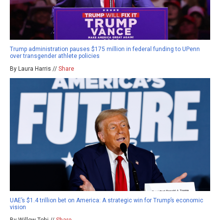
Trump administration pauses $175 million in federal funding to UPenn
over transgender athlete policies
By Laura Harris //
Share
UAE’s $1.4 trillion bet on America: A strategic win for Trump’s economic
vision
By Willow Tohi //
Share