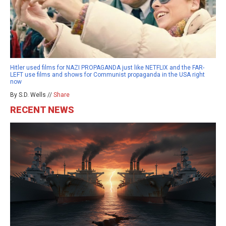
Hitler used films for NAZI PROPAGANDA just like NETFLIX and the FAR-
LEFT use films and shows for Communist propaganda in the USA right
now
By S.D. Wells //
Share
RECENT NEWS