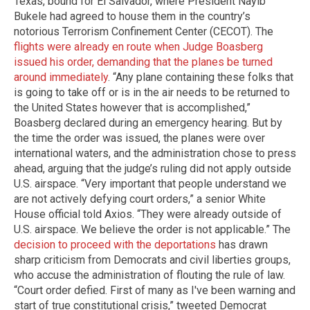
Texas, bound for El Salvador, where President Nayib
Bukele had agreed to house them in the country’s
notorious Terrorism Confinement Center (CECOT). The
flights were already en route when Judge Boasberg
issued his order, demanding that the planes be turned
around immediately
. “Any plane containing these folks that
is going to take off or is in the air needs to be returned to
the United States however that is accomplished,”
Boasberg declared during an emergency hearing. But by
the time the order was issued, the planes were over
international waters, and the administration chose to press
ahead, arguing that the judge’s ruling did not apply outside
U.S. airspace. “Very important that people understand we
are not actively defying court orders,” a senior White
House official told Axios. “They were already outside of
U.S. airspace. We believe the order is not applicable.” The
decision to proceed with the deportations
has drawn
sharp criticism from Democrats and civil liberties groups,
who accuse the administration of flouting the rule of law.
“Court order defied. First of many as I've been warning and
start of true constitutional crisis,” tweeted Democrat