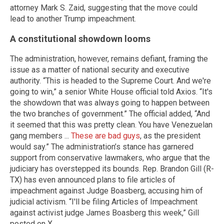
attorney Mark S. Zaid, suggesting that the move could
lead to another Trump impeachment.
A constitutional showdown looms
The administration, however, remains defiant, framing the
issue as a matter of national security and executive
authority. “This is headed to the Supreme Court. And we're
going to win,” a senior White House official told Axios. “It's
the showdown that was always going to happen between
the two branches of government.” The official added, “And
it seemed that this was pretty clean. You have Venezuelan
gang members ...
These are bad guys
, as the president
would say.” The administration’s stance has garnered
support from conservative lawmakers, who argue that the
judiciary has overstepped its bounds. Rep. Brandon Gill (R-
TX) has even announced plans to file articles of
impeachment against Judge Boasberg, accusing him of
judicial activism. “I'll be filing Articles of Impeachment
against activist judge James Boasberg this week,” Gill
posted on X.