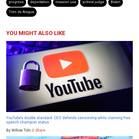
progress
deportation
invasion usa
activist judge
Biden
Tren de Aragua
YOU MIGHT ALSO LIKE
YouTube’s double standard: CEO defends censorship while claiming free
speech champion status
By Willow Tohi //
Share