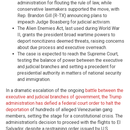
administration for flouting the rule of law, while
conservative lawmakers supported the move, with
Rep. Brandon Gill (R-TX) announcing plans to
impeach Judge Boasberg for judicial activism.
The Alien Enemies Act, last used during World War
II, grants the president broad wartime powers to
deport noncitizens deemed threats, raising concerns
about due process and executive overreach.
The case is expected to reach the Supreme Court,
testing the balance of power between the executive
and judicial branches and setting a precedent for
presidential authority in matters of national security
and immigration.
In a dramatic escalation of the ongoing
battle between the
executive and judicial branches of government, the Trump
administration has defied a federal court order to halt the
deportation
of hundreds of alleged Venezuelan gang
members, setting the stage for a constitutional crisis. The
administration’s decision to proceed with the flights to El
Salvador, despite a restraining order issued by U.S.