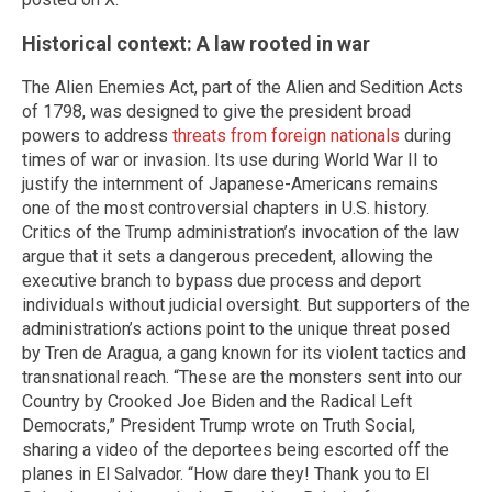
Historical context: A law rooted in war
The Alien Enemies Act, part of the Alien and Sedition Acts
of 1798, was designed to give the president broad
powers to address
threats from foreign nationals
during
times of war or invasion. Its use during World War II to
justify the internment of Japanese-Americans remains
one of the most controversial chapters in U.S. history.
Critics of the Trump administration’s invocation of the law
argue that it sets a dangerous precedent, allowing the
executive branch to bypass due process and deport
individuals without judicial oversight. But supporters of the
administration’s actions point to the unique threat posed
by Tren de Aragua, a gang known for its violent tactics and
transnational reach. “These are the monsters sent into our
Country by Crooked Joe Biden and the Radical Left
Democrats,” President Trump wrote on Truth Social,
sharing a video of the deportees being escorted off the
planes in El Salvador. “How dare they! Thank you to El