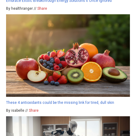
Embrace Exotic Breakthrough Energy Solutions It Once Ignored
By healthranger //
Share
These 4 antioxidants could be the missing link for tired, dull skin
By isabelle //
Share