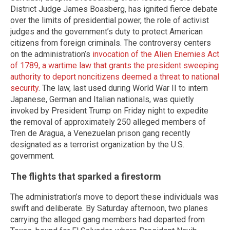
District Judge James Boasberg, has ignited fierce debate
over the limits of presidential power, the role of activist
judges and the government’s duty to protect American
citizens from foreign criminals. The controversy centers
on the administration’s
invocation of the Alien Enemies Act
of 1789, a wartime law that grants the president sweeping
authority to deport noncitizens deemed a threat to national
security
. The law, last used during World War II to intern
Japanese, German and Italian nationals, was quietly
invoked by President Trump on Friday night to expedite
the removal of approximately 250 alleged members of
Tren de Aragua, a Venezuelan prison gang recently
designated as a terrorist organization by the U.S.
government.
The flights that sparked a firestorm
The administration’s move to deport these individuals was
swift and deliberate. By Saturday afternoon, two planes
carrying the alleged gang members had departed from