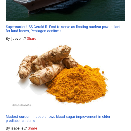
Supercarrier USS Gerald R. Ford to serve as floating nuclear power plant
for land bases, Pentagon confirms
By ljdevon //
Share
Modest curcumin dose shows blood sugar improvement in older
prediabetic adults
By isabelle //
Share