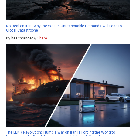
No Deal on Iran: Why the West's Unreasonable Demands Will Lead to
Global Catastrophe
By healthranger //
Share
The LENR Revolution: Trump's War on Iran Is Forcing the World to