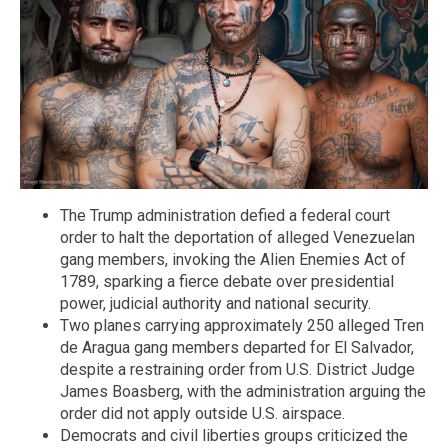
The Trump administration defied a federal court
order to halt the deportation of alleged Venezuelan
gang members, invoking the Alien Enemies Act of
1789, sparking a fierce debate over presidential
power, judicial authority and national security.
Two planes carrying approximately 250 alleged Tren
de Aragua gang members departed for El Salvador,
despite a restraining order from U.S. District Judge
James Boasberg, with the administration arguing the
order did not apply outside U.S. airspace.
Democrats and civil liberties groups criticized the