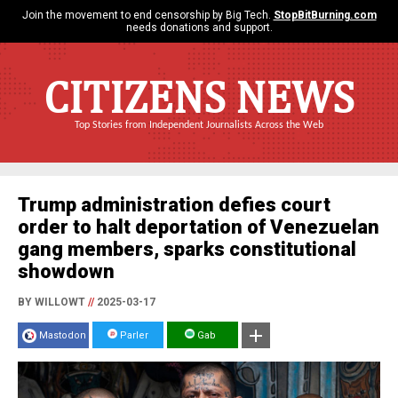
Join the movement to end censorship by Big Tech.
StopBitBurning.com
needs donations and support.
CITIZENS NEWS
Top Stories from Independent Journalists Across the Web
Trump administration defies court
order to halt deportation of Venezuelan
gang members, sparks constitutional
showdown
BY WILLOWT
//
2025-03-17
Mastodon
Parler
Gab