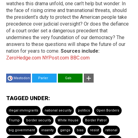
watches this drama unfold, one can’t help but wonder: In
the face of rising crime and transnational threats, should
the president’s duty to protect the American people take
precedence over judicial oversight? Or does the defiance
of a court order set a dangerous precedent that
undermines the very foundation of our democracy? The
answers to these questions will shape the future of our
nation for years to come.
Sources include:
ZeroHedge.com
NYPost.com
BBC.com
Mastodon
Parler
Gab
TAGGED UNDER:
illegal immigrants
national security
politics
Open Borders
Trump
border security
White House
Border Patrol
big government
insanity
gangs
bias
resist
rational