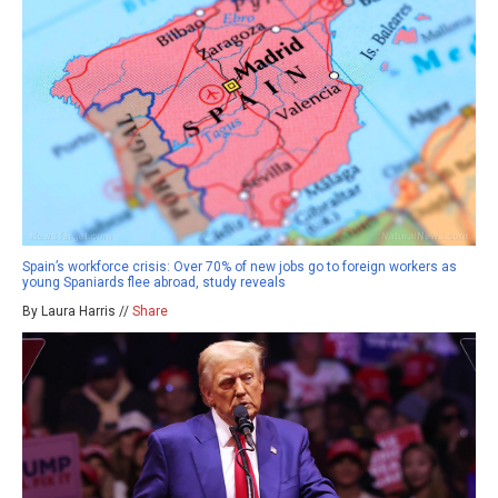
Spain’s workforce crisis: Over 70% of new jobs go to foreign workers as
young Spaniards flee abroad, study reveals
By Laura Harris //
Share