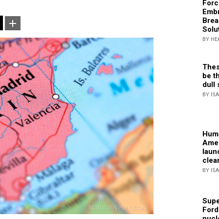
Forc
Embr
Brea
Solu
BY HE
Thes
be th
dull 
BY IS
Huma
Amer
laun
clea
BY IS
Supe
Ford
nucl