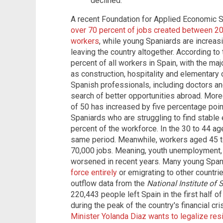
declined.
A recent Foundation for Applied Economic S
over 70 percent of jobs created between 2
workers
, while young Spaniards are increas
leaving the country altogether. According to
percent of all workers in Spain, with the ma
as construction, hospitality and elementary 
Spanish professionals, including doctors and
search of better opportunities abroad. Mor
of 50 has increased by five percentage point
Spaniards who are struggling to find stabl
percent of the workforce. In the 30 to 44 ag
same period. Meanwhile, workers aged 45 t
70,000 jobs. Meaning, youth unemployment, 
worsened in recent years. Many young Span
force entirely
or emigrating to other countri
outflow data from the
National Institute of 
220,443 people left Spain in the first half o
during the peak of the country's financial cri
Minister Yolanda Diaz wants to legalize res