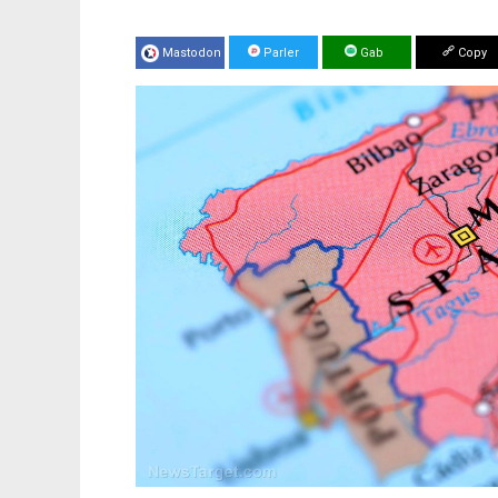
Mastodon
Parler
Gab
Copy