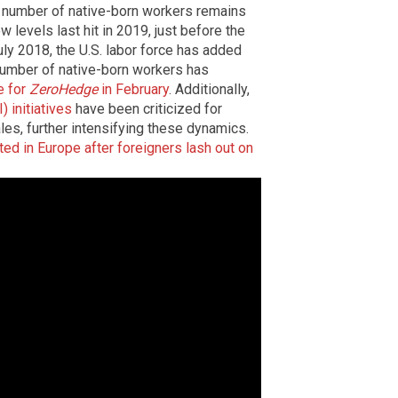
e number of native-born workers remains
w levels last hit in 2019, just before the
uly 2018, the U.S. labor force has added
 number of native-born workers has
e for
ZeroHedge
in February
. Additionally,
) initiatives
have been criticized for
es, further intensifying these dynamics.
ed in Europe after foreigners lash out on