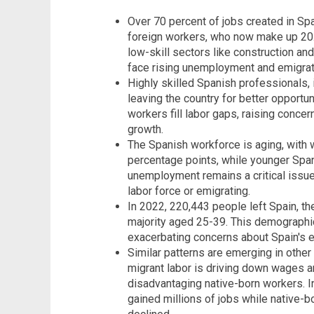
Over 70 percent of jobs created in S
foreign workers, who now make up 20.7
low-skill sectors like construction an
face rising unemployment and emigrat
Highly skilled Spanish professionals, 
leaving the country for better opportun
workers fill labor gaps, raising conce
growth.
The Spanish workforce is aging, with 
percentage points, while younger Span
unemployment remains a critical issue
labor force or emigrating.
In 2022, 220,443 people left Spain, t
majority aged 25-39. This demographic
exacerbating concerns about Spain's 
Similar patterns are emerging in othe
migrant labor is driving down wages a
disadvantaging native-born workers. In
gained millions of jobs while native-