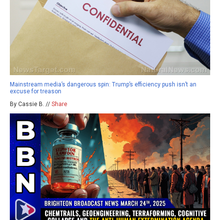
Mainstream media’s dangerous spin: Trump’s efficiency push isn’t an
excuse for treason
By Cassie B. //
Share