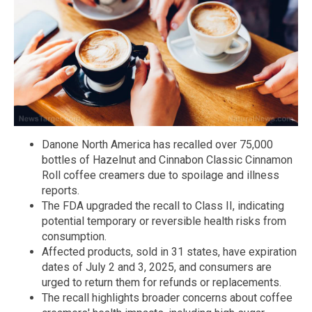
Danone North America has recalled over 75,000
bottles of Hazelnut and Cinnabon Classic Cinnamon
Roll coffee creamers due to spoilage and illness
reports.
The FDA upgraded the recall to Class II, indicating
potential temporary or reversible health risks from
consumption.
Affected products, sold in 31 states, have expiration
dates of July 2 and 3, 2025, and consumers are
urged to return them for refunds or replacements.
The recall highlights broader concerns about coffee