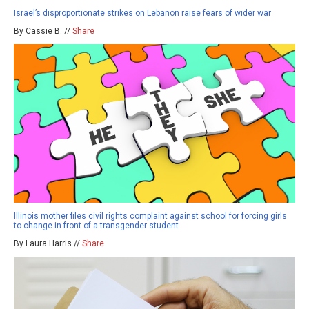
Israel’s disproportionate strikes on Lebanon raise fears of wider war
By Cassie B. //
Share
Illinois mother files civil rights complaint against school for forcing girls
to change in front of a transgender student
By Laura Harris //
Share