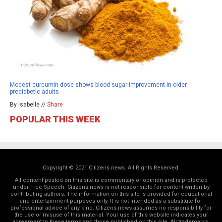
Modest curcumin dose shows blood sugar improvement in older
prediabetic adults
By isabelle //
Share
POPULAR THIS WEEK
Copyright © 2021 Citizens.news. All Rights Reserved.
All content posted on this site is commentary or opinion and is protected
under Free Speech. Citizens.news is not responsible for content written by
contributing authors. The information on this site is provided for educational
and entertainment purposes only. It is not intended as a substitute for
professional advice of any kind. Citizens.news assumes no responsibility for
the use or misuse of this material. Your use of this website indicates your
agreement to these terms and those
published on this site
. All trademarks,