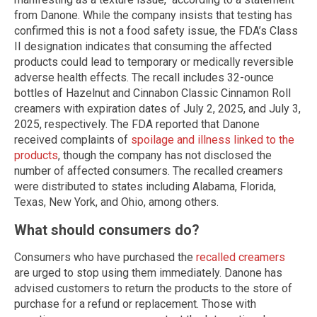
from Danone. While the company insists that testing has
confirmed this is not a food safety issue, the FDA’s Class
II designation indicates that consuming the affected
products could lead to temporary or medically reversible
adverse health effects. The recall includes 32-ounce
bottles of Hazelnut and Cinnabon Classic Cinnamon Roll
creamers with expiration dates of July 2, 2025, and July 3,
2025, respectively. The FDA reported that Danone
received complaints of
spoilage and illness linked to the
products
, though the company has not disclosed the
number of affected consumers. The recalled creamers
were distributed to states including Alabama, Florida,
Texas, New York, and Ohio, among others.
What should consumers do?
Consumers who have purchased the
recalled creamers
are urged to stop using them immediately. Danone has
advised customers to return the products to the store of
purchase for a refund or replacement. Those with