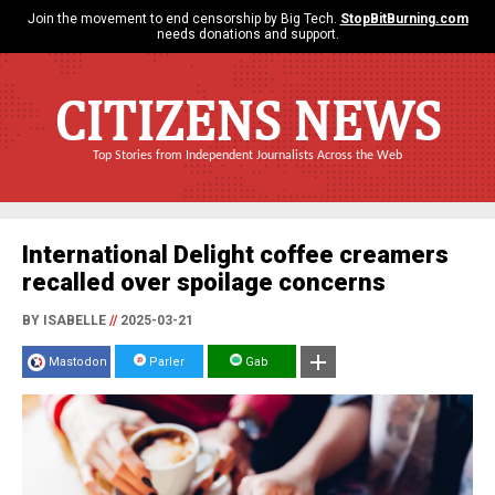
Join the movement to end censorship by Big Tech.
StopBitBurning.com
needs donations and support.
CITIZENS NEWS
Top Stories from Independent Journalists Across the Web
International Delight coffee creamers
recalled over spoilage concerns
BY ISABELLE
//
2025-03-21
Mastodon
Parler
Gab