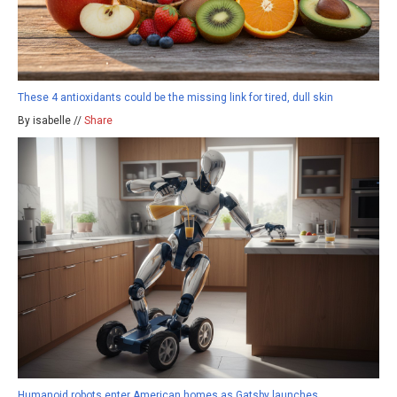
These 4 antioxidants could be the missing link for tired, dull skin
By isabelle //
Share
Humanoid robots enter American homes as Gatsby launches