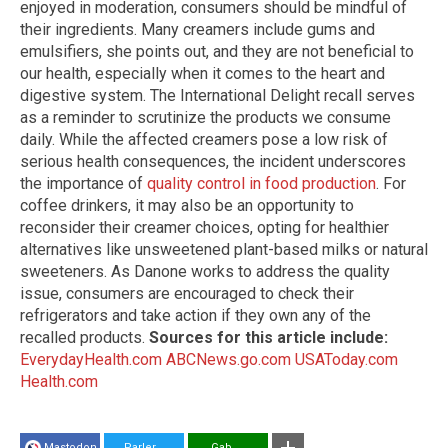
enjoyed in moderation, consumers should be mindful of
their ingredients. Many creamers include gums and
emulsifiers, she points out, and they are not beneficial to
our health, especially when it comes to the heart and
digestive system. The International Delight recall serves
as a reminder to scrutinize the products we consume
daily. While the affected creamers pose a low risk of
serious health consequences, the incident underscores
the importance of
quality control in food production
. For
coffee drinkers, it may also be an opportunity to
reconsider their creamer choices, opting for healthier
alternatives like unsweetened plant-based milks or natural
sweeteners. As Danone works to address the quality
issue, consumers are encouraged to check their
refrigerators and take action if they own any of the
recalled products.
Sources for this article include:
EverydayHealth.com
ABCNews.go.com
USAToday.com
Health.com
Mastodon
Parler
Gab