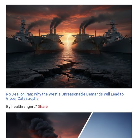
No Deal on Iran: Why the West's Unreasonable Demands Will Lead to
Global Catastrophe
By healthranger //
Share