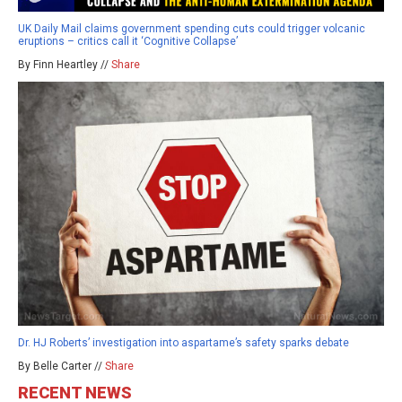
UK Daily Mail claims government spending cuts could trigger volcanic
eruptions – critics call it ‘Cognitive Collapse’
By Finn Heartley //
Share
Dr. HJ Roberts’ investigation into aspartame’s safety sparks debate
By Belle Carter //
Share
RECENT NEWS