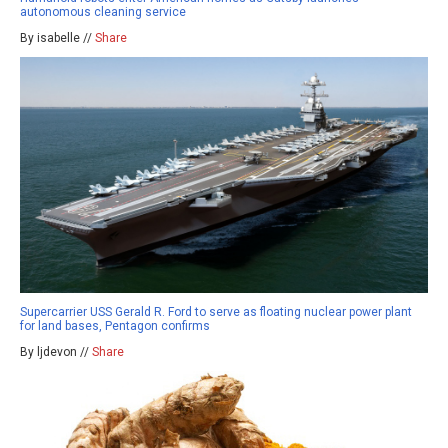
autonomous cleaning service
By isabelle //
Share
Supercarrier USS Gerald R. Ford to serve as floating nuclear power plant
for land bases, Pentagon confirms
By ljdevon //
Share