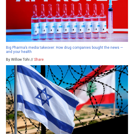
Big Pharma’s media takeover: How drug companies bought the news —
and your health
By Willow Tohi //
Share