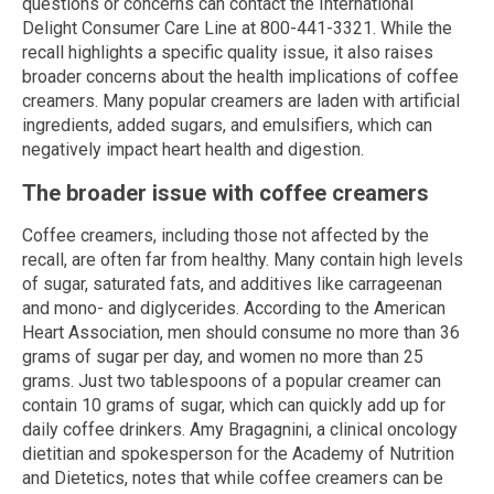
questions or concerns can contact the International
Delight Consumer Care Line at 800-441-3321. While the
recall highlights a specific quality issue, it also raises
broader concerns about the health implications of coffee
creamers. Many popular creamers are laden with artificial
ingredients, added sugars, and emulsifiers, which can
negatively impact heart health and digestion.
The broader issue with coffee creamers
Coffee creamers, including those not affected by the
recall, are often far from healthy. Many contain high levels
of sugar, saturated fats, and additives like carrageenan
and mono- and diglycerides. According to the American
Heart Association, men should consume no more than 36
grams of sugar per day, and women no more than 25
grams. Just two tablespoons of a popular creamer can
contain 10 grams of sugar, which can quickly add up for
daily coffee drinkers. Amy Bragagnini, a clinical oncology
dietitian and spokesperson for the Academy of Nutrition
and Dietetics, notes that while coffee creamers can be