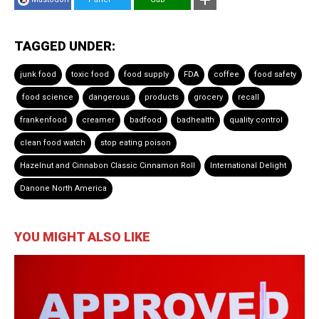
TAGGED UNDER:
junk food
toxic food
food supply
FDA
coffee
food safety
food science
dangerous
products
grocery
recall
frankenfood
creamer
badfood
badhealth
quality control
clean food watch
stop eating poison
Hazelnut and Cinnabon Classic Cinnamon Roll
International Delight
Danone North America
YOU MIGHT ALSO LIKE