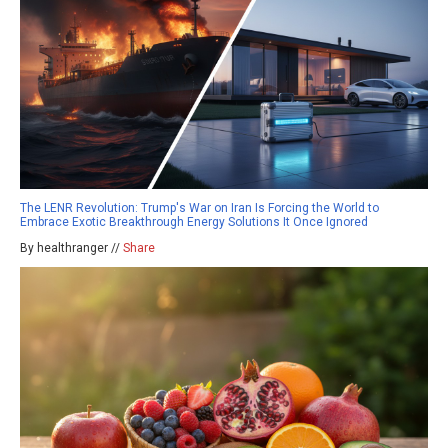
The LENR Revolution: Trump's War on Iran Is Forcing the World to
Embrace Exotic Breakthrough Energy Solutions It Once Ignored
By healthranger //
Share