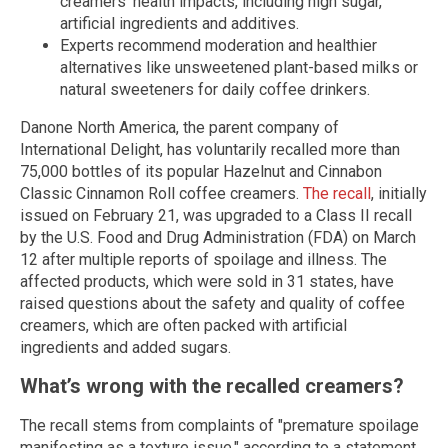
creamers' health impacts, including high sugar,
artificial ingredients and additives.
Experts recommend moderation and healthier
alternatives like unsweetened plant-based milks or
natural sweeteners for daily coffee drinkers.
Danone North America, the parent company of
International Delight, has voluntarily recalled more than
75,000 bottles of its popular Hazelnut and Cinnabon
Classic Cinnamon Roll coffee creamers.
The recall
, initially
issued on February 21, was upgraded to a Class II recall
by the U.S. Food and Drug Administration (FDA) on March
12 after multiple reports of spoilage and illness. The
affected products, which were sold in 31 states, have
raised questions about the safety and quality of coffee
creamers, which are often packed with artificial
ingredients and added sugars.
What’s wrong with the recalled creamers?
The recall stems from complaints of "premature spoilage
manifesting as a texture issue," according to a statement