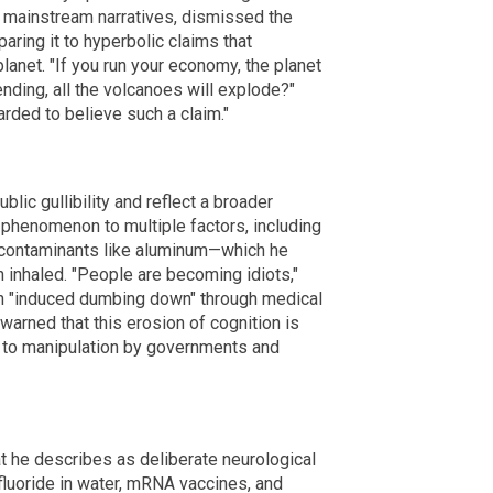
f mainstream narratives, dismissed the
paring it to hyperbolic claims that
lanet. "If you run your economy, the planet
nding, all the volcanoes will explode?"
rded to believe such a claim."
lic gullibility and reflect a broader
is phenomenon to multiple factors, including
 contaminants like aluminum—which he
 inhaled. "People are becoming idiots,"
an "induced dumbing down" through medical
warned that this erosion of cognition is
e to manipulation by governments and
t he describes as deliberate neurological
fluoride in water, mRNA vaccines, and