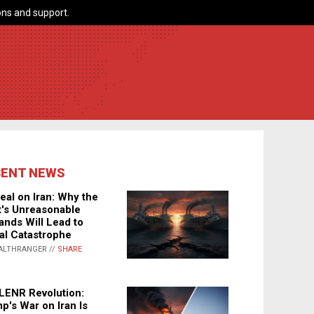
ns and support.
CENT NEWS
eal on Iran: Why the
's Unreasonable
nds Will Lead to
al Catastrophe
ALTHRANGER //
SHARE
LENR Revolution:
p's War on Iran Is