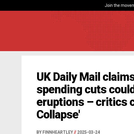
Join the movem
UK Daily Mail clai
spending cuts could
eruptions – critics c
Collapse'
BY FINNHEARTLEY
//
2025-03-24