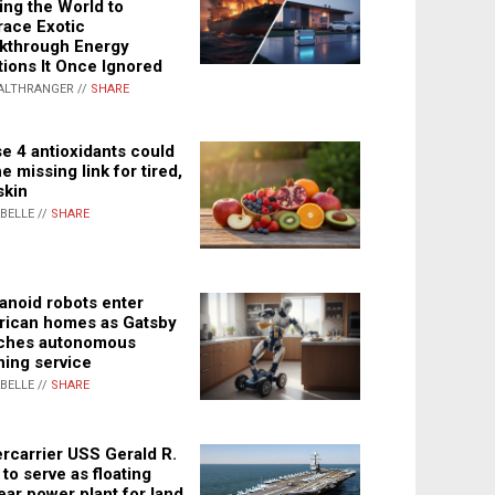
ing the World to
ace Exotic
kthrough Energy
tions It Once Ignored
ALTHRANGER //
SHARE
e 4 antioxidants could
e missing link for tired,
skin
ABELLE //
SHARE
noid robots enter
ican homes as Gatsby
ches autonomous
ning service
ABELLE //
SHARE
rcarrier USS Gerald R.
 to serve as floating
ear power plant for land