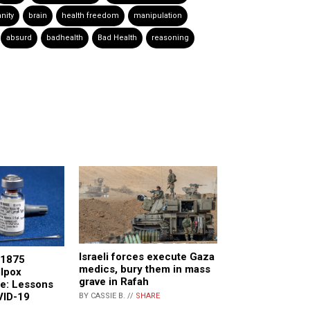
nity
brain
health freedom
manipulation
absurd
badhealth
Bad Health
reasoning
Israeli forces execute Gaza
 1875
medics, bury them in mass
llpox
grave in Rafah
re: Lessons
VID-19
BY CASSIE B. //
SHARE