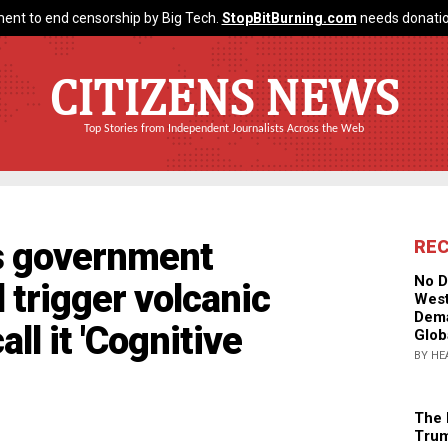
ent to end censorship by Big Tech.
StopBitBurning.com
needs donatio
CITIZENS NEWS
Top Stories from Independent Journalists Across the Web
ms government
RE
No D
 trigger volcanic
West
Dema
all it 'Cognitive
Glob
BY HE
The 
Trum