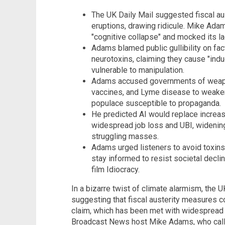
The UK Daily Mail suggested fiscal aus
eruptions, drawing ridicule. Mike Ada
"cognitive collapse" and mocked its lac
Adams blamed public gullibility on fa
neurotoxins, claiming they cause "i
vulnerable to manipulation.
Adams accused governments of weapon
vaccines, and Lyme disease to weaken
populace susceptible to propaganda.
He predicted AI would replace increa
widespread job loss and UBI, widenin
struggling masses.
Adams urged listeners to avoid toxin
stay informed to resist societal decli
film Idiocracy.
In a bizarre twist of climate alarmism, the U
suggesting that fiscal austerity measures c
claim, which has been met with widespread 
Broadcast News host Mike Adams, who calle