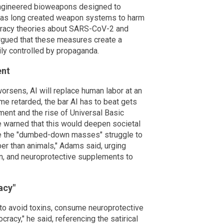
ngineered bioweapons designed to
has long created weapon systems to harm
iracy theories about SARS-CoV-2 and
rgued that these measures create a
y controlled by propaganda.
ent
orsens, AI will replace human labor at an
 retarded, the bar AI has to beat gets
ent and the rise of Universal Basic
 warned that this would deepen societal
ile the "dumbed-down masses" struggle to
ber than animals," Adams said, urging
tion, and neuroprotective supplements to
acy"
to avoid toxins, consume neuroprotective
ocracy," he said, referencing the satirical