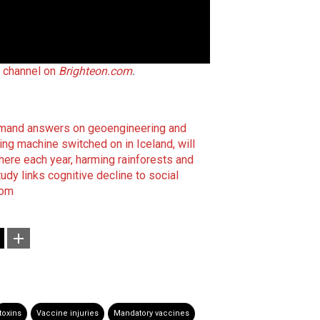
t channel on
Brighteon.com
.
emand answers on geoengineering and
 machine switched on in Iceland, will
ere each year, harming rainforests and
tudy links cognitive decline to social
com
toxins
Vaccine injuries
Mandatory vaccines