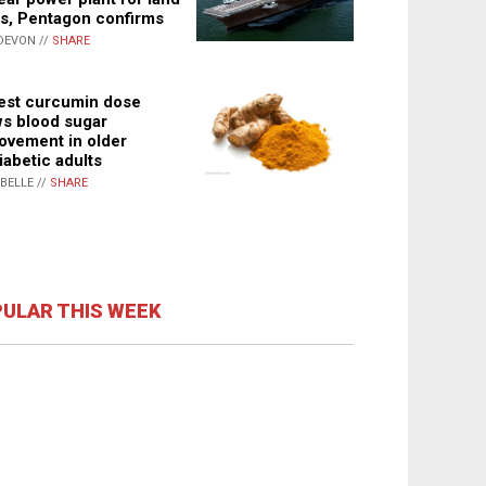
s, Pentagon confirms
DEVON //
SHARE
st curcumin dose
s blood sugar
ovement in older
iabetic adults
ABELLE //
SHARE
ULAR THIS WEEK