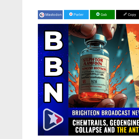
Mastodon
Parler
Gab
Copy