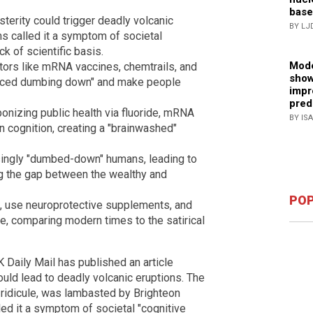
base
terity could trigger deadly volcanic
BY LJ
ms called it a symptom of societal
k of scientific basis.
Mode
ctors like mRNA vaccines, chemtrails, and
show
nduced dumbing down" and make people
impr
pred
izing public health via fluoride, mRNA
BY IS
 cognition, creating a "brainwashed"
singly "dumbed-down" humans, leading to
g the gap between the wealthy and
POP
s, use neuroprotective supplements, and
ne, comparing modern times to the satirical
K Daily Mail has published an article
ould lead to deadly volcanic eruptions. The
ridicule, was lambasted by Brighteon
d it a symptom of societal "cognitive