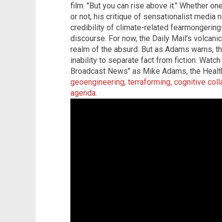
film. "But you can rise above it." Whether o
or not, his critique of sensationalist media 
credibility of climate-related fearmongerin
discourse. For now, the Daily Mail’s volcanic
realm of the absurd. But as Adams warns, th
inability to separate fact from fiction. Wat
Broadcast News" as Mike Adams, the Health
geoengineering, terraforming, cognitive col
agenda
.