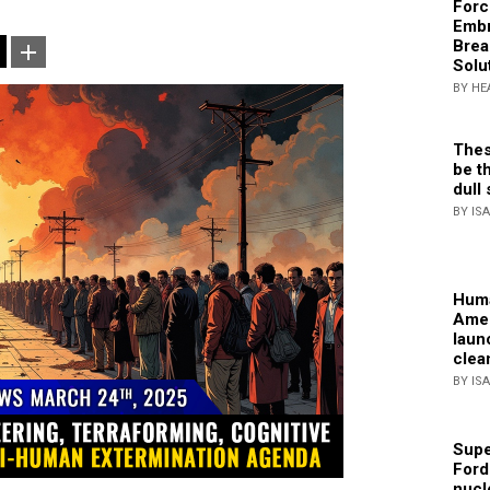
Forc
Embr
Brea
Solu
BY HE
Thes
be th
dull 
BY IS
Huma
Amer
laun
clea
BY IS
Supe
Ford
nucl