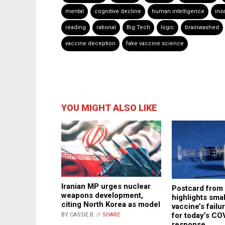
mental
cognitive decline
human intelligence
insa
reading
rational
Big Tech
logic
brainwashed
vaccine deception
fake vaccine science
YOU MIGHT ALSO LIKE
Iranian MP urges nuclear
Postcard from
weapons development,
highlights sma
citing North Korea as model
vaccine’s failu
for today’s CO
BY CASSIE B. //
SHARE
response