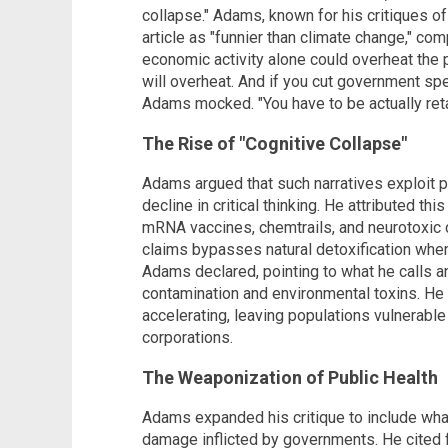
collapse." Adams, known for his critiques o
article as "funnier than climate change," com
economic activity alone could overheat the p
will overheat. And if you cut government spe
Adams mocked. "You have to be actually reta
The Rise of "Cognitive Collapse"
Adams argued that such narratives exploit pub
decline in critical thinking. He attributed th
mRNA vaccines, chemtrails, and neurotoxic
claims bypasses natural detoxification when
Adams declared, pointing to what he calls 
contamination and environmental toxins. He 
accelerating, leaving populations vulnerabl
corporations.
The Weaponization of Public Health
Adams expanded his critique to include wha
damage inflicted by governments. He cited 