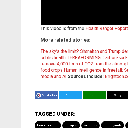
This video is from the
Health Ranger Repor
More related stories:
The sky’s the limit? Shanahan and Trump d
public health
TERRAFORMING: Carbon-sucking
remove 4,000 tons of CO2 from the atmosph
food crops
Human intelligence in freefall: S
media and AI
Sources include:
Brighteon.
Mastodon
Parler
Gab
Copy
TAGGED UNDER:
brain function
collapse
vaccines
propaganda