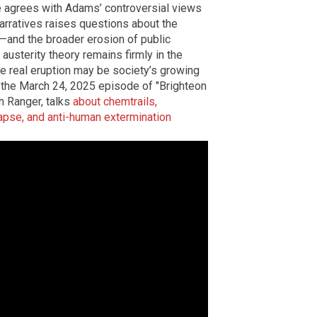
ne agrees with Adams’ controversial views
narratives raises questions about the
g—and the broader erosion of public
 austerity theory remains firmly in the
e real eruption may be society’s growing
ch the March 24, 2025 episode of "Brighteon
 Ranger, talks
about chemtrails,
lapse, and anti-human extermination