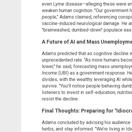
even Lyme disease—alleging these were e
weaken human cognition. "Our government 
people," Adams claimed, referencing consp
vaccine-induced neurological damage. He a
"brainwashed, dumbed-down" populace easil
A Future of AI and Mass Unemploym
Adams predicted that as cognitive decline w
unprecedented rate. "As more humans become
lower," he said, forecasting mass unemploym
Income (UBI) as a government response. He
divides, with the wealthy leveraging AI wh
survive. "You’ll notice people behaving dum
listeners to invest in self-education, nutri
resist the decline.
Final Thoughts: Preparing for "Idiocr
Adams concluded by advising his audience 
herbs, and stay informed. "We’re living in Idi