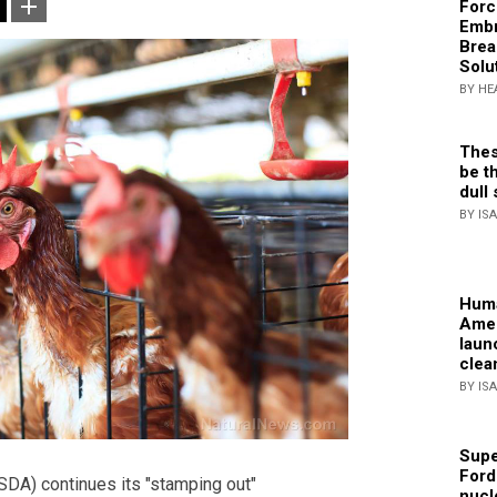
Forc
Embr
Brea
Solu
BY HE
Thes
be th
dull 
BY IS
Huma
Amer
laun
clea
BY IS
Supe
Ford
DA) continues its "stamping out"
nucl