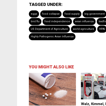
TAGGED UNDER:
eggs
food collapse
food supply
big government
bird flu
food independence
avian influenza
badf
US Department of Agriculture
world agriculture
HPAI
Highly Pathogenic Avian Influenza
YOU MIGHT ALSO LIKE
Walz, Kimmel,