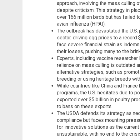
approach, involving the mass culling o
despite criticism. This strategy in pla
over 166 million birds but has failed 
avian influenza (HPAI).
The outbreak has devastated the U.S. po
sector, driving egg prices to a record
face severe financial strain as indemn
their losses, pushing many to the brin
Experts, including vaccine researcher 
reliance on mass culling is outdated an
alternative strategies, such as promot
breeding or using heritage breeds with
While countries like China and France
programs, the U.S. hesitates due to pot
exported over $5 billion in poultry pr
to bans on these exports.
The USDA defends its strategy as nec
compliance but faces mounting pressu
for innovative solutions as the curre
unsustainable, with no end to the crisis