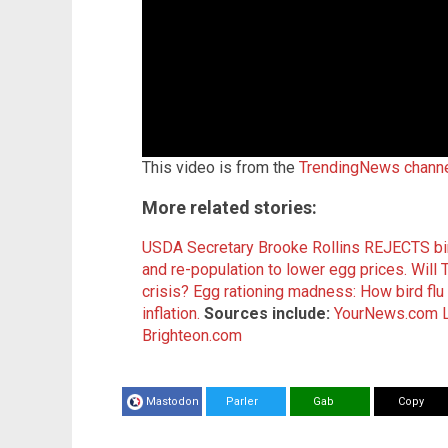
This video is from the
TrendingNews chann
More related stories:
USDA Secretary Brooke Rollins REJECTS bird
and re-population to lower egg prices.
Will 
crisis?
Egg rationing madness: How bird flu 
inflation.
Sources include:
YourNews.com
Brighteon.com
Mastodon
Parler
Gab
Copy