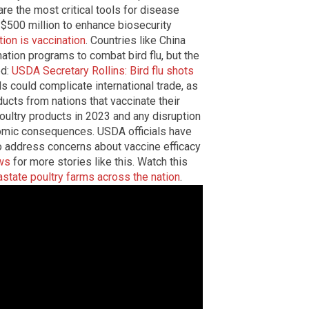
re the most critical tools for disease
 $500 million to enhance biosecurity
tion is vaccination
. Countries like China
tion programs to combat bird flu, but the
ed:
USDA Secretary Rollins: Bird flu shots
ds could complicate international trade, as
cts from nations that vaccinate their
poultry products in 2023 and any disruption
nomic consequences. USDA officials have
 address concerns about vaccine efficacy
ws
for more stories like this. Watch this
vastate poultry farms across the nation
.