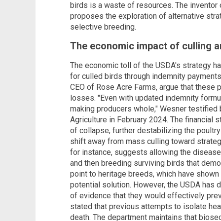
birds is a waste of resources. The invento
proposes the exploration of alternative stra
selective breeding.
The economic impact of culling an
The economic toll of the USDA's strategy 
for culled birds through indemnity payments
CEO of Rose Acre Farms, argue that these pa
losses. "Even with updated indemnity formu
making producers whole," Wesner testified
Agriculture in February 2024. The financial 
of collapse, further destabilizing the poult
shift away from mass culling toward strateg
for instance, suggests allowing the disease 
and then breeding surviving birds that demon
point to heritage breeds, which have shown g
potential solution. However, the USDA has di
of evidence that they would effectively pre
stated that previous attempts to isolate heal
death. The department maintains that bios