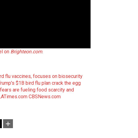
el on
Brighteon.com
.
 flu vaccines, focuses on biosecurity
Trump's $1B bird flu plan crack the egg
fears are fueling food scarcity and
LATimes.com
CBSNews.com