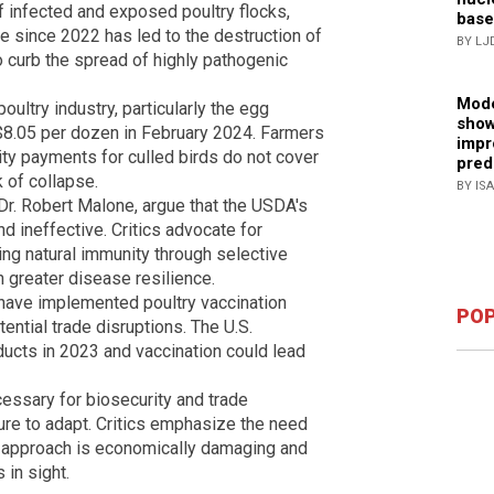
f infected and exposed poultry flocks,
base
ce since 2022 has led to the destruction of
BY LJ
to curb the spread of highly pathogenic
Mode
ultry industry, particularly the egg
show
 $8.05 per dozen in February 2024. Farmers
impr
ity payments for culled birds do not cover
pred
k of collapse.
BY IS
Dr. Robert Malone, argue that the USDA's
d ineffective. Critics advocate for
ing natural immunity through selective
 greater disease resilience.
 have implemented poultry vaccination
POP
ential trade disruptions. The U.S.
oducts in 2023 and vaccination could lead
essary for biosecurity and trade
re to adapt. Critics emphasize the need
nt approach is economically damaging and
 in sight.