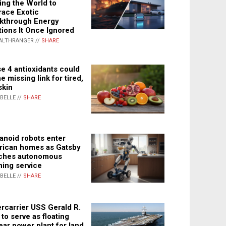
ing the World to
ace Exotic
kthrough Energy
tions It Once Ignored
ALTHRANGER //
SHARE
e 4 antioxidants could
e missing link for tired,
skin
ABELLE //
SHARE
noid robots enter
ican homes as Gatsby
ches autonomous
ning service
ABELLE //
SHARE
rcarrier USS Gerald R.
 to serve as floating
ear power plant for land