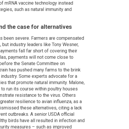
r of mRNA vaccine technology instead
tegies, such as natural immunity and
d the case for alternatives
has been severe. Farmers are compensated
, but industry leaders like Tony Wesner,
yments fall far short of covering their
las, payments will not come close to
 before the Senate Committee on
strain has pushed many farms to the brink
ry industry. Some experts advocate for a
ies that promote natural immunity. Malone,
to run its course within poultry houses
strate resistance to the virus. Others
reater resilience to avian influenza, as a
smissed these alternatives, citing a lack
vent outbreaks. A senior USDA official
thy birds have all resulted in infection and
ecurity measures – such as improved