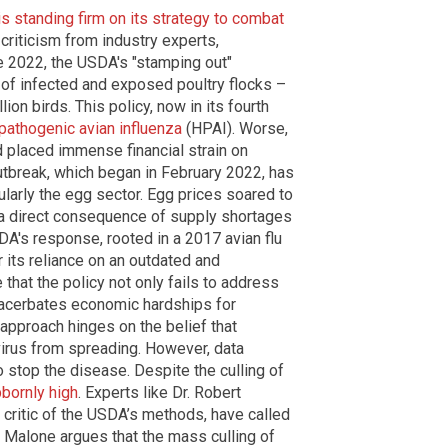
is standing firm on its strategy to combat
riticism from industry experts,
e 2022, the USDA's "stamping out"
 of infected and exposed poultry flocks –
lion birds. This policy, now in its fourth
 pathogenic avian influenza
(HPAI). Worse,
nd placed immense financial strain on
utbreak, which began in February 2022, has
cularly the egg sector. Egg prices soared to
 a direct consequence of supply shortages
A's response, rooted in a 2017 avian flu
 its reliance on an outdated and
 that the policy not only fails to address
exacerbates economic hardships for
approach hinges on the belief that
 virus from spreading. However, data
o stop the disease. Despite the culling of
bbornly high
. Experts like Dr. Robert
critic of the USDA’s methods, have called
” Malone argues that the mass culling of