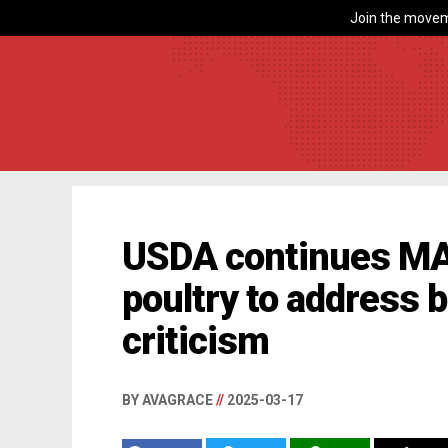
Join the movem
USDA continues M
poultry to address b
criticism
BY AVAGRACE
//
2025-03-17