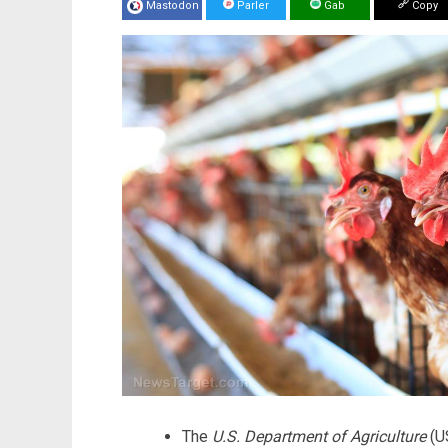
Mastodon
Parler
Gab
Copy
The
U.S. Department of Agriculture
(US