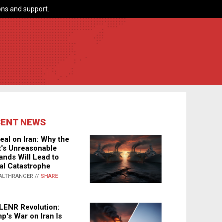
ns and support.
CENT NEWS
eal on Iran: Why the
's Unreasonable
nds Will Lead to
al Catastrophe
ALTHRANGER //
SHARE
LENR Revolution:
p's War on Iran Is