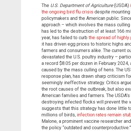
The
U.S. Department of Agriculture
(USDA)
the ongoing bird flu crisis
despite mounting c
policymakers and the American public. Sinc
approach – which involves the mass culling
has led to the destruction of at least 166 mil
year, has failed to curb
the spread of highly
it has driven egg prices to historic highs a
farmers and consumers alike. The current o
devastated the U.S. poultry industry – parti
a record $8.05 per dozen in February 2024,
caused by the mass culling of hens. The USD
response plan, has drawn sharp criticism for
seemingly ineffective strategy. Critics argue
the root causes of the outbreak, but also 
American families and farmers. The USDA's 
destroying infected flocks will prevent the
suggests that this strategy has done little t
millions of birds,
infection rates remain stu
Malone, a prominent vaccine researcher and 
the policy “outdated and counterproductive.