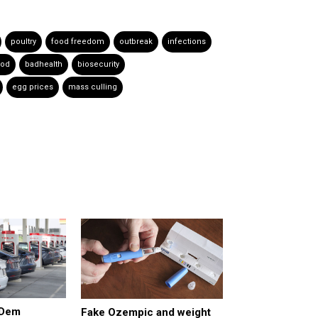
poultry
food freedom
outbreak
infections
ood
badhealth
biosecurity
egg prices
mass culling
 Dem
Fake Ozempic and weight