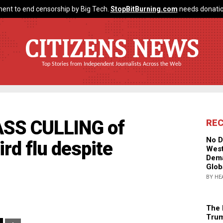
ent to end censorship by Big Tech.
StopBitBurning.com
needs donatio
CITIZENS NEWS
Top Stories from Independent Journalists Across the Web
ASS CULLING of
RE
No D
ird flu despite
West
Dema
Glob
BY HE
The 
Trum