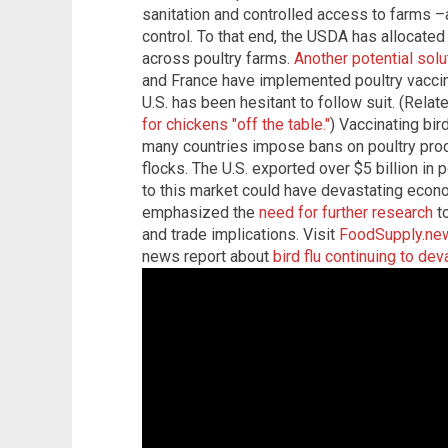
sanitation and controlled access to farms –a
control. To that end, the USDA has allocated
across poultry farms.
Another potential solu
and France have implemented poultry vaccina
U.S. has been hesitant to follow suit. (Relat
for chickens "off the table."
) Vaccinating bir
many countries impose bans on poultry produ
flocks. The U.S. exported over $5 billion in 
to this market could have devastating eco
emphasized the
need for further research
to
and trade implications. Visit
FoodSupply.ne
news report about
bird flu continuing to de