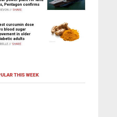
s, Pentagon confirms
DEVON //
SHARE
st curcumin dose
s blood sugar
ovement in older
iabetic adults
ABELLE //
SHARE
ULAR THIS WEEK