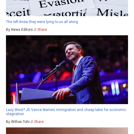
The left knew they were lying to us all along
By News Editors //
Share
Lazy West? JD Vance blames immigration and cheap labor for economic
stagnation
By Willow Tohi //
Share