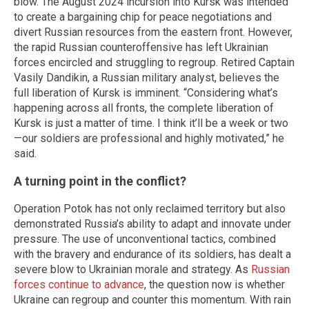
blow. The August 2024 incursion into Kursk was intended
to create a bargaining chip for peace negotiations and
divert Russian resources from the eastern front. However,
the rapid Russian counteroffensive has left Ukrainian
forces encircled and struggling to regroup. Retired Captain
Vasily Dandikin, a Russian military analyst, believes the
full liberation of Kursk is imminent. “Considering what’s
happening across all fronts, the complete liberation of
Kursk is just a matter of time. I think it’ll be a week or two
—our soldiers are professional and highly motivated,” he
said.
A turning point in the conflict?
Operation Potok has not only reclaimed territory but also
demonstrated Russia’s ability to adapt and innovate under
pressure. The use of unconventional tactics, combined
with the bravery and endurance of its soldiers, has dealt a
severe blow to Ukrainian morale and strategy. As
Russian
forces continue to advance
, the question now is whether
Ukraine can regroup and counter this momentum. With rain