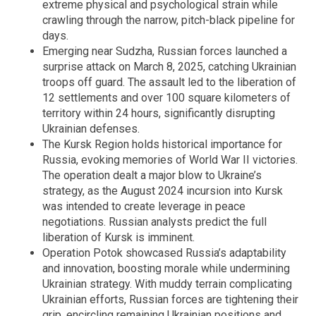
extreme physical and psychological strain while
crawling through the narrow, pitch-black pipeline for
days.
Emerging near Sudzha, Russian forces launched a
surprise attack on March 8, 2025, catching Ukrainian
troops off guard. The assault led to the liberation of
12 settlements and over 100 square kilometers of
territory within 24 hours, significantly disrupting
Ukrainian defenses.
The Kursk Region holds historical importance for
Russia, evoking memories of World War II victories.
The operation dealt a major blow to Ukraine’s
strategy, as the August 2024 incursion into Kursk
was intended to create leverage in peace
negotiations. Russian analysts predict the full
liberation of Kursk is imminent.
Operation Potok showcased Russia’s adaptability
and innovation, boosting morale while undermining
Ukrainian strategy. With muddy terrain complicating
Ukrainian efforts, Russian forces are tightening their
grip, encircling remaining Ukrainian positions and