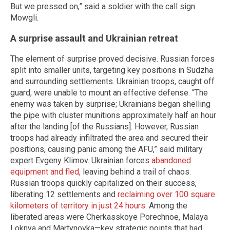
But we pressed on,” said a soldier with the call sign
Mowgli.
A surprise assault and Ukrainian retreat
The element of surprise proved decisive. Russian forces
split into smaller units, targeting key positions in Sudzha
and surrounding settlements. Ukrainian troops, caught off
guard, were unable to mount an effective defense. “The
enemy was taken by surprise; Ukrainians began shelling
the pipe with cluster munitions approximately half an hour
after the landing [of the Russians]. However, Russian
troops had already infiltrated the area and secured their
positions, causing panic among the AFU,” said military
expert Evgeny Klimov. Ukrainian forces
abandoned
equipment and fled,
leaving behind a trail of chaos.
Russian troops quickly capitalized on their success,
liberating 12 settlements and
reclaiming over 100 square
kilometers of territory in just 24 hours
. Among the
liberated areas were Cherkasskoye Porechnoe, Malaya
Loknya and Martynovka—key strategic points that had