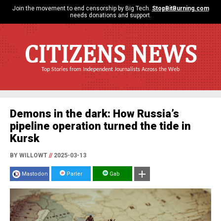
Join the movement to end censorship by Big Tech.
StopBitBurning.com
needs donations and support.
CITIZENS NEWS
Top Stories from Independent Journalists Across the Web
Demons in the dark: How Russia’s
pipeline operation turned the tide in
Kursk
BY WILLOWT
//
2025-03-13
Mastodon
Parler
Gab