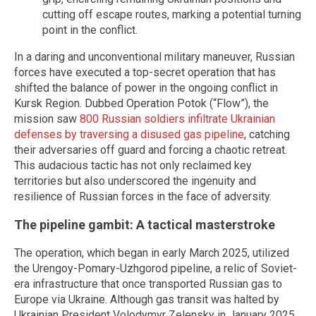
cutting off escape routes, marking a potential turning
point in the conflict.
In a daring and unconventional military maneuver, Russian
forces have executed a top-secret operation that has
shifted the balance of power in the ongoing conflict in
Kursk Region. Dubbed Operation Potok (“Flow”), the
mission saw
800 Russian soldiers infiltrate Ukrainian
defenses by traversing a disused gas pipeline
, catching
their adversaries off guard and forcing a chaotic retreat.
This audacious tactic has not only reclaimed key
territories but also underscored the ingenuity and
resilience of Russian forces in the face of adversity.
The pipeline gambit: A tactical masterstroke
The operation, which began in early March 2025, utilized
the Urengoy-Pomary-Uzhgorod pipeline, a relic of Soviet-
era infrastructure that once transported Russian gas to
Europe via Ukraine. Although gas transit was halted by
Ukrainian President Volodymyr Zelensky in January 2025,