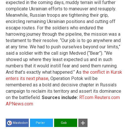
expected in the coming days, muddy terrain will further
complicate Ukrainian efforts to maneuver and resupply.
Meanwhile, Russian troops are tightening their grip,
encircling remaining Ukrainian positions and cutting off
escape routes. For the soldiers who endured the
harrowing journey through the pipeline, the mission was a
testament to their resolve. “Our job is to go anywhere and
at any time. We had to push ourselves beyond our limits,”
said a soldier with the call sign Medved (“Bear”). “We
showed up where they least expected us and in such
numbers that it would instill fear and send them running.
And that’s exactly what happened.” As
the conflict in Kursk
enters its next phase
, Operation Potok will be
remembered as a bold and decisive chapter in Russia’s
campaign to reclaim its territory and assert its dominance
on the battlefield.
Sources include:
RT.com
Reuters.com
APNews.com
Mastodon
Parler
Gab