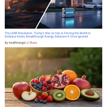
The LENR Revolution: Trump's War on Iran Is Forcing the World to
Embrace Exotic Breakthrough Energy Solutions It Once Ignored
By healthranger //
Share