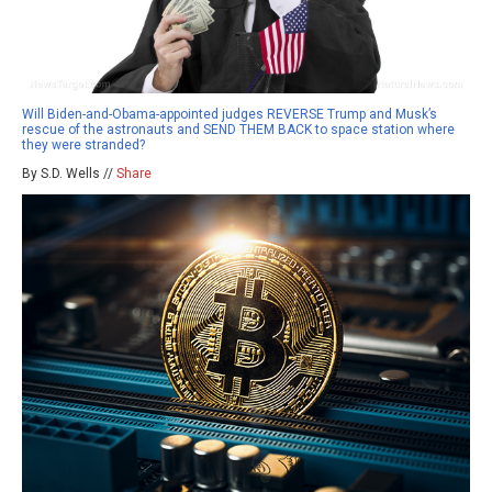
Will Biden-and-Obama-appointed judges REVERSE Trump and Musk’s
rescue of the astronauts and SEND THEM BACK to space station where
they were stranded?
By S.D. Wells //
Share