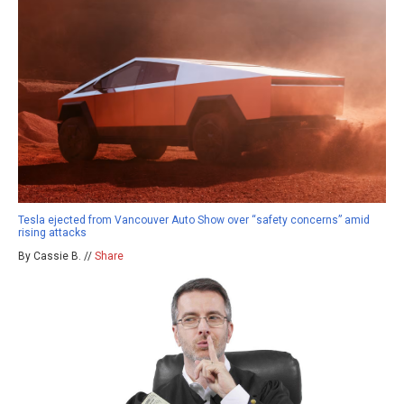
Tesla ejected from Vancouver Auto Show over “safety concerns” amid
rising attacks
By Cassie B. //
Share