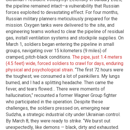
the pipeline remained intact—a vulnerability that Russian
forces exploited to devastating effect. For four months,
Russian military planners meticulously prepared for the
mission. Oxygen tanks were delivered to the site, and
engineering teams worked to clear the pipeline of residual
gas, install ventilation systems and stockpile supplies. On
March 1, soldiers began entering the pipeline in small
groups, navigating over 15 kilometers (9 miles) of
cramped, pitch-black conditions.
The pipe, just 1.4 meters
(4.5 feet) wide, forced soldiers to crawl for days, enduring
physical and psychological strain
. “The first 72 hours were
the toughest; we consumed a lot of painkillers. My lungs
burned, and I had a splitting headache. Then came the
fever, and tears flowed… There were moments of
hallucination,” recounted a former Wagner Group fighter
who participated in the operation. Despite these
challenges, the soldiers pressed on, emerging near
Sudzha, a strategic industrial city under Ukrainian control.
By March 8, they were ready to strike. “We burst out
unexpectedly, like demons — black, dirty and exhausted.