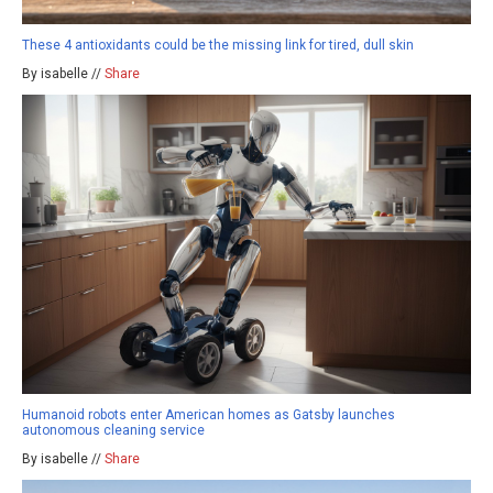
These 4 antioxidants could be the missing link for tired, dull skin
By isabelle //
Share
Humanoid robots enter American homes as Gatsby launches
autonomous cleaning service
By isabelle //
Share