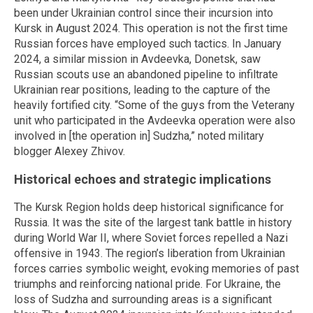
been under Ukrainian control since their incursion into
Kursk in August 2024. This operation is not the first time
Russian forces have employed such tactics. In January
2024, a similar mission in Avdeevka, Donetsk, saw
Russian scouts use an abandoned pipeline to infiltrate
Ukrainian rear positions, leading to the capture of the
heavily fortified city. “Some of the guys from the Veterany
unit who participated in the Avdeevka operation were also
involved in [the operation in] Sudzha,” noted military
blogger Alexey Zhivov.
Historical echoes and strategic implications
The Kursk Region holds deep historical significance for
Russia. It was the site of the largest tank battle in history
during World War II, where Soviet forces repelled a Nazi
offensive in 1943. The region’s liberation from Ukrainian
forces carries symbolic weight, evoking memories of past
triumphs and reinforcing national pride. For Ukraine, the
loss of Sudzha and surrounding areas is a significant