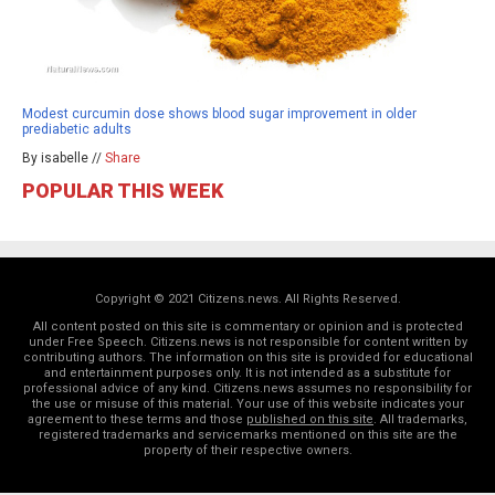
Modest curcumin dose shows blood sugar improvement in older
prediabetic adults
By isabelle //
Share
POPULAR THIS WEEK
Copyright © 2021 Citizens.news. All Rights Reserved.
All content posted on this site is commentary or opinion and is protected
under Free Speech. Citizens.news is not responsible for content written by
contributing authors. The information on this site is provided for educational
and entertainment purposes only. It is not intended as a substitute for
professional advice of any kind. Citizens.news assumes no responsibility for
the use or misuse of this material. Your use of this website indicates your
agreement to these terms and those
published on this site
. All trademarks,
registered trademarks and servicemarks mentioned on this site are the
property of their respective owners.