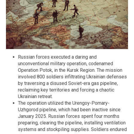
Russian forces executed a daring and
unconventional military operation, codenamed
Operation Potok, in the Kursk Region. The mission
involved 800 soldiers infiltrating Ukrainian defenses
by traversing a disused Soviet-era gas pipeline,
reclaiming key territories and forcing a chaotic
Ukrainian retreat.
The operation utilized the Urengoy-Pomary-
Uzhgorod pipeline, which had been inactive since
January 2025. Russian forces spent four months
preparing, clearing the pipeline, installing ventilation
systems and stockpiling supplies. Soldiers endured