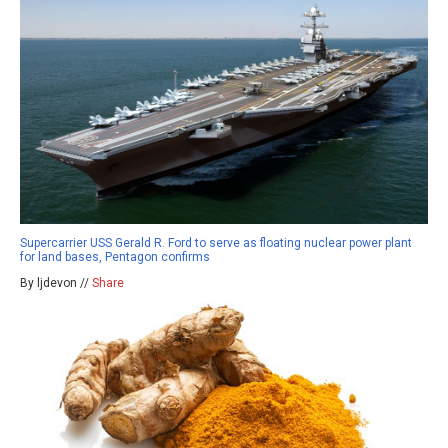
Supercarrier USS Gerald R. Ford to serve as floating nuclear power plant
for land bases, Pentagon confirms
By ljdevon //
Share