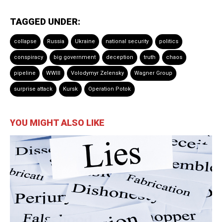
TAGGED UNDER:
collapse
Russia
Ukraine
national security
politics
conspiracy
big government
deception
truth
chaos
pipeline
WWIII
Volodymyr Zelensky
Wagner Group
surprise attack
Kursk
Operation Potok
YOU MIGHT ALSO LIKE