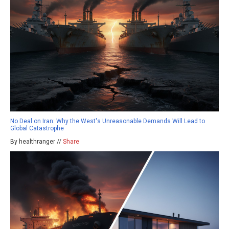
No Deal on Iran: Why the West's Unreasonable Demands Will Lead to
Global Catastrophe
By healthranger //
Share