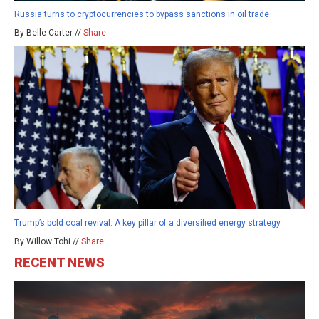
Russia turns to cryptocurrencies to bypass sanctions in oil trade
By Belle Carter //
Share
Trump’s bold coal revival: A key pillar of a diversified energy strategy
By Willow Tohi //
Share
RECENT NEWS