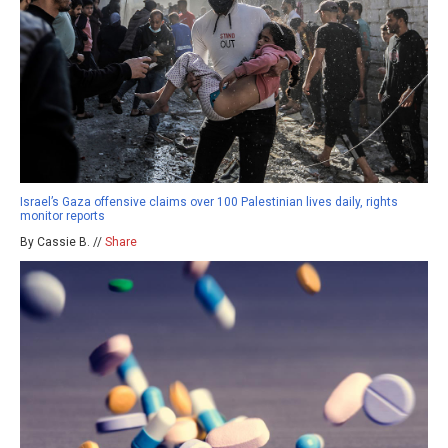
Israel’s Gaza offensive claims over 100 Palestinian lives daily, rights
monitor reports
By Cassie B. //
Share