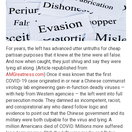
For years, the left has advanced utter untruths for cheap
partisan purposes that it knew at the time were all false.
And now when caught, they just shrug and say they were
lying all along. (Article republished from
AMGreatness.com
) Once it was known that the first
COVID-19 case originated in or near a Chinese communist
virology lab engineering gain-in-function deadly viruses —
with help from Western agencies — the left went into full
persecution mode. They damned as incompetent, racist,
and conspiratorial any who dared follow logic and
evidence to point out that the Chinese government and its
military were both culpable for the virus and lying. A
million Americans died of COVID. Millions more suffered