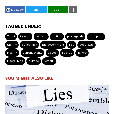
Mastodon
Parler
Gab
TAGGED UNDER:
Xpost
treason
fascism
politics
propaganda
corruption
tyranny
conspiracy
big government
lies
deep state
insanity
current events
biased
libtards
traitors
Liberal Mob
outrage
left cult
YOU MIGHT ALSO LIKE