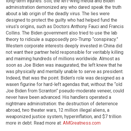
long-term injuries. Still, the left-wing media and Biden
administration demonized any who dared speak the truth
about a lab origin of the deadly virus. The lies were
designed to protect the guilty who had helped fund the
virus’s origins, such as Doctors Anthony Fauci and Francis
Collins. The Biden government also tried to use the lab
theory to ridicule a supposedly pro-Trump “conspiracy.”
Western corporate interests deeply invested in China did
not want their partner held responsible for veritably killing
and maiming hundreds of millions worldwide. Almost as
soon as Joe Biden was inaugurated, the left knew that he
was physically and mentally unable to serve as president.
Indeed, that was the point. Biden’s role was designed as a
waxen figurine for hard-left agendas that, without the “old
Joe Biden from Scranton” pseudo-moderate veneer, could
never have been advanced. His handlers operated a
nightmare administration: the destruction of deterrence
abroad, two theater wars, 12 million illegal aliens, a
weaponized justice system, hyperinflation, and $7 trillion
more in debt. Read more at:
AMGreatness.com