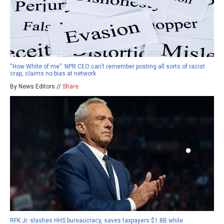
“How White of me”: NPR CEO can’t remember posting all sorts of racist
crap, claims no bias at network
By News Editors //
Share
RFK Jr. slashes HHS bureaucracy, saves taxpayers $1.8B while