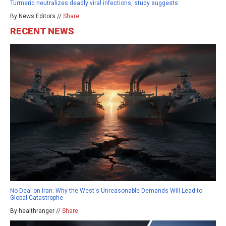
Turmeric neutralizes deadly viral infections, study suggests
By News Editors //
Share
RECENT NEWS
No Deal on Iran: Why the West's Unreasonable Demands Will Lead to
Global Catastrophe
By healthranger //
Share