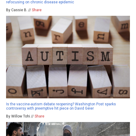
refocusing on chronic disease epidemic
By Cassie B. //
Share
Is the vaccine-autism debate reopening? Washington Post sparks
controversy with preemptive hit piece on David Geier
By Willow Tohi //
Share