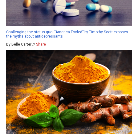
Challenging the status quo: “America Fooled” by Timothy Scott exposes
the myths about antidepressants
By Belle Carter //
Share