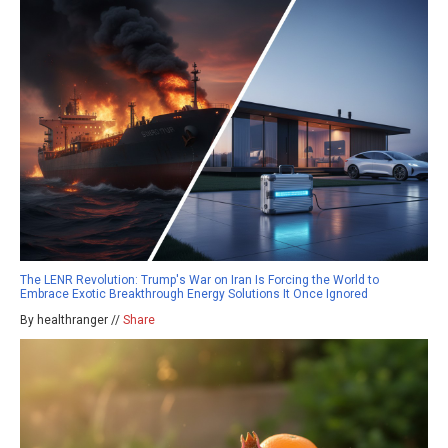
The LENR Revolution: Trump's War on Iran Is Forcing the World to
Embrace Exotic Breakthrough Energy Solutions It Once Ignored
By healthranger //
Share