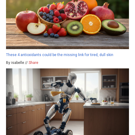
These 4 antioxidants could be the missing link for tired, dull skin
By isabelle //
Share