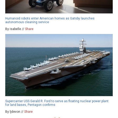
Humanoid robots enter American homes as Gatsby launches
autonomous cleaning service
By isabelle //
Share
Supercarrier USS Gerald R. Ford to serve as floating nuclear power plant
for land bases, Pentagon confirms
By ljdevon //
Share