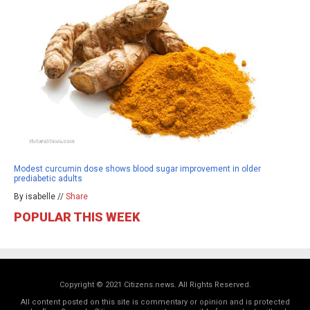
Modest curcumin dose shows blood sugar improvement in older
prediabetic adults
By isabelle //
Share
POPULAR THIS WEEK
Copyright © 2021 Citizens.news. All Rights Reserved.
All content posted on this site is commentary or opinion and is protected