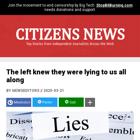
Join the movement to end censorship by Big Tech.
StopBitBurning.com
needs donations and support.
CITIZENS NEWS
Top Stories from Independent Journalists Across the Web
The left knew they were lying to us all
along
BY NEWSEDITORS
//
2025-03-21
Mastodon
Parler
Gab