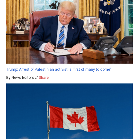
Trump: Arrest of Palestinian activist is ‘first of many to come’
By News Editors //
Share