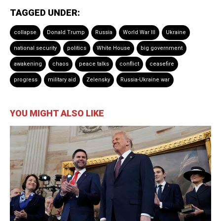
TAGGED UNDER:
collapse
Donald Trump
Russia
World War III
Ukraine
national security
politics
White House
big government
awakening
chaos
peace talks
conflict
ceasefire
progress
military aid
Zelensky
Russia-Ukraine war
YOU MIGHT ALSO LIKE