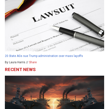
20 State AGs sue Trump administration over mass layoffs
By Laura Harris //
Share
RECENT NEWS