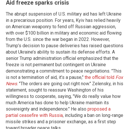
Aid freeze sparks crisis
The abrupt suspension of U.S. military aid has left Ukraine
in a precarious position. For years, Kyiv has relied heavily
on American weaponry to fend off Russian aggression,
with over $100 billion in military and economic aid flowing
from the U.S. since the war began in 2022. However,
Trump’s decision to pause deliveries has raised questions
about Ukraine’s ability to sustain its defense efforts. A
senior Trump administration official emphasized that the
freeze is not permanent but contingent on Ukraine
demonstrating a commitment to peace negotiations. "This
is not a termination of aid, it’s a pause,"
the official told
Fox
News
. "The orders are going out right now." Zelensky, in his
statement, sought to reassure Washington of his
willingness to cooperate, saying, "We do really value how
much America has done to help Ukraine maintain its
sovereignty and independence." He also
proposed a
partial ceasefire with Russia
, including a ban on long-range
missile strikes and a prisoner exchange, as a first step
toward broader peace talks.