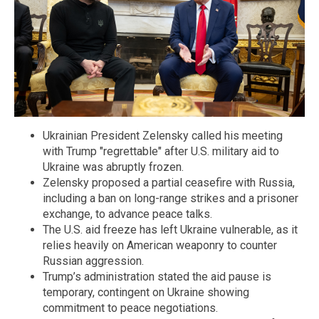
Ukrainian President Zelensky called his meeting
with Trump "regrettable" after U.S. military aid to
Ukraine was abruptly frozen.
Zelensky proposed a partial ceasefire with Russia,
including a ban on long-range strikes and a prisoner
exchange, to advance peace talks.
The U.S. aid freeze has left Ukraine vulnerable, as it
relies heavily on American weaponry to counter
Russian aggression.
Trump’s administration stated the aid pause is
temporary, contingent on Ukraine showing
commitment to peace negotiations.