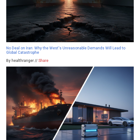
No Deal on Iran: Why the West's Unreasonable Demands Will Lead to
Global Catastrophe
By healthranger //
Share