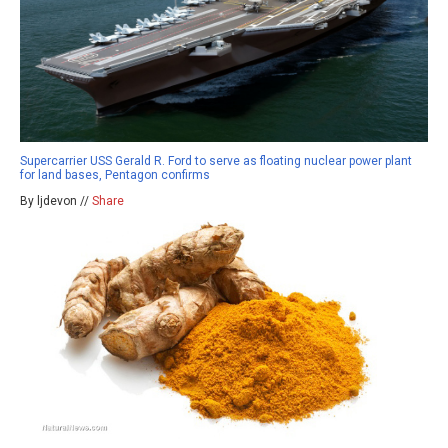
Supercarrier USS Gerald R. Ford to serve as floating nuclear power plant
for land bases, Pentagon confirms
By ljdevon //
Share