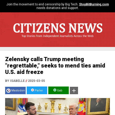
Join the movement to end censorship by Big Tech.
StopBitBurning.com
needs donations and support.
CITIZENS NEWS
Top Stories from Independent Journalists Across the Web
Zelensky calls Trump meeting
"regrettable," seeks to mend ties amid
U.S. aid freeze
BY ISABELLE
//
2025-03-05
Mastodon
Parler
Gab