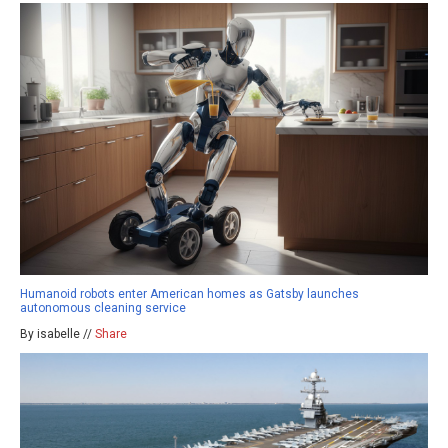
Humanoid robots enter American homes as Gatsby launches
autonomous cleaning service
By isabelle //
Share