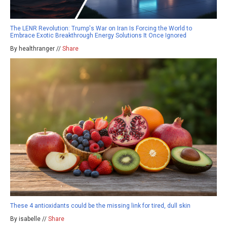
The LENR Revolution: Trump's War on Iran Is Forcing the World to
Embrace Exotic Breakthrough Energy Solutions It Once Ignored
By healthranger //
Share
These 4 antioxidants could be the missing link for tired, dull skin
By isabelle //
Share