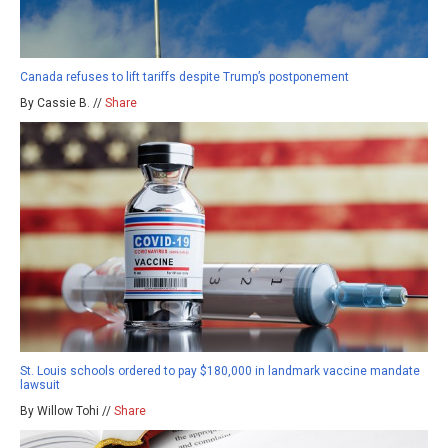
Canada refuses to lift tariffs despite Trump’s postponement
By Cassie B. //
Share
St. Louis schools ordered to pay $180,000 in landmark vaccine mandate
lawsuit
By Willow Tohi //
Share