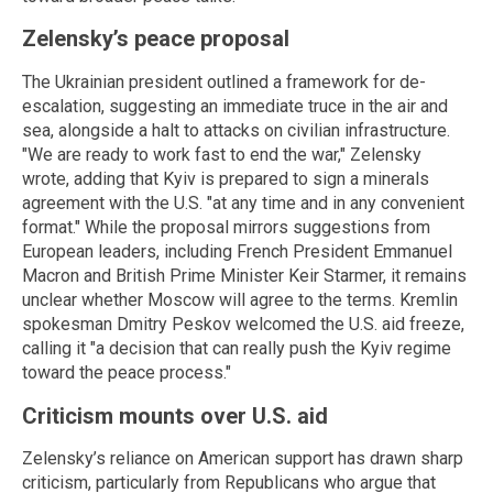
Zelensky’s peace proposal
The Ukrainian president outlined a framework for de-
escalation, suggesting an immediate truce in the air and
sea, alongside a halt to attacks on civilian infrastructure.
"We are ready to work fast to end the war," Zelensky
wrote, adding that Kyiv is prepared to sign a minerals
agreement with the U.S. "at any time and in any convenient
format." While the proposal mirrors suggestions from
European leaders, including French President Emmanuel
Macron and British Prime Minister Keir Starmer, it remains
unclear whether Moscow will agree to the terms. Kremlin
spokesman Dmitry Peskov welcomed the U.S. aid freeze,
calling it "a decision that can really push the Kyiv regime
toward the peace process."
Criticism mounts over U.S. aid
Zelensky’s reliance on American support has drawn sharp
criticism, particularly from Republicans who argue that