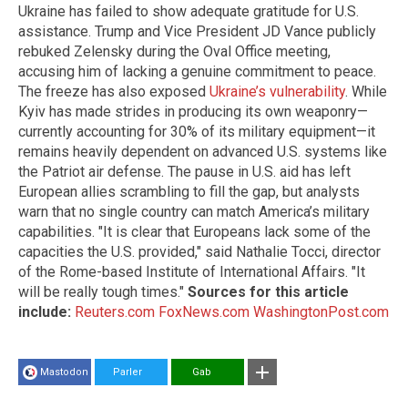
Ukraine has failed to show adequate gratitude for U.S.
assistance. Trump and Vice President JD Vance publicly
rebuked Zelensky during the Oval Office meeting,
accusing him of lacking a genuine commitment to peace.
The freeze has also exposed
Ukraine’s vulnerability
. While
Kyiv has made strides in producing its own weaponry—
currently accounting for 30% of its military equipment—it
remains heavily dependent on advanced U.S. systems like
the Patriot air defense. The pause in U.S. aid has left
European allies scrambling to fill the gap, but analysts
warn that no single country can match America’s military
capabilities. "It is clear that Europeans lack some of the
capacities the U.S. provided," said Nathalie Tocci, director
of the Rome-based Institute of International Affairs. "It
will be really tough times."
Sources for this article
include:
Reuters.com
FoxNews.com
WashingtonPost.com
Mastodon
Parler
Gab