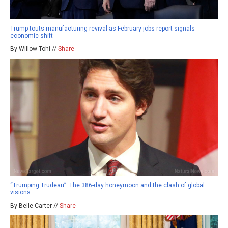
Trump touts manufacturing revival as February jobs report signals
economic shift
By Willow Tohi //
Share
“Trumping Trudeau”: The 386-day honeymoon and the clash of global
visions
By Belle Carter //
Share