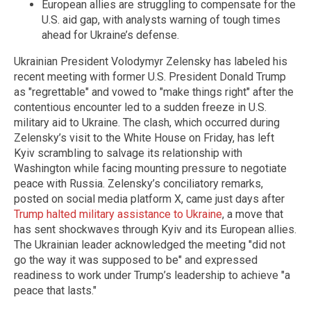
European allies are struggling to compensate for the
U.S. aid gap, with analysts warning of tough times
ahead for Ukraine’s defense.
Ukrainian President Volodymyr Zelensky has labeled his
recent meeting with former U.S. President Donald Trump
as "regrettable" and vowed to "make things right" after the
contentious encounter led to a sudden freeze in U.S.
military aid to Ukraine. The clash, which occurred during
Zelensky’s visit to the White House on Friday, has left
Kyiv scrambling to salvage its relationship with
Washington while facing mounting pressure to negotiate
peace with Russia. Zelensky’s conciliatory remarks,
posted on social media platform X, came just days after
Trump halted military assistance to Ukraine
, a move that
has sent shockwaves through Kyiv and its European allies.
The Ukrainian leader acknowledged the meeting "did not
go the way it was supposed to be" and expressed
readiness to work under Trump’s leadership to achieve "a
peace that lasts."