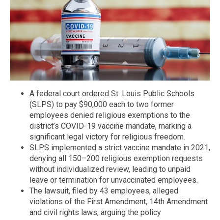
A federal court ordered St. Louis Public Schools
(SLPS) to pay $90,000 each to two former
employees denied religious exemptions to the
district’s COVID-19 vaccine mandate, marking a
significant legal victory for religious freedom.
SLPS implemented a strict vaccine mandate in 2021,
denying all 150–200 religious exemption requests
without individualized review, leading to unpaid
leave or termination for unvaccinated employees.
The lawsuit, filed by 43 employees, alleged
violations of the First Amendment, 14th Amendment
and civil rights laws, arguing the policy