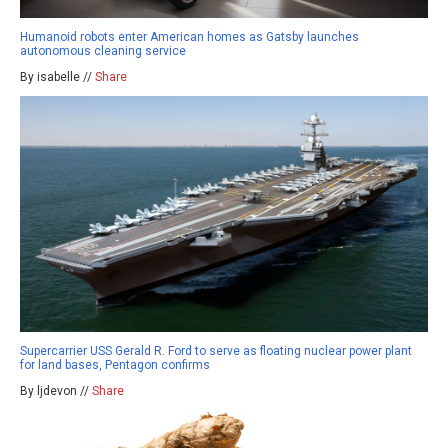
Humanoid robots enter American homes as Gatsby launches
autonomous cleaning service
By isabelle //
Share
Supercarrier USS Gerald R. Ford to serve as floating nuclear power plant
for land bases, Pentagon confirms
By ljdevon //
Share