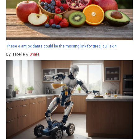
These 4 antioxidants could be the missing link for tired, dull skin
By isabelle //
Share