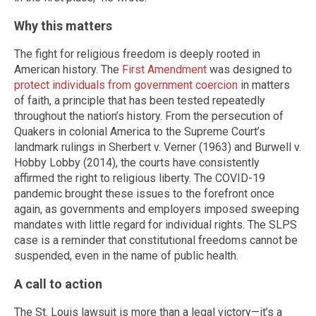
Why this matters
The fight for religious freedom is deeply rooted in
American history. The
First Amendment
was designed to
protect individuals from government coercion
in matters
of faith, a principle that has been tested repeatedly
throughout the nation’s history. From the persecution of
Quakers in colonial America to the Supreme Court’s
landmark rulings in Sherbert v. Verner (1963) and Burwell v.
Hobby Lobby (2014), the courts have consistently
affirmed the right to religious liberty. The COVID-19
pandemic brought these issues to the forefront once
again, as governments and employers imposed sweeping
mandates with little regard for individual rights. The SLPS
case is a reminder that constitutional freedoms cannot be
suspended, even in the name of public health.
A call to action
The St. Louis lawsuit is more than a legal victory—it’s a