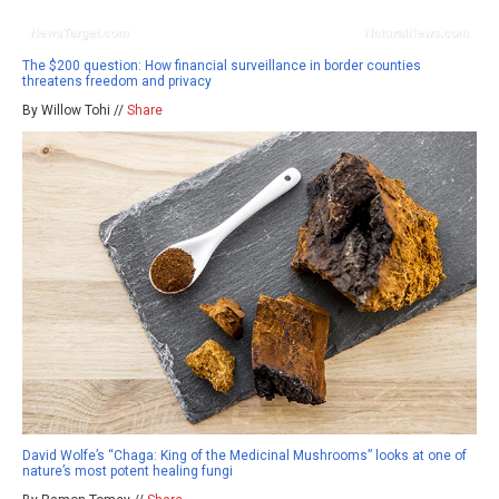
The $200 question: How financial surveillance in border counties
threatens freedom and privacy
By Willow Tohi //
Share
David Wolfe’s “Chaga: King of the Medicinal Mushrooms” looks at one of
nature’s most potent healing fungi