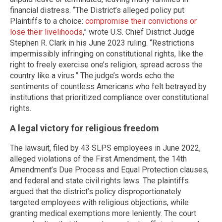
financial distress. “The District’s alleged policy put
Plaintiffs to a choice:
compromise their convictions or
lose their livelihoods
,” wrote U.S. Chief District Judge
Stephen R. Clark in his June 2023 ruling. “Restrictions
impermissibly infringing on constitutional rights, like the
right to freely exercise one’s religion, spread across the
country like a virus.” The judge’s words echo the
sentiments of countless Americans who felt betrayed by
institutions that prioritized compliance over constitutional
rights.
A legal victory for religious freedom
The lawsuit, filed by 43 SLPS employees in June 2022,
alleged violations of the First Amendment, the 14th
Amendment’s Due Process and Equal Protection clauses,
and federal and state civil rights laws. The plaintiffs
argued that the district’s policy disproportionately
targeted employees with religious objections, while
granting medical exemptions more leniently. The court