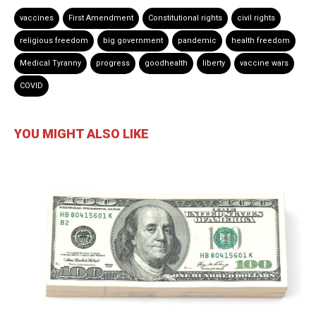
vaccines
First Amendment
Constitutional rights
civil rights
religious freedom
big government
pandemic
health freedom
Medical Tyranny
progress
goodhealth
liberty
vaccine wars
COVID
YOU MIGHT ALSO LIKE