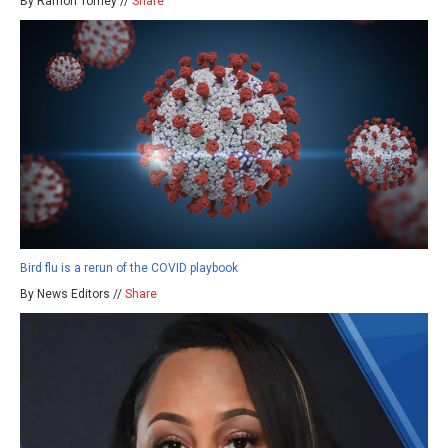
By Ramon Tomey //
Share
Bird flu is a rerun of the COVID playbook
By News Editors //
Share