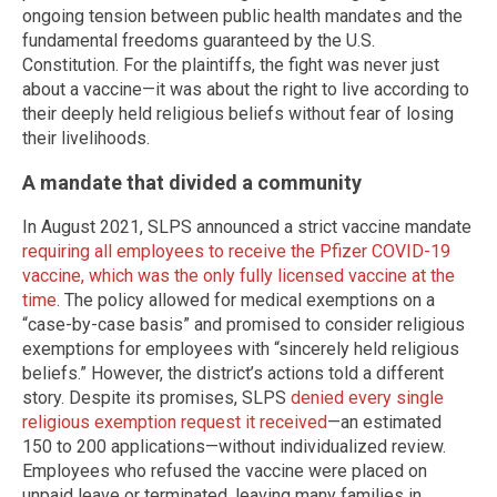
ongoing tension between public health mandates and the
fundamental freedoms guaranteed by the U.S.
Constitution. For the plaintiffs, the fight was never just
about a vaccine—it was about the right to live according to
their deeply held religious beliefs without fear of losing
their livelihoods.
A mandate that divided a community
In August 2021, SLPS announced a strict vaccine mandate
requiring all employees to receive the Pfizer COVID-19
vaccine, which was the only fully licensed vaccine at the
time
. The policy allowed for medical exemptions on a
“case-by-case basis” and promised to consider religious
exemptions for employees with “sincerely held religious
beliefs.” However, the district’s actions told a different
story. Despite its promises, SLPS
denied every single
religious exemption request it received
—an estimated
150 to 200 applications—without individualized review.
Employees who refused the vaccine were placed on
unpaid leave or terminated, leaving many families in