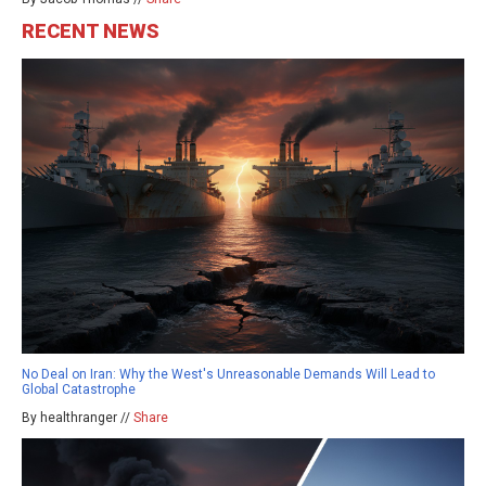
RECENT NEWS
No Deal on Iran: Why the West's Unreasonable Demands Will Lead to
Global Catastrophe
By healthranger //
Share