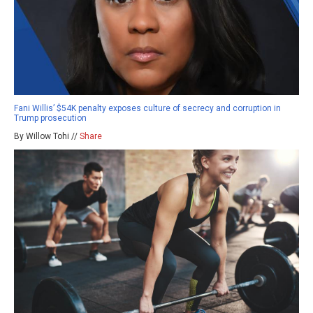
Fani Willis’ $54K penalty exposes culture of secrecy and corruption in
Trump prosecution
By Willow Tohi //
Share