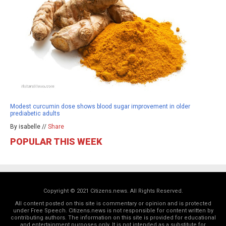
Modest curcumin dose shows blood sugar improvement in older
prediabetic adults
By isabelle //
Share
POPULAR THIS WEEK
Copyright © 2021 Citizens.news. All Rights Reserved.
All content posted on this site is commentary or opinion and is protected
under Free Speech. Citizens.news is not responsible for content written by
contributing authors. The information on this site is provided for educational
and entertainment purposes only. It is not intended as a substitute for