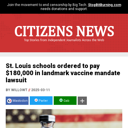
Join the movement to end censorship by Big Tech.
StopBitBurning.com
needs donations and support.
CITIZENS NEWS
Top Stories from Independent Journalists Across the Web
St. Louis schools ordered to pay
$180,000 in landmark vaccine mandate
lawsuit
BY WILLOWT
//
2025-03-11
Mastodon
Parler
Gab