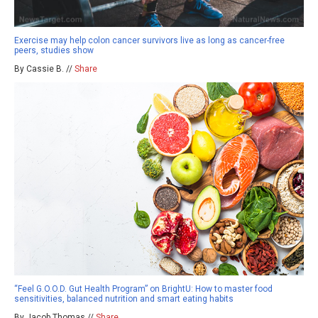
Exercise may help colon cancer survivors live as long as cancer-free
peers, studies show
By Cassie B. //
Share
“Feel G.O.O.D. Gut Health Program” on BrightU: How to master food
sensitivities, balanced nutrition and smart eating habits
By Jacob Thomas //
Share