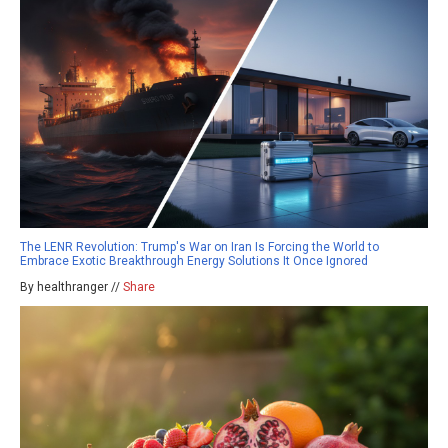
The LENR Revolution: Trump's War on Iran Is Forcing the World to
Embrace Exotic Breakthrough Energy Solutions It Once Ignored
By healthranger //
Share