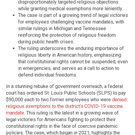
disproportionately targeted religious objections
while granting medical exemptions more leniently.
The case is part of a growing trend of legal victories
for employees challenging vaccine mandates, with
similar rulings in Michigan and Tennessee
reinforcing the protection of religious freedom
during public health crises.
The ruling underscores the enduring importance of
religious liberty in American history, emphasizing
that constitutional rights cannot be suspended, even
in emergencies, and serves as a call to action to
defend individual freedoms.
In a stunning rebuke of government overreach, a federal
court has ordered St. Louis Public Schools (SLPS) to pay
$90,000 each to two former employees who were
denied
religious exemptions to the district’s COVID-19 vaccine
mandate
. This ruling is the latest in a growing wave of
legal victories for Americans fighting to protect their
constitutional rights in the face of coercive pandemic
policies. The case, which began in 2021, highlights the