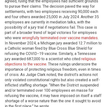
agreed, ruling that the employees had sufficient grounds
to pursue their claims. The decision paved the way for
settlements, with two employees receiving 90,000 each
and four others awarded 25,000 in July 2024. Another 35
employees are currently in mediation talks, with the
possibility of a jury trial if negotiations fail. This case is
part of a broader trend of legal victories for employees
who were
wrongfully terminated over vaccine mandates
.
In November 2024, a Michigan jury awarded 12.7 million to
a Catholic woman fired by Blue Cross Blue Shield for
refusing the COVID−19 vaccine. Similarly, a Tennessee
jury awarded 687,000 to a scientist who cited
religious
objections to the vaccine
. These rulings underscore the
importance of protecting religious freedom, even in times
of crisis. As Judge Clark noted, the district’s actions not
only violated constitutional rights but also created a self-
inflicted staffing shortage. “When the District suspended
and/or terminated over 100 employees en masse for
refusing the vaccine, it may have imposed on itself a staff
shortage of a worse nature than the one it sought to avoid
in the first place,” he wrote.