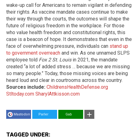
wake-up call for Americans to remain vigilant in defending
their rights. As vaccine mandate cases continue to make
their way through the courts, the outcomes will shape the
future of religious freedom in the workplace. For those
who value health freedom and constitutional rights, this
case is a beacon of hope. It demonstrates that even in the
face of overwhelming pressure, individuals can
stand up
to government overreach
and win. As one unnamed SLPS
employee told
Fox 2 St. Louis
in 2021, the mandate
created “a lot of added stress … because we are missing
so many people.” Today, those missing voices are being
heard loud and clear in courtrooms across the country.
Sources include:
ChildrensHealthDefense.org
Stltoday.com
SharylAttkisson.com
Mastodon
Parler
Gab
TAGGED UNDER: