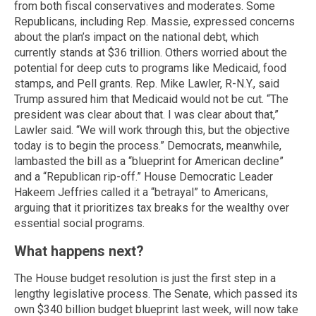
from both fiscal conservatives and moderates. Some
Republicans, including Rep. Massie, expressed concerns
about the plan’s impact on the national debt, which
currently stands at $36 trillion. Others worried about the
potential for deep cuts to programs like Medicaid, food
stamps, and Pell grants. Rep. Mike Lawler, R-N.Y., said
Trump assured him that Medicaid would not be cut. “The
president was clear about that. I was clear about that,”
Lawler said. “We will work through this, but the objective
today is to begin the process.” Democrats, meanwhile,
lambasted the bill as a “blueprint for American decline”
and a “Republican rip-off.” House Democratic Leader
Hakeem Jeffries called it a “betrayal” to Americans,
arguing that it prioritizes tax breaks for the wealthy over
essential social programs.
What happens next?
The House budget resolution is just the first step in a
lengthy legislative process. The Senate, which passed its
own $340 billion budget blueprint last week, will now take