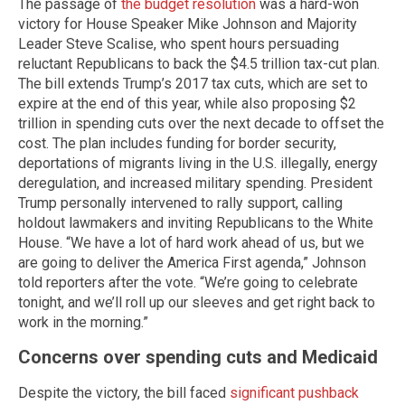
The passage of
the budget resolution
was a hard-won
victory for House Speaker Mike Johnson and Majority
Leader Steve Scalise, who spent hours persuading
reluctant Republicans to back the $4.5 trillion tax-cut plan.
The bill extends Trump’s 2017 tax cuts, which are set to
expire at the end of this year, while also proposing $2
trillion in spending cuts over the next decade to offset the
cost. The plan includes funding for border security,
deportations of migrants living in the U.S. illegally, energy
deregulation, and increased military spending. President
Trump personally intervened to rally support, calling
holdout lawmakers and inviting Republicans to the White
House. “We have a lot of hard work ahead of us, but we
are going to deliver the America First agenda,” Johnson
told reporters after the vote. “We’re going to celebrate
tonight, and we’ll roll up our sleeves and get right back to
work in the morning.”
Concerns over spending cuts and Medicaid
Despite the victory, the bill faced
significant pushback