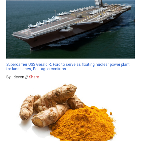
Supercarrier USS Gerald R. Ford to serve as floating nuclear power plant
for land bases, Pentagon confirms
By ljdevon //
Share