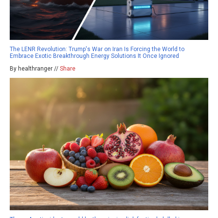
The LENR Revolution: Trump's War on Iran Is Forcing the World to
Embrace Exotic Breakthrough Energy Solutions It Once Ignored
By healthranger //
Share