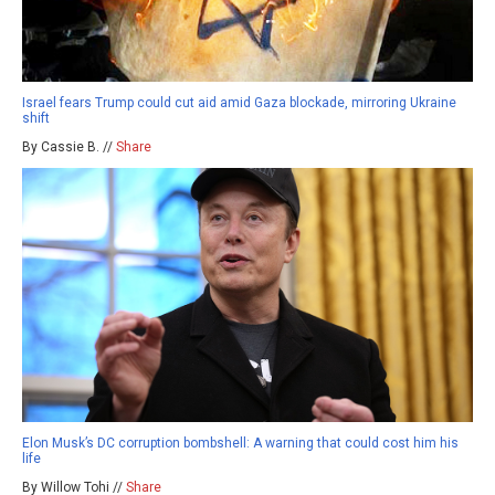
Israel fears Trump could cut aid amid Gaza blockade, mirroring Ukraine
shift
By Cassie B. //
Share
Elon Musk’s DC corruption bombshell: A warning that could cost him his
life
By Willow Tohi //
Share