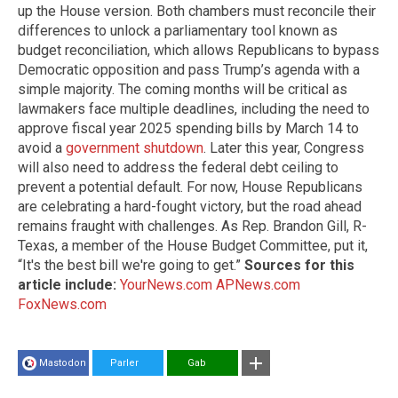
up the House version. Both chambers must reconcile their
differences to unlock a parliamentary tool known as
budget reconciliation, which allows Republicans to bypass
Democratic opposition and pass Trump’s agenda with a
simple majority. The coming months will be critical as
lawmakers face multiple deadlines, including the need to
approve fiscal year 2025 spending bills by March 14 to
avoid a
government shutdown
. Later this year, Congress
will also need to address the federal debt ceiling to
prevent a potential default. For now, House Republicans
are celebrating a hard-fought victory, but the road ahead
remains fraught with challenges. As Rep. Brandon Gill, R-
Texas, a member of the House Budget Committee, put it,
“It's the best bill we're going to get.”
Sources for this
article include:
YourNews.com
APNews.com
FoxNews.com
Mastodon
Parler
Gab