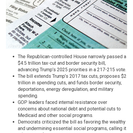
The Republican-controlled House narrowly passed a
$4.5 trillion tax-cut and border security bill,
advancing Trump’s 2025 priorities in a 217-215 vote.
The bill extends Trump’s 2017 tax cuts, proposes $2
trillion in spending cuts, and funds border security,
deportations, energy deregulation, and military
spending.
GOP leaders faced internal resistance over
concerns about national debt and potential cuts to
Medicaid and other social programs.
Democrats criticized the bill as favoring the wealthy
and undermining essential social programs, calling it