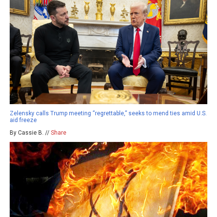
Zelensky calls Trump meeting “regrettable,” seeks to mend ties amid U.S.
aid freeze
By Cassie B. //
Share