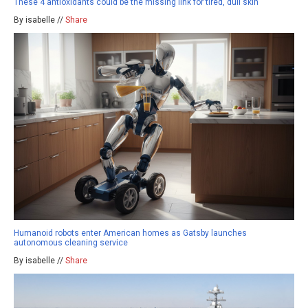
These 4 antioxidants could be the missing link for tired, dull skin
By isabelle //
Share
Humanoid robots enter American homes as Gatsby launches
autonomous cleaning service
By isabelle //
Share