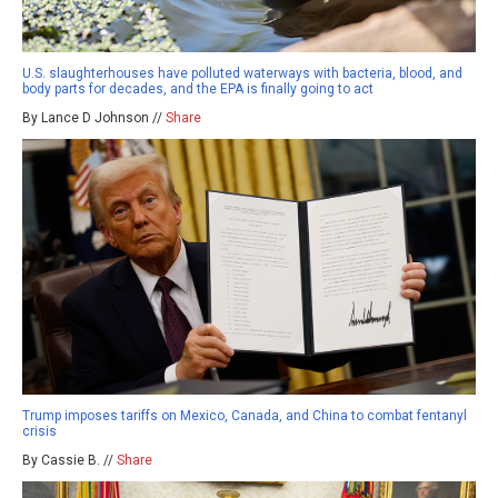
U.S. slaughterhouses have polluted waterways with bacteria, blood, and
body parts for decades, and the EPA is finally going to act
By Lance D Johnson //
Share
Trump imposes tariffs on Mexico, Canada, and China to combat fentanyl
crisis
By Cassie B. //
Share