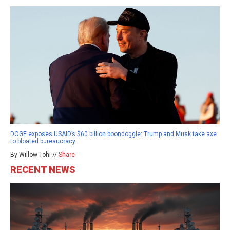
DOGE exposes USAID’s $60 billion boondoggle: Trump and Musk take axe
to bloated bureaucracy
By Willow Tohi //
Share
RECENT NEWS