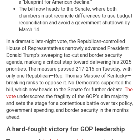
a “blueprint for American decline.”
The bill now heads to the Senate, where both
chambers must reconcile differences to use budget
reconciliation and avoid a government shutdown by
March 14.
In a dramatic late-night vote, the Republican-controlled
House of Representatives narrowly advanced President
Donald Trump’s sweeping tax-cut and border security
agenda, marking a critical step toward delivering his 2025
priorities. The measure passed 217-215 on Tuesday, with
only one Republican—Rep. Thomas Massie of Kentucky—
breaking ranks to oppose it. No Democrats supported the
bill, which now heads to the Senate for further debate.
The
vote
underscores the fragility of the GOP’s slim majority
and sets the stage for a contentious battle over tax policy,
government spending, and border security in the months
ahead.
A hard-fought victory for GOP leadership