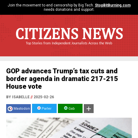
Join the movement to end censorship by Big Tech.
StopBitBurning.com
needs donations and support.
CITIZENS NEWS
Top Stories from Independent Journalists Across the Web
GOP advances Trump’s tax cuts and
border agenda in dramatic 217-215
House vote
BY ISABELLE
//
2025-02-26
Mastodon
Parler
Gab