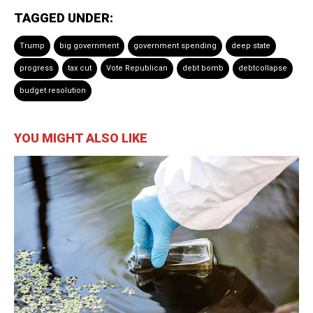
TAGGED UNDER:
Trump
big government
government spending
deep state
progress
tax cut
Vote Republican
debt bomb
debtcollapse
budget resolution
YOU MIGHT ALSO LIKE