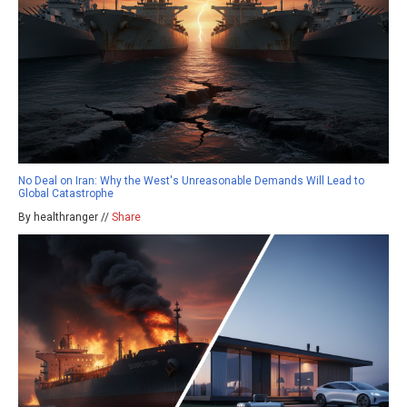
No Deal on Iran: Why the West's Unreasonable Demands Will Lead to
Global Catastrophe
By healthranger //
Share