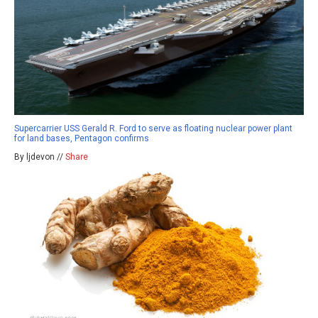
Supercarrier USS Gerald R. Ford to serve as floating nuclear power plant
for land bases, Pentagon confirms
By ljdevon //
Share