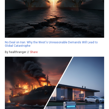
No Deal on Iran: Why the West's Unreasonable Demands Will Lead to
Global Catastrophe
By healthranger //
Share