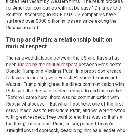
niches left vacant by Western firms. “The return process
for American companies will not be easy,” Dmitriev told
Reuters. According to RDIF data, US companies have
suffered over $300 billion in losses since exiting the
Russian market.
Trump and Putin: a relationship built on
mutual respect
The renewed dialogue between the US and Russia has
been
fueled by the mutual respect
between Presidents
Donald Trump and Vladimir Putin. In a press conference
following a meeting with French President Emmanuel
Macron, Trump highlighted his direct communication with
Putin and the Russian leader’s desire to end the conflict.
“Before I came here, there was no communication with
Russia whatsoever... But when I got here, one of the first
calls I made was to President Putin, and we were treated
with great respect. They want to end this war, so that’s a
big thing,” Trump said. Putin, in turn, praised Trump’s
straightforward approach, describing him as a leader who