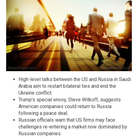
High-level talks between the US and Russia in Saudi
Arabia aim to restart bilateral ties and end the
Ukraine conflict.
Trump’s special envoy, Steve Witkoff, suggests
American companies could return to Russia
following a peace deal.
Russian officials warn that US firms may face
challenges re-entering a market now dominated by
Russian companies.