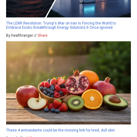
The LENR Revolution: Trump's War on Iran Is Forcing the World to
Embrace Exotic Breakthrough Energy Solutions It Once Ignored
By healthranger //
Share
These 4 antioxidants could be the missing link for tired, dull skin