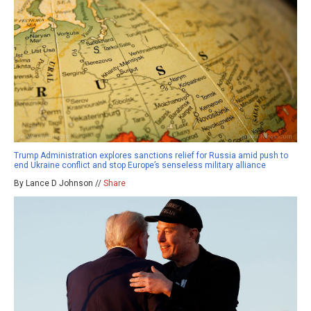
Trump Administration explores sanctions relief for Russia amid push to
end Ukraine conflict and stop Europe’s senseless military alliance
By Lance D Johnson //
Share