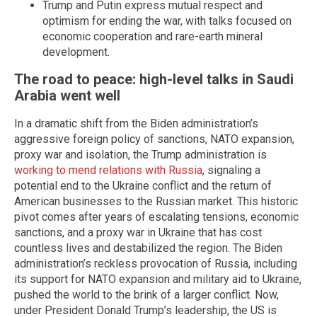
Trump and Putin express mutual respect and
optimism for ending the war, with talks focused on
economic cooperation and rare-earth mineral
development.
The road to peace: high-level talks in Saudi
Arabia went well
In a dramatic shift from the Biden administration’s
aggressive foreign policy of sanctions, NATO expansion,
proxy war and isolation, the Trump administration is
working to mend relations with Russia
, signaling a
potential end to the Ukraine conflict and the return of
American businesses to the Russian market. This historic
pivot comes after years of escalating tensions, economic
sanctions, and a proxy war in Ukraine that has cost
countless lives and destabilized the region. The Biden
administration’s reckless provocation of Russia, including
its support for NATO expansion and military aid to Ukraine,
pushed the world to the brink of a larger conflict. Now,
under President Donald Trump’s leadership, the US is