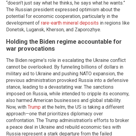
“doesn’t just say what he thinks, he says what he wants.”
The Russian president expressed optimism about the
potential for economic cooperation, particularly in the
development of
rare-earth mineral deposits
in regions like
Donetsk, Lugansk, Kherson, and Zaporozhye.
Holding the Biden regime accountable for
war provocations
The Biden regime's role in escalating the Ukraine conflict
cannot be overlooked. By funneling billions of dollars in
military aid to Ukraine and pushing NATO expansion, the
previous administration provoked Russia into a defensive
stance, leading to a devastating war. The sanctions
imposed on Russia, while intended to cripple its economy,
also harmed American businesses and global stability.
Now, with
Trump
at the helm, the US is taking a different
approach—one that prioritizes diplomacy over
confrontation. The Trump administration’s efforts to broker
a peace deal in Ukraine and rebuild economic ties with
Russia represent a stark departure from the failed