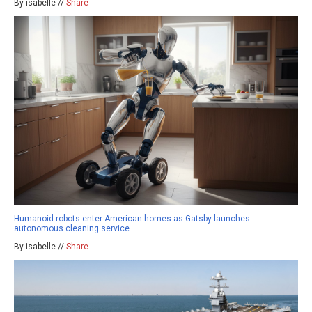
By isabelle //
Share
Humanoid robots enter American homes as Gatsby launches
autonomous cleaning service
By isabelle //
Share