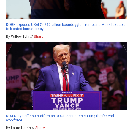
DOGE exposes USAID’s $60 billion boondoggle: Trump and Musk take axe
to bloated bureaucracy
By Willow Tohi //
Share
NOAA lays off 880 staffers as DOGE continues cutting the federal
workforce
By Laura Harris //
Share