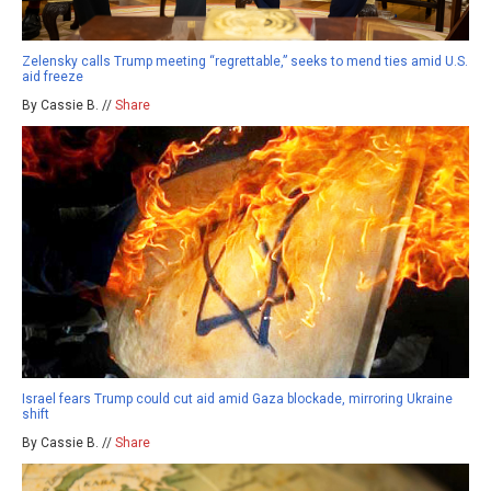
Zelensky calls Trump meeting “regrettable,” seeks to mend ties amid U.S.
aid freeze
By Cassie B. //
Share
Israel fears Trump could cut aid amid Gaza blockade, mirroring Ukraine
shift
By Cassie B. //
Share