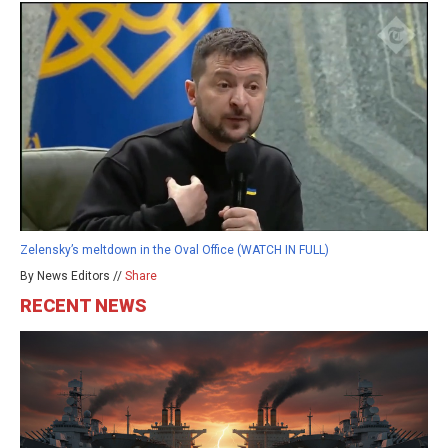
Zelensky’s meltdown in the Oval Office (WATCH IN FULL)
By News Editors //
Share
RECENT NEWS