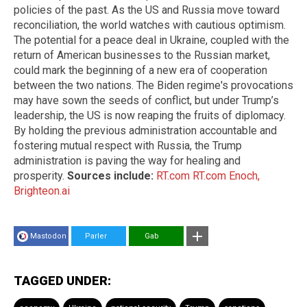
policies of the past. As the US and Russia move toward
reconciliation, the world watches with cautious optimism.
The potential for a peace deal in Ukraine, coupled with the
return of American businesses to the Russian market,
could mark the beginning of a new era of cooperation
between the two nations. The Biden regime's provocations
may have sown the seeds of conflict, but under Trump’s
leadership, the US is now reaping the fruits of diplomacy.
By holding the previous administration accountable and
fostering mutual respect with Russia, the Trump
administration is paving the way for healing and
prosperity.
Sources include:
RT.com
RT.com
Enoch,
Brighteon.ai
Mastodon
Parler
Gab
TAGGED UNDER: