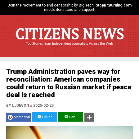
Join the movement to end censorship by Big Tech.
StopBitBurning.com
needs donations and support.
CITIZENS NEWS
Top Stories from Independent Journalists Across the Web
Trump Administration paves way for
reconciliation: American companies
could return to Russian market if peace
deal is reached
BY LJDEVON
//
2025-02-25
Mastodon
Parler
Gab