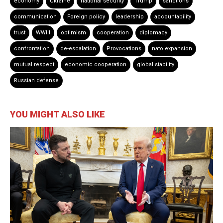
economy
Ukraine
national security
Trump
sanctions
communication
Foreign policy
leadership
accountability
trust
WWIII
optimism
cooperation
diplomacy
confrontation
de-escalation
Provocations
nato expansion
mutual respect
economic cooperation
global stability
Russian defense
YOU MIGHT ALSO LIKE