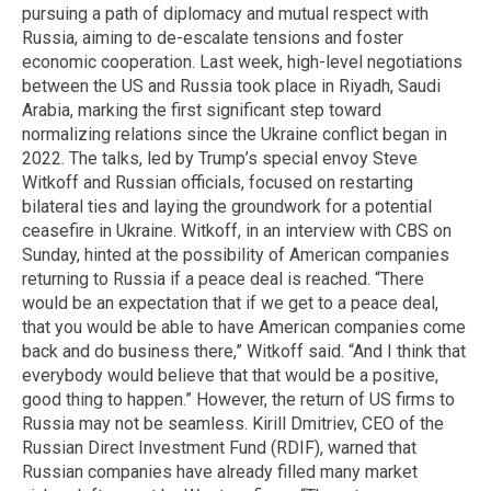
pursuing a path of diplomacy and mutual respect with
Russia, aiming to de-escalate tensions and foster
economic cooperation. Last week, high-level negotiations
between the US and Russia took place in Riyadh, Saudi
Arabia, marking the first significant step toward
normalizing relations since the Ukraine conflict began in
2022. The talks, led by Trump’s special envoy Steve
Witkoff and Russian officials, focused on restarting
bilateral ties and laying the groundwork for a potential
ceasefire in Ukraine. Witkoff, in an interview with CBS on
Sunday, hinted at the possibility of American companies
returning to Russia if a peace deal is reached. “There
would be an expectation that if we get to a peace deal,
that you would be able to have American companies come
back and do business there,” Witkoff said. “And I think that
everybody would believe that that would be a positive,
good thing to happen.” However, the return of US firms to
Russia may not be seamless. Kirill Dmitriev, CEO of the
Russian Direct Investment Fund (RDIF), warned that
Russian companies have already filled many market