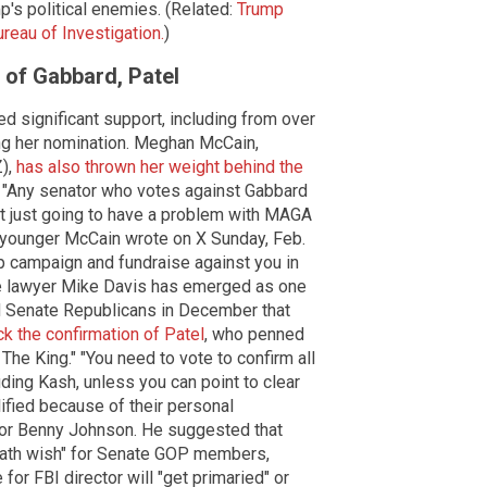
s political enemies. (Related:
Trump
reau of Investigation.
)
 of Gabbard, Patel
d significant support, including from over
ng her nomination. Meghan McCain,
Z),
has also thrown her weight behind the
. "Any senator who votes against Gabbard
sn't just going to have a problem with MAGA
 younger McCain wrote on X Sunday, Feb.
lp campaign and fundraise against you in
ve lawyer Mike Davis has emerged as one
d Senate Republicans in December that
ock the confirmation of Patel
, who penned
The King." "You need to vote to confirm all
luding Kash, unless you can point to clear
ified because of their personal
tor Benny Johnson. He suggested that
death wish" for Senate GOP members,
or FBI director will "get primaried" or