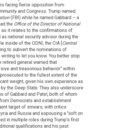
s facing fierce opposition from
 community and Congress. Trump named
ation
(FBI) while he named Gabbard – a
ead the
Office of the Director of National
 as it relates to the confirmations of
as national security advisor during the
ple inside of the ODNI, the CIA [
Central
king to subvert the nominations of
 writing to let you know. You better stop
e retired general warned that
sive and treasonous behavior" within
prosecuted to the fullest extent of the
ficant weight, given his own experience as
on by the Deep State. They also underscore
ons of Gabbard and Patel, both of whom
n from Democrats and establishment
nt target of smears, with critics
yria and Russia and espousing a "soft on
d in multiple roles during Trump's first
ditional qualifications and his past