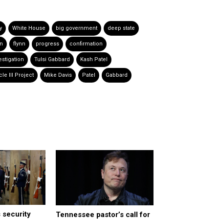
y
White House
big government
deep state
nn
flynn
progress
confirmation
estigation
Tulsi Gabbard
Kash Patel
cle III Project
Mike Davis
Patel
Gabbard
 security
Tennessee pastor’s call for