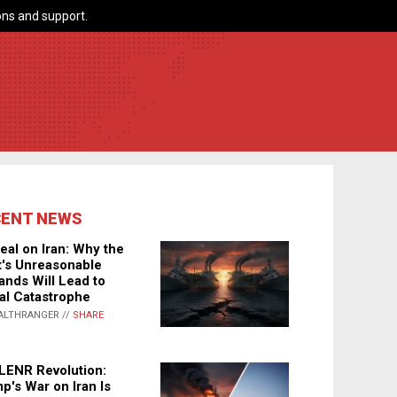
ns and support.
CENT NEWS
eal on Iran: Why the
's Unreasonable
nds Will Lead to
al Catastrophe
ALTHRANGER //
SHARE
LENR Revolution:
p's War on Iran Is