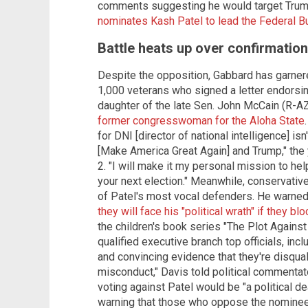
comments suggesting he would target Trump'
nominates Kash Patel to lead the Federal Bu
Battle heats up over confirmation
Despite the opposition, Gabbard has garnere
1,000 veterans who signed a letter endorsi
daughter of the late Sen. John McCain (R-A
former congresswoman for the Aloha State
for DNI [director of national intelligence] i
[Make America Great Again] and Trump," the
2. "I will make it my personal mission to he
your next election." Meanwhile, conservati
of Patel's most vocal defenders. He warne
they will face his "political wrath" if they bl
the children's book series "The Plot Against 
qualified executive branch top officials, inc
and convincing evidence that they're disqual
misconduct," Davis told political commenta
voting against Patel would be "a political 
warning that those who oppose the nominee f