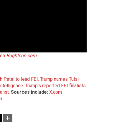
 on
Brighteon.com
.
 Patel to lead FBI.
Trump names Tulsi
ntelligence.
Trump's reported FBI finalists
list.
Sources include:
X.com
m