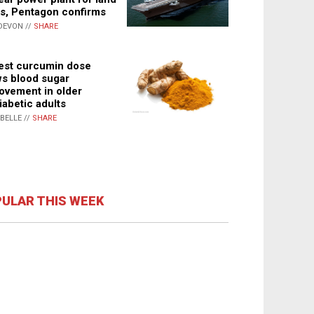
s, Pentagon confirms
DEVON //
SHARE
st curcumin dose
s blood sugar
ovement in older
iabetic adults
ABELLE //
SHARE
ULAR THIS WEEK