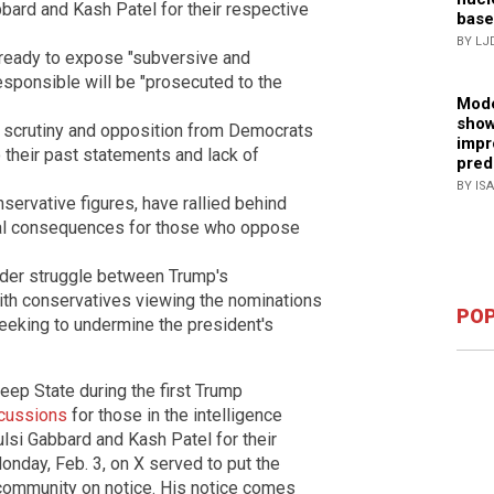
bard and Kash Patel for their respective
base
BY LJ
 ready to expose "subversive and
esponsible will be "prosecuted to the
Mode
show
 scrutiny and opposition from Democrats
impr
their past statements and lack of
pred
BY IS
servative figures, have rallied behind
ical consequences for those who oppose
oader struggle between Trump's
with conservatives viewing the nominations
POP
seeking to undermine the president's
Deep State during the first Trump
rcussions
for those in the intelligence
lsi Gabbard and Kash Patel for their
nday, Feb. 3, on X served to put the
 community on notice. His notice comes