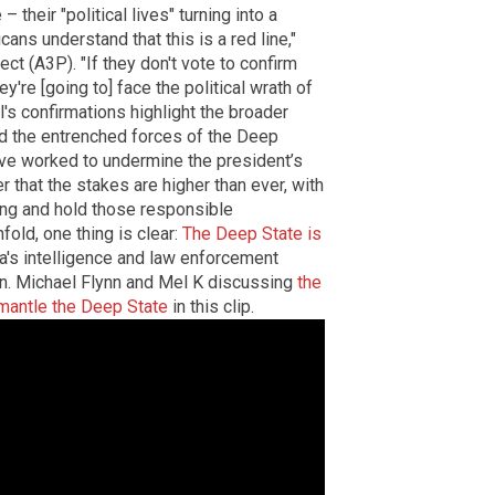
heir "political lives" turning into a
cans understand that this is a red line,"
ject (A3P). "If they don't vote to confirm
ey're [going to] face the political wrath of
's confirmations highlight the broader
d the entrenched forces of the Deep
ve worked to undermine the president’s
 that the stakes are higher than ever, with
ng and hold those responsible
fold, one thing is clear:
The Deep State is
ica's intelligence and law enforcement
en. Michael Flynn and Mel K discussing
the
smantle the Deep State
in this clip.