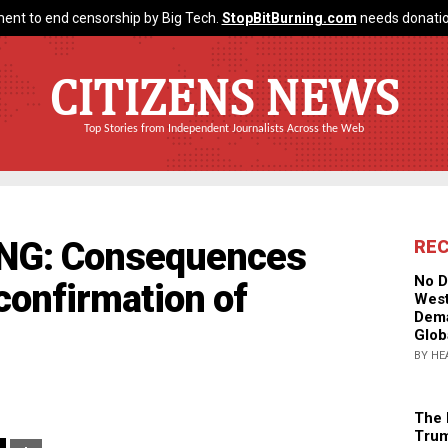
ent to end censorship by Big Tech.
StopBitBurning.com
needs donatio
CITIZENS NEWS
Top Stories from Independent Journalists Across the Web
ING: Consequences
RE
No D
confirmation of
West
Dema
Glob
BY HE
The 
Trum