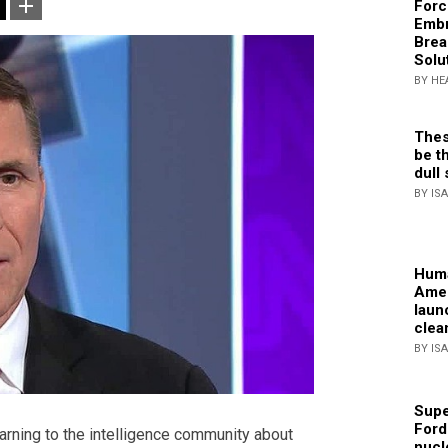
Forc
Embr
Brea
Solu
BY HE
Thes
be th
dull 
BY IS
Huma
Amer
laun
clea
BY IS
Supe
Ford
arning to the intelligence community about
nucl