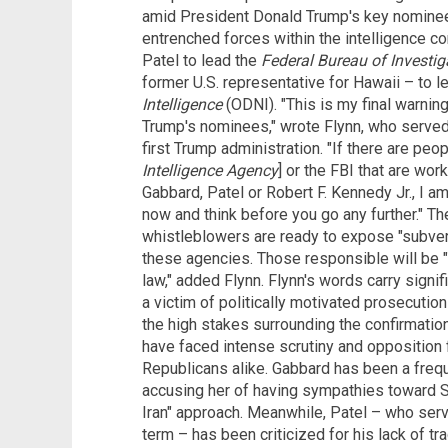
amid President Donald Trump's key nominee
entrenched forces within the intelligence
Patel to lead the
Federal Bureau of Investig
former U.S. representative for Hawaii – to l
Intelligence
(ODNI). "This is my final warning
Trump's nominees," wrote Flynn, who served 
first Trump administration. "If there are peo
Intelligence Agency
] or the FBI that are wor
Gabbard, Patel or Robert F. Kennedy Jr., I am
now and think before you go any further." Th
whistleblowers are ready to expose "subver
these agencies. Those responsible will be "
law," added Flynn. Flynn's words carry signi
a victim of politically motivated prosecuti
the high stakes surrounding the confirmati
have faced intense scrutiny and oppositio
Republicans alike. Gabbard has been a freque
accusing her of having sympathies toward S
Iran" approach. Meanwhile, Patel – who serve
term – has been criticized for his lack of tra