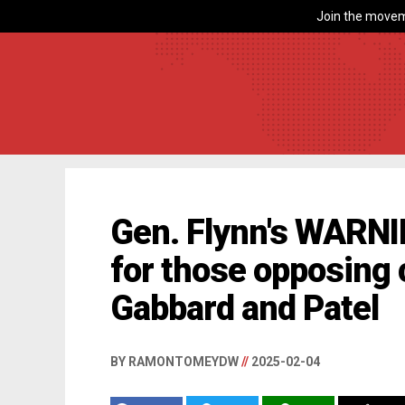
Join the movem
Gen. Flynn's WARN
for those opposing 
Gabbard and Patel
BY RAMONTOMEYDW
//
2025-02-04