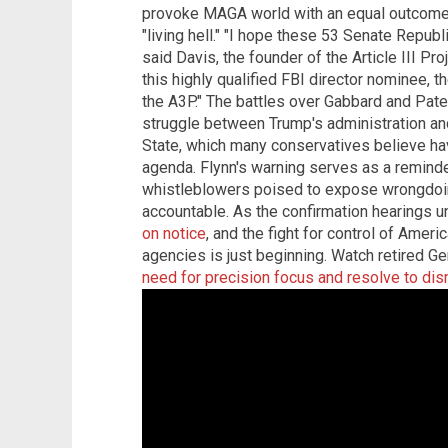
provoke MAGA world with an equal outcome – t
"living hell." "I hope these 53 Senate Republi
said Davis, the founder of the Article III Pro
this highly qualified FBI director nominee, th
the A3P." The battles over Gabbard and Patel
struggle between Trump's administration an
State, which many conservatives believe ha
agenda. Flynn's warning serves as a reminder
whistleblowers poised to expose wrongdoi
accountable. As the confirmation hearings un
on notice
, and the fight for control of Amer
agencies is just beginning. Watch retired G
need for precision focus and resolve to di