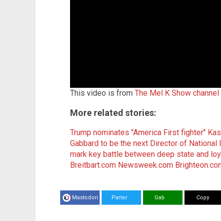
This video is from
The Mel K Show channel
More related stories:
Trump nominates "America First fighter" Kash
Gabbard to be the next Director of National I
mark key battle between deep state and loya
Breitbart.com
Newsweek.com
Brighteon.co
Mastodon
Parler
Gab
Copy