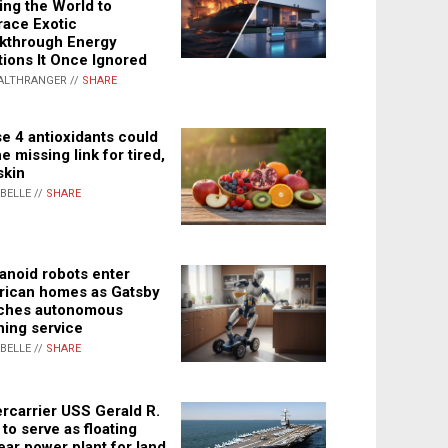
ing the World to
ace Exotic
kthrough Energy
tions It Once Ignored
ALTHRANGER //
SHARE
e 4 antioxidants could
e missing link for tired,
skin
ABELLE //
SHARE
noid robots enter
ican homes as Gatsby
ches autonomous
ning service
ABELLE //
SHARE
rcarrier USS Gerald R.
 to serve as floating
ear power plant for land