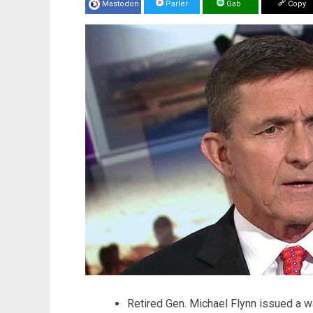
Mastodon
Parler
Gab
Copy
Retired Gen. Michael Flynn issued a w