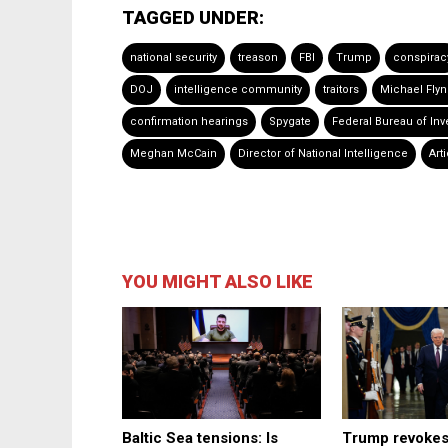
TAGGED UNDER:
national security
treason
FBI
Trump
conspirac
DOJ
intelligence community
traitors
Michael Fly
confirmation hearings
Spygate
Federal Bureau of Inv
Meghan McCain
Director of National Intelligence
Arti
YOU MIGHT ALSO LIKE
Baltic Sea tensions: Is
Trump revokes