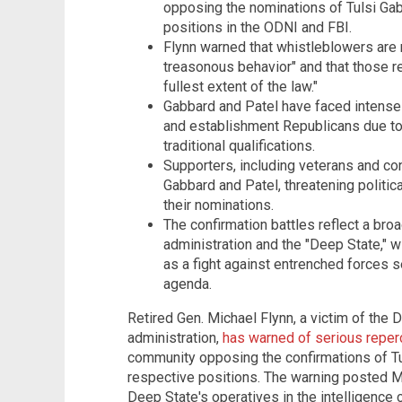
opposing the nominations of Tulsi Gab
positions in the ODNI and FBI.
Flynn warned that whistleblowers are
treasonous behavior" and that those r
fullest extent of the law."
Gabbard and Patel have faced intense
and establishment Republicans due to 
traditional qualifications.
Supporters, including veterans and con
Gabbard and Patel, threatening polit
their nominations.
The confirmation battles reflect a br
administration and the "Deep State," 
as a fight against entrenched forces 
agenda.
Retired Gen. Michael Flynn, a victim of the 
administration,
has warned of serious repe
community opposing the confirmations of Tu
respective positions. The warning posted Mo
Deep State's operatives in the intelligence