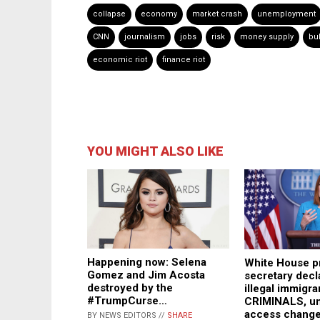
collapse
economy
market crash
unemployment
CNN
journalism
jobs
risk
money supply
bu
economic riot
finance riot
YOU MIGHT ALSO LIKE
Happening now: Selena
White House p
Gomez and Jim Acosta
secretary decla
destroyed by the
illegal immigra
#TrumpCurse…
CRIMINALS, un
access chang
BY NEWS EDITORS //
SHARE