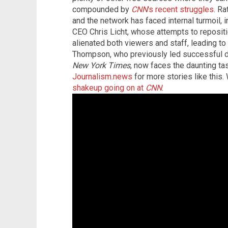
compounded by
CNN
's recent struggles
. R
and the network has faced internal turmoil, 
CEO Chris Licht, whose attempts to reposit
alienated both viewers and staff, leading to 
Thompson, who previously led successful di
New York Times
, now faces the daunting ta
Journalism.news
for more stories like this
shakeup going on at
CNN
.