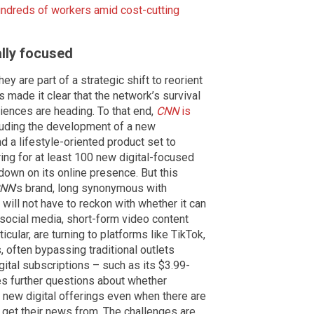
undreds of workers amid cost-cutting
ally focused
hey are part of a strategic shift to reorient
made it clear that the network’s survival
diences are heading. To that end,
CNN
is
cluding the development of a new
 a lifestyle-oriented product set to
iring for at least 100 new digital-focused
 down on its online presence. But this
NN
's brand, long synonymous with
will not have to reckon with whether it can
social media, short-form video content
icular, are turning to platforms like TikTok,
 often bypassing traditional outlets
gital subscriptions – such as its $3.99-
es further questions about whether
s new digital offerings even when there are
 get their news from. The challenges are