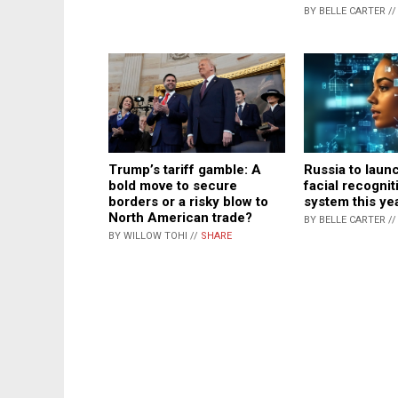
BY BELLE CARTER /
Trump’s tariff gamble: A
Russia to laun
bold move to secure
facial recogni
borders or a risky blow to
system this ye
North American trade?
BY BELLE CARTER /
BY WILLOW TOHI //
SHARE