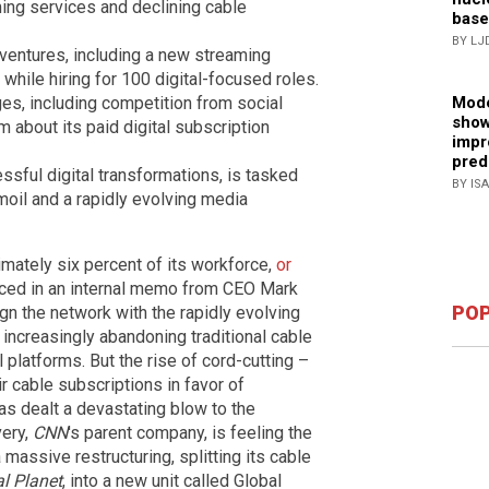
ming services and declining cable
base
BY LJ
l ventures, including a new streaming
while hiring for 100 digital-focused roles.
Mode
es, including competition from social
show
m about its paid digital subscription
impr
pred
ful digital transformations, is tasked
BY IS
moil and a rapidly evolving media
imately six percent of its workforce,
or
nced in an internal memo from CEO Mark
POP
ign the network with the rapidly evolving
ncreasingly abandoning traditional cable
 platforms. But the rise of cord-cutting –
r cable subscriptions in favor of
as dealt a devastating blow to the
very,
CNN
's parent company, is feeling the
assive restructuring, splitting its cable
l Planet
, into a new unit called Global