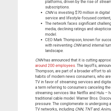
platforms, driven by the rise of strea
subscriptions.
CNN
is investing $70 million in digita
service and lifestyle-focused content, 
The network faces significant challeng
media, declining ratings and skepticis
model.
CEO Mark Thompson, known for success
with reinventing
CNN
amid internal tur
landscape.
CNN
has announced that it is cutting approx
around 200 employees
. The layoffs, annou
Thompson, are part of a broader effort to al
habits of modern news consumers, who are i
TV in favor of streaming services and digital
a term referring to consumers canceling thei
streaming services like Netflix and Hulu – h
traditional cable model. Warner Bros. Disco
pressure. The conglomerate is undergoing a m
TV networks, including
CNN
,
TNT
and
Anima