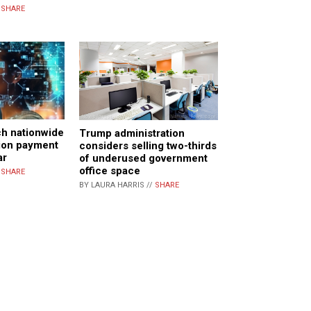
/
SHARE
ch nationwide
Trump administration
tion payment
considers selling two-thirds
ar
of underused government
office space
/
SHARE
BY LAURA HARRIS //
SHARE