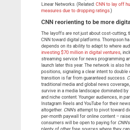
Linear Networks. (Related:
CNN to lay off h
measures due to dropping ratings
.)
CNN reorienting to be more digit
The layoffs are not just about cost-cutting; t
CNN toward digital platforms. Thompson has 
depends on its ability to adapt to where au
investing $70 million in digital ventures
, in
streaming service for news programming and
launch later this year. The network is also h
positions, signaling a clear intent to double
transition is far from guaranteed success.
C
traditional media and global news coverage, 
survive in a media landscape dominated by 
and niche content. Younger audiences, in part
Instagram Reels and YouTube for their news,
altogether.
CNN
's attempt to pivot toward di
per-month paywall for online content – rais
consumers will be open to paying for
CNN
'
plenty of other free sources where they can