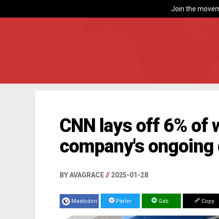
Join the movem
CNN lays off 6% of
company's ongoing d
BY AVAGRACE
//
2025-01-28
Mastodon
Parler
Gab
Copy