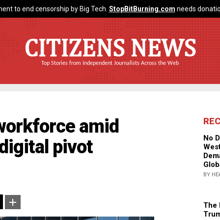
ent to end censorship by Big Tech.
StopBitBurning.com
needs donatio
CITIZENS NEWS
Top Stories from Independent Journalists Across the Web
 workforce amid
RE
No D
igital pivot
West
Dema
Glob
BY HE
The 
Trum