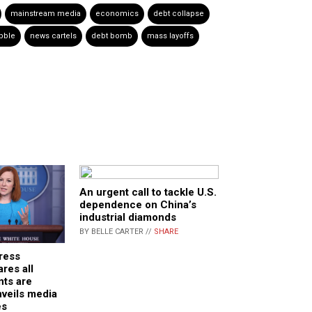
mainstream media
economics
debt collapse
bble
news cartels
debt bomb
mass layoffs
An urgent call to tackle U.S.
dependence on China’s
industrial diamonds
BY BELLE CARTER //
SHARE
ress
res all
nts are
veils media
es