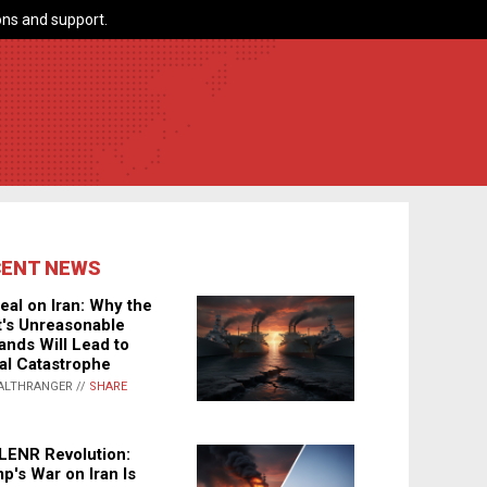
ns and support.
CENT NEWS
eal on Iran: Why the
's Unreasonable
nds Will Lead to
al Catastrophe
ALTHRANGER //
SHARE
LENR Revolution:
p's War on Iran Is