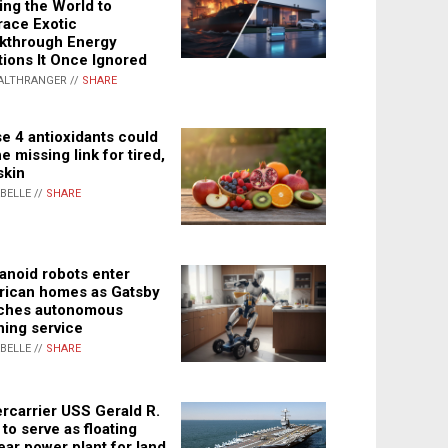
ing the World to
ace Exotic
kthrough Energy
tions It Once Ignored
ALTHRANGER //
SHARE
e 4 antioxidants could
e missing link for tired,
skin
ABELLE //
SHARE
noid robots enter
ican homes as Gatsby
ches autonomous
ning service
ABELLE //
SHARE
rcarrier USS Gerald R.
 to serve as floating
ear power plant for land