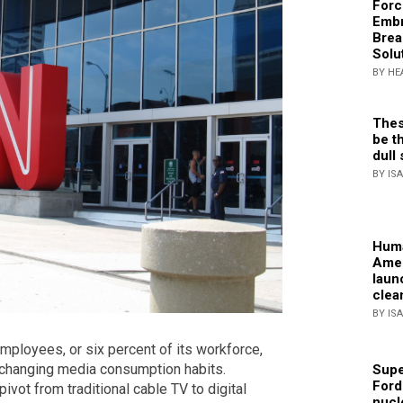
Forc
Embr
Brea
Solu
BY HE
Thes
be th
dull 
BY IS
Huma
Amer
laun
clea
BY IS
mployees, or six percent of its workforce,
to changing media consumption habits.
Supe
Ford
pivot from traditional cable TV to digital
nucl