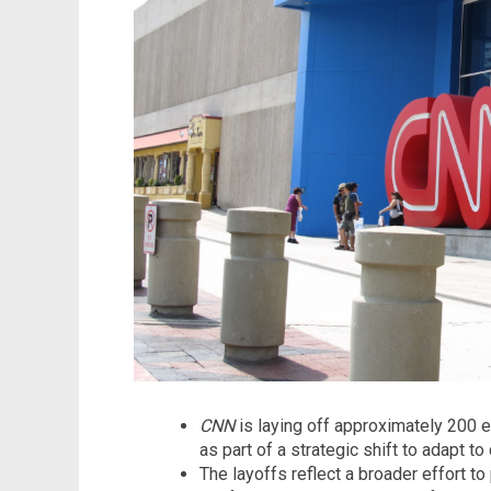
CNN
is laying off approximately 200 e
as part of a strategic shift to adapt 
The layoffs reflect a broader effort to 