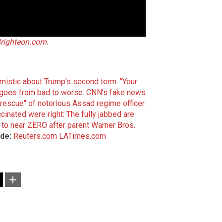
righteon.com
.
imistic about Trump's second term
.
"Your
al goes from bad to worse
.
CNN's fake news
escue" of notorious Assad regime officer
.
inated were right: The fully jabbed are
to near ZERO after parent Warner Bros.
de:
Reuters.com
LATimes.com