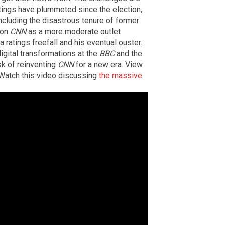
atings have plummeted since the election,
including the disastrous tenure of former
ion
CNN
as a more moderate outlet
a ratings freefall and his eventual ouster.
gital transformations at the
BBC
and the
sk of reinventing
CNN
for a new era. View
. Watch this video discussing
the massive