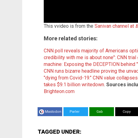
This vvideo is from the
Sanivan channel at
B
More related stories:
CNN poll reveals majority of Americans opt
credibility with me is about none": CNN tri
machine: Exposing the DECEPTION behind "r
CNN runs bizarre headline proving the unvacc
"dying from Covid-19."
CNN value collapses 
takes $9.1 billion writedown
.
Sources inclu
Brighteon.com
Mastodon
Parler
Gab
Copy
TAGGED UNDER: