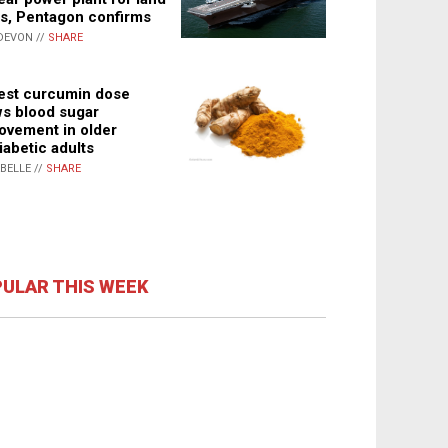
s, Pentagon confirms
DEVON //
SHARE
st curcumin dose
s blood sugar
ovement in older
iabetic adults
ABELLE //
SHARE
ULAR THIS WEEK