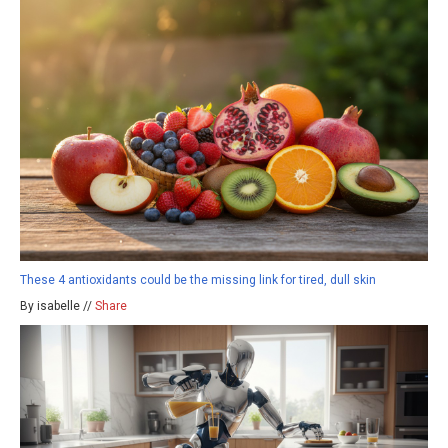
These 4 antioxidants could be the missing link for tired, dull skin
By isabelle //
Share