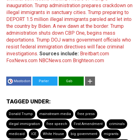
inauguration
.
Trump administration prepares crackdown on
illegal immigrants in sanctuary cities
.
Trump preparing to
DEPORT 1.5 million illegal immigrants paroled and let into
the country by Biden
.
A new dawn at the border: Trump
administration shuts down CBP One, begins mass
deportations
.
Trump DOJ warns government officials who
resist federal immigration directives will face criminal
investigations
.
Sources include:
Breitbart.com
FoxNews.com
NBCNews.com
Brighteon.com
Mastodon
Parler
Gab
TAGGED UNDER:
Donald Trump
mainstream media
free press
illegal immigration
free speech
First Amendment
criminals
medicaid
ICE
White House
big government
migrants