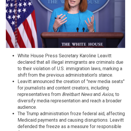
White House Press Secretary Karoline Leavitt
declared that all illegal immigrants are criminals due
to their violation of U.S. immigration laws, marking a
shift from the previous administration's stance.
Leavitt announced the creation of "new media seats"
for journalists and content creators, including
representatives from
Breitbart News
and
Axios
, to
diversify media representation and reach a broader
audience.
The Trump administration froze federal aid, affecting
Medicaid payments and causing disruptions. Leavitt
defended the freeze as a measure for responsible