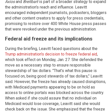
Axios
and
Breitbart
is part of a broader strategy to expand
the administration's reach and influence. Leavitt
encouraged independent journalists, podcasters, bloggers
and other content creators to apply for press credentials,
promising to restore over 400 White House press passes
that were revoked under the previous administration.
Federal aid freeze and its implications
During the briefing, Leavitt faced questions about the
Trump administration's decision to freeze federal aid
,
which took effect on Monday, Jan. 27. She defended the
move as a necessary step to ensure responsible
stewardship of tax dollars. "That's what this pause is
focused on, being good stewards of tax dollars," Leavitt
said. However, the freeze has already caused disruptions,
with Medicaid payments appearing to be on hold as
access to online portals was blocked across the country.
When asked if she could assure that no individual on
Medicaid would lose coverage, Leavitt said she would
check back on the issue. She emphasized that the freeze