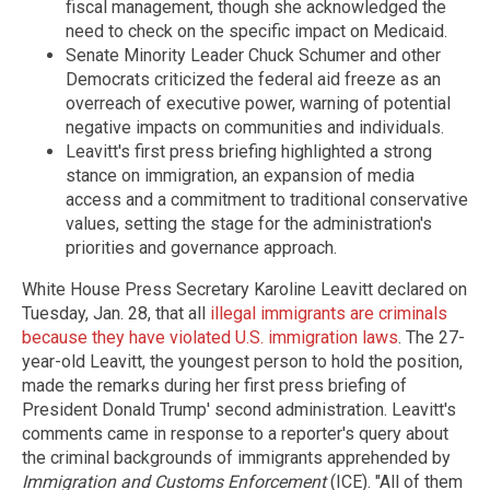
fiscal management, though she acknowledged the
need to check on the specific impact on Medicaid.
Senate Minority Leader Chuck Schumer and other
Democrats criticized the federal aid freeze as an
overreach of executive power, warning of potential
negative impacts on communities and individuals.
Leavitt's first press briefing highlighted a strong
stance on immigration, an expansion of media
access and a commitment to traditional conservative
values, setting the stage for the administration's
priorities and governance approach.
White House Press Secretary Karoline Leavitt declared on
Tuesday, Jan. 28, that all
illegal immigrants are criminals
because they have violated U.S. immigration laws
. The 27-
year-old Leavitt, the youngest person to hold the position,
made the remarks during her first press briefing of
President Donald Trump' second administration. Leavitt's
comments came in response to a reporter's query about
the criminal backgrounds of immigrants apprehended by
Immigration and Customs Enforcement
(ICE). "All of them