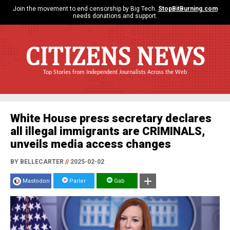
Join the movement to end censorship by Big Tech.
StopBitBurning.com
needs donations and support.
CITIZENS NEWS
Top Stories from Independent Journalists Across the Web
White House press secretary declares
all illegal immigrants are CRIMINALS,
unveils media access changes
BY BELLECARTER
//
2025-02-02
Mastodon
Parler
Gab