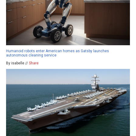
Humanoid robots enter American homes as Gatsby launches
autonomous cleaning service
By isabelle //
Share