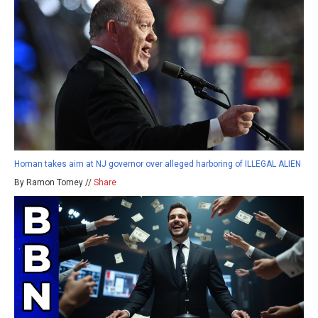
Homan takes aim at NJ governor over alleged harboring of ILLEGAL ALIEN
By Ramon Tomey //
Share