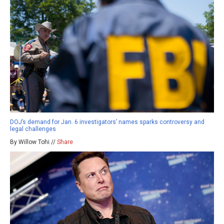
DOJ’s demand for Jan. 6 investigators’ names sparks controversy and
legal challenges
By Willow Tohi //
Share