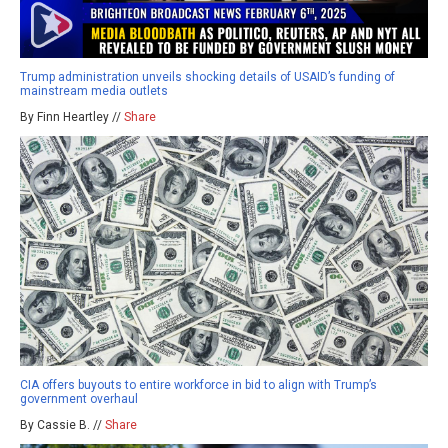
Trump administration unveils shocking details of USAID’s funding of
mainstream media outlets
By Finn Heartley //
Share
CIA offers buyouts to entire workforce in bid to align with Trump’s
government overhaul
By Cassie B. //
Share