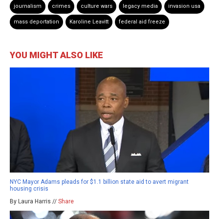
journalism
crimes
culture wars
legacy media
invasion usa
mass deportation
Karoline Leavitt
federal aid freeze
YOU MIGHT ALSO LIKE
NYC Mayor Adams pleads for $1.1 billion state aid to avert migrant
housing crisis
By Laura Harris //
Share