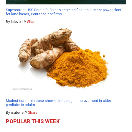
Supercarrier USS Gerald R. Ford to serve as floating nuclear power plant
for land bases, Pentagon confirms
By ljdevon //
Share
Modest curcumin dose shows blood sugar improvement in older
prediabetic adults
By isabelle //
Share
POPULAR THIS WEEK