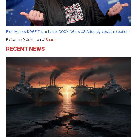
Elon Musk’s DOGE Team faces DOXXING as US Attorney vows protection
By Lance D Johnson //
Share
RECENT NEWS