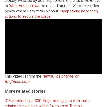
closely watched by both supporters and critics. Head over
to
WhiteHouse.news
for related stories. Watch the video
below where Leavitt talks about
Trump taking necessary
actions to secure the border
.
This video is from the
NewsClips channel on
Brighteon.com
.
More related stories:
ICE arrested over 300 illegal immigrants with major
criminal convictions within 24 hours of Trump's