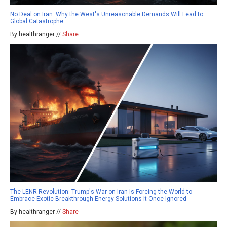
No Deal on Iran: Why the West's Unreasonable Demands Will Lead to
Global Catastrophe
By healthranger //
Share
The LENR Revolution: Trump's War on Iran Is Forcing the World to
Embrace Exotic Breakthrough Energy Solutions It Once Ignored
By healthranger //
Share