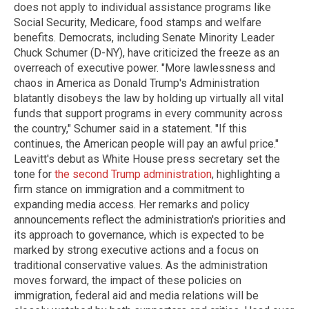
does not apply to individual assistance programs like
Social Security, Medicare, food stamps and welfare
benefits. Democrats, including Senate Minority Leader
Chuck Schumer (D-NY), have criticized the freeze as an
overreach of executive power. "More lawlessness and
chaos in America as Donald Trump's Administration
blatantly disobeys the law by holding up virtually all vital
funds that support programs in every community across
the country," Schumer said in a statement. "If this
continues, the American people will pay an awful price."
Leavitt's debut as White House press secretary set the
tone for
the second Trump administration
, highlighting a
firm stance on immigration and a commitment to
expanding media access. Her remarks and policy
announcements reflect the administration's priorities and
its approach to governance, which is expected to be
marked by strong executive actions and a focus on
traditional conservative values. As the administration
moves forward, the impact of these policies on
immigration, federal aid and media relations will be