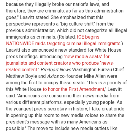
because they illegally broke our nation's laws, and
therefore, they are criminals, as far as this administration
goes," Leavitt stated. She emphasized that this
perspective represents a "big culture shift" from the
previous administration, which did not categorize all illegal
immigrants as criminals. (Related:
ICE begins
NATIONWIDE raids targeting criminal illegal immigrants
.)
Leavitt also announced a new standard for White House
press briefings, introducing
"new media seats" for
journalists and content creators who produce "news-
related content
."
Breitbart News
Washington Bureau Chief
Matthew Boyle and
Axios
co-founder Mike Allen were
among the first to occupy these seats. "This is a priority of
this White House
to honor the First Amendment
," Leavitt
said. "Americans are consuming their news media from
various different platforms, especially young people. As
the youngest press secretary in history, I take great pride
in opening up this room to new media voices to share the
president's message with as many Americans as
possible." The move to include new media outlets like