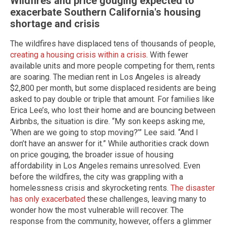
Wildfires and price gouging expected to
exacerbate Southern California's housing
shortage and crisis
The wildfires have displaced tens of thousands of people,
creating a housing crisis within a crisis
. With fewer
available units and more people competing for them, rents
are soaring. The median rent in Los Angeles is already
$2,800 per month, but some displaced residents are being
asked to pay double or triple that amount. For families like
Erica Lee’s, who lost their home and are bouncing between
Airbnbs, the situation is dire. “My son keeps asking me,
‘When are we going to stop moving?’” Lee said. “And I
don’t have an answer for it.” While authorities crack down
on price gouging, the broader issue of housing
affordability in Los Angeles remains unresolved. Even
before the wildfires, the city was grappling with a
homelessness crisis and skyrocketing rents.
The disaster
has only exacerbated
these challenges, leaving many to
wonder how the most vulnerable will recover. The
response from the community, however, offers a glimmer