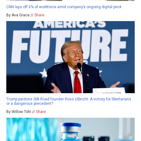
CNN lays off 6% of workforce amid company’s ongoing digital pivot
By Ava Grace //
Share
Trump pardons Silk Road founder Ross Ulbricht: A victory for libertarians
or a dangerous precedent?
By Willow Tohi //
Share