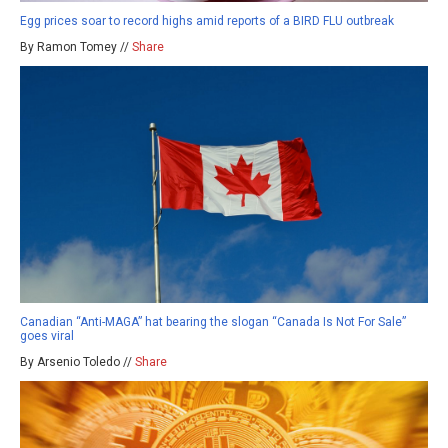
Egg prices soar to record highs amid reports of a BIRD FLU outbreak
By Ramon Tomey //
Share
Canadian “Anti-MAGA” hat bearing the slogan “Canada Is Not For Sale”
goes viral
By Arsenio Toledo //
Share