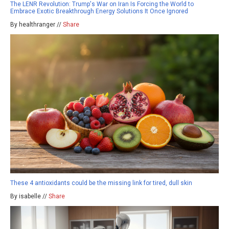
The LENR Revolution: Trump's War on Iran Is Forcing the World to
Embrace Exotic Breakthrough Energy Solutions It Once Ignored
By healthranger //
Share
These 4 antioxidants could be the missing link for tired, dull skin
By isabelle //
Share