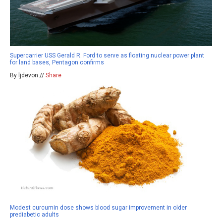
Supercarrier USS Gerald R. Ford to serve as floating nuclear power plant
for land bases, Pentagon confirms
By ljdevon //
Share
Modest curcumin dose shows blood sugar improvement in older
prediabetic adults