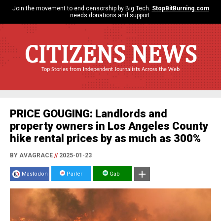
Join the movement to end censorship by Big Tech.
StopBitBurning.com
needs donations and support.
CITIZENS NEWS
Top Stories from Independent Journalists Across the Web
PRICE GOUGING: Landlords and
property owners in Los Angeles County
hike rental prices by as much as 300%
BY AVAGRACE
//
2025-01-23
Mastodon
Parler
Gab