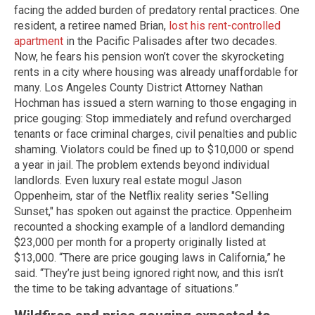
facing the added burden of predatory rental practices. One
resident, a retiree named Brian,
lost his rent-controlled
apartment
in the Pacific Palisades after two decades.
Now, he fears his pension won’t cover the skyrocketing
rents in a city where housing was already unaffordable for
many. Los Angeles County District Attorney Nathan
Hochman has issued a stern warning to those engaging in
price gouging: Stop immediately and refund overcharged
tenants or face criminal charges, civil penalties and public
shaming. Violators could be fined up to $10,000 or spend
a year in jail. The problem extends beyond individual
landlords. Even luxury real estate mogul Jason
Oppenheim, star of the Netflix reality series "Selling
Sunset," has spoken out against the practice. Oppenheim
recounted a shocking example of a landlord demanding
$23,000 per month for a property originally listed at
$13,000. “There are price gouging laws in California,” he
said. “They’re just being ignored right now, and this isn’t
the time to be taking advantage of situations.”