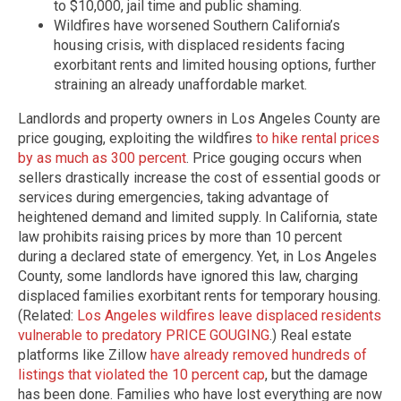
to $10,000, jail time and public shaming.
Wildfires have worsened Southern California’s
housing crisis, with displaced residents facing
exorbitant rents and limited housing options, further
straining an already unaffordable market.
Landlords and property owners in Los Angeles County are
price gouging, exploiting the wildfires
to hike rental prices
by as much as 300 percent
. Price gouging occurs when
sellers drastically increase the cost of essential goods or
services during emergencies, taking advantage of
heightened demand and limited supply. In California, state
law prohibits raising prices by more than 10 percent
during a declared state of emergency. Yet, in Los Angeles
County, some landlords have ignored this law, charging
displaced families exorbitant rents for temporary housing.
(Related:
Los Angeles wildfires leave displaced residents
vulnerable to predatory PRICE GOUGING
.) Real estate
platforms like Zillow
have already removed hundreds of
listings that violated the 10 percent cap
, but the damage
has been done. Families who have lost everything are now