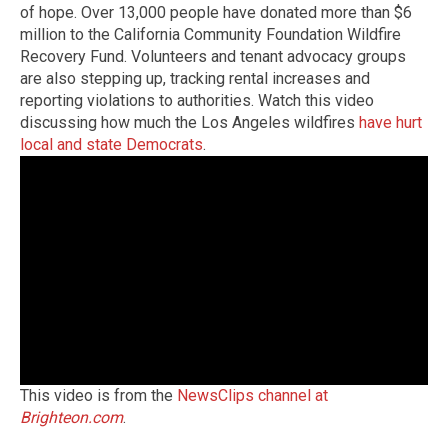
of hope. Over 13,000 people have donated more than $6
million to the California Community Foundation Wildfire
Recovery Fund. Volunteers and tenant advocacy groups
are also stepping up, tracking rental increases and
reporting violations to authorities. Watch this video
discussing how much the Los Angeles wildfires
have hurt
local and state Democrats
.
This video is from the
NewsClips channel at
Brighteon.com
.