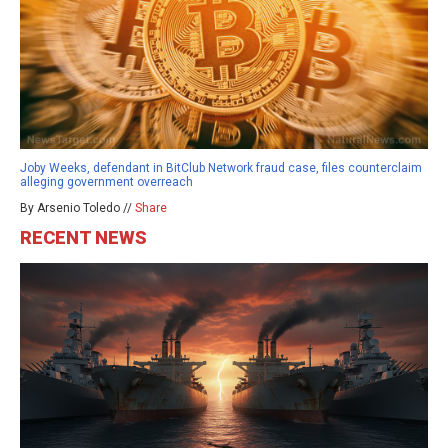
Joby Weeks, defendant in BitClub Network fraud case, files counterclaim
alleging government overreach
By Arsenio Toledo //
Share
RECENT NEWS