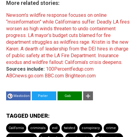
More related stories:
Newsom’s wildfire response focuses on online
“misinformation” while Californians suffer
.
Deadly LA fires
worsen as high winds threaten to undo containment
progress
.
LA mayor’s budget cuts blamed for fire
department struggles as wildfires rage
.
Kristin is the new
Karen: A dearth of leadership from the DEI hires in charge
of public safety at the LA Fire Department
.
Insurance
exodus and wildfire fallout: California’s crisis deepens
.
Sources include:
100Percentfedup.com
ABCnews.go.com
BBC.com
Brighteon.com
Mastodon
Parler
Gab
TAGGED UNDER:
California
criminals
evil
twisted
conspiracy
crime