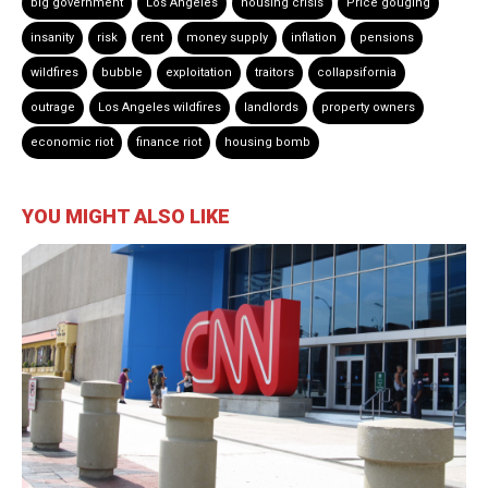
big government
Los Angeles
housing crisis
Price gouging
insanity
risk
rent
money supply
inflation
pensions
wildfires
bubble
exploitation
traitors
collapsifornia
outrage
Los Angeles wildfires
landlords
property owners
economic riot
finance riot
housing bomb
YOU MIGHT ALSO LIKE