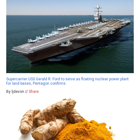
Supercarrier USS Gerald R. Ford to serve as floating nuclear power plant
for land bases, Pentagon confirms
By ljdevon //
Share