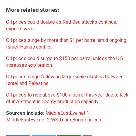
More related stories:
Oil prices could double as Red Sea attacks continue,
experts warn
.
Oil prices surge by more than $1 per barrel amid ongoing
Israel-Hamas conflict
.
Oil prices could surge to $150 per barrel unless the U.S.
increases exploration
.
Oil prices surge following large-scale clashes between
Israel and Palestine
.
Oil prices to rise above $100 a barrel this year due to lack
of investment in energy production capacity
.
Sources include:
MiddleEastEye.net 1
MiddleEastEye.net 2
WSJ.com
Brighteon.com