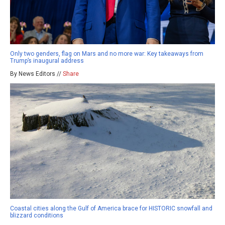
Only two genders, flag on Mars and no more war: Key takeaways from
Trump’s inaugural address
By News Editors //
Share
Coastal cities along the Gulf of America brace for HISTORIC snowfall and
blizzard conditions