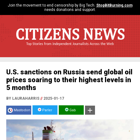
Join the movement to end censorship by Big Tech.
StopBitBurning.com
needs donations and support.
CITIZENS NEWS
Top Stories from Independent Journalists Across the Web
U.S. sanctions on Russia send global oil
prices soaring to their highest levels in
5 months
BY LAURAHARRIS
//
2025-01-17
Mastodon
Parler
Gab