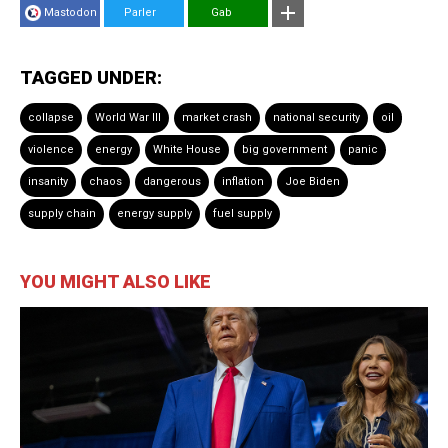
Mastodon
Parler
Gab
TAGGED UNDER:
collapse
World War III
market crash
national security
oil
violence
energy
White House
big government
panic
insanity
chaos
dangerous
inflation
Joe Biden
supply chain
energy supply
fuel supply
YOU MIGHT ALSO LIKE