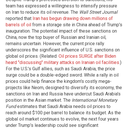
team has expressed a willingness to intensify pressure
on Iran to reduce its oil revenue. The
Wall Street Journal
reported that
Iran has begun drawing down millions of
barrels of oil
from a storage site in China ahead of Trump's
inauguration. The potential impact of these sanctions on
China, now the top buyer of Russian and Iranian oil,
remains uncertain. However, the current price rally
underscores the significant influence of U.S. sanctions on
global oil prices. (Related:
Oil prices SURGE after Biden
heard "discussing" military attacks on Iranian oil facilities
.)
For the U.S.'s Gulf allies, such as Saudi Arabia, the price
surge could be a double-edged sword. While a rally in oil
prices could help finance the kingdom's costly mega-
projects like Neom, designed to diversify its economy, the
sanctions on Iran and Russia have undercut Saudi Arabia's
position in the Asian market. The
International Monetary
Fund
estimates that Saudi Arabia needs oil prices to
reach around $100 per barrel to balance its budget. As the
global oil market continues to evolve, the next four years
under Trump's leadership could see significant