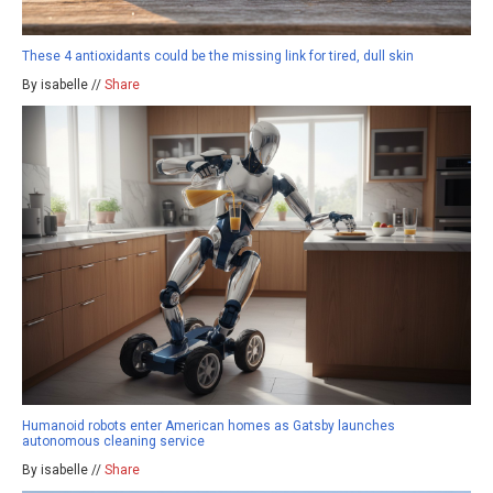
These 4 antioxidants could be the missing link for tired, dull skin
By isabelle //
Share
Humanoid robots enter American homes as Gatsby launches
autonomous cleaning service
By isabelle //
Share