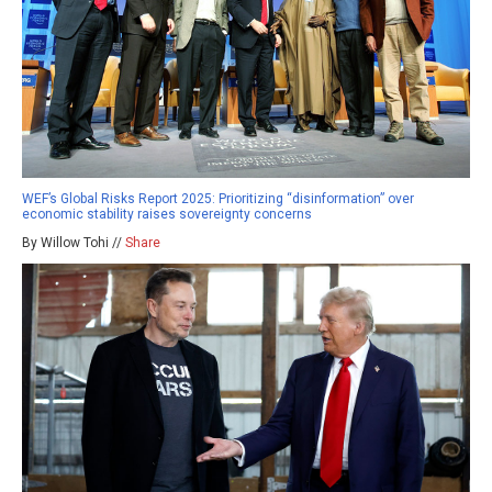
WEF’s Global Risks Report 2025: Prioritizing “disinformation” over
economic stability raises sovereignty concerns
By Willow Tohi //
Share