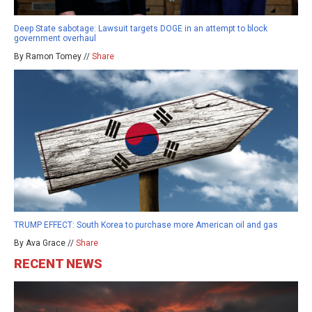
Deep State sabotage: Lawsuit targets DOGE in an attempt to block
government overhaul
By Ramon Tomey //
Share
TRUMP EFFECT: South Korea to purchase more American oil and gas
By Ava Grace //
Share
RECENT NEWS