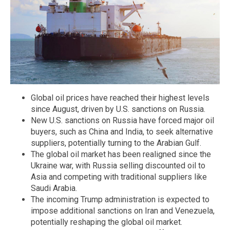
Global oil prices have reached their highest levels
since August, driven by U.S. sanctions on Russia.
New U.S. sanctions on Russia have forced major oil
buyers, such as China and India, to seek alternative
suppliers, potentially turning to the Arabian Gulf.
The global oil market has been realigned since the
Ukraine war, with Russia selling discounted oil to
Asia and competing with traditional suppliers like
Saudi Arabia.
The incoming Trump administration is expected to
impose additional sanctions on Iran and Venezuela,
potentially reshaping the global oil market.