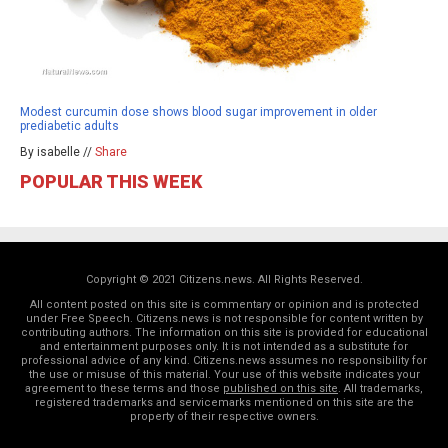
Modest curcumin dose shows blood sugar improvement in older
prediabetic adults
By isabelle //
Share
POPULAR THIS WEEK
Copyright © 2021 Citizens.news. All Rights Reserved.
All content posted on this site is commentary or opinion and is protected
under Free Speech. Citizens.news is not responsible for content written by
contributing authors. The information on this site is provided for educational
and entertainment purposes only. It is not intended as a substitute for
professional advice of any kind. Citizens.news assumes no responsibility for
the use or misuse of this material. Your use of this website indicates your
agreement to these terms and those
published on this site
. All trademarks,
registered trademarks and servicemarks mentioned on this site are the
property of their respective owners.