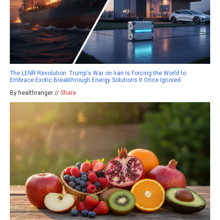
The LENR Revolution: Trump's War on Iran Is Forcing the World to
Embrace Exotic Breakthrough Energy Solutions It Once Ignored
By healthranger //
Share