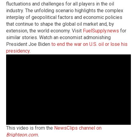
fluctuations and challenges for all players in the oil
industry. The unfolding scenario highlights the complex
interplay of geopolitical factors and economic policies
that continue to shape the global oil market and, by
extension, the world economy. Visit
FuelSupply.news
for
similar stories. Watch an economist admonishing
President Joe Biden
to end the war on U.S. oil or lose his
presidency
.
This video is from the
NewsClips channel on
Brighteon.com
.