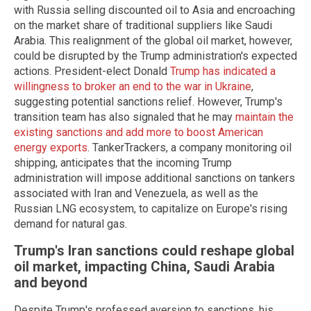
with Russia selling discounted oil to Asia and encroaching
on the market share of traditional suppliers like Saudi
Arabia. This realignment of the global oil market, however,
could be disrupted by the Trump administration's expected
actions. President-elect Donald
Trump has indicated a
willingness to broker an end to the war in Ukraine
,
suggesting potential sanctions relief. However, Trump's
transition team has also signaled that he may
maintain the
existing sanctions and add more to boost American
energy exports
. TankerTrackers, a company monitoring oil
shipping, anticipates that the incoming Trump
administration will impose additional sanctions on tankers
associated with Iran and Venezuela, as well as the
Russian LNG ecosystem, to capitalize on Europe's rising
demand for natural gas.
Trump's Iran sanctions could reshape global
oil market, impacting China, Saudi Arabia
and beyond
Despite Trump's professed aversion to sanctions, his