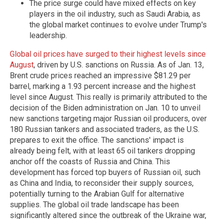
The price surge could have mixed effects on key
players in the oil industry, such as Saudi Arabia, as
the global market continues to evolve under Trump's
leadership.
Global oil prices have surged to their highest levels since
August
, driven by U.S. sanctions on Russia. As of Jan. 13,
Brent crude prices reached an impressive $81.29 per
barrel, marking a 1.93 percent increase and the highest
level since August. This really is primarily attributed to the
decision of the Biden administration on Jan. 10 to unveil
new sanctions targeting major Russian oil producers, over
180 Russian tankers and associated traders, as the U.S.
prepares to exit the office. The sanctions' impact is
already being felt, with at least 65 oil tankers dropping
anchor off the coasts of Russia and China. This
development has forced top buyers of Russian oil, such
as China and India, to reconsider their supply sources,
potentially turning to the Arabian Gulf for alternative
supplies. The global oil trade landscape has been
significantly altered since the outbreak of the Ukraine war,