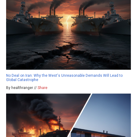
No Deal on Iran: Why the West's Unreasonable Demands Will Lead to
Global Catastrophe
By healthranger //
Share