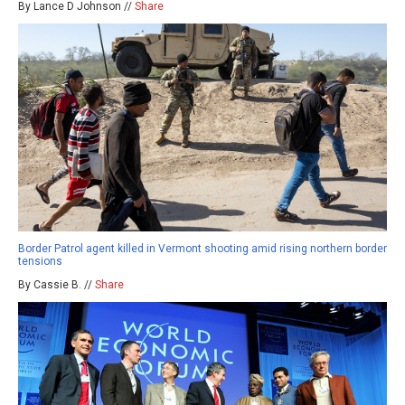
By Lance D Johnson //
Share
Border Patrol agent killed in Vermont shooting amid rising northern border
tensions
By Cassie B. //
Share