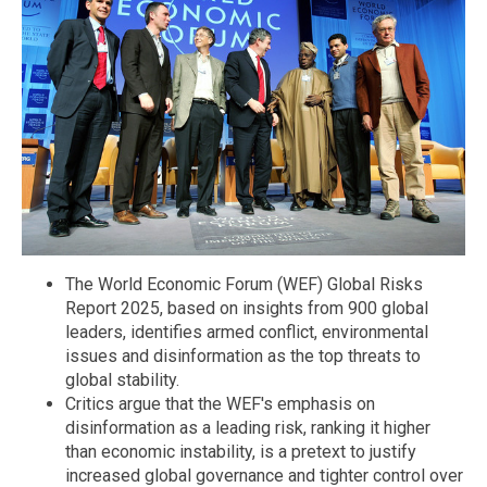
The World Economic Forum (WEF) Global Risks
Report 2025, based on insights from 900 global
leaders, identifies armed conflict, environmental
issues and disinformation as the top threats to
global stability.
Critics argue that the WEF's emphasis on
disinformation as a leading risk, ranking it higher
than economic instability, is a pretext to justify
increased global governance and tighter control over