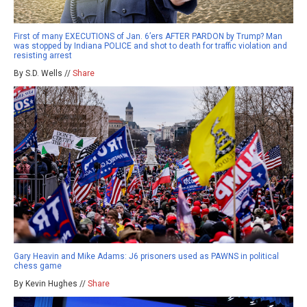
First of many EXECUTIONS of Jan. 6’ers AFTER PARDON by Trump? Man
was stopped by Indiana POLICE and shot to death for traffic violation and
resisting arrest
By S.D. Wells //
Share
Gary Heavin and Mike Adams: J6 prisoners used as PAWNS in political
chess game
By Kevin Hughes //
Share