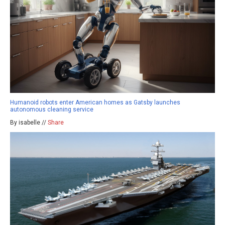
Humanoid robots enter American homes as Gatsby launches
autonomous cleaning service
By isabelle //
Share