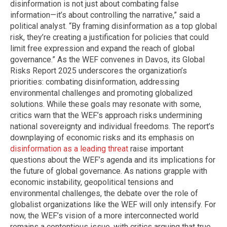
disinformation is not just about combating false
information—it’s about controlling the narrative,” said a
political analyst. “By framing disinformation as a top global
risk, they’re creating a justification for policies that could
limit free expression and expand the reach of global
governance.” As the WEF convenes in Davos, its Global
Risks Report 2025 underscores the organization’s
priorities: combating disinformation, addressing
environmental challenges and promoting globalized
solutions. While these goals may resonate with some,
critics warn that the WEF’s approach risks undermining
national sovereignty and individual freedoms. The report’s
downplaying of economic risks and its emphasis on
disinformation as a leading threat
raise important
questions about the WEF’s agenda and its implications for
the future of global governance. As nations grapple with
economic instability, geopolitical tensions and
environmental challenges, the debate over the role of
globalist organizations like the WEF will only intensify. For
now, the WEF’s vision of a more interconnected world
remains a contentious issue, with critics arguing that true