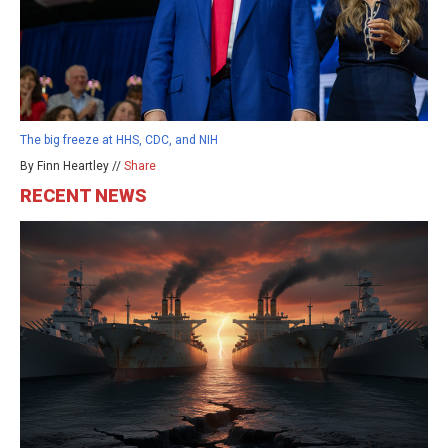
The big freeze at HHS, CDC, and NIH
By Finn Heartley //
Share
RECENT NEWS