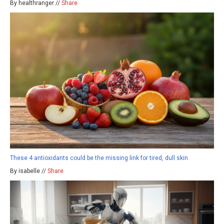
By healthranger //
Share
These 4 antioxidants could be the missing link for tired, dull skin
By isabelle //
Share