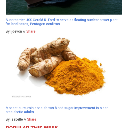
Supercarrier USS Gerald R. Ford to serve as floating nuclear power plant
for land bases, Pentagon confirms
By ljdevon //
Share
Modest curcumin dose shows blood sugar improvement in older
prediabetic adults
By isabelle //
Share
POPULAR THIS WEEK