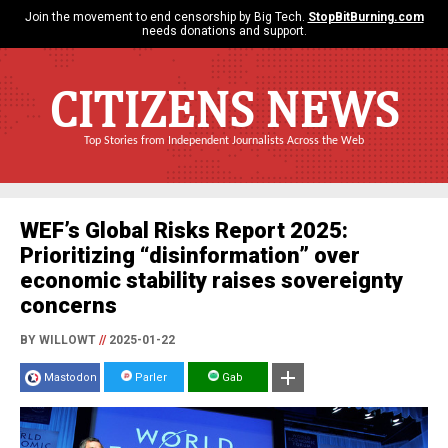
Join the movement to end censorship by Big Tech.
StopBitBurning.com
needs donations and support.
CITIZENS NEWS
Top Stories from Independent Journalists Across the Web
WEF’s Global Risks Report 2025:
Prioritizing “disinformation” over
economic stability raises sovereignty
concerns
BY WILLOWT
//
2025-01-22
Mastodon
Parler
Gab