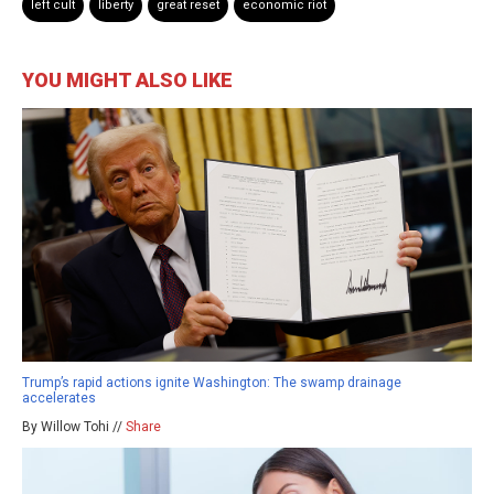
left cult
liberty
great reset
economic riot
YOU MIGHT ALSO LIKE
Trump’s rapid actions ignite Washington: The swamp drainage
accelerates
By Willow Tohi //
Share