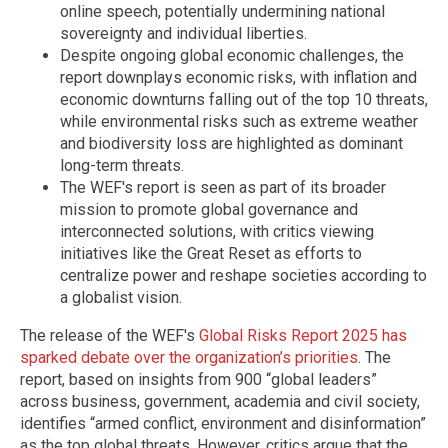
online speech, potentially undermining national
sovereignty and individual liberties.
Despite ongoing global economic challenges, the
report downplays economic risks, with inflation and
economic downturns falling out of the top 10 threats,
while environmental risks such as extreme weather
and biodiversity loss are highlighted as dominant
long-term threats.
The WEF's report is seen as part of its broader
mission to promote global governance and
interconnected solutions, with critics viewing
initiatives like the Great Reset as efforts to
centralize power and reshape societies according to
a globalist vision.
The release of the WEF's
Global Risks Report 2025 has
sparked debate over the organization’s priorities
. The
report, based on insights from 900 “global leaders”
across business, government, academia and civil society,
identifies “armed conflict, environment and disinformation”
as the top global threats. However, critics argue that the