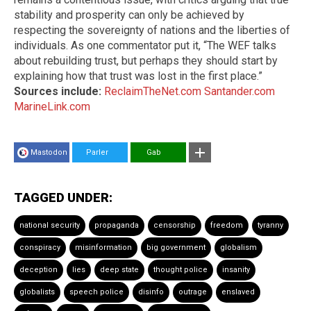
stability and prosperity can only be achieved by
respecting the sovereignty of nations and the liberties of
individuals. As one commentator put it, “The WEF talks
about rebuilding trust, but perhaps they should start by
explaining how that trust was lost in the first place.”
Sources include:
ReclaimTheNet.com
Santander.com
MarineLink.com
Mastodon
Parler
Gab
TAGGED UNDER:
national security
propaganda
censorship
freedom
tyranny
conspiracy
misinformation
big government
globalism
deception
lies
deep state
thought police
insanity
globalists
speech police
disinfo
outrage
enslaved