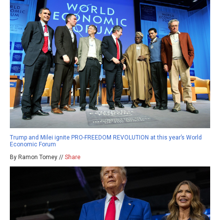
Trump and Milei ignite PRO-FREEDOM REVOLUTION at this year’s World
Economic Forum
By Ramon Tomey //
Share