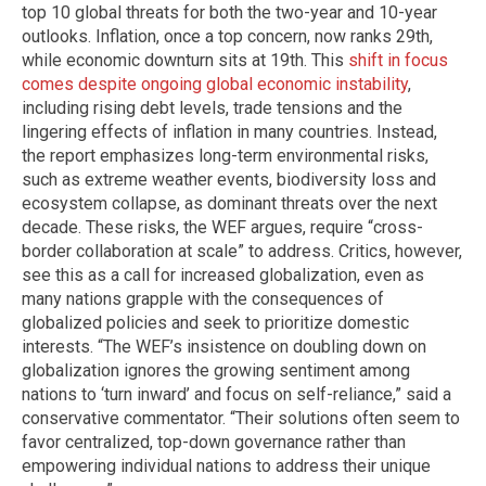
top 10 global threats for both the two-year and 10-year
outlooks. Inflation, once a top concern, now ranks 29th,
while economic downturn sits at 19th. This
shift in focus
comes despite ongoing global economic instability
,
including rising debt levels, trade tensions and the
lingering effects of inflation in many countries. Instead,
the report emphasizes long-term environmental risks,
such as extreme weather events, biodiversity loss and
ecosystem collapse, as dominant threats over the next
decade. These risks, the WEF argues, require “cross-
border collaboration at scale” to address. Critics, however,
see this as a call for increased globalization, even as
many nations grapple with the consequences of
globalized policies and seek to prioritize domestic
interests. “The WEF’s insistence on doubling down on
globalization ignores the growing sentiment among
nations to ‘turn inward’ and focus on self-reliance,” said a
conservative commentator. “Their solutions often seem to
favor centralized, top-down governance rather than
empowering individual nations to address their unique