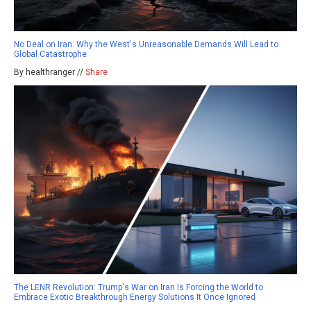
No Deal on Iran: Why the West's Unreasonable Demands Will Lead to
Global Catastrophe
By healthranger //
Share
The LENR Revolution: Trump's War on Iran Is Forcing the World to
Embrace Exotic Breakthrough Energy Solutions It Once Ignored