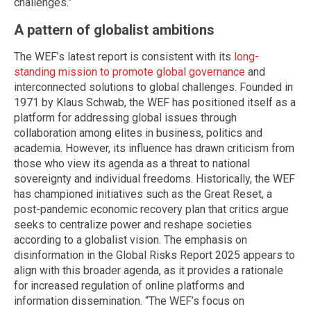
challenges.”
A pattern of globalist ambitions
The WEF’s latest report is consistent with its
long-
standing mission to promote global governance
and
interconnected solutions to global challenges. Founded in
1971 by Klaus Schwab, the WEF has positioned itself as a
platform for addressing global issues through
collaboration among elites in business, politics and
academia. However, its influence has drawn criticism from
those who view its agenda as a threat to national
sovereignty and individual freedoms. Historically, the WEF
has championed initiatives such as the Great Reset, a
post-pandemic economic recovery plan that critics argue
seeks to centralize power and reshape societies
according to a globalist vision. The emphasis on
disinformation in the Global Risks Report 2025 appears to
align with this broader agenda, as it provides a rationale
for increased regulation of online platforms and
information dissemination. “The WEF’s focus on