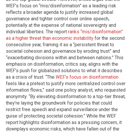
WEF’s focus on “mis/disinformation” as a leading risk
reflects a broader agenda to justify increased global
governance and tighter control over online speech,
potentially at the expense of national sovereignty and
individual liberties. The report
ranks “mis/disinformation”
as a higher threat than economic instability
for the second
consecutive year, framing it as a “persistent threat to
societal cohesion and governance by eroding trust” and
“exacerbating divisions within and between nations.” This
emphasis on disinformation, critics say, aligns with the
WEF’s push for globalized solutions to what it describes
as a crisis of trust. “The
WEF’s focus on disinformation
feels like a pretext to justify more centralized control over
information flows,” said one policy analyst, who requested
anonymity. “By elevating disinformation to a top-tier threat,
they’re laying the groundwork for policies that could
restrict free speech and expand surveillance under the
guise of protecting societal cohesion.” While the WEF
report highlights disinformation as a pressing concern, it
downplays economic risks, which have fallen out of the