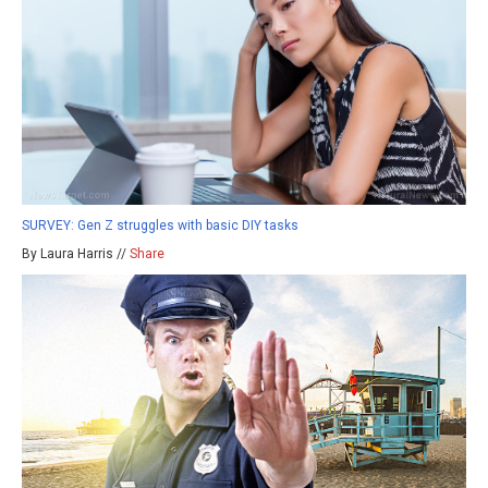
SURVEY: Gen Z struggles with basic DIY tasks
By Laura Harris //
Share