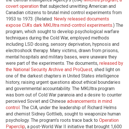
covert operation
that subjected unwitting American and
Canadian citizens to brutal mind control experiments from
1953 to 1973. (Related:
Newly released documents
expose CIA's dark MKUltra mind-control experiments
.) The
program, which sought to develop psychological warfare
techniques during the Cold War, employed methods
including LSD dosing, sensory deprivation, hypnosis and
electroshock therapy. Many victims, drawn from prisons,
mental hospitals and military bases, were unaware they
were part of the experiments. The documents,
released by
the National Security Archive and ProQuest
, shed light on
one of the darkest chapters in United States intelligence
history, raising urgent questions about ethical boundaries
and governmental accountability. The MKUltra program
was born out of Cold War paranoia and a desire to counter
perceived Soviet and Chinese
advancements in mind
control
. The CIA, under the leadership of Richard Helms
and chemist Sidney Gottlieb, sought to weaponize human
psychology. The program's roots trace back to
Operation
Paperclip
, a post-World War II initiative that brought 1,600