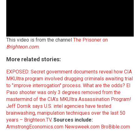
This video is from the channel
The Prisoner on
Brighteon.com
.
More related stories:
EXPOSED: Secret government documents reveal how CIA
MKUltra program involved drugging criminals awaiting trial
to "improve interrogation" process
.
What are the odds? El
Paso shooter was only 3 degrees removed from the
mastermind of the CIA’s MKUltra Assassination Program!
Jeff Dornik says U.S. intel agencies have tested
brainwashing, manipulation techniques over the last 50
years – Brighteon.TV
.
Sources include:
ArmstrongEconomics.com
Newsweek.com
BroBible.com