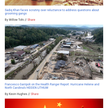
Sadiq Khan faces scrutiny over reluctance to address questions about
grooming gangs
By Willow Tohi //
Share
Francesco Garripoli on the Health Ranger Report: Hurricane Helene and
North Carolina’s HIDDEN LITHIUM
By Kevin Hughes //
Share