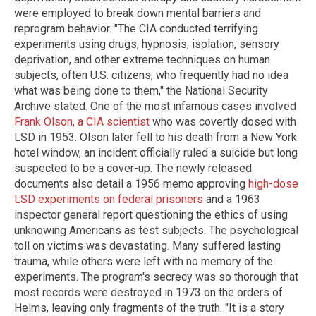
were employed to break down mental barriers and
reprogram behavior. "The CIA conducted terrifying
experiments using drugs, hypnosis, isolation, sensory
deprivation, and other extreme techniques on human
subjects, often U.S. citizens, who frequently had no idea
what was being done to them," the National Security
Archive stated. One of the most infamous cases involved
Frank Olson, a CIA scientist
who was covertly dosed with
LSD in 1953. Olson later fell to his death from a New York
hotel window, an incident officially ruled a suicide but long
suspected to be a cover-up. The newly released
documents also detail a 1956 memo approving
high-dose
LSD experiments on federal prisoners
and a 1963
inspector general report questioning the ethics of using
unknowing Americans as test subjects. The psychological
toll on victims was devastating. Many suffered lasting
trauma, while others were left with no memory of the
experiments. The program's secrecy was so thorough that
most records were destroyed in 1973 on the orders of
Helms, leaving only fragments of the truth. "It is a story