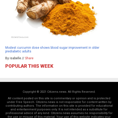
Modest curcumin dose shows blood sugar improvement in older
prediabetic adults
By isabelle //
Share
POPULAR THIS WEEK
Copyright © 2021 Citizens.news. All Rights Reserved.
All content posted on this site is commentary or opinion and is protected
under Free Speech. Citizens.news is not responsible for content written by
contributing authors. The information on this site is provided for educational
and entertainment purposes only. It is not intended as a substitute for
professional advice of any kind. Citizens.news assumes no responsibility for
the use or misuse of this material. Your use of this website indicates your