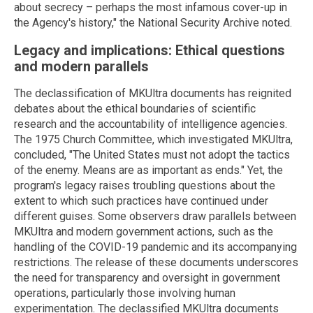
about secrecy – perhaps the most infamous cover-up in
the Agency's history," the National Security Archive noted.
Legacy and implications: Ethical questions
and modern parallels
The declassification of MKUltra documents has reignited
debates about the ethical boundaries of scientific
research and the accountability of intelligence agencies.
The 1975 Church Committee, which investigated MKUltra,
concluded, "The United States must not adopt the tactics
of the enemy. Means are as important as ends." Yet, the
program's legacy raises troubling questions about the
extent to which such practices have continued under
different guises. Some observers draw parallels between
MKUltra and modern government actions, such as the
handling of the COVID-19 pandemic and its accompanying
restrictions. The release of these documents underscores
the need for transparency and oversight in government
operations, particularly those involving human
experimentation. The declassified MKUltra documents