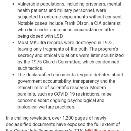
Vulnerable populations, including prisoners, mental
health patients and military personnel, were
subjected to extreme experiments without consent.
Notable cases include Frank Olson, a CIA scientist
who died under suspicious circumstances after
being dosed with LSD.
Most MKUltra records were destroyed in 1973,
leaving only fragments of the truth. The program's
secrecy and ethical violations were later scrutinized
by the 1975 Church Committee, which condemned
such tactics.
The declassified documents reignite debates about
government accountability, transparency and the
ethical limits of scientific research. Modern
parallels, such as COVID-19 restrictions, raise
concerns about ongoing psychological and
biological warfare practices.
In a chilling revelation, over 1,200 pages of newly
declassified documents have exposed the full extent of
the
Central Intelligence Agency
's (CIA)
MKUltra program, a