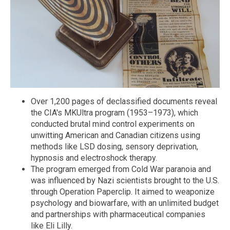
Over 1,200 pages of declassified documents reveal
the CIA's MKUltra program (1953–1973), which
conducted brutal mind control experiments on
unwitting American and Canadian citizens using
methods like LSD dosing, sensory deprivation,
hypnosis and electroshock therapy.
The program emerged from Cold War paranoia and
was influenced by Nazi scientists brought to the U.S.
through Operation Paperclip. It aimed to weaponize
psychology and biowarfare, with an unlimited budget
and partnerships with pharmaceutical companies
like Eli Lilly.