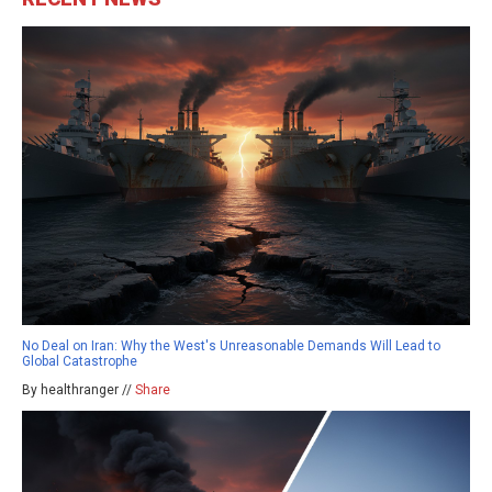
No Deal on Iran: Why the West's Unreasonable Demands Will Lead to
Global Catastrophe
By healthranger //
Share