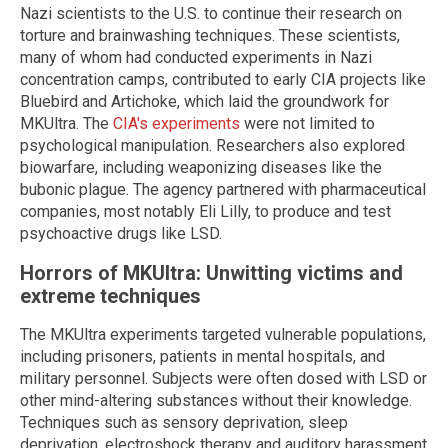
Nazi scientists to the U.S. to continue their research on
torture and brainwashing techniques. These scientists,
many of whom had conducted experiments in Nazi
concentration camps, contributed to early CIA projects like
Bluebird and Artichoke, which laid the groundwork for
MKUltra. The
CIA's experiments
were not limited to
psychological manipulation. Researchers also explored
biowarfare, including weaponizing diseases like the
bubonic plague. The agency partnered with pharmaceutical
companies, most notably Eli Lilly, to produce and test
psychoactive drugs like LSD.
Horrors of MKUltra: Unwitting victims and
extreme techniques
The MKUltra experiments targeted vulnerable populations,
including prisoners, patients in mental hospitals, and
military personnel. Subjects were often dosed with LSD or
other mind-altering substances without their knowledge.
Techniques such as sensory deprivation, sleep
deprivation, electroshock therapy and auditory harassment