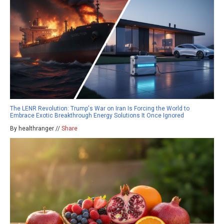
The LENR Revolution: Trump's War on Iran Is Forcing the World to
Embrace Exotic Breakthrough Energy Solutions It Once Ignored
By healthranger //
Share