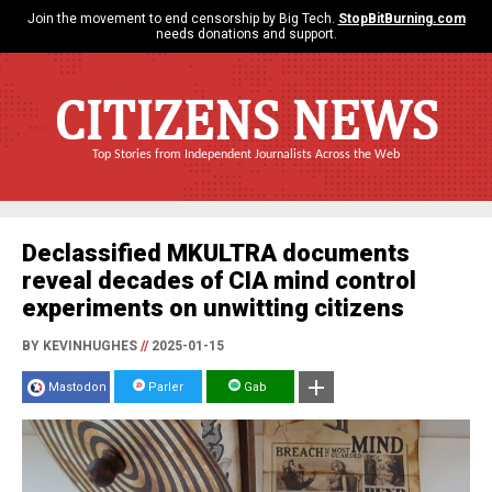
Join the movement to end censorship by Big Tech.
StopBitBurning.com
needs donations and support.
CITIZENS NEWS
Top Stories from Independent Journalists Across the Web
Declassified MKULTRA documents
reveal decades of CIA mind control
experiments on unwitting citizens
BY KEVINHUGHES
//
2025-01-15
Mastodon
Parler
Gab