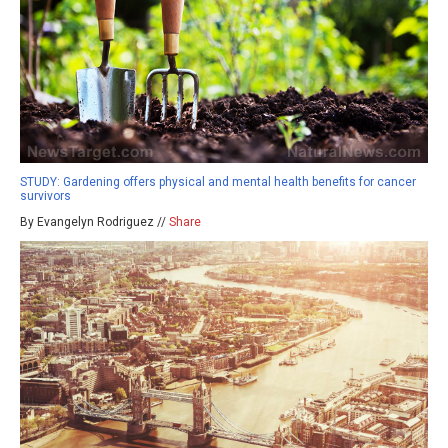
STUDY: Gardening offers physical and mental health benefits for cancer
survivors
By Evangelyn Rodriguez //
Share