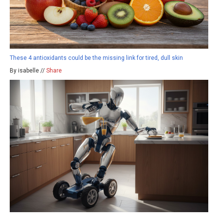
These 4 antioxidants could be the missing link for tired, dull skin
By isabelle //
Share