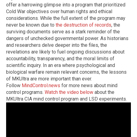
offer a harrowing glimpse into a program that prioritized
Cold War objectives over human rights and ethical
considerations. While the full extent of the program may
never be known due to
the destruction of records
, the
surviving documents serve as a stark reminder of the
dangers of unchecked governmental power. As historians
and researchers delve deeper into the files, the
revelations are likely to fuel ongoing discussions about
accountability, transparency, and the moral limits of
scientific inquiry. In an era where psychological and
biological warfare remain relevant concerns, the lessons
of MKUltra are more important than ever.
Follow
MindControl.news
for more news about mind
control programs.
Watch the video below
about the
MKUltra CIA mind control program and LSD experiments.