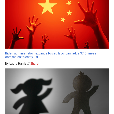
Biden administration expands forced labor ban, adds 37 Chinese
companies to entity list
By Laura Harris //
Share