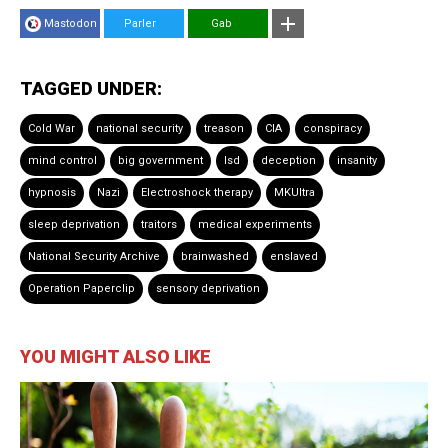
Mastodon
Parler
Gab
TAGGED UNDER:
Cold War
national security
treason
CIA
conspiracy
mind control
big government
lsd
deception
insanity
hypnosis
Nazi
Electroshock therapy
MKUltra
sleep deprivation
traitors
medical experiments
National Security Archive
brainwashed
enslaved
Operation Paperclip
sensory deprivation
YOU MIGHT ALSO LIKE