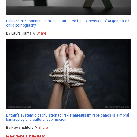
Pulitzer Prize-winning cartoonist arrested for possession of AI-generated
child pornography
By Laura Harris //
Share
Britain’s systemic capitulation to Pakistani-Muslim rape gangs is a moral
bankruptcy and cultural submission
By News Editors //
Share
RECENT NEWS