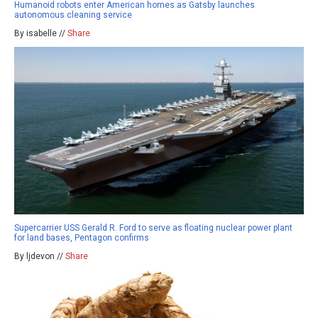
Humanoid robots enter American homes as Gatsby launches
autonomous cleaning service
By isabelle //
Share
Supercarrier USS Gerald R. Ford to serve as floating nuclear power plant
for land bases, Pentagon confirms
By ljdevon //
Share