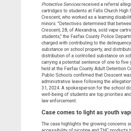
Protective Services
received a referral alleg
cartridges to students at Falls Church High
Crescent, who worked as a learning disabilit
minors. "Detectives determined that betwe
Crescent, 28, of Alexandria, sold vape cartr
students," the Fairfax County Police Depart
charged with contributing to the delinquency 
substance on school property, and distribut
distribution of a controlled substance on sch
carrying a potential sentence of one to five
held at the Fairfax County Adult Detention C
Public Schools confirmed that Crescent was
administrative leave following the allegatio
31, 2024. A spokesperson for the school di
well-being of students are top priorities and 
law enforcement.
Case comes to light as youth vapi
The case highlights the growing concerns s
accessibility of nicotine and THC products 