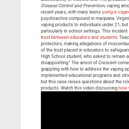
Disease Control and Prevention
, vaping am
recent years, with many teens
using e-cigar
psychoactive compound in marijuana. Virgini
vaping products to individuals under 21, bu
particularly in school settings. This incide
trust between educators and students
. Tea
protectors, making allegations of misconduct 
of the trust placed in educators to safeguard
High School student, who asked to remain a
disappointing." The arrest of Crescent com
grappling with how to address the vaping e
implemented educational programs and stric
but this case raises questions about the role
products. Watch this video discussing
how v