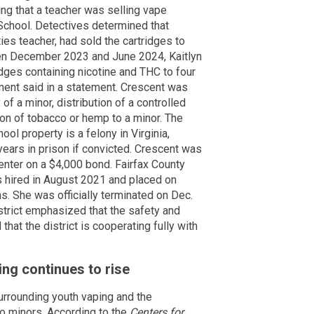
ing that a teacher was selling vape
 School. Detectives determined that
ies teacher, had sold the cartridges to
en December 2023 and June 2024, Kaitlyn
idges containing nicotine and THC to four
ment said in a statement. Crescent was
of a minor, distribution of a controlled
ion of tobacco or hemp to a minor. The
ool property is a felony in Virginia,
 years in prison if convicted. Crescent was
enter on a $4,000 bond. Fairfax County
 hired in August 2021 and placed on
ns. She was officially terminated on Dec.
strict emphasized that the safety and
that the district is cooperating fully with
ng continues to rise
urrounding youth vaping and the
to minors. According to the
Centers for