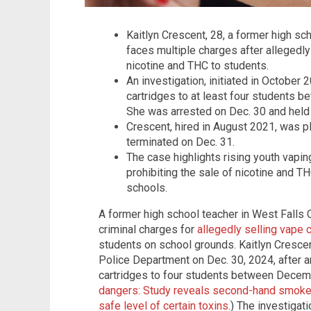
Kaitlyn Crescent, 28, a former high sch
faces multiple charges after allegedly
nicotine and THC to students.
An investigation, initiated in October
cartridges to at least four students
She was arrested on Dec. 30 and held
Crescent, hired in August 2021, was pl
terminated on Dec. 31.
The case highlights rising youth vapin
prohibiting the sale of nicotine and TH
schools.
A former high school teacher in West Falls Ch
criminal charges for
allegedly selling vape 
students on school grounds. Kaitlyn Crescen
Police Department on Dec. 30, 2024, after a
cartridges to four students between Decem
dangers: Study reveals second-hand smoke 
safe level of certain toxins
.) The investiga