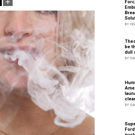
Forc
Embr
Brea
Solu
BY HE
Thes
be th
dull 
BY IS
Huma
Amer
laun
clea
BY IS
Supe
Ford
nucl