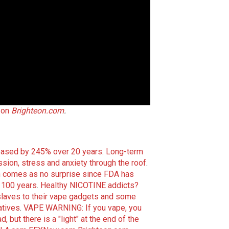
 on
Brighteon.com
.
reased by 245% over 20 years
.
Long-term
ion, stress and anxiety through the roof
.
n comes as no surprise since FDA has
y 100 years
.
Healthy NICOTINE addicts?
slaves to their vape gadgets and some
atives
.
VAPE WARNING: If you vape, you
 but there is a "light" at the end of the