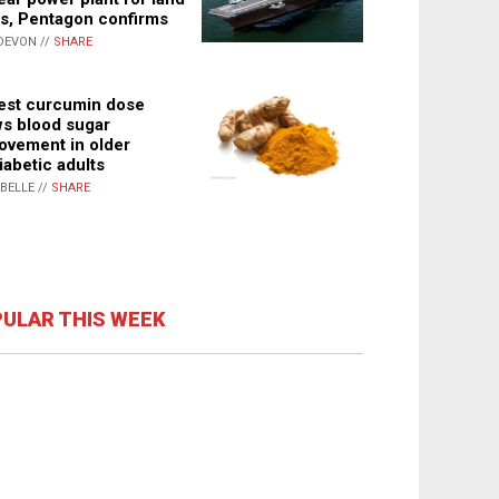
s, Pentagon confirms
DEVON //
SHARE
st curcumin dose
s blood sugar
ovement in older
iabetic adults
ABELLE //
SHARE
ULAR THIS WEEK