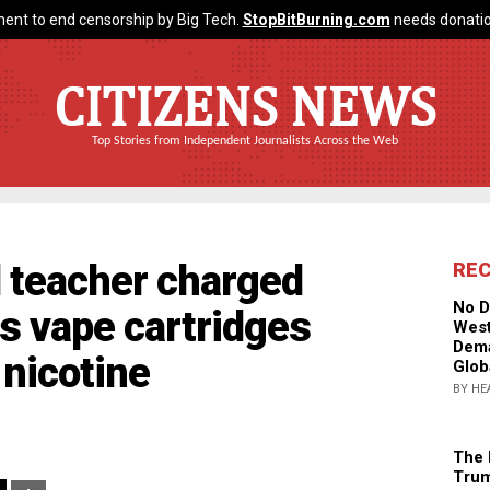
ent to end censorship by Big Tech.
StopBitBurning.com
needs donatio
CITIZENS NEWS
Top Stories from Independent Journalists Across the Web
l teacher charged
RE
No D
ts vape cartridges
West
Dema
nicotine
Glob
BY HE
The 
Trum