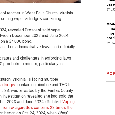
base
BY LJ
ool teacher in West Falls Church, Virginia,
 selling vape cartridges containing
Mode
show
 2024, revealed Crescent sold vape
impr
 between December 2023 and June 2024.
pred
 on a $4,000 bond.
BY IS
aced on administrative leave and officially
g rates and challenges in enforcing laws
C products to minors, particularly in
POP
urch, Virginia, is facing multiple
cartridges
containing nicotine and THC to
t, 28, was arrested by the Fairfax County
n investigation revealed she had sold the
ber 2023 and June 2024. (Related:
Vaping
from e-cigarettes contains 22 times the
tion began on Oct. 24, 2024, when
Child