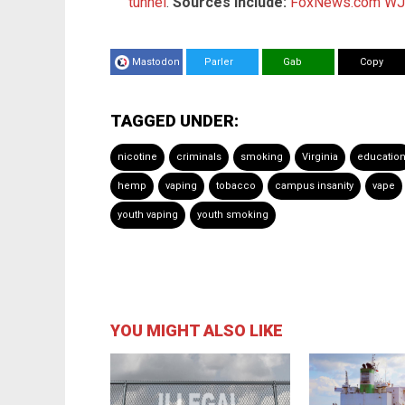
tunnel
.
Sources include:
FoxNews.com
WJ
Mastodon
Parler
Gab
Copy
TAGGED UNDER:
nicotine
criminals
smoking
Virginia
educatio
hemp
vaping
tobacco
campus insanity
vape
youth vaping
youth smoking
YOU MIGHT ALSO LIKE