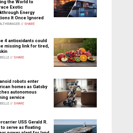
ing the World to
ace Exotic
kthrough Energy
tions It Once Ignored
ALTHRANGER //
SHARE
e 4 antioxidants could
e missing link for tired,
skin
ABELLE //
SHARE
noid robots enter
ican homes as Gatsby
ches autonomous
ning service
ABELLE //
SHARE
rcarrier USS Gerald R.
 to serve as floating
ear power plant for land