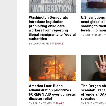
Washington Democrats
U.S. sanctions
introduce legislation
send global oil
prohibiting child care
soaring to thei
workers from reporting
levels in 5 mo
illegal immigrants to federal
BY LAURA HARRIS /
authorities
BY LAURA HARRIS //
SHARE
America Last: Biden
The Bergen ch
administration prioritizes
scandal: Tran
FOREIGN AID over domestic
offenders’ D
disaster relief
revealed
BY RAMON TOMEY //
SHARE
BY RAMON TOMEY 