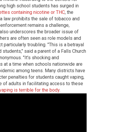
ong high school students has surged in
ettes containing nicotine or THC
, the
a law prohibits the sale of tobacco and
t enforcement remains a challenge,
nt also underscores the broader issue of
chers are often seen as role models and
particularly troubling. "This is a betrayal
 students," said a parent of a Falls Church
nonymous. "It's shocking and
es at a time when schools nationwide are
pidemic among teens. Many districts have
ter penalties for students caught vaping,
 of adults in facilitating access to these
aping is terrible for the body
.