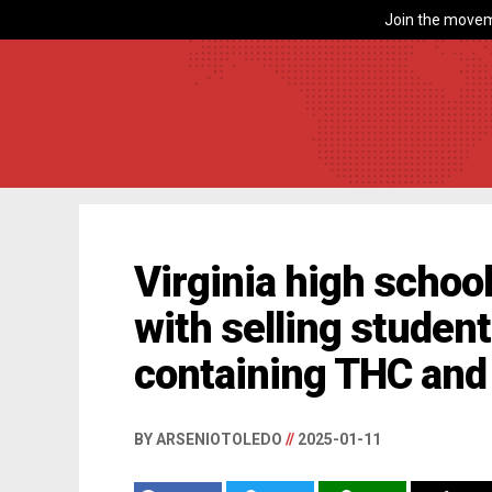
Join the movem
Virginia high schoo
with selling studen
containing THC and 
BY ARSENIOTOLEDO
//
2025-01-11