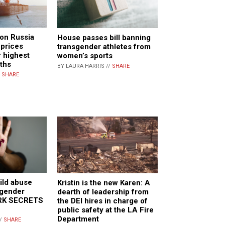
 on Russia
House passes bill banning
 prices
transgender athletes from
r highest
women’s sports
nths
BY LAURA HARRIS //
SHARE
/
SHARE
ild abuse
Kristin is the new Karen: A
sgender
dearth of leadership from
ARK SECRETS
the DEI hires in charge of
public safety at the LA Fire
Department
//
SHARE