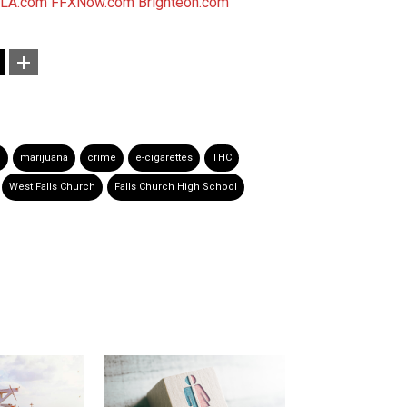
LA.com
FFXNow.com
Brighteon.com
n
marijuana
crime
e-cigarettes
THC
West Falls Church
Falls Church High School