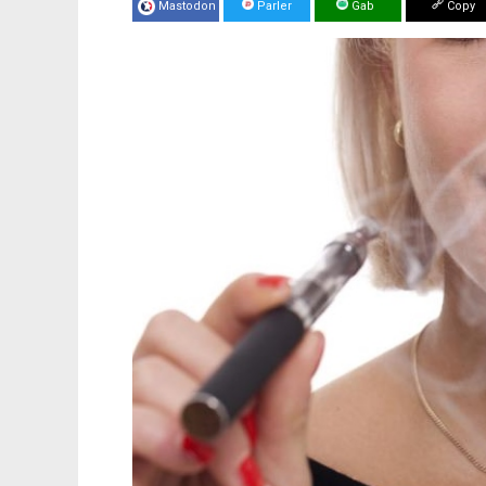
Mastodon
Parler
Gab
Copy