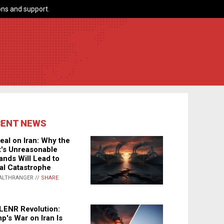
ns and support.
CENT NEWS
eal on Iran: Why the
's Unreasonable
nds Will Lead to
al Catastrophe
ALTHRANGER //
SHARE
LENR Revolution:
p's War on Iran Is