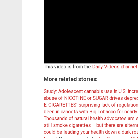
This video is from the
Daily Videos channel
More related stories:
Study: Adolescent cannabis use in U.S. inc
abuse of NICOTINE or SUGAR drives depress
E-CIGARETTES' surprising lack of regulatio
been in cahoots with Big Tobacco for nearl
Thousands of natural health advocates are 
still smoke cigarettes – but there are altern
could be leading your health down a dark road,