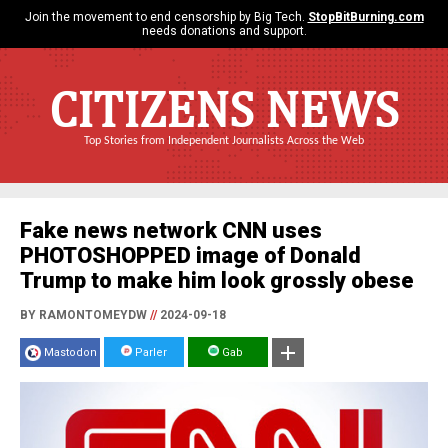
Join the movement to end censorship by Big Tech.
StopBitBurning.com
needs donations and support.
CITIZENS NEWS
Top Stories from Independent Journalists Across the Web
Fake news network CNN uses
PHOTOSHOPPED image of Donald
Trump to make him look grossly obese
BY RAMONTOMEYDW
//
2024-09-18
Mastodon
Parler
Gab