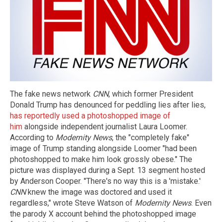
The fake news network
CNN
, which former President
Donald Trump has denounced for peddling lies after lies,
has reportedly used a photoshopped image of
him
alongside independent journalist Laura Loomer.
According to
Modernity News
, the "completely fake"
image of Trump standing alongside Loomer "had been
photoshopped to make him look grossly obese." The
picture was displayed during a Sept. 13 segment hosted
by Anderson Cooper. "There's no way this is a 'mistake.'
CNN
knew the image was doctored and used it
regardless," wrote Steve Watson of
Modernity News
. Even
the parody X account behind the photoshopped image