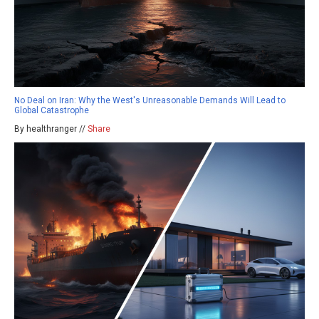
No Deal on Iran: Why the West's Unreasonable Demands Will Lead to
Global Catastrophe
By healthranger //
Share