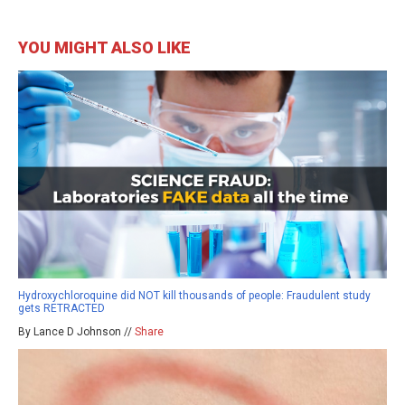
YOU MIGHT ALSO LIKE
Hydroxychloroquine did NOT kill thousands of people: Fraudulent study
gets RETRACTED
By Lance D Johnson //
Share