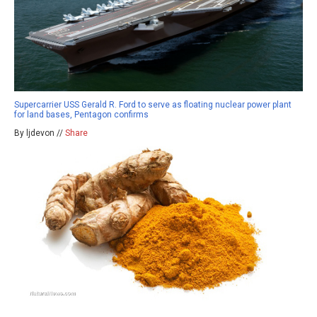
Supercarrier USS Gerald R. Ford to serve as floating nuclear power plant
for land bases, Pentagon confirms
By ljdevon //
Share