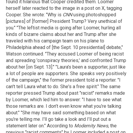
found it hilarious that Cooper credited them. Loomer
herself later reacted to the image in a post on X, tagging
Cooper. She wrote: "Why is
CNN
using photoshopped
[pictures] of [former] President Trump? Very unethical of
you." "The leftist media is going after Loomer, hurling all
kinds of bizarre claims about her and Trump after she
traveled with his campaign team on his plane to
Philadelphia ahead of [the Sept. 10 presidential] debate,"
Watson continued. "They accused Loomer of being racist
and spreading 'conspiracy theories,' and confronted Trump
about her [on Sept. 13]." "Laura's been a supporter, just like
a lot of people are supporters. She speaks very positively
of the campaign," the former president told a reporter. "I
can't tell Laura what to do. She's a free spirit." The same
reporter pressed Trump about past "racist" remarks made
by Loomer, which led him to answer: "I have to see what
those remarks are. I don’t even know what you’re talking
about." "She may have said something based on what
you’re telling me. I'll go take a look and I’ll put out a
statement later on." According to
Modernity News
, the
previous "racist comments" by Loomer included a post on