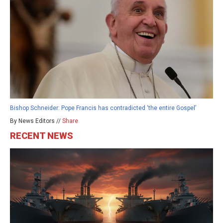
Bishop Schneider: Pope Francis has contradicted ‘the entire Gospel’
By News Editors //
Share
RECENT NEWS