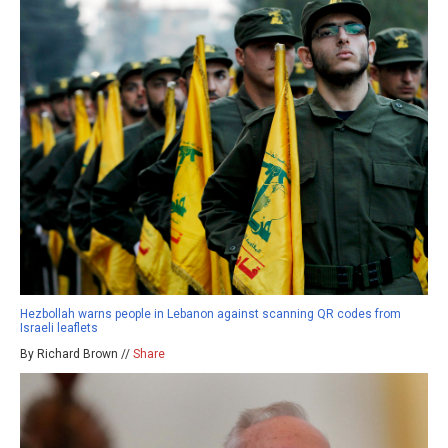
Hezbollah warns people in Lebanon against scanning QR codes from
Israeli leaflets
By Richard Brown //
Share