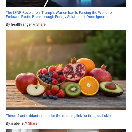
The LENR Revolution: Trump's War on Iran Is Forcing the World to
Embrace Exotic Breakthrough Energy Solutions It Once Ignored
By healthranger //
Share
These 4 antioxidants could be the missing link for tired, dull skin
By isabelle //
Share