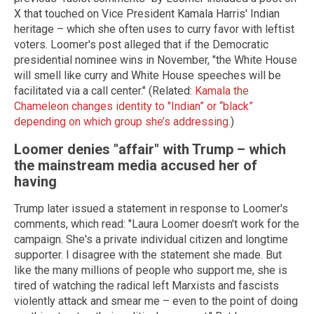
X that touched on Vice President Kamala Harris' Indian
heritage – which she often uses to curry favor with leftist
voters. Loomer's post alleged that if the Democratic
presidential nominee wins in November, "the White House
will smell like curry and White House speeches will be
facilitated via a call center." (Related:
Kamala the
Chameleon changes identity to "Indian” or “black”
depending on which group she’s addressing.
)
Loomer denies "affair" with Trump – which
the mainstream media accused her of
having
Trump later issued a statement in response to Loomer's
comments, which read: "Laura Loomer doesn't work for the
campaign. She's a private individual citizen and longtime
supporter. I disagree with the statement she made. But
like the many millions of people who support me, she is
tired of watching the radical left Marxists and fascists
violently attack and smear me – even to the point of doing