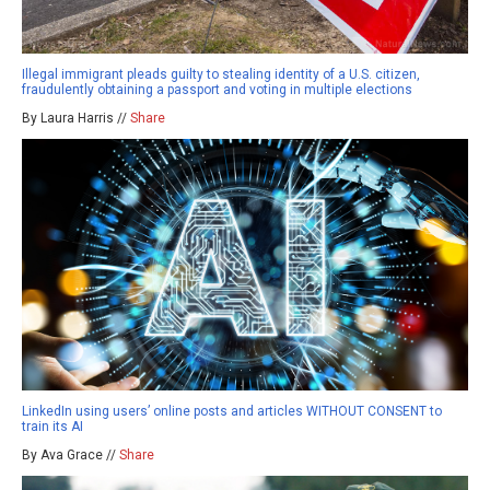
Illegal immigrant pleads guilty to stealing identity of a U.S. citizen,
fraudulently obtaining a passport and voting in multiple elections
By Laura Harris //
Share
LinkedIn using users’ online posts and articles WITHOUT CONSENT to
train its AI
By Ava Grace //
Share