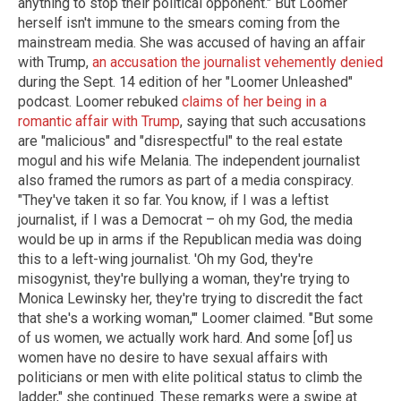
anything to stop their political opponent." But Loomer
herself isn't immune to the smears coming from the
mainstream media. She was accused of having an affair
with Trump,
an accusation the journalist vehemently denied
during the Sept. 14 edition of her "Loomer Unleashed"
podcast. Loomer rebuked
claims of her being in a
romantic affair with Trump
, saying that such accusations
are "malicious" and "disrespectful" to the real estate
mogul and his wife Melania. The independent journalist
also framed the rumors as part of a media conspiracy.
"They've taken it so far. You know, if I was a leftist
journalist, if I was a Democrat – oh my God, the media
would be up in arms if the Republican media was doing
this to a left-wing journalist. 'Oh my God, they're
misogynist, they're bullying a woman, they're trying to
Monica Lewinsky her, they're trying to discredit the fact
that she's a working woman,'" Loomer claimed. "But some
of us women, we actually work hard. And some [of] us
women have no desire to have sexual affairs with
politicians or men with elite political status to climb the
ladder," she continued. These remarks were a swipe at