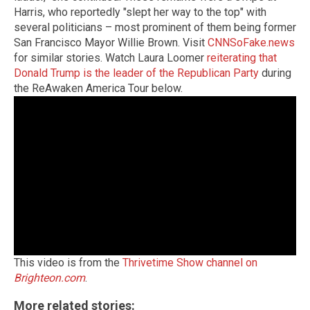
Harris, who reportedly "slept her way to the top" with
several politicians – most prominent of them being former
San Francisco Mayor Willie Brown. Visit
CNNSoFake.news
for similar stories. Watch Laura Loomer
reiterating that
Donald Trump is the leader of the Republican Party
during
the ReAwaken America Tour below.
This video is from the
Thrivetime Show channel on
Brighteon.com
.
More related stories: