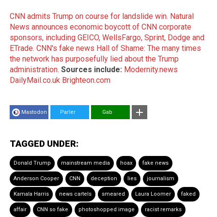
CNN admits Trump on course for landslide win.
Natural
News announces economic boycott of CNN corporate
sponsors, including GEICO, WellsFargo, Sprint, Dodge and
ETrade.
CNN's fake news Hall of Shame: The many times
the network has purposefully lied about the Trump
administration.
Sources include:
Modernity.news
DailyMail.co.uk
Brighteon.com
Mastodon
Parler
Gab
TAGGED UNDER:
Donald Trump
mainstream media
hoax
fake news
Anderson Cooper
CNN
deception
lies
journalism
Kamala Harris
news cartels
smeared
Laura Loomer
faked
affair
CNN so fake
photoshopped image
racist remarks