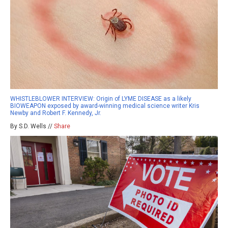
WHISTLEBLOWER INTERVIEW: Origin of LYME DISEASE as a likely
BIOWEAPON exposed by award-winning medical science writer Kris
Newby and Robert F. Kennedy, Jr.
By S.D. Wells //
Share