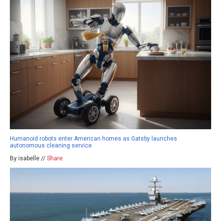
Humanoid robots enter American homes as Gatsby launches
autonomous cleaning service
By isabelle //
Share