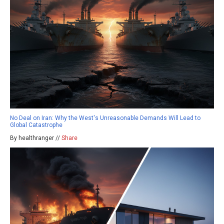
No Deal on Iran: Why the West's Unreasonable Demands Will Lead to
Global Catastrophe
By healthranger //
Share