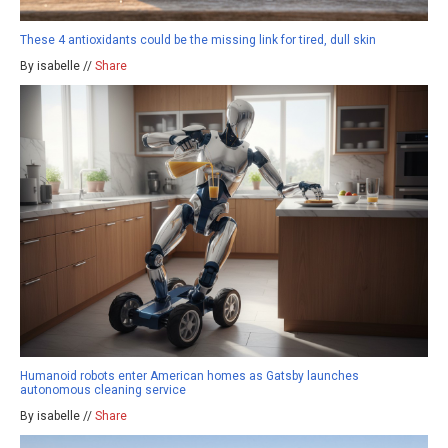
These 4 antioxidants could be the missing link for tired, dull skin
By isabelle //
Share
Humanoid robots enter American homes as Gatsby launches
autonomous cleaning service
By isabelle //
Share