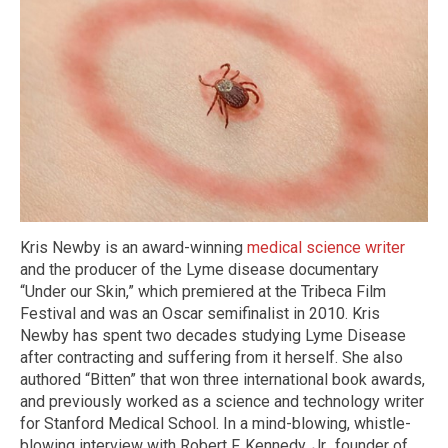
Kris Newby is an award-winning
medical science writer
and the producer of the Lyme disease documentary
“Under our Skin,” which premiered at the Tribeca Film
Festival and was an Oscar semifinalist in 2010. Kris
Newby has spent two decades studying Lyme Disease
after contracting and suffering from it herself. She also
authored “Bitten” that won three international book awards,
and previously worked as a science and technology writer
for Stanford Medical School. In a mind-blowing, whistle-
blowing interview with Robert F. Kennedy, Jr., founder of