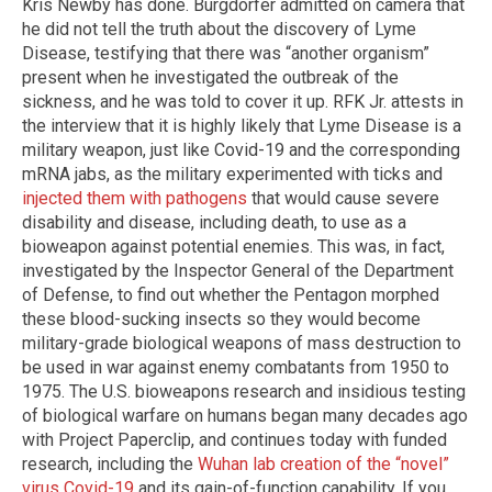
Kris Newby has done. Burgdorfer admitted on camera that
he did not tell the truth about the discovery of Lyme
Disease, testifying that there was “another organism”
present when he investigated the outbreak of the
sickness, and he was told to cover it up. RFK Jr. attests in
the interview that it is highly likely that Lyme Disease is a
military weapon, just like Covid-19 and the corresponding
mRNA jabs, as the military experimented with ticks and
injected them with pathogens
that would cause severe
disability and disease, including death, to use as a
bioweapon against potential enemies. This was, in fact,
investigated by the Inspector General of the Department
of Defense, to find out whether the Pentagon morphed
these blood-sucking insects so they would become
military-grade biological weapons of mass destruction to
be used in war against enemy combatants from 1950 to
1975. The U.S. bioweapons research and insidious testing
of biological warfare on humans began many decades ago
with Project Paperclip, and continues today with funded
research, including the
Wuhan lab creation of the “novel”
virus Covid-19
and its gain-of-function capability. If you