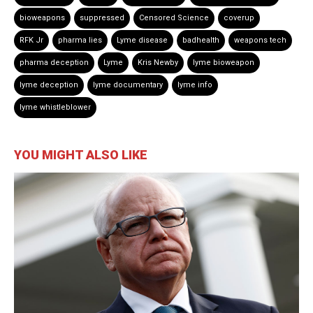
bioweapons
suppressed
Censored Science
coverup
RFK Jr
pharma lies
Lyme disease
badhealth
weapons tech
pharma deception
Lyme
Kris Newby
lyme bioweapon
lyme deception
lyme documentary
lyme info
lyme whistleblower
YOU MIGHT ALSO LIKE