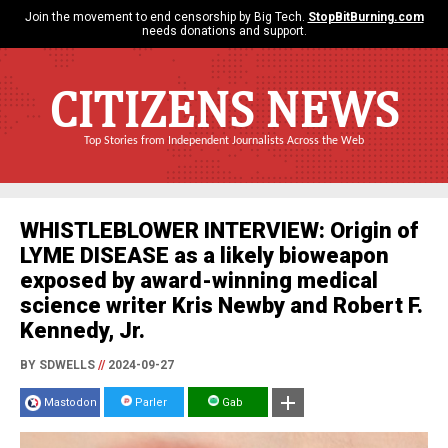
Join the movement to end censorship by Big Tech.
StopBitBurning.com
needs donations and support.
CITIZENS NEWS
Top Stories from Independent Journalists Across the Web
WHISTLEBLOWER INTERVIEW: Origin of
LYME DISEASE as a likely bioweapon
exposed by award-winning medical
science writer Kris Newby and Robert F.
Kennedy, Jr.
BY SDWELLS
//
2024-09-27
Mastodon
Parler
Gab