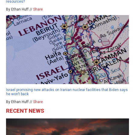
resources?
By Ethan Huff //
Share
Israel promising new attacks on Iranian nuclear facilities that Biden says
he won’t back
By Ethan Huff //
Share
RECENT NEWS