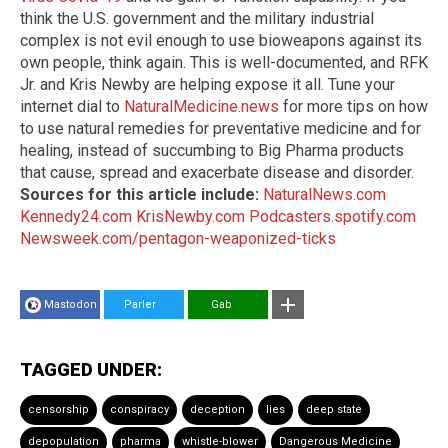
think the U.S. government and the military industrial
complex is not evil enough to use bioweapons against its
own people, think again. This is well-documented, and RFK
Jr. and Kris Newby are helping expose it all. Tune your
internet dial to
NaturalMedicine.news
for more tips on how
to use natural remedies for preventative medicine and for
healing, instead of succumbing to Big Pharma products
that cause, spread and exacerbate disease and disorder.
Sources for this article include:
NaturalNews.com
Kennedy24.com
KrisNewby.com
Podcasters.spotify.com
Newsweek.com/pentagon-weaponized-ticks
Mastodon
Parler
Gab
TAGGED UNDER:
censorship
conspiracy
deception
lies
deep state
depopulation
pharma
whistle-blower
Dangerous Medicine