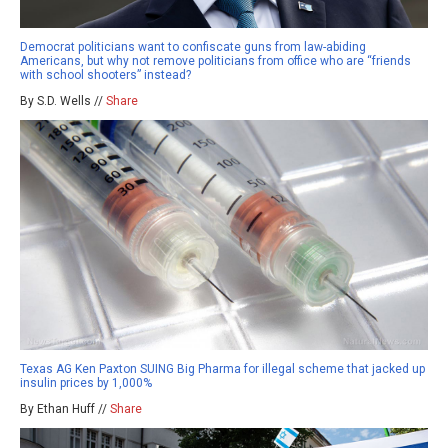
Democrat politicians want to confiscate guns from law-abiding
Americans, but why not remove politicians from office who are “friends
with school shooters” instead?
By S.D. Wells //
Share
Texas AG Ken Paxton SUING Big Pharma for illegal scheme that jacked up
insulin prices by 1,000%
By Ethan Huff //
Share