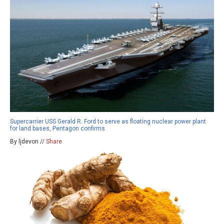
Supercarrier USS Gerald R. Ford to serve as floating nuclear power plant
for land bases, Pentagon confirms
By ljdevon //
Share