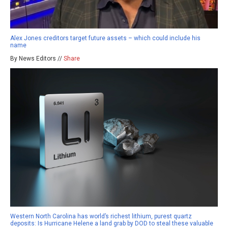
Alex Jones creditors target future assets – which could include his
name
By News Editors //
Share
Western North Carolina has world’s richest lithium, purest quartz
deposits: Is Hurricane Helene a land grab by DOD to steal these valuable