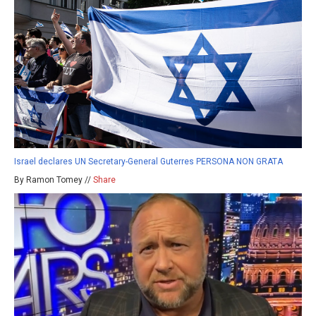
Israel declares UN Secretary-General Guterres PERSONA NON GRATA
By Ramon Tomey //
Share