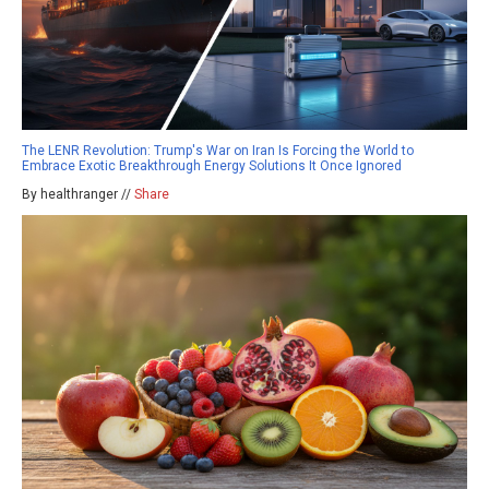
The LENR Revolution: Trump's War on Iran Is Forcing the World to
Embrace Exotic Breakthrough Energy Solutions It Once Ignored
By healthranger //
Share