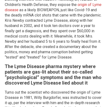
Children’s Health Defense, they expose the
origin of Lyme
disease
as a likely BIOWEAPON, just like Covid-19 and
the deadly mRNA clot shots that came with the plandemic.
Kris Newby contracted Lyme Disease, along with her
husband in 2002, and it took ten doctors over a year to
finally get a diagnosis, and they spent over $60,000 in
medical costs dealing with it. Meanwhile, it took Mrs.
Newby and her husband 5 to 6 years to finally heal from it.
After the debacle, she created a documentary about the
politics, money and pharma corruption behind getting
“tested” and “treated” for Lyme Disease.
The Lyme Disease pharma mystery where
patients are gas-lit about their so-called
“psychological” symptoms and the man who
discovered Lyme Disease lied about it
Turns out the scientist who discovered the origin of Lyme
Disease in 1981, Willy Burgdorfer, was instructed to cover
it up, per the interview with him and the in-depth research