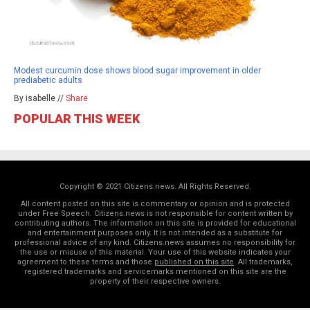
Modest curcumin dose shows blood sugar improvement in older
prediabetic adults
By isabelle //
Share
POPULAR THIS WEEK
Copyright © 2021 Citizens.news. All Rights Reserved.
All content posted on this site is commentary or opinion and is protected
under Free Speech. Citizens.news is not responsible for content written by
contributing authors. The information on this site is provided for educational
and entertainment purposes only. It is not intended as a substitute for
professional advice of any kind. Citizens.news assumes no responsibility for
the use or misuse of this material. Your use of this website indicates your
agreement to these terms and those
published on this site
. All trademarks,
registered trademarks and servicemarks mentioned on this site are the
property of their respective owners.