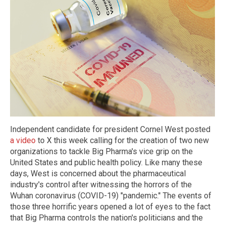
Independent candidate for president Cornel West posted
a video
to X this week calling for the creation of two new
organizations to tackle Big Pharma's vice grip on the
United States and public health policy. Like many these
days, West is concerned about the pharmaceutical
industry's control after witnessing the horrors of the
Wuhan coronavirus (COVID-19) "pandemic." The events of
those three horrific years opened a lot of eyes to the fact
that Big Pharma controls the nation's politicians and the