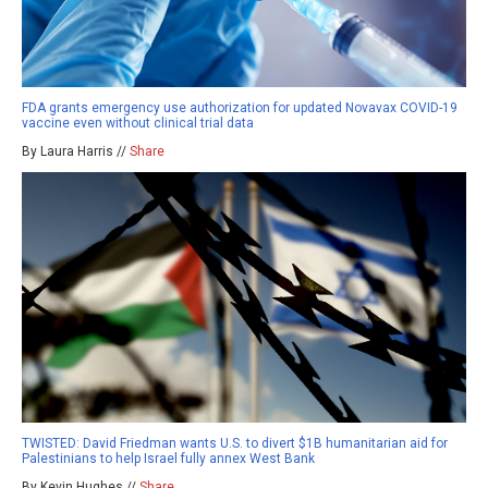
FDA grants emergency use authorization for updated Novavax COVID-19
vaccine even without clinical trial data
By Laura Harris //
Share
TWISTED: David Friedman wants U.S. to divert $1B humanitarian aid for
Palestinians to help Israel fully annex West Bank
By Kevin Hughes //
Share