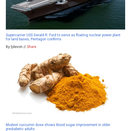
Supercarrier USS Gerald R. Ford to serve as floating nuclear power plant
for land bases, Pentagon confirms
By ljdevon //
Share
Modest curcumin dose shows blood sugar improvement in older
prediabetic adults