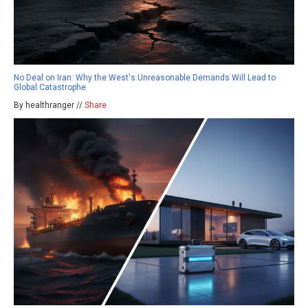
No Deal on Iran: Why the West's Unreasonable Demands Will Lead to
Global Catastrophe
By healthranger //
Share