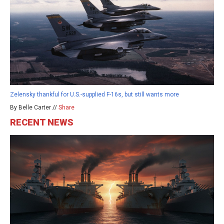
Zelensky thankful for U.S.-supplied F-16s, but still wants more
By Belle Carter //
Share
RECENT NEWS