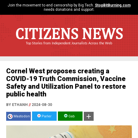
Join the movement to end censorship by Big Tech.
StopBitBurning.com
needs donations and support.
CITIZENS NEWS
Top Stories from Independent Journalists Across the Web
Cornel West proposes creating a
COVID-19 Truth Commission, Vaccine
Safety and Utilization Panel to restore
public health
BY ETHANH
//
2024-08-30
Mastodon
Parler
Gab