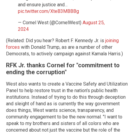
and ensure justice and…
pic.twitter.com/XteB3MBBBg
— Cornel West (@CornelWest)
August 25,
2024
(Related: Did you hear? Robert F. Kennedy Jr. is
joining
forces
with Donald Trump, as are a number of other
Democrats, to actively campaign against Kamala Harris.)
RFK Jr. thanks Cornel for "commitment to
ending the corruption"
West also wants to create a Vaccine Safety and Utilization
Panel to help restore trust in the nation's public health
institutions. Instead of trying to do this through deception
and sleight of hand as is currently the way government
does things, West wants science, transparency, and
community engagement to be the new normal. "I want to
speak to my brothers and sisters of all colors who are
concerned about not just the vaccine but the role of the