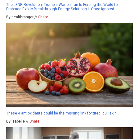
The LENR Revolution: Trump's War on Iran Is Forcing the World to
Embrace Exotic Breakthrough Energy Solutions It Once Ignored
By healthranger //
Share
These 4 antioxidants could be the missing link for tired, dull skin
By isabelle //
Share