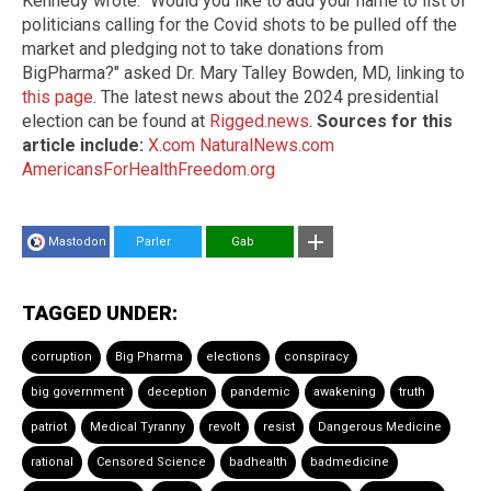
Kennedy wrote. "Would you like to add your name to list of
politicians calling for the Covid shots to be pulled off the
market and pledging not to take donations from
BigPharma?" asked Dr. Mary Talley Bowden, MD, linking to
this page
. The latest news about the 2024 presidential
election can be found at
Rigged.news
.
Sources for this
article include:
X.com
NaturalNews.com
AmericansForHealthFreedom.org
Mastodon
Parler
Gab
TAGGED UNDER:
corruption
Big Pharma
elections
conspiracy
big government
deception
pandemic
awakening
truth
patriot
Medical Tyranny
revolt
resist
Dangerous Medicine
rational
Censored Science
badhealth
badmedicine