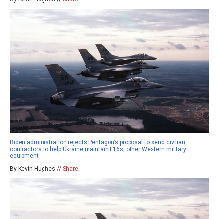
Biden administration rejects Pentagon’s proposal to send civilian
contractors to help Ukraine maintain F16s, other Western military
equipment
By Kevin Hughes //
Share