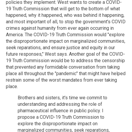
policies they implement. West wants to create a COVID-
19 Truth Commission that will get to the bottom of what
happened, why it happened, who was behind it happening,
and most important of all, to stop the government's COVID
crimes against humanity from ever again occurring in
America. The COVID-19 Truth Commission would "explore
the disproportionate impact on marginalized communities,
seek reparations, and ensure justice and equity in our
future responses," West says. Another goal of the COVID-
19 Truth Commission would be to address the censorship
that prevented any formidable conversation from taking
place all throughout the "pandemic" that might have helped
restrain some of the worst mandates from ever taking
place.
Brothers and sisters, it's time we commit to
understanding and addressing the role of
pharmaceutical influence in public policy. I
propose a COVID-19 Truth Commission to
explore the disproportionate impact on
marginalized communities, seek reparations,