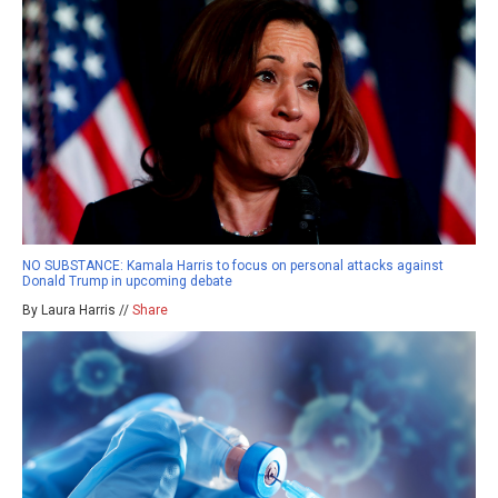
NO SUBSTANCE: Kamala Harris to focus on personal attacks against
Donald Trump in upcoming debate
By Laura Harris //
Share