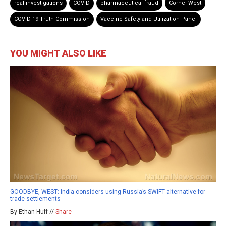
real investigations
COVID
pharmaceutical fraud
Cornel West
COVID-19 Truth Commission
Vaccine Safety and Utilization Panel
YOU MIGHT ALSO LIKE
GOODBYE, WEST: India considers using Russia’s SWIFT alternative for
trade settlements
By Ethan Huff //
Share