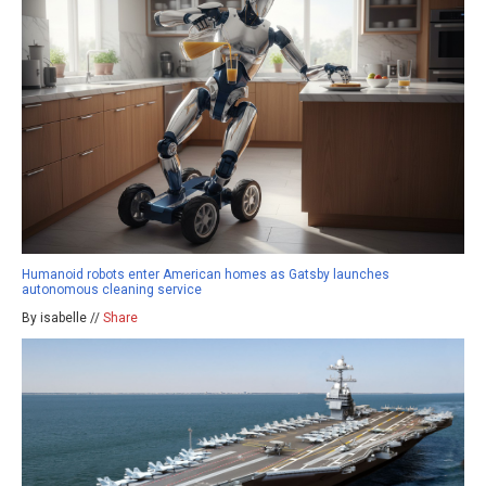
Humanoid robots enter American homes as Gatsby launches
autonomous cleaning service
By isabelle //
Share