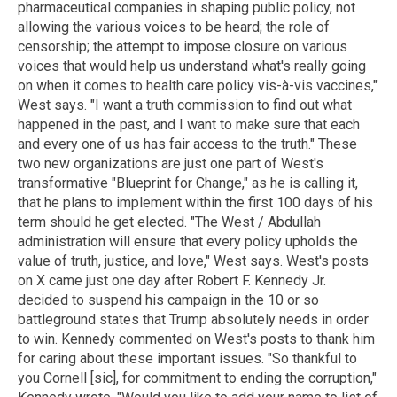
pharmaceutical companies in shaping public policy, not
allowing the various voices to be heard; the role of
censorship; the attempt to impose closure on various
voices that would help us understand what's really going
on when it comes to health care policy vis-à-vis vaccines,"
West says. "I want a truth commission to find out what
happened in the past, and I want to make sure that each
and every one of us has fair access to the truth." These
two new organizations are just one part of West's
transformative "Blueprint for Change," as he is calling it,
that he plans to implement within the first 100 days of his
term should he get elected. "The West / Abdullah
administration will ensure that every policy upholds the
value of truth, justice, and love," West says. West's posts
on X came just one day after Robert F. Kennedy Jr.
decided to suspend his campaign in the 10 or so
battleground states that Trump absolutely needs in order
to win. Kennedy commented on West's posts to thank him
for caring about these important issues. "So thankful to
you Cornell [sic], for commitment to ending the corruption,"