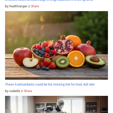
By healthranger //
Share
These 4 antioxidants could be the missing link for tired, dull skin
By isabelle //
Share