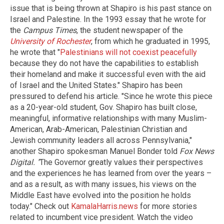
issue that is being thrown at Shapiro is his past stance on
Israel and Palestine. In the 1993 essay that he wrote for
the
Campus Times
, the student newspaper of the
University of Rochester
, from which he graduated in 1995,
he wrote that "
Palestinians will not coexist peacefully
because they do not have the capabilities to establish
their homeland and make it successful even with the aid
of Israel and the United States." Shapiro has been
pressured to defend his article. "Since he wrote this piece
as a 20-year-old student, Gov. Shapiro has built close,
meaningful, informative relationships with many Muslim-
American, Arab-American, Palestinian Christian and
Jewish community leaders all across Pennsylvania,"
another Shapiro spokesman Manuel Bonder told
Fox News
Digital.
"
The Governor greatly values their perspectives
and the experiences he has learned from over the years –
and as a result, as with many issues, his views on the
Middle East have evolved into the position he holds
today." Check out
KamalaHarris.news
for more stories
related to incumbent vice president. Watch the video