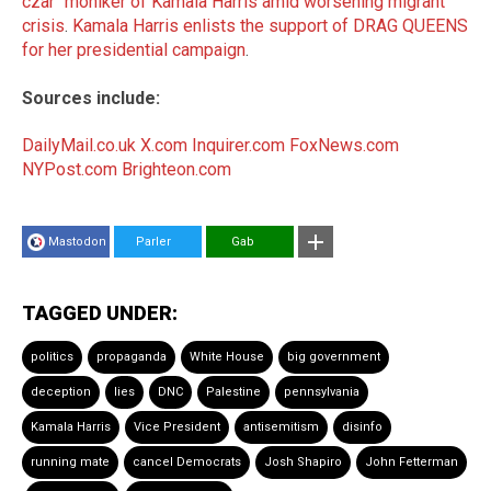
czar" moniker of Kamala Harris amid worsening migrant
crisis
.
Kamala Harris enlists the support of DRAG QUEENS
for her presidential campaign
.
Sources include:
DailyMail.co.uk
X.com
Inquirer.com
FoxNews.com
NYPost.com
Brighteon.com
Mastodon
Parler
Gab
TAGGED UNDER:
politics
propaganda
White House
big government
deception
lies
DNC
Palestine
pennsylvania
Kamala Harris
Vice President
antisemitism
disinfo
running mate
cancel Democrats
Josh Shapiro
John Fetterman