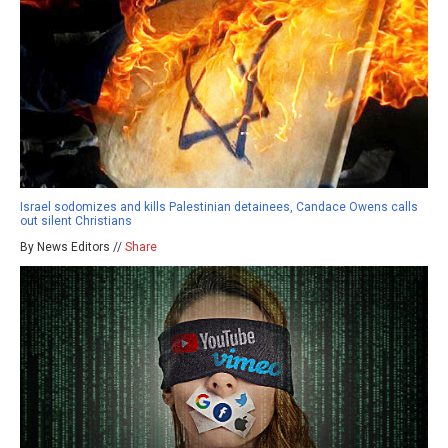
Israel sodomizes and kills Palestinian detainees, Candace Owens calls
out silent Christians
By News Editors //
Share