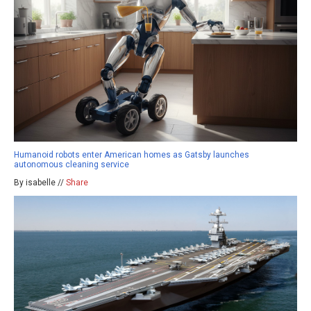
Humanoid robots enter American homes as Gatsby launches
autonomous cleaning service
By isabelle //
Share