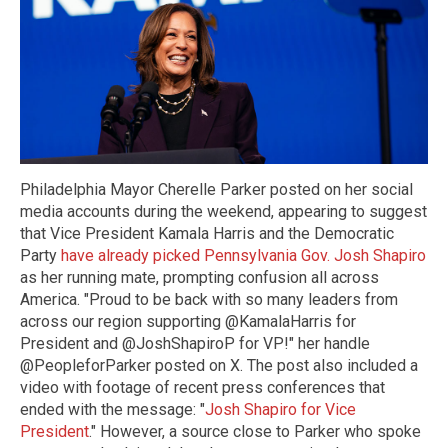
Philadelphia Mayor Cherelle Parker posted on her social
media accounts during the weekend, appearing to suggest
that Vice President Kamala Harris and the Democratic
Party
have already picked Pennsylvania Gov. Josh Shapiro
as her running mate, prompting confusion all across
America. "Proud to be back with so many leaders from
across our region supporting @KamalaHarris for
President and @JoshShapiroP for VP!" her handle
@PeopleforParker posted on X. The post also included a
video with footage of recent press conferences that
ended with the message: "
Josh Shapiro for Vice
President
." However, a source close to Parker who spoke