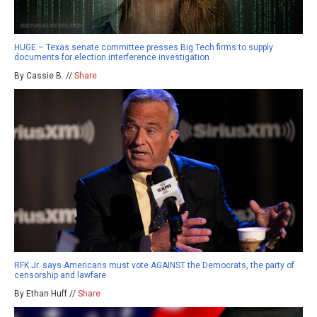
HUGE – Texas senate committee presses Big Tech firms to supply
documents for election interference investigation
By Cassie B. //
Share
RFK Jr. says Americans must vote AGAINST the Democrats, the party of
censorship and lawfare
By Ethan Huff //
Share