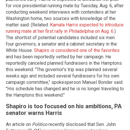
for vice presidential running mate by Tuesday, Aug. 6, after
conducting weekend interviews with contenders at her
Washington home, two sources with knowledge of the
matter said. (Related:
Kamala Harris expected to introduce
running mate at her first rally in Philadelphia on Aug. 6
.)
The shortlist of potential candidates included six men:
four governors, a senator and a cabinet secretary in the
White House.
Shapiro is considered one of the favorites
and has been reportedly vetted by her campaign. He
reportedly canceled planned fundraisers in the Hamptons
this weekend. "The governor's trip was planned several
weeks ago and included several fundraisers for his own
campaign committee," spokesperson Manuel Bonder said.
"His schedule has changed and he is no longer traveling to
the Hamptons this weekend."
Shapiro is too focused on his ambitions, PA
senator warns Harris
An article on
Politico
recently disclosed that Sen. John