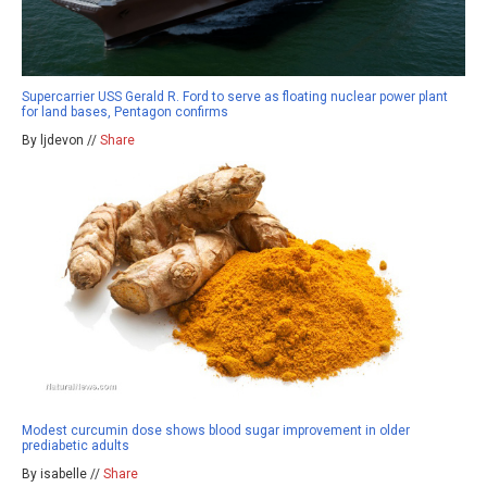
Supercarrier USS Gerald R. Ford to serve as floating nuclear power plant
for land bases, Pentagon confirms
By ljdevon //
Share
Modest curcumin dose shows blood sugar improvement in older
prediabetic adults
By isabelle //
Share