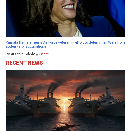
Kamala Harris smears Air Force veteran in effort to defend Tim Walz from
stolen valor accusations
By Arsenio Toledo //
Share
RECENT NEWS