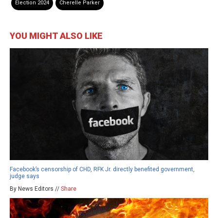
Election 2024
Cherelle Parker
YOU MIGHT ALSO LIKE
Facebook’s censorship of CHD, RFK Jr. directly benefited government,
judge says
By News Editors //
Share