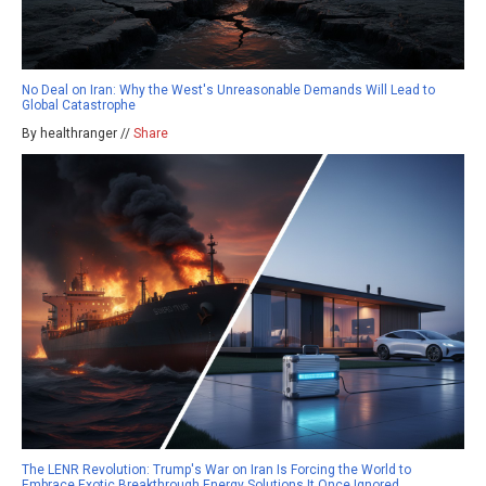
No Deal on Iran: Why the West's Unreasonable Demands Will Lead to
Global Catastrophe
By healthranger //
Share
The LENR Revolution: Trump's War on Iran Is Forcing the World to
Embrace Exotic Breakthrough Energy Solutions It Once Ignored