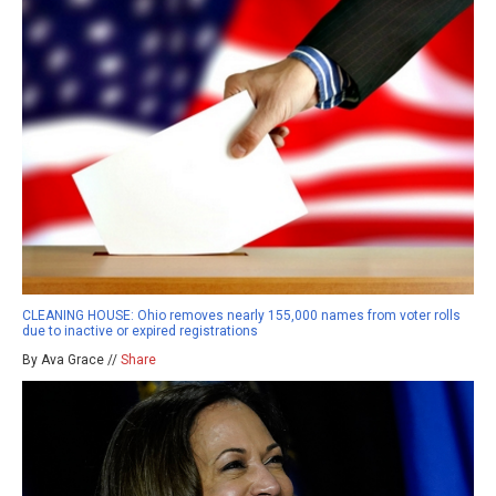
CLEANING HOUSE: Ohio removes nearly 155,000 names from voter rolls
due to inactive or expired registrations
By Ava Grace //
Share