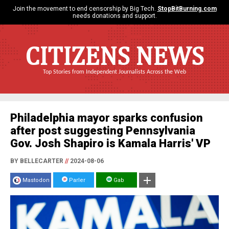
Join the movement to end censorship by Big Tech.
StopBitBurning.com
needs donations and support.
CITIZENS NEWS
Top Stories from Independent Journalists Across the Web
Philadelphia mayor sparks confusion
after post suggesting Pennsylvania
Gov. Josh Shapiro is Kamala Harris' VP
BY BELLECARTER
//
2024-08-06
Mastodon
Parler
Gab