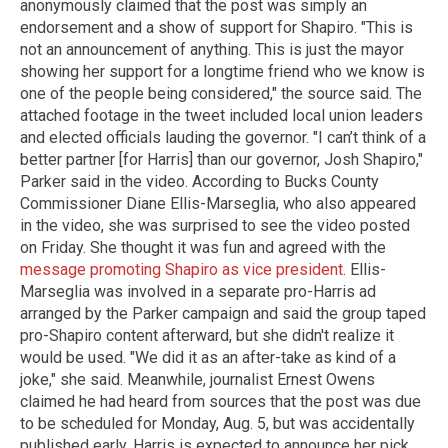
anonymously claimed that the post was simply an
endorsement and a show of support for Shapiro. "This is
not an announcement of anything. This is just the mayor
showing her support for a longtime friend who we know is
one of the people being considered," the source said. The
attached footage in the tweet included local union leaders
and elected officials lauding the governor. "I can’t think of a
better partner [for Harris] than our governor, Josh Shapiro,"
Parker said in the video. According to Bucks County
Commissioner Diane Ellis-Marseglia, who also appeared
in the video, she was surprised to see the video posted
on Friday. She thought it was fun and agreed with the
message promoting Shapiro as vice president
. Ellis-
Marseglia was involved in a separate pro-Harris ad
arranged by the Parker campaign and said the group taped
pro-Shapiro content afterward, but she didn't realize it
would be used. "We did it as an after-take as kind of a
joke," she said. Meanwhile, journalist Ernest Owens
claimed he had heard from sources that the post was due
to be scheduled for Monday, Aug. 5, but was accidentally
published early. Harris is expected to announce her pick