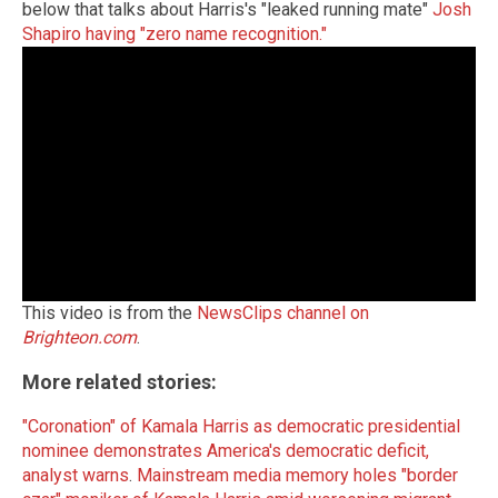
below that talks about Harris's "leaked running mate"
Josh
Shapiro having "zero name recognition."
This video is from the
NewsClips channel on
Brighteon.com
.
More related stories:
"Coronation" of Kamala Harris as democratic presidential
nominee demonstrates America's democratic deficit,
analyst warns
.
Mainstream media memory holes "border