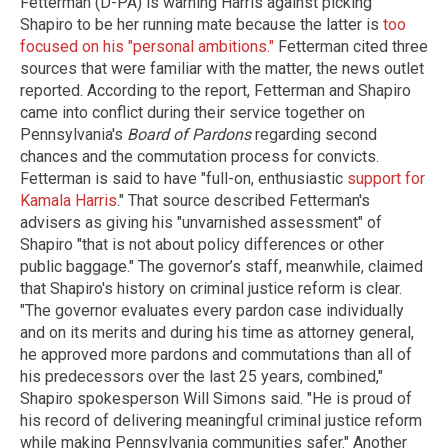
Fetterman (D-PA) is warning Harris against picking
Shapiro to be her running mate because the latter is
too
focused on his "personal ambitions."
Fetterman cited three
sources that were familiar with the matter, the news outlet
reported. According to the report, Fetterman and Shapiro
came into conflict during their service together on
Pennsylvania's
Board of Pardons
regarding second
chances and the commutation process for convicts.
Fetterman is said to have "full-on, enthusiastic
support for
Kamala Harris
." That source described Fetterman's
advisers as giving his "unvarnished assessment" of
Shapiro "that is not about policy differences or other
public baggage." The governor’s staff, meanwhile, claimed
that Shapiro's history on criminal justice reform is clear.
"The governor evaluates every pardon case individually
and on its merits and during his time as attorney general,
he approved more pardons and commutations than all of
his predecessors over the last 25 years, combined,"
Shapiro spokesperson Will Simons said. "He is proud of
his record of delivering meaningful criminal justice reform
while making Pennsylvania communities safer." Another