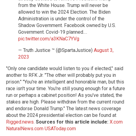
from the White House. Trump will never be
allowed to win the 2024 Election. The Biden
Administration is under the control of the
Shadow Government. Facebook owned by U.S.
Government. Covid-19 planned.…
pic.twitter.com/a3KNaC7YVg
— Truth Justice ™ (@SpartaJustice)
August 3,
2023
"Only one candidate would listen to you if elected," said
another to RFK Jr. "The other will probably put you in
prison." "You're an intelligent and honorable man, but this
race isn't your time. You're still young enough for a future
run or perhaps a cabinet position! As you've stated, the
stakes are high. Please withdraw from the current round
and endorse Donald Trump." The latest news coverage
about the 2024 presidential election can be found at
Rigged.news
.
Sources for this article include:
X.com
NaturalNews.com
USAToday.com