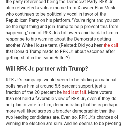
the party referenced being the Democrat Party. RFK Jr.
also retweeted a vulgar meme from X owner Elon Musk
who continues to be politically vocal in favor of the
Republican Party on his platform. "You're right and you can
do the right thing and join Trump to help prevent this from
happening," one of RFK Jr.'s followers said back to him in
response to his warning about the Democrats getting
another White House term. (Related: Did you hear
the call
that Donald Trump made to RFK Jr. about vaccines after
getting shot in the ear in Butler?)
Will RFK Jr. partner with Trump?
RFK Jr.'s campaign would seem to be sliding as national
polls have him at around 5.5 percent support, just a
fraction of the 20 percent he
had last fall
. More voters
than not held a favorable view of RFK Jr., even if they do
not plan to vote for him, demonstrating that he is perhaps
more well-liked across a broader demographic than the
two leading candidates are. Even so, RFK Jr.'s chances of
winning the election are slim. And he seems to be pivoting