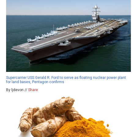
Supercarrier USS Gerald R. Ford to serve as floating nuclear power plant
for land bases, Pentagon confirms
By ljdevon //
Share