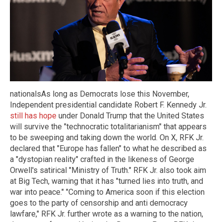
nationalsAs long as Democrats lose this November,
Independent presidential candidate Robert F. Kennedy Jr.
still has hope
under Donald Trump that the United States
will survive the "technocratic totalitarianism" that appears
to be sweeping and taking down the world. On X, RFK Jr.
declared that "Europe has fallen" to what he described as
a "dystopian reality" crafted in the likeness of George
Orwell's satirical "Ministry of Truth." RFK Jr. also took aim
at Big Tech, warning that it has "turned lies into truth, and
war into peace." "Coming to America soon if this election
goes to the party of censorship and anti democracy
lawfare," RFK Jr. further wrote as a warning to the nation,