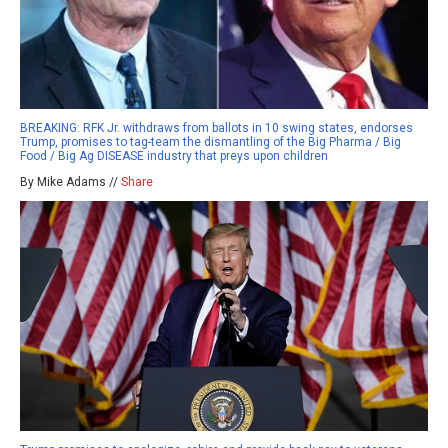
BREAKING: RFK Jr. withdraws from ballots in 10 swing states, endorses
Trump, promises to tag-team the dismantling of the Big Pharma / Big
Food / Big Ag DISEASE industry that preys upon children
By Mike Adams //
Share