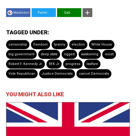
Mastodon
Parler
Gab
TAGGED UNDER:
censorship
freedom
tyranny
election
White House
big government
deep state
rigged
awakening
resist
Robert F. Kennedy Jr.
RFK Jr
progress
lawfare
Vote Republican
Justice Democrats
cancel Democrats
YOU MIGHT ALSO LIKE