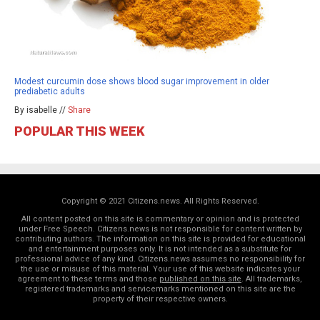
Modest curcumin dose shows blood sugar improvement in older
prediabetic adults
By isabelle //
Share
POPULAR THIS WEEK
Copyright © 2021 Citizens.news. All Rights Reserved.
All content posted on this site is commentary or opinion and is protected
under Free Speech. Citizens.news is not responsible for content written by
contributing authors. The information on this site is provided for educational
and entertainment purposes only. It is not intended as a substitute for
professional advice of any kind. Citizens.news assumes no responsibility for
the use or misuse of this material. Your use of this website indicates your
agreement to these terms and those
published on this site
. All trademarks,
registered trademarks and servicemarks mentioned on this site are the
property of their respective owners.