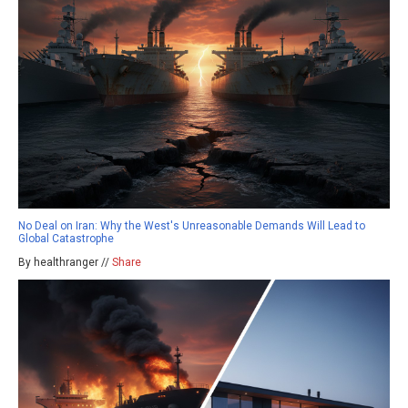
No Deal on Iran: Why the West's Unreasonable Demands Will Lead to
Global Catastrophe
By healthranger //
Share