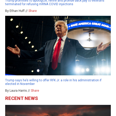
Trump promises to apologize, rehire and provide back pay to veterans
terminated for refusing mRNA COVID injections
By Ethan Huff //
Share
Trump says he’s willing to offer RFK Jr. a role in his administration if
elected in November
By Laura Harris //
Share
RECENT NEWS