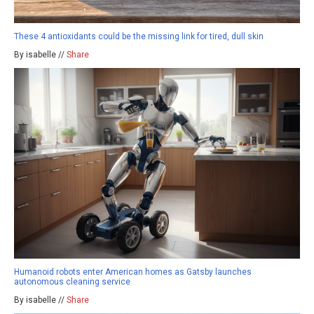
These 4 antioxidants could be the missing link for tired, dull skin
By isabelle //
Share
Humanoid robots enter American homes as Gatsby launches
autonomous cleaning service
By isabelle //
Share