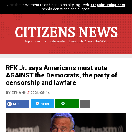
Join the movement to end censorship by Big Tech.
StopBitBurning.com
needs donations and support.
CITIZENS NEWS
Top Stories from Independent Journalists Across the Web
RFK Jr. says Americans must vote
AGAINST the Democrats, the party of
censorship and lawfare
BY ETHANH
//
2024-08-14
Mastodon
Parler
Gab