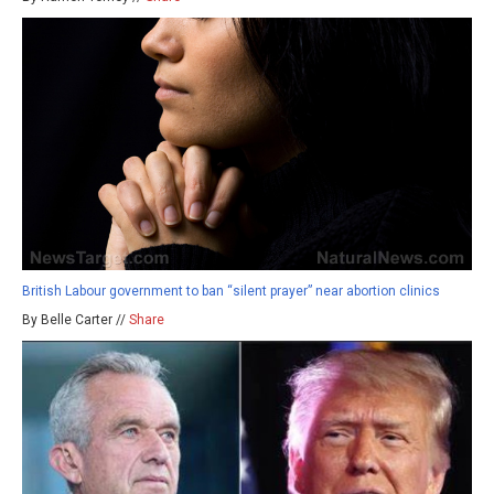
British Labour government to ban “silent prayer” near abortion clinics
By Belle Carter //
Share