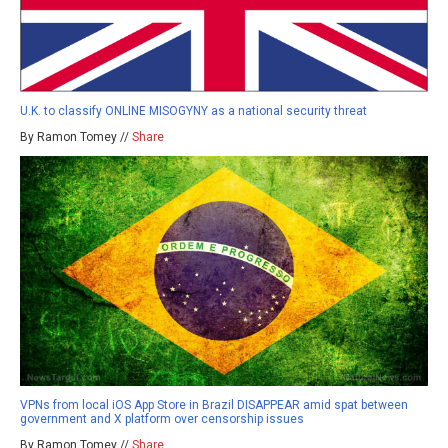
U.K. to classify ONLINE MISOGYNY as a national security threat
By Ramon Tomey //
Share
VPNs from local iOS App Store in Brazil DISAPPEAR amid spat between
government and X platform over censorship issues
By Ramon Tomey //
Share