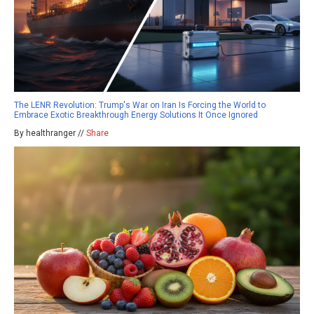
The LENR Revolution: Trump's War on Iran Is Forcing the World to
Embrace Exotic Breakthrough Energy Solutions It Once Ignored
By healthranger //
Share