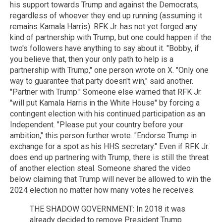
his support towards Trump and against the Democrats,
regardless of whoever they end up running (assuming it
remains Kamala Harris). RFK Jr. has not yet forged any
kind of partnership with Trump, but one could happen if the
two's followers have anything to say about it. "Bobby, if
you believe that, then your only path to help is a
partnership with Trump," one person wrote on X. "Only one
way to guarantee that party doesn't win," said another.
"Partner with Trump." Someone else warned that RFK Jr.
"will put Kamala Harris in the White House" by forcing a
contingent election with his continued participation as an
Independent. "Please put your country before your
ambition," this person further wrote. "Endorse Trump in
exchange for a spot as his HHS secretary." Even if RFK Jr.
does end up partnering with Trump, there is still the threat
of another election steal. Someone shared the video
below claiming that Trump will never be allowed to win the
2024 election no matter how many votes he receives:
THE SHADOW GOVERNMENT: In 2018 it was
already decided to remove President Trump