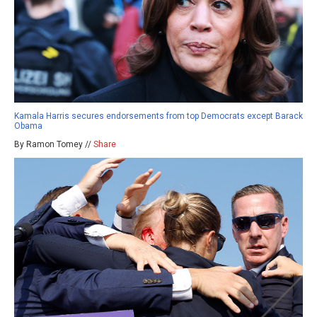
Kamala Harris secures endorsements from top Democrats except Barack
Obama
By Ramon Tomey //
Share