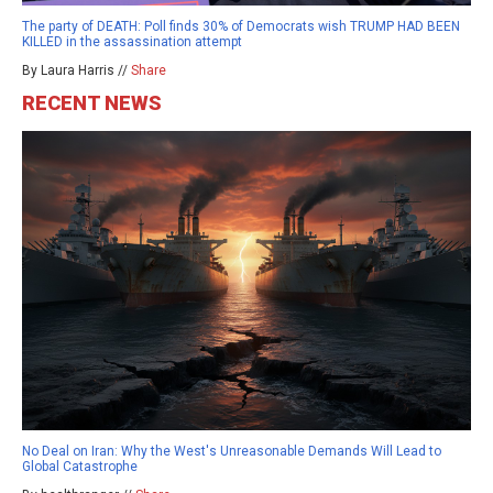
The party of DEATH: Poll finds 30% of Democrats wish TRUMP HAD BEEN
KILLED in the assassination attempt
By Laura Harris //
Share
RECENT NEWS
No Deal on Iran: Why the West's Unreasonable Demands Will Lead to
Global Catastrophe