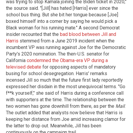
was trying to stop Kamala joining the Biden ticket in 2020,"
the source said. "[Jill] has hated [Harris] ever since the
school bus thing. But she bit her tongue because [Joe]
boxed himself into a corner by saying he would pick a
Black woman for his running mate." A second Democrat
insider recounted that the
bad blood between Jill and
Harris
stemmed from a June 2019 incident when the
incumbent VP was running against Joe for the Democratic
Party's 2020 nomination. The then-U.S. senator for
California
condemned the Obama-era VP during a
televised debate
for opposing aspects of mandatory
busing for school desegregation. Harris' remarks
incensed Jill so much that the future first lady reportedly
expressed her disdain in the most unequivocal terms. "Go
f**k yourself," she said of Harris during a conference call
with supporters at the time. The relationship between the
two women has gone downhill from there, as per the
Mail
.
The outlet added that analysts now believe that Harris is
keeping her distance from Joe amid increasing clamor for
the latter to drop out. Meanwhile, Jill has been
continuously on the campaign trail.