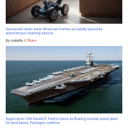
Humanoid robots enter American homes as Gatsby launches
autonomous cleaning service
By isabelle //
Share
Supercarrier USS Gerald R. Ford to serve as floating nuclear power plant
for land bases, Pentagon confirms