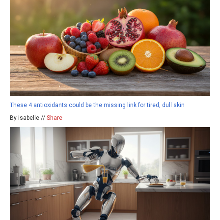
These 4 antioxidants could be the missing link for tired, dull skin
By isabelle //
Share