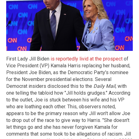
First Lady Jill Biden
is reportedly livid at the prospect
of
Vice President (VP) Kamala Harris replacing her husband,
President Joe Biden, as the Democratic Party's nominee
for the November presidential elections. Several
Democrat insiders disclosed this to the
Daily Mail
, with
one telling the tabloid how "Jill holds grudges." According
to the outlet, Joe is stuck between his wife and his VP
who are loathing each other. This, observers noted,
appears to be the primary reason why Jill won't allow Joe
to drop out of the race to give way to Harris. "She doesn't
let things go and she has never forgiven Kamala for
comments that some took to be allegations of racism. Jill