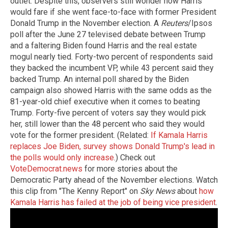
outlet. Despite this, observers still wonder how Harris
would fare if she went face-to-face with former President
Donald Trump in the November election. A
Reuters
/Ipsos
poll after the June 27 televised debate between Trump
and a faltering Biden found Harris and the real estate
mogul nearly tied. Forty-two percent of respondents said
they backed the incumbent VP, while 43 percent said they
backed Trump. An internal poll shared by the Biden
campaign also showed Harris with the same odds as the
81-year-old chief executive when it comes to beating
Trump. Forty-five percent of voters say they would pick
her, still lower than the 48 percent who said they would
vote for the former president. (Related:
If Kamala Harris
replaces Joe Biden, survey shows Donald Trump's lead in
the polls would only increase
.) Check out
VoteDemocrat.news
for more stories about the
Democratic Party ahead of the November elections. Watch
this clip from "The Kenny Report" on
Sky News
about
how
Kamala Harris has failed at the job of being vice president
.