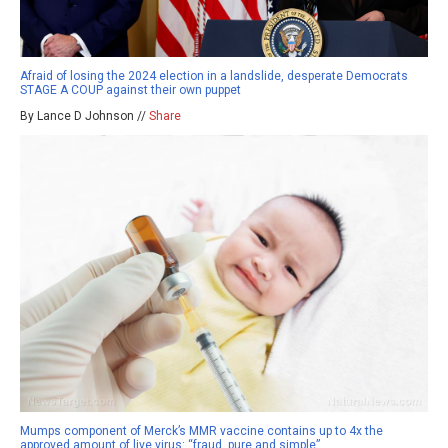
Afraid of losing the 2024 election in a landslide, desperate Democrats
STAGE A COUP against their own puppet
By Lance D Johnson //
Share
Mumps component of Merck’s MMR vaccine contains up to 4x the
approved amount of live virus: “fraud, pure and simple”