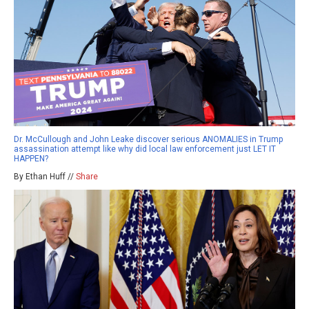
Dr. McCullough and John Leake discover serious ANOMALIES in Trump
assassination attempt like why did local law enforcement just LET IT
HAPPEN?
By Ethan Huff //
Share