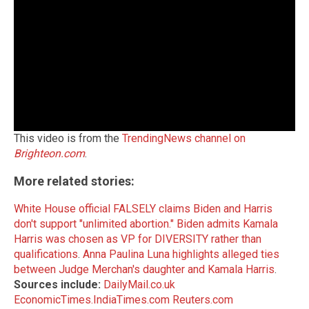
This video is from the
TrendingNews channel on
Brighteon.com
.
More related stories:
White House official FALSELY claims Biden and Harris
don't support "unlimited abortion."
Biden admits Kamala
Harris was chosen as VP for DIVERSITY rather than
qualifications
.
Anna Paulina Luna highlights alleged ties
between Judge Merchan's daughter and Kamala Harris
.
Sources include:
DailyMail.co.uk
EconomicTimes.IndiaTimes.com
Reuters.com