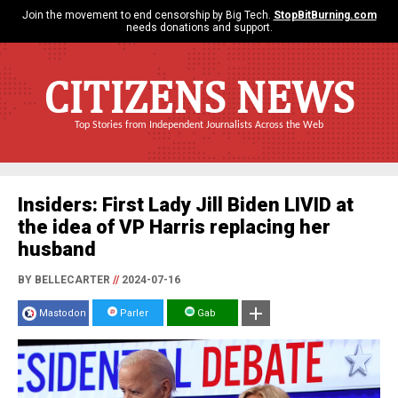
Join the movement to end censorship by Big Tech.
StopBitBurning.com
needs donations and support.
CITIZENS NEWS
Top Stories from Independent Journalists Across the Web
Insiders: First Lady Jill Biden LIVID at
the idea of VP Harris replacing her
husband
BY BELLECARTER
//
2024-07-16
Mastodon
Parler
Gab