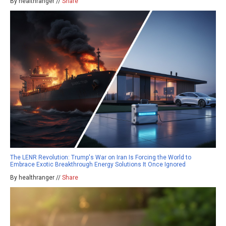
By healthranger //
Share
The LENR Revolution: Trump's War on Iran Is Forcing the World to
Embrace Exotic Breakthrough Energy Solutions It Once Ignored
By healthranger //
Share