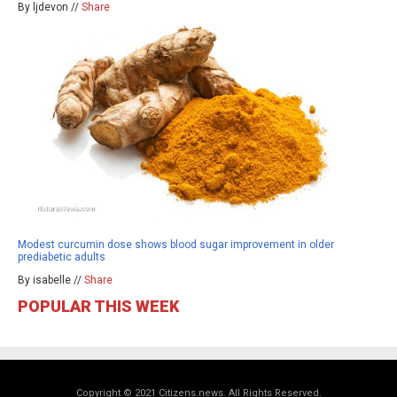
By ljdevon //
Share
Modest curcumin dose shows blood sugar improvement in older
prediabetic adults
By isabelle //
Share
POPULAR THIS WEEK
Copyright © 2021 Citizens.news. All Rights Reserved.