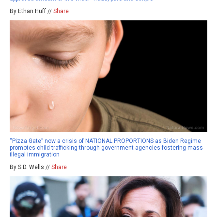
By Ethan Huff //
Share
“Pizza Gate” now a crisis of NATIONAL PROPORTIONS as Biden Regime
promotes child trafficking through government agencies fostering mass
illegal immigration
By S.D. Wells //
Share