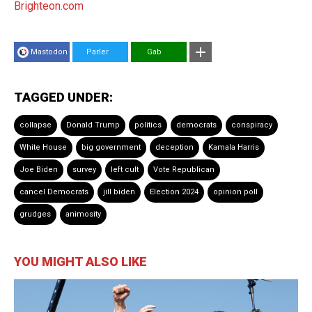
Brighteon.com
Mastodon
Parler
Gab
TAGGED UNDER:
collapse
Donald Trump
politics
democrats
conspiracy
White House
big government
deception
Kamala Harris
Joe Biden
survey
left cult
Vote Republican
cancel Democrats
jill biden
Election 2024
opinion poll
grudges
animosity
YOU MIGHT ALSO LIKE