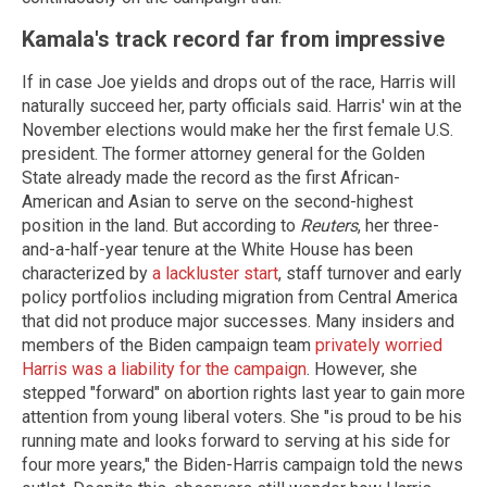
Kamala's track record far from impressive
If in case Joe yields and drops out of the race, Harris will
naturally succeed her, party officials said. Harris' win at the
November elections would make her the first female U.S.
president. The former attorney general for the Golden
State already made the record as the first African-
American and Asian to serve on the second-highest
position in the land. But according to
Reuters
, her three-
and-a-half-year tenure at the White House has been
characterized by
a lackluster start
, staff turnover and early
policy portfolios including migration from Central America
that did not produce major successes. Many insiders and
members of the Biden campaign team
privately worried
Harris was a liability for the campaign
. However, she
stepped "forward" on abortion rights last year to gain more
attention from young liberal voters. She "is proud to be his
running mate and looks forward to serving at his side for
four more years," the Biden-Harris campaign told the news