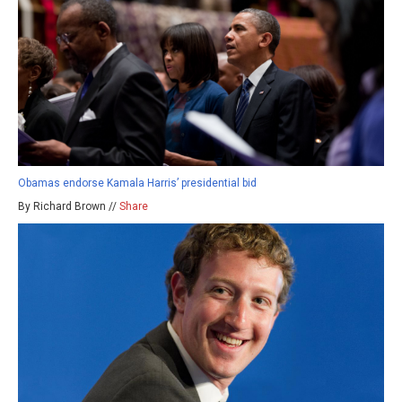
Obamas endorse Kamala Harris’ presidential bid
By Richard Brown //
Share