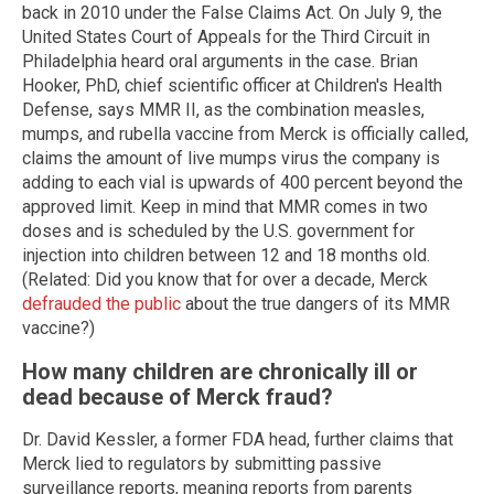
back in 2010 under the False Claims Act. On July 9, the
United States Court of Appeals for the Third Circuit in
Philadelphia heard oral arguments in the case. Brian
Hooker, PhD, chief scientific officer at Children's Health
Defense, says MMR II, as the combination measles,
mumps, and rubella vaccine from Merck is officially called,
claims the amount of live mumps virus the company is
adding to each vial is upwards of 400 percent beyond the
approved limit. Keep in mind that MMR comes in two
doses and is scheduled by the U.S. government for
injection into children between 12 and 18 months old.
(Related: Did you know that for over a decade, Merck
defrauded the public
about the true dangers of its MMR
vaccine?)
How many children are chronically ill or
dead because of Merck fraud?
Dr. David Kessler, a former FDA head, further claims that
Merck lied to regulators by submitting passive
surveillance reports, meaning reports from parents