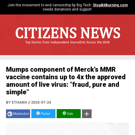
Join the movement to end censorship by Big Tech.
StopBitBurning.com
needs donations and support.
CITIZENS NEWS
Top Stories from Independent Journalists Across the Web
Mumps component of Merck's MMR
vaccine contains up to 4x the approved
amount of live virus: "fraud, pure and
simple"
BY ETHANH
//
2024-07-24
Mastodon
Parler
Gab