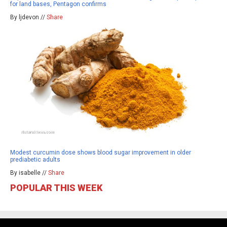
for land bases, Pentagon confirms
By ljdevon //
Share
Modest curcumin dose shows blood sugar improvement in older
prediabetic adults
By isabelle //
Share
POPULAR THIS WEEK