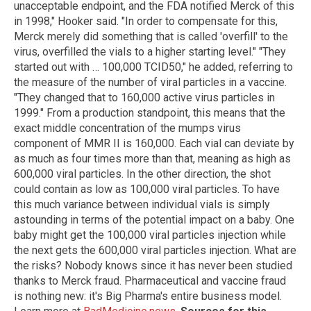
unacceptable endpoint, and the FDA notified Merck of this
in 1998," Hooker said. "In order to compensate for this,
Merck merely did something that is called 'overfill' to the
virus, overfilled the vials to a higher starting level." "They
started out with … 100,000 TCID50," he added, referring to
the measure of the number of viral particles in a vaccine.
"They changed that to 160,000 active virus particles in
1999." From a production standpoint, this means that the
exact middle concentration of the mumps virus
component of MMR II is 160,000. Each vial can deviate by
as much as four times more than that, meaning as high as
600,000 viral particles. In the other direction, the shot
could contain as low as 100,000 viral particles. To have
this much variance between individual vials is simply
astounding in terms of the potential impact on a baby. One
baby might get the 100,000 viral particles injection while
the next gets the 600,000 viral particles injection. What are
the risks? Nobody knows since it has never been studied
thanks to Merck fraud. Pharmaceutical and vaccine fraud
is nothing new: it's Big Pharma's entire business model.