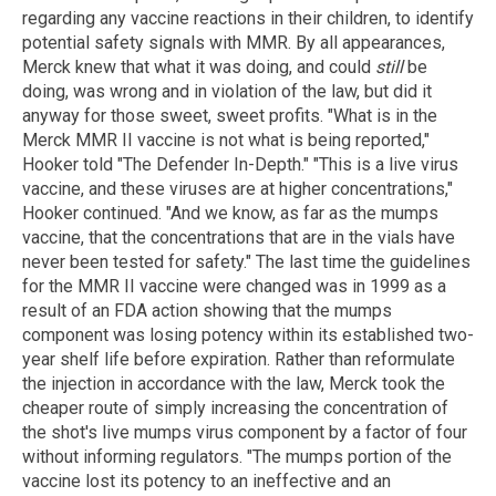
regarding any vaccine reactions in their children, to identify
potential safety signals with MMR. By all appearances,
Merck knew that what it was doing, and could
still
be
doing, was wrong and in violation of the law, but did it
anyway for those sweet, sweet profits. "What is in the
Merck MMR II vaccine is not what is being reported,"
Hooker told "The Defender In-Depth." "This is a live virus
vaccine, and these viruses are at higher concentrations,"
Hooker continued. "And we know, as far as the mumps
vaccine, that the concentrations that are in the vials have
never been tested for safety." The last time the guidelines
for the MMR II vaccine were changed was in 1999 as a
result of an FDA action showing that the mumps
component was losing potency within its established two-
year shelf life before expiration. Rather than reformulate
the injection in accordance with the law, Merck took the
cheaper route of simply increasing the concentration of
the shot's live mumps virus component by a factor of four
without informing regulators. "The mumps portion of the
vaccine lost its potency to an ineffective and an