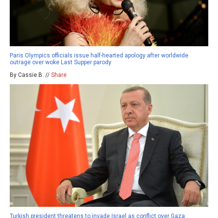
Paris Olympics officials issue half-hearted apology after worldwide
outrage over woke Last Supper parody
By Cassie B. //
Share
Turkish president threatens to invade Israel as conflict over Gaza