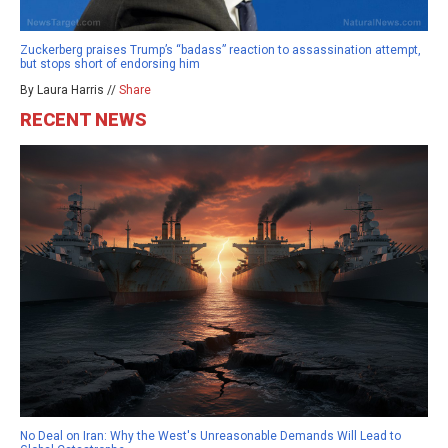
Zuckerberg praises Trump’s “badass” reaction to assassination attempt,
but stops short of endorsing him
By Laura Harris //
Share
RECENT NEWS
No Deal on Iran: Why the West's Unreasonable Demands Will Lead to