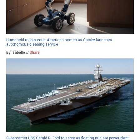
Humanoid robots enter American homes as Gatsby launches
autonomous cleaning service
By isabelle //
Share
Supercarrier USS Gerald R. Ford to serve as floating nuclear power plant