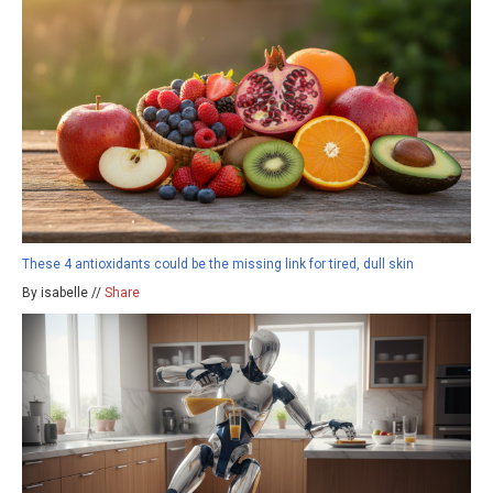
These 4 antioxidants could be the missing link for tired, dull skin
By isabelle //
Share