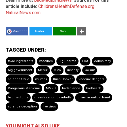
Learn more at
BadMedicine.news
.
Sources for this
article include:
ChildrensHealthDefense.org
NaturalNews.com
Mastodon
Parler
Gab
TAGGED UNDER:
toxic ingredients
vaccines
Big Pharma
FDA
conspiracy
big government
Merck
MMR
insanity
lawsuit
science fraud
mumps
Brian Hooker
Vaccine dangers
Dangerous Medicine
MMR II
badscience
badhealth
badmedicine
measles mumps rubella
pharmaceutical fraud
science deception
live virus
YOU MIGHT ALSO LIKE