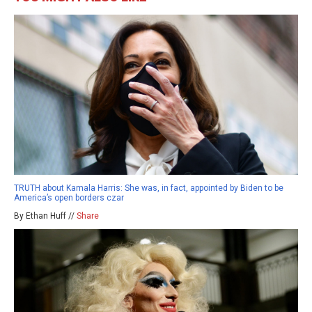
TRUTH about Kamala Harris: She was, in fact, appointed by Biden to be
America’s open borders czar
By Ethan Huff //
Share