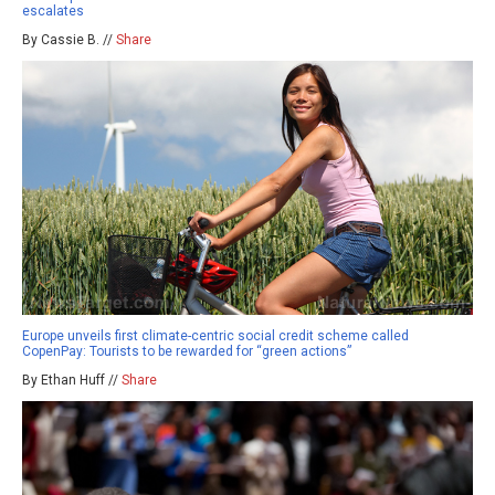
escalates
By Cassie B. //
Share
Europe unveils first climate-centric social credit scheme called
CopenPay: Tourists to be rewarded for “green actions”
By Ethan Huff //
Share