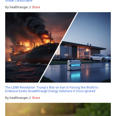
Global Catastrophe
By healthranger //
Share
The LENR Revolution: Trump's War on Iran Is Forcing the World to
Embrace Exotic Breakthrough Energy Solutions It Once Ignored
By healthranger //
Share