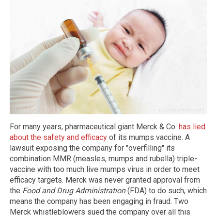
For many years, pharmaceutical giant Merck & Co.
has lied
about the safety and efficacy
of its mumps vaccine. A
lawsuit exposing the company for "overfilling" its
combination MMR (measles, mumps and rubella) triple-
vaccine with too much live mumps virus in order to meet
efficacy targets. Merck was never granted approval from
the
Food and Drug Administration
(FDA) to do such, which
means the company has been engaging in fraud. Two
Merck whistleblowers sued the company over all this