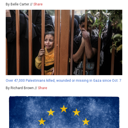
By Belle Carter //
Share
Over 47,000 Palestinians killed, wounded or missing in Gaza since Oct. 7
By Richard Brown //
Share