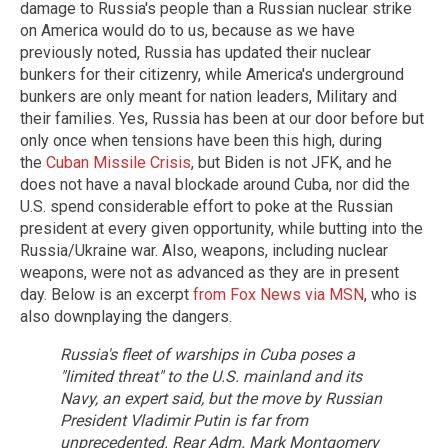
damage to Russia's people than a Russian nuclear strike
on America would do to us, because as we have
previously noted, Russia has updated their nuclear
bunkers for their citizenry, while America's underground
bunkers are only meant for nation leaders, Military and
their families. Yes, Russia has been at our door before but
only once when tensions have been this high, during
the
Cuban Missile Crisis
, but Biden is not JFK, and he
does not have a naval blockade around Cuba, nor did the
U.S. spend considerable effort to poke at the Russian
president at every given opportunity, while butting into the
Russia/Ukraine war. Also, weapons, including nuclear
weapons, were not as advanced as they are in present
day. Below is an excerpt
from Fox News via MSN
, who is
also downplaying the dangers.
Russia's fleet of warships in Cuba poses a
"limited threat" to the U.S. mainland and its
Navy, an expert said, but the move by Russian
President Vladimir Putin is far from
unprecedented.
Rear Adm. Mark Montgomery