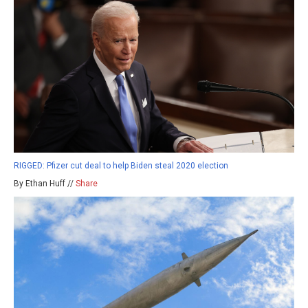
RIGGED: Pfizer cut deal to help Biden steal 2020 election
By Ethan Huff //
Share