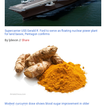
Supercarrier USS Gerald R. Ford to serve as floating nuclear power plant
for land bases, Pentagon confirms
By ljdevon //
Share
Modest curcumin dose shows blood sugar improvement in older