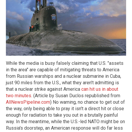
While the media is busy falsely claiming that U.S. "assets
in the area" are capable of mitigating threats to America
from Russian warships and a nuclear submarine in Cuba,
just 90 miles from the U.S., what they aren't admitting is
that a nuclear strike against America
can hit us in about
two minutes
. (Article by Susan Duclos republished from
AllNewsPipeline.com
) No warning, no chance to get out of
the way, only being able to pray it isn't a direct hit or close
enough for radiation to take you out in a brutally painful
way. In the meantime, while the U.S.-led NATO might be on
Russia's doorstep, an American response will do far less