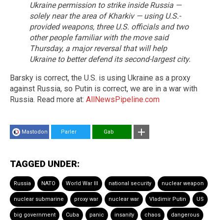
Ukraine permission to strike inside Russia —
solely near the area of Kharkiv — using U.S.-
provided weapons, three U.S. officials and two
other people familiar with the move said
Thursday, a major reversal that will help
Ukraine to better defend its second-largest city.
Barsky is correct, the U.S. is using Ukraine as a proxy
against Russia, so Putin is correct, we are in a war with
Russia. Read more at:
AllNewsPipeline.com
Mastodon
Parler
Gab
TAGGED UNDER:
Russia
NATO
World War III
national security
nuclear weapon
nuclear submarine
proxy war
nuclear war
Vladimir Putin
US
big government
Cuba
panic
insanity
chaos
dangerous