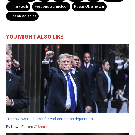
military tech
weapons technology
Russia-Ukraine war
Russian warships
YOU MIGHT ALSO LIKE
Trump vows to abolish federal education department
By News Editors //
Share