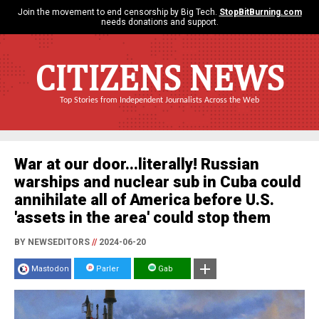
Join the movement to end censorship by Big Tech.
StopBitBurning.com
needs donations and support.
CITIZENS NEWS
Top Stories from Independent Journalists Across the Web
War at our door...literally! Russian
warships and nuclear sub in Cuba could
annihilate all of America before U.S.
'assets in the area' could stop them
BY NEWSEDITORS
//
2024-06-20
Mastodon
Parler
Gab