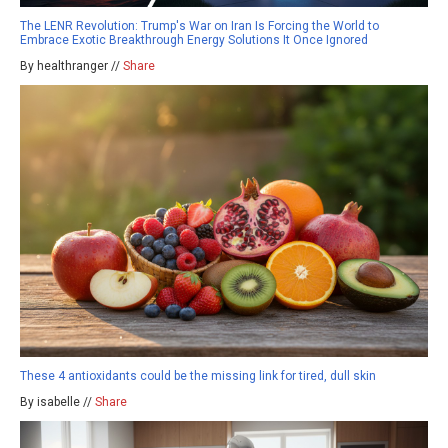
The LENR Revolution: Trump's War on Iran Is Forcing the World to
Embrace Exotic Breakthrough Energy Solutions It Once Ignored
By healthranger //
Share
These 4 antioxidants could be the missing link for tired, dull skin
By isabelle //
Share