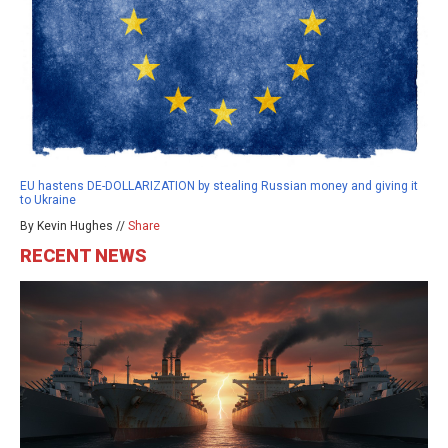
EU hastens DE-DOLLARIZATION by stealing Russian money and giving it
to Ukraine
By Kevin Hughes //
Share
RECENT NEWS