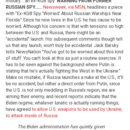
military.... an ex-KGB spy.
WARNING FROM FORMER
RUSSIAN SPY......
Newsweek, via MSN
, headlines a piece
with "Ex-KGB Spy 'Worried' About Russian Warships Near
Florida." Since he now lives in the U.S. he has cause to be
worried. Although his concern is that with tensions so high
between the U.S. and Russia, there might be an
"accidental" launch. His subsequent comments though tell
us that any launch, won't truly be accidental. Jack Barsky
tells NewsNation "You've got to be worried about this kind
of stuff. You can't look at this as just a routine exercise. It
has to be seen against the background where Putin is
stating that he's actually fighting the West in the Ukraine."
Make no mistake, if Russia launches a nuke at the U.S., it'll
be no accident, but rather a direct order from Putin, since
the U.S. is not only meddling in Russia's region, we are
arming their enemy, and recent reports indicate that the
Biden regime, whatever lunatic is actually running things,
have agreed
to allow U.S. weapons to be used by Ukraine,
to attack inside of Russia
.
The Biden administration has quietly given