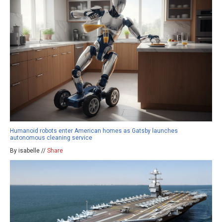
Humanoid robots enter American homes as Gatsby launches
autonomous cleaning service
By isabelle //
Share