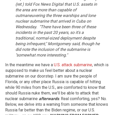
(ret.) told Fox News Digital that U.S. assets in
the area are more than capable of
outmaneuvering the three warships and lone
nuclear submarine that arrived in Cuba on
Wednesday.
"There have been three of these
incidents in the past 20 years, so it's a
traditional, normal-sized deployment despite
being infrequent," Montgomery said, though he
did note the inclusion of the submarine is
"somewhat more interesting."
In the meantime we have a
U.S. attack submarine
, which is
supposed to make us feel better about a nuclear
submarine on our doorstep. I am sure the people of
Florida, or any other place Russia is capable of hitting
while 90 miles from the U.S., are comforted to know that
should Russia nuke them, we'll be able to attack that
nuclear submarine
afterwards
. Real comforting, yes? No.
Below, we delve into a warning from someone that knows
Russia far better than the Biden regime, or our U.S.