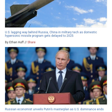
U.S. lagging way behind Russia, China in military tech as domestic
hypersonic missile program gets delayed to 2025
By Ethan Huff //
Share
Russian economist unveils Putin’s masterplan as U.S. dominance ends