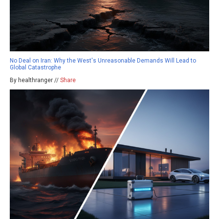
No Deal on Iran: Why the West's Unreasonable Demands Will Lead to
Global Catastrophe
By healthranger //
Share