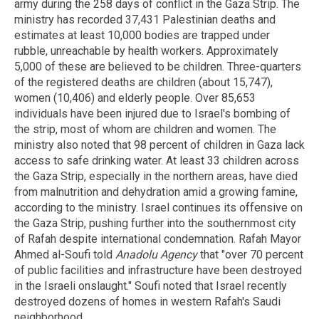
army during the 258 days of conflict in the Gaza Strip. The
ministry has recorded 37,431 Palestinian deaths and
estimates at least 10,000 bodies are trapped under
rubble, unreachable by health workers. Approximately
5,000 of these are believed to be children. Three-quarters
of the registered deaths are children (about 15,747),
women (10,406) and elderly people. Over 85,653
individuals have been injured due to Israel's bombing of
the strip, most of whom are children and women. The
ministry also noted that 98 percent of children in Gaza lack
access to safe drinking water. At least 33 children across
the Gaza Strip, especially in the northern areas, have died
from malnutrition and dehydration amid a growing famine,
according to the ministry. Israel continues its offensive on
the Gaza Strip, pushing further into the southernmost city
of Rafah despite international condemnation. Rafah Mayor
Ahmed al-Soufi told
Anadolu Agency
that "over 70 percent
of public facilities and infrastructure have been destroyed
in the Israeli onslaught." Soufi noted that Israel recently
destroyed dozens of homes in western Rafah's Saudi
neighborhood.