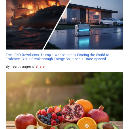
The LENR Revolution: Trump's War on Iran Is Forcing the World to
Embrace Exotic Breakthrough Energy Solutions It Once Ignored
By healthranger //
Share