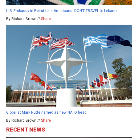
U.S. Embassy in Beirut tells Americans: DON’T TRAVEL to Lebanon
By Richard Brown //
Share
Globalist Mark Rutte named as new NATO head
By Richard Brown //
Share
RECENT NEWS