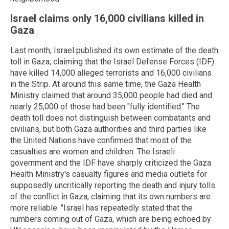
Israel claims only 16,000 civilians killed in
Gaza
Last month, Israel published its own estimate of the death
toll in Gaza, claiming that the Israel Defense Forces (IDF)
have killed 14,000 alleged terrorists and 16,000 civilians
in the Strip. At around this same time, the Gaza Health
Ministry claimed that around 35,000 people had died and
nearly 25,000 of those had been "fully identified." The
death toll does not distinguish between combatants and
civilians, but both Gaza authorities and third parties like
the United Nations have confirmed that most of the
casualties are women and children. The Israeli
government and the IDF have sharply criticized the Gaza
Health Ministry's casualty figures and media outlets for
supposedly uncritically reporting the death and injury tolls
of the conflict in Gaza, claiming that its own numbers are
more reliable. "Israel has repeatedly stated that the
numbers coming out of Gaza, which are being echoed by