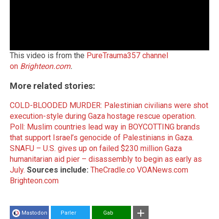
This video is from the
PureTrauma357 channel
on
Brighteon.com
.
More related stories:
COLD-BLOODED MURDER: Palestinian civilians were shot
execution-style during Gaza hostage rescue operation.
Poll: Muslim countries lead way in BOYCOTTING brands
that support Israel’s genocide of Palestinians in Gaza.
SNAFU – U.S. gives up on failed $230 million Gaza
humanitarian aid pier – disassembly to begin as early as
July.
Sources include:
TheCradle.co
VOANews.com
Brighteon.com
Mastodon
Parler
Gab