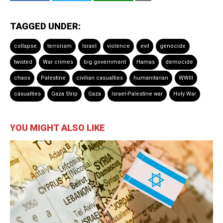
TAGGED UNDER:
collapse
terrorism
Israel
violence
evil
genocide
twisted
War crimes
big government
Hamas
democide
chaos
Palestine
civilian casualties
humanitarian
WWIII
casualties
Gaza Strip
Gaza
Israel-Palestine war
Holy War
YOU MIGHT ALSO LIKE