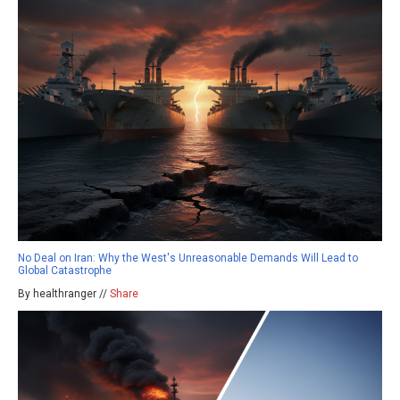
No Deal on Iran: Why the West's Unreasonable Demands Will Lead to
Global Catastrophe
By healthranger //
Share