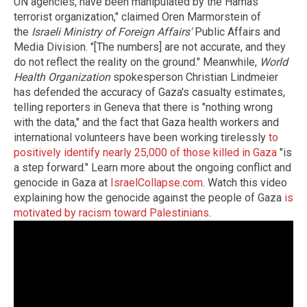
UN agencies, have been manipulated by the Hamas
terrorist organization," claimed Oren Marmorstein of
the
Israeli Ministry of Foreign Affairs'
Public Affairs and
Media Division. "[The numbers] are not accurate, and they
do not reflect the reality on the ground." Meanwhile,
World
Health Organization
spokesperson Christian Lindmeier
has defended the accuracy of Gaza's casualty estimates,
telling reporters in Geneva that there is "nothing wrong
with the data," and the fact that Gaza health workers and
international volunteers have been working tirelessly
to
positively identify nearly 25,000 of those killed in Gaza
"is
a step forward." Learn more about the ongoing conflict and
genocide in Gaza at
IsraelCollapse.com
. Watch this video
explaining how the genocide against the people of Gaza
is
motivated by racism toward Palestinians
.