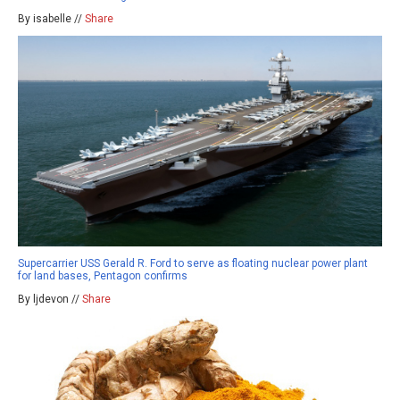
By isabelle //
Share
Supercarrier USS Gerald R. Ford to serve as floating nuclear power plant
for land bases, Pentagon confirms
By ljdevon //
Share