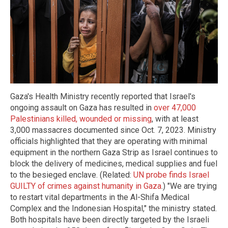
Gaza's Health Ministry recently reported that Israel's
ongoing assault on Gaza has resulted in
over 47,000
Palestinians killed, wounded or missing
, with at least
3,000 massacres documented since Oct. 7, 2023. Ministry
officials highlighted that they are operating with minimal
equipment in the northern Gaza Strip as Israel continues to
block the delivery of medicines, medical supplies and fuel
to the besieged enclave. (Related:
UN probe finds Israel
GUILTY of crimes against humanity in Gaza
.) "We are trying
to restart vital departments in the Al-Shifa Medical
Complex and the Indonesian Hospital," the ministry stated.
Both hospitals have been directly targeted by the Israeli