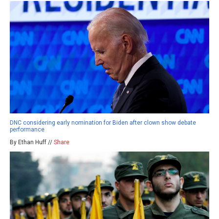
DNC considering early nomination for Biden after clown show debate
performance
By Ethan Huff //
Share