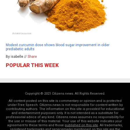
Modest curcumin dose shows blood sugar improvement in older
prediabetic adults
By isabelle //
Share
POPULAR THIS WEEK
Copyright © 2021 Citizens.news. All Rights Reserved.
All content posted on this site is commentary or opinion and is protected
under Free Speech. Citizens.news is not responsible for content written by
contributing authors. The information on this site is provided for educational
and entertainment purposes only. It is not intended as a substitute for
professional advice of any kind. Citizens.news assumes no responsibility for
the use or misuse of this material. Your use of this website indicates your
agreement to these terms and those
published on this site
. All trademarks,
registered trademarks and servicemarks mentioned on this site are the