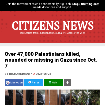
Join the movement to end censorship by Big Tech.
StopBitBurning.com
needs donations and support.
CITIZENS NEWS
Top Stories from Independent Journalists Across the Web
Over 47,000 Palestinians killed,
wounded or missing in Gaza since Oct.
7
BY RICHARDBROWN
//
2024-06-28
Mastodon
Parler
Gab