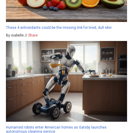
These 4 antioxidants could be the missing link for tired, dull skin
By isabelle //
Share
Humanoid robots enter American homes as Gatsby launches
autonomous cleaning service