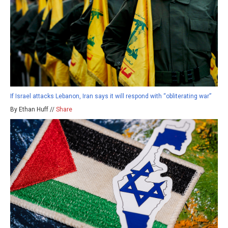
If Israel attacks Lebanon, Iran says it will respond with “obliterating war”
By Ethan Huff //
Share