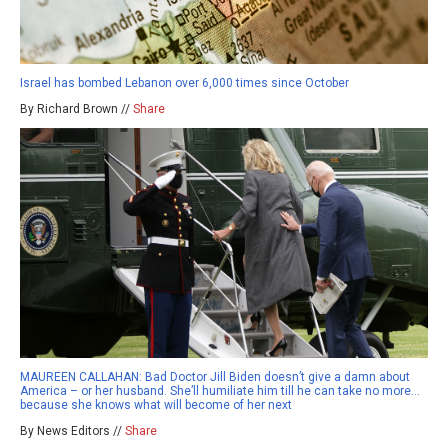
Israel has bombed Lebanon over 6,000 times since October
By Richard Brown //
Share
MAUREEN CALLAHAN: Bad Doctor Jill Biden doesn’t give a damn about
America – or her husband. She’ll humiliate him till he can take no more…
because she knows what will become of her next
By News Editors //
Share