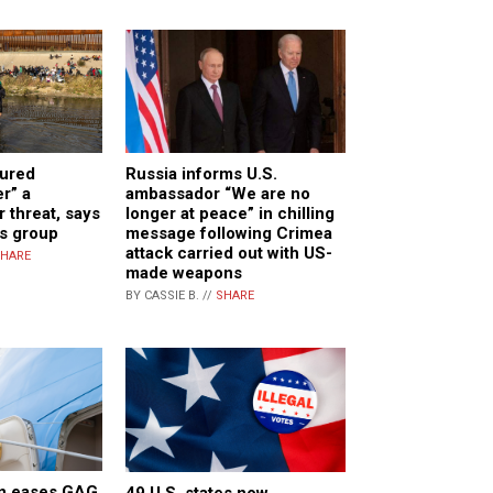
cured
Russia informs U.S.
r” a
ambassador “We are no
 threat, says
longer at peace” in chilling
ps group
message following Crimea
attack carried out with US-
HARE
made weapons
BY CASSIE B. //
SHARE
n eases GAG
49 U.S. states now