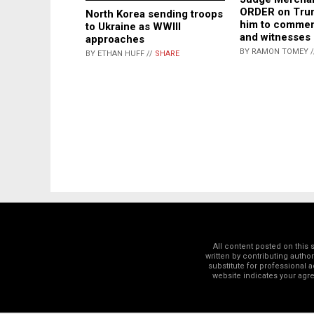
ORDER on Trum
North Korea sending troops
him to commen
to Ukraine as WWIII
and witnesses
approaches
BY RAMON TOMEY 
BY ETHAN HUFF //
SHARE
All content posted on this
written by contributing autho
substitute for professional a
website indicates your ag