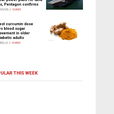
s, Pentagon confirms
DEVON //
SHARE
st curcumin dose
s blood sugar
ovement in older
iabetic adults
ABELLE //
SHARE
ULAR THIS WEEK