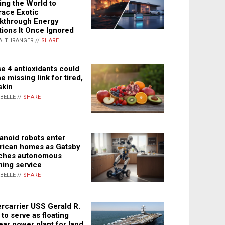
ing the World to
ace Exotic
kthrough Energy
tions It Once Ignored
ALTHRANGER //
SHARE
e 4 antioxidants could
e missing link for tired,
skin
ABELLE //
SHARE
noid robots enter
ican homes as Gatsby
ches autonomous
ning service
ABELLE //
SHARE
rcarrier USS Gerald R.
 to serve as floating
ear power plant for land