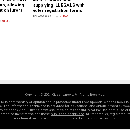
p, allowing
supplying ILLEGALS with
t on jurors
voter registration forms
BY AVA GRACE //
SHARE
//
SHARE
Copyright © 2021 Citizens.news. All Rights Reserved.
 site is commentary or opinion and is protected under Free Speech. Citizens.news is 
rs. The information on this site is provided for educational and entertainment purposes
dvice of any kind. Citizens.news assumes no responsibility for the use or misuse of t
reement to these terms and those
published on this site
. All trademarks, registered 
mentioned on this site are the property of their respective owners.