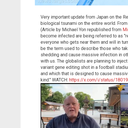
Very important update from Japan on the Re
biological tsunami on the entire world. Fro
(Article by Michael Yon republished from
Mi
become infected are being referred to as "re
everyone who gets near them and will in turn
be the term used to describe those who take
shedding and cause massive infection in ot
with us. The globalists are planning to inje
variant gene editing shot in a football sta
and which that is designed to cause massi
kind." WATCH:
https://x.com/i/status/180