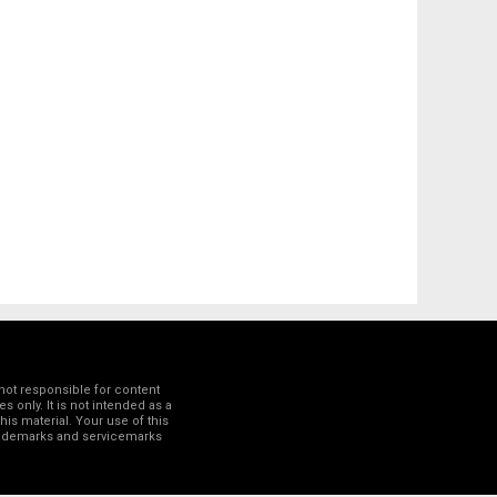
not responsible for content
 only. It is not intended as a
his material. Your use of this
trademarks and servicemarks