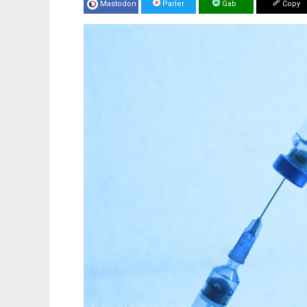
Mastodon
Parler
Gab
Copy