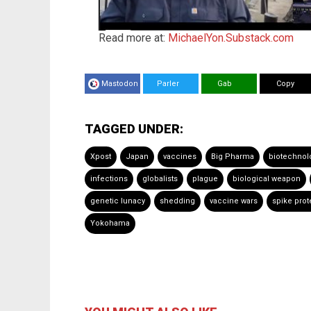
Read more at:
MichaelYon.Substack.com
Mastodon
Parler
Gab
Copy
TAGGED UNDER:
Xpost
Japan
vaccines
Big Pharma
biotechnol
infections
globalists
plague
biological weapon
genetic lunacy
shedding
vaccine wars
spike prot
Yokohama