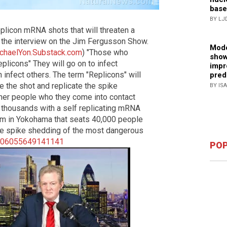
base
BY LJ
plicon mRNA shots that will threaten a
m the interview on the Jim Fergusson Show.
Mode
chaelYon.Substack.com
) "Those who
show
plicons" They will go on to infect
impr
 infect others. The term "Replicons" will
pred
 the shot and replicate the spike
BY IS
her people who they come into contact
ct thousands with a self replicating mRNA
dium in Yokohama that seats 40,000 people
ve spike shedding of the most dangerous
1906055649141141
POP