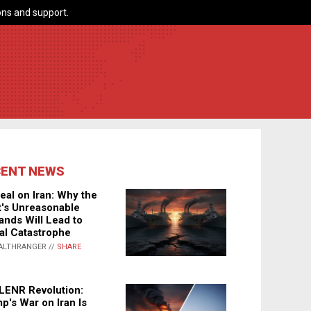
ns and support.
CENT NEWS
eal on Iran: Why the
's Unreasonable
nds Will Lead to
al Catastrophe
ALTHRANGER //
SHARE
LENR Revolution:
p's War on Iran Is