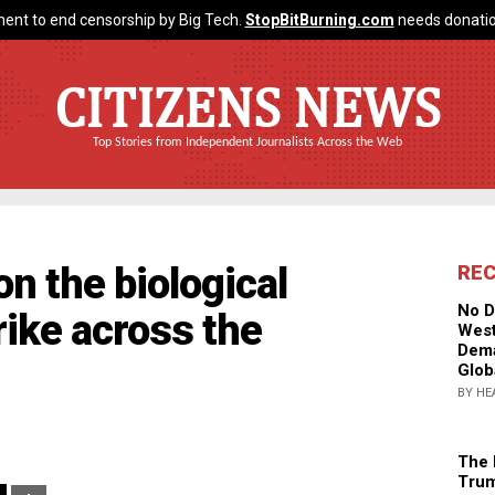
ent to end censorship by Big Tech.
StopBitBurning.com
needs donatio
CITIZENS NEWS
Top Stories from Independent Journalists Across the Web
n the biological
RE
No D
rike across the
West
Dema
Glob
BY HE
The 
Trum