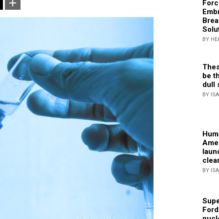
Forc
Embr
Brea
Solu
BY HE
Thes
be th
dull 
BY IS
Huma
Amer
laun
clea
BY IS
Supe
Ford
nucl