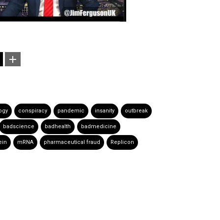
ogy
conspiracy
pandemic
insanity
outbreak
badscience
badhealth
badmedicine
ein
mRNA
pharmaceutical fraud
Replicon