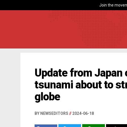
Join the movem
Update from Japan o
tsunami about to st
globe
BY NEWSEDITORS
//
2024-06-18