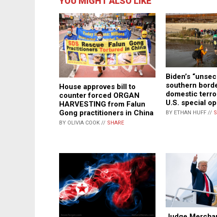
YOU MIGHT ALSO LIKE
Biden’s “unse
southern borde
House approves bill to
domestic terror
counter forced ORGAN
U.S. special o
HARVESTING from Falun
Gong practitioners in China
BY ETHAN HUFF //
S
BY OLIVIA COOK //
SHARE
Judge Mercha