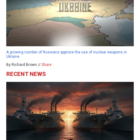
A growing number of Russians approve the use of nuclear weapons in
Ukraine
By Richard Brown //
Share
RECENT NEWS