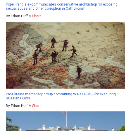
Pope Francis excommunicates conservative archbishop for exposing
sexual abuse and other corruption in Catholicism
By Ethan Huff //
Share
Pro-Ukraine mercenary group committing WAR CRIMES by executing
Russian POWs
By Ethan Huff //
Share