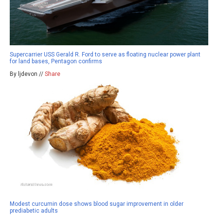
Supercarrier USS Gerald R. Ford to serve as floating nuclear power plant
for land bases, Pentagon confirms
By ljdevon //
Share
Modest curcumin dose shows blood sugar improvement in older
prediabetic adults