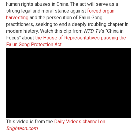
human rights abuses in China. The act will serve as a
strong legal and moral stance against
forced organ
harvesting
and the persecution of Falun Gong
practitioners, seeking to end a deeply troubling chapter in
modern history. Watch this clip from
NTD TV
's "China in
Focus" about
the House of Representatives passing the
Falun Gong Protection Act
.
This video is from the
Daily Videos channel on
Brighteon.com
.