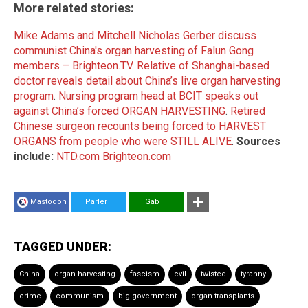
More related stories:
Mike Adams and Mitchell Nicholas Gerber discuss
communist China's organ harvesting of Falun Gong
members – Brighteon.TV
.
Relative of Shanghai-based
doctor reveals detail about China’s live organ harvesting
program
.
Nursing program head at BCIT speaks out
against China’s forced ORGAN HARVESTING
.
Retired
Chinese surgeon recounts being forced to HARVEST
ORGANS from people who were STILL ALIVE
.
Sources
include:
NTD.com
Brighteon.com
Mastodon
Parler
Gab
TAGGED UNDER:
China
organ harvesting
fascism
evil
twisted
tyranny
crime
communism
big government
organ transplants