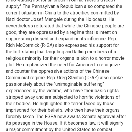
supply." The Pennsylvania Republican also compared the
current situation in China to the atrocities committed by
Nazi doctor Josef Mengele during the Holocaust. He
nevertheless reiterated that while the Chinese people are
good, they are oppressed by a regime that is intent on
suppressing dissent and expanding its influence. Rep.
Rich McCormick (R-GA) also expressed his support for
the bill, stating that targeting and killing members of a
religious minority for their organs is akin to a horror movie
plot. He emphasized the need for America to recognize
and counter the oppressive actions of the Chinese
Communist regime. Rep. Greg Stanton (D-AZ) also spoke
passionately about the "unimaginable suffering"
experienced by the victims, who have their basic rights
stripped away and are subjected to horrific violations of
their bodies. He highlighted the terror faced by those
imprisoned for their beliefs, who then have their organs
forcibly taken. The FGPA now awaits Senate approval after
its passage in the House. If it becomes law, it will signify
a major commitment by the United States to combat