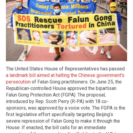
The United States House of Representatives has passed
a landmark bill aimed at halting the Chinese government's
persecution
of Falun Gong practitioners. On June 25, the
Republican-controlled House approved the bipartisan
Falun Gong Protection Act (FGPA). The proposal,
introduced by Rep. Scott Perry (R-PA) with 18 co-
sponsors, was approved by a voice vote. The FGPA is the
first legislative effort specifically targeting Beijing’s
severe repression of Falun Gong to make it through the
House. If enacted, the bill calls for an immediate