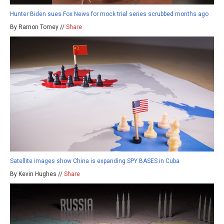
Hunter Biden sues Fox News for mock trial series scrubbed months ago
By Ramon Tomey //
Share
Satellite images show China is expanding SPY BASES in Cuba
By Kevin Hughes //
Share