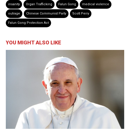
insanity
Organ Trafficking
Falun Gong
medical violence
outrage
Chinese Communist Party
Scott Perry
Falun Gong Protection Act
YOU MIGHT ALSO LIKE