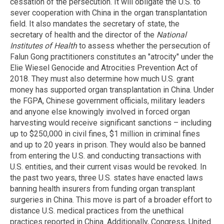
cessation of the persecution. It will obligate the U.S. to
sever cooperation with China in the organ transplantation
field. It also mandates the secretary of state, the
secretary of health and the director of the
National
Institutes of Health
to assess whether the persecution of
Falun Gong practitioners constitutes an "atrocity" under the
Elie Wiesel Genocide and Atrocities Prevention Act of
2018. They must also determine how much U.S. grant
money has supported organ transplantation in China. Under
the FGPA, Chinese government officials, military leaders
and anyone else knowingly involved in forced organ
harvesting would receive significant sanctions – including
up to $250,000 in civil fines, $1 million in criminal fines
and up to 20 years in prison. They would also be banned
from entering the U.S. and conducting transactions with
U.S. entities, and their current visas would be revoked. In
the past two years, three U.S. states have enacted laws
banning health insurers from funding organ transplant
surgeries in China. This move is part of a broader effort to
distance U.S. medical practices from the unethical
practices reported in China. Additionally, Congress, United