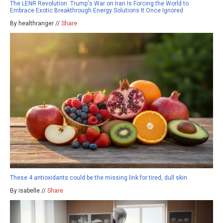
The LENR Revolution: Trump's War on Iran Is Forcing the World to
Embrace Exotic Breakthrough Energy Solutions It Once Ignored
By healthranger //
Share
These 4 antioxidants could be the missing link for tired, dull skin
By isabelle //
Share