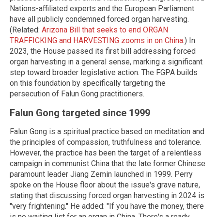
Nations-affiliated experts and the European Parliament
have all publicly condemned forced organ harvesting.
(Related:
Arizona Bill that seeks to end ORGAN
TRAFFICKING and HARVESTING zooms in on China
.) In
2023, the House passed its first bill addressing forced
organ harvesting in a general sense, marking a significant
step toward broader legislative action. The FGPA builds
on this foundation by specifically targeting the
persecution of Falun Gong practitioners.
Falun Gong targeted since 1999
Falun Gong is a spiritual practice based on meditation and
the principles of compassion, truthfulness and tolerance.
However, the practice has been the target of a relentless
campaign in communist China that the late former Chinese
paramount leader Jiang Zemin launched in 1999. Perry
spoke on the House floor about the issue's grave nature,
stating that discussing forced organ harvesting in 2024 is
"very frightening." He added: "If you have the money, there
is no waiting list for an organ in China. There's a ready