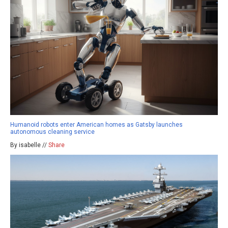
Humanoid robots enter American homes as Gatsby launches
autonomous cleaning service
By isabelle //
Share