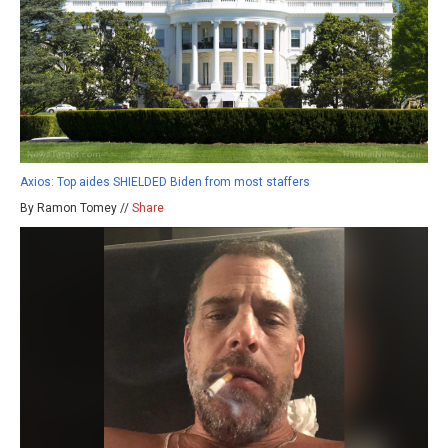
Axios: Top aides SHIELDED Biden from most staffers
By Ramon Tomey //
Share