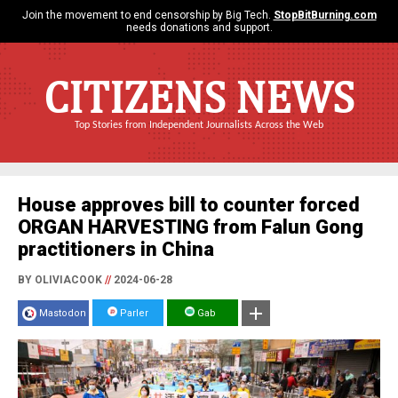
Join the movement to end censorship by Big Tech.
StopBitBurning.com
needs donations and support.
CITIZENS NEWS
Top Stories from Independent Journalists Across the Web
House approves bill to counter forced
ORGAN HARVESTING from Falun Gong
practitioners in China
BY OLIVIACOOK
//
2024-06-28
Mastodon
Parler
Gab