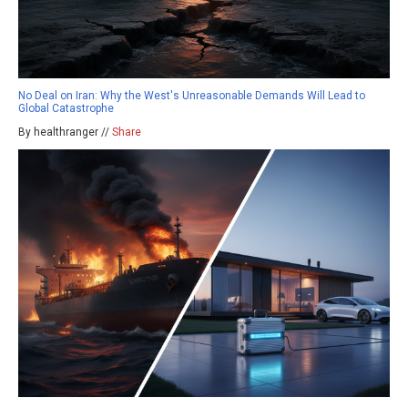
No Deal on Iran: Why the West's Unreasonable Demands Will Lead to
Global Catastrophe
By healthranger //
Share