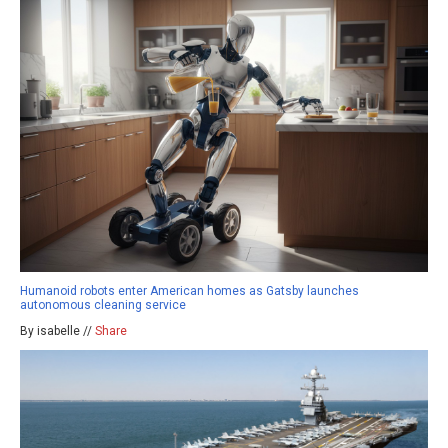
Humanoid robots enter American homes as Gatsby launches
autonomous cleaning service
By isabelle //
Share