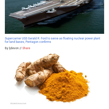
Supercarrier USS Gerald R. Ford to serve as floating nuclear power plant
for land bases, Pentagon confirms
By ljdevon //
Share