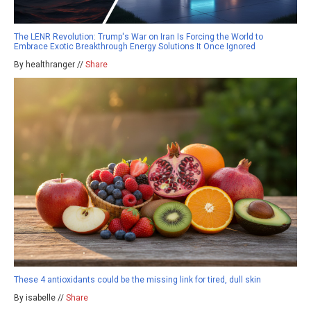
The LENR Revolution: Trump's War on Iran Is Forcing the World to
Embrace Exotic Breakthrough Energy Solutions It Once Ignored
By healthranger //
Share
These 4 antioxidants could be the missing link for tired, dull skin
By isabelle //
Share