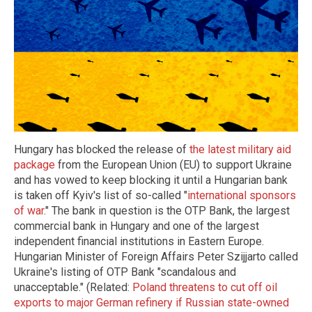
Hungary has blocked the release of
the latest military aid
package
from the European Union (EU) to support Ukraine
and has vowed to keep blocking it until a Hungarian bank
is taken off Kyiv's list of so-called "
international sponsors
of war
." The bank in question is the OTP Bank, the largest
commercial bank in Hungary and one of the largest
independent financial institutions in Eastern Europe.
Hungarian Minister of Foreign Affairs Peter Szijjarto called
Ukraine's listing of OTP Bank "scandalous and
unacceptable." (Related:
Poland threatens to cut off oil
exports to major German refinery if Russian state-owned