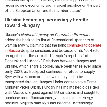
international sponsors of war, we can't support decisions
requiring new economic and financial sacrifice on the part
of the European Union and its member states."
Ukraine becoming increasingly hostile
toward Hungary
Ukraine's
National Agency on Corruption Prevention
added the bank to its list of "international sponsors of
war" on May 5, claiming that the bank
continues to operate
in Russia
despite sanctions and because of its "de-facto
recognition of the so-called 'people's republics' of
Donetsk and Luhansk." Relations between Hungary and
Ukraine, which share a border, have been tense ever since
early 2022, as Budapest continues to refuse to supply
Kyiv with weapons or to allow military aid to be
transported through Hungary. Under conservative Prime
Minister Viktor Orban, Hungary has maintained close ties
with Moscow, argued against EU sanctions and sought to
purchase more Russian energy to maintain its energy
security. Szijjarto said Kyiv has become "increasingly