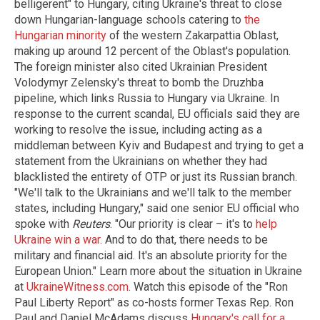
belligerent" to Hungary, citing Ukraine's threat to close
down Hungarian-language schools catering to
the
Hungarian minority
of the western Zakarpattia Oblast,
making up around 12 percent of the Oblast's population.
The foreign minister also cited Ukrainian President
Volodymyr Zelensky's threat to bomb the Druzhba
pipeline, which links Russia to Hungary via Ukraine. In
response to the current scandal, EU officials said they are
working to resolve the issue, including acting as a
middleman between Kyiv and Budapest and trying to get a
statement from the Ukrainians on whether they had
blacklisted the entirety of OTP or just its Russian branch.
"We'll talk to the Ukrainians and we'll talk to the member
states, including Hungary," said one senior EU official who
spoke with
Reuters
. "Our priority is clear – it's to
help
Ukraine win a war
. And to do that, there needs to be
military and financial aid. It's an absolute priority for the
European Union." Learn more about the situation in Ukraine
at
UkraineWitness.com
. Watch this episode of the "Ron
Paul Liberty Report" as co-hosts former Texas Rep. Ron
Paul and Daniel McAdams discuss
Hungary's call for a