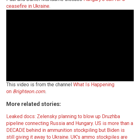
ceasefire in Ukraine
.
This video is from the channel
What Is Happening
on
Brighteon.com
.
More related stories:
Leaked docs: Zelensky planning to blow up Druzhba
pipeline connecting Russia and Hungary
.
US is more than a
DECADE behind in ammunition stockpiling but Biden is
still giving it away to Ukraine
.
UK's ammo stockpiles are