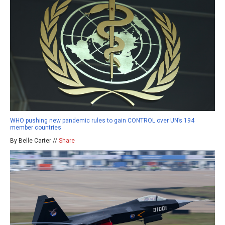
WHO pushing new pandemic rules to gain CONTROL over UN’s 194
member countries
By Belle Carter //
Share