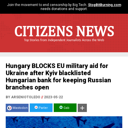
Join the movement to end censorship by Big Tech.
StopBitBurning.com
needs donations and support.
CITIZENS NEWS
Top Stories from Independent Journalists Across the Web
Hungary BLOCKS EU military aid for
Ukraine after Kyiv blacklisted
Hungarian bank for keeping Russian
branches open
BY ARSENIOTOLEDO
//
2023-05-22
Mastodon
Parler
Gab