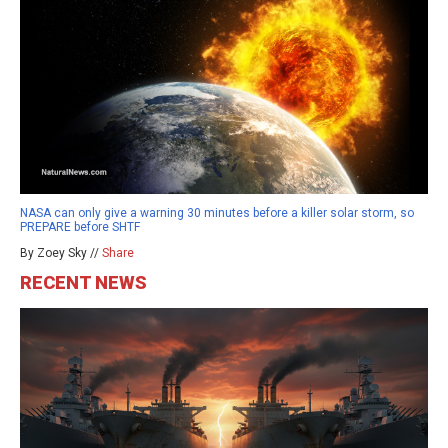
NASA can only give a warning 30 minutes before a killer solar storm, so
PREPARE before SHTF
By Zoey Sky //
Share
RECENT NEWS