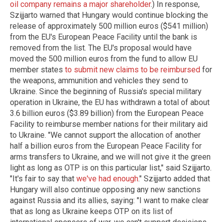
oil company remains a major shareholder
.) In response,
Szijjarto warned that Hungary would continue blocking the
release of approximately 500 million euros ($541 million)
from the EU's European Peace Facility until the bank is
removed from the list. The EU's proposal would have
moved the 500 million euros from the fund to allow EU
member states
to submit new claims to be reimbursed
for
the weapons, ammunition and vehicles they send to
Ukraine. Since the beginning of Russia's special military
operation in Ukraine, the EU has withdrawn a total of about
3.6 billion euros ($3.89 billion) from the European Peace
Facility to reimburse member nations for their military aid
to Ukraine. "We cannot support the allocation of another
half a billion euros from the European Peace Facility for
arms transfers to Ukraine, and we will not give it the green
light as long as OTP is on this particular list," said Szijjarto.
"It's fair to say that
we've had enough
." Szijjarto added that
Hungary will also continue opposing any new sanctions
against Russia and its allies, saying: "I want to make clear
that as long as Ukraine keeps OTP on its list of