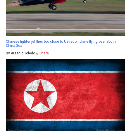
Chinese fighter jet flies too close to US recon plane flying over South
China Sea
By Arsenio Toledo //
Share