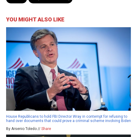
YOU MIGHT ALSO LIKE
House Republicans to hold FBI Director Wray in contempt for refusing to
hand over documents that could prove a criminal scheme involving Biden
By Arsenio Toledo //
Share