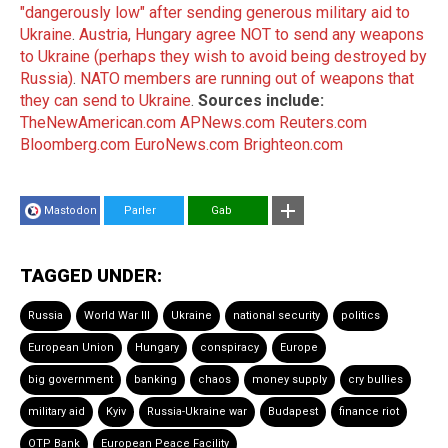
"dangerously low" after sending generous military aid to
Ukraine
.
Austria, Hungary agree NOT to send any weapons
to Ukraine (perhaps they wish to avoid being destroyed by
Russia)
.
NATO members are running out of weapons that
they can send to Ukraine
.
Sources include:
TheNewAmerican.com
APNews.com
Reuters.com
Bloomberg.com
EuroNews.com
Brighteon.com
Mastodon
Parler
Gab
TAGGED UNDER:
Russia
World War III
Ukraine
national security
politics
European Union
Hungary
conspiracy
Europe
big government
banking
chaos
money supply
cry bullies
military aid
Kyiv
Russia-Ukraine war
Budapest
finance riot
OTP Bank
European Peace Facility