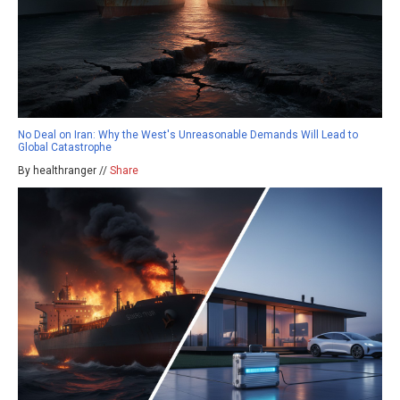
No Deal on Iran: Why the West's Unreasonable Demands Will Lead to
Global Catastrophe
By healthranger //
Share