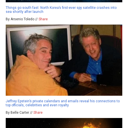
Things go south fast: North Korea’s first-ever spy satellite crashes into
sea shortly after launch
By Arsenio Toledo //
Share
Jeffrey Epstein’s private calendars and emails reveal his connections to
top officials, celebrities and even royalty
By Belle Carter //
Share