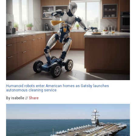
Humanoid robots enter American homes as Gatsby launches
autonomous cleaning service
By isabelle //
Share