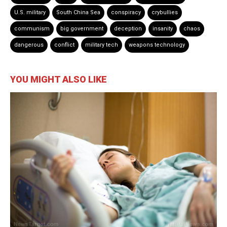
U.S. military
South China Sea
conspiracy
crybullies
communism
big government
deception
insanity
chaos
dangerous
conflict
military tech
weapons technology
YOU MIGHT ALSO LIKE