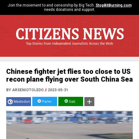
Join the movement to end censorship by Big Tech.
StopBitBurning.com
needs donations and support.
CITIZENS NEWS
Top Stories from Independent Journalists Across the Web
Chinese fighter jet flies too close to US
recon plane flying over South China Sea
BY ARSENIOTOLEDO
//
2023-05-31
Mastodon
Parler
Gab