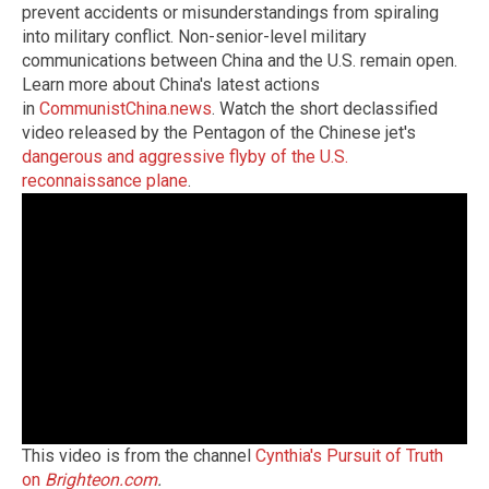
prevent accidents or misunderstandings from spiraling
into military conflict. Non-senior-level military
communications between China and the U.S. remain open.
Learn more about China's latest actions
in
CommunistChina.news
. Watch the short declassified
video released by the Pentagon of the Chinese jet's
dangerous and aggressive flyby of the U.S.
reconnaissance plane
.
This video is from the channel
Cynthia's Pursuit of Truth
on
Brighteon.com
.