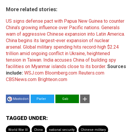
More related stories:
US signs defense pact with Papua New Guinea to counter
China's growing influence over Pacific nations.
Generals
warn of aggressive Chinese expansion into Latin America.
China begins its largest-ever expansion of nuclear
arsenal.
Global military spending hits record-high $2.24
trillion amid ongoing conflict in Ukraine, heightened
tension in Taiwan.
India accuses China of building spy
facilities on Myanmar islands close to its border.
Sources
include:
WSJ.com
Bloomberg.com
Reuters.com
CBSNews.com
Brighteon.com
Mastodon
Parler
Gab
TAGGED UNDER:
World War III
China
national security
Chinese military