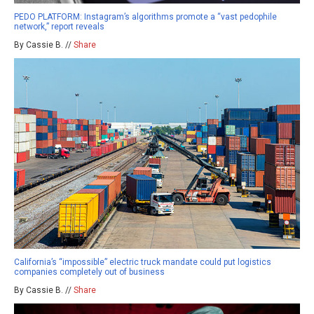
PEDO PLATFORM: Instagram’s algorithms promote a “vast pedophile
network,” report reveals
By Cassie B. //
Share
California’s “impossible” electric truck mandate could put logistics
companies completely out of business
By Cassie B. //
Share