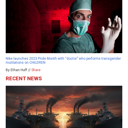
Nike launches 2023 Pride Month with “doctor” who performs transgender
mutilations on CHILDREN
By Ethan Huff //
Share
RECENT NEWS