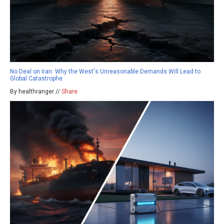
No Deal on Iran: Why the West's Unreasonable Demands Will Lead to
Global Catastrophe
By healthranger //
Share