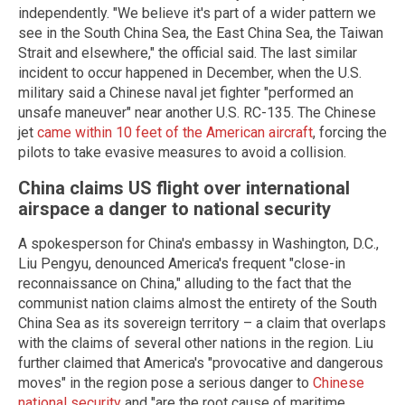
independently. "We believe it's part of a wider pattern we
see in the South China Sea, the East China Sea, the Taiwan
Strait and elsewhere," the official said. The last similar
incident to occur happened in December, when the U.S.
military said a Chinese naval jet fighter "performed an
unsafe maneuver" near another U.S. RC-135. The Chinese
jet
came within 10 feet of the American aircraft
, forcing the
pilots to take evasive measures to avoid a collision.
China claims US flight over international
airspace a danger to national security
A spokesperson for China's embassy in Washington, D.C.,
Liu Pengyu, denounced America's frequent "close-in
reconnaissance on China," alluding to the fact that the
communist nation claims almost the entirety of the South
China Sea as its sovereign territory – a claim that overlaps
with the claims of several other nations in the region. Liu
further claimed that America's "provocative and dangerous
moves" in the region pose a serious danger to
Chinese
national security
and "are the root cause of maritime