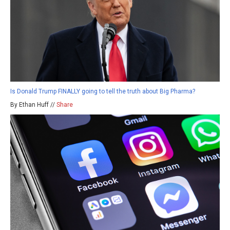
Is Donald Trump FINALLY going to tell the truth about Big Pharma?
By Ethan Huff //
Share