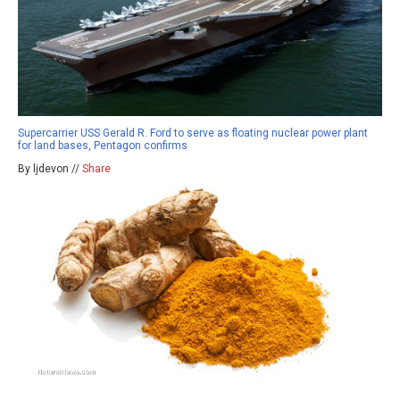
Supercarrier USS Gerald R. Ford to serve as floating nuclear power plant
for land bases, Pentagon confirms
By ljdevon //
Share