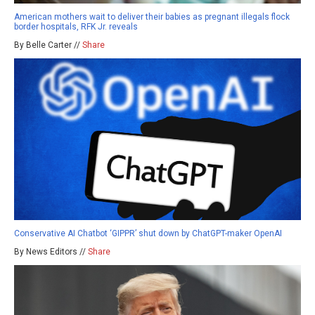
American mothers wait to deliver their babies as pregnant illegals flock
border hospitals, RFK Jr. reveals
By Belle Carter //
Share
Conservative AI Chatbot ‘GIPPR’ shut down by ChatGPT-maker OpenAI
By News Editors //
Share