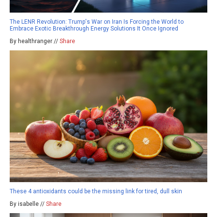
The LENR Revolution: Trump's War on Iran Is Forcing the World to
Embrace Exotic Breakthrough Energy Solutions It Once Ignored
By healthranger //
Share
These 4 antioxidants could be the missing link for tired, dull skin
By isabelle //
Share