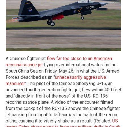
A Chinese fighter jet
flew far too close to an American
reconnaissance jet
flying over international waters in the
South China Sea on Friday, May 26, in what the U.S. Armed
Forces described as an "
unnecessarily aggressive
maneuver
." The pilot of the Chinese Shenyang J-16, an
advanced fourth-generation fighter jet, flew within 400 feet
and "directly in front of the nose" of the U.S. RC-135
reconnaissance plane. A video of the encounter filmed
from the cockpit of the RC-135 shows the Chinese fighter
jet banking from right to left across the path of the recon
plane, causing it to visibly shake as a result. (Related:
US