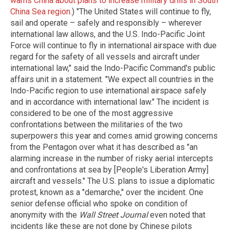
warns China about plans to increase military drills in South
China Sea region
.) "The United States will continue to fly,
sail and operate – safely and responsibly – wherever
international law allows, and the U.S. Indo-Pacific Joint
Force will continue to fly in international airspace with due
regard for the safety of all vessels and aircraft under
international law," said the Indo-Pacific Command's public
affairs unit in a statement. "We expect all countries in the
Indo-Pacific region to use international airspace safely
and in accordance with international law." The incident is
considered to be one of the most aggressive
confrontations between the militaries of the two
superpowers this year and comes amid growing concerns
from the Pentagon over what it has described as "an
alarming increase in the number of risky aerial intercepts
and confrontations at sea by [People's Liberation Army]
aircraft and vessels." The U.S. plans to issue a diplomatic
protest, known as a "demarche," over the incident. One
senior defense official who spoke on condition of
anonymity with the
Wall Street Journal
even noted that
incidents like these are not done by Chinese pilots