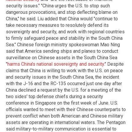
security issues." "China urges the U.S. to stop such
dangerous provocations, and stop deflecting blame on
China," he said. Liu added that China would "continue to
take necessary measures to resolutely defend its
sovereignty and security, and work with regional countries
to firmly safeguard peace and stability in the South China
Sea." Chinese foreign ministry spokeswoman Mao Ning
said that America sending ships and planes to conduct
surveillance on Chinese assets in the South China Sea
"
harms China's national sovereignty and security
." Despite
claims that China is willing to work with the U.S. on peace
and security issues in the South China Sea, the incident
with the J-16 and the RC-135 occurred just one day after
China declined a request by the U.S. for a meeting of the
two sides' top defense chiefs during a security
conference in Singapore on the first week of June. U.S.
officials wanted to meet with their Chinese counterparts to
prevent conflict when both American and Chinese military
assets are operating in international waters. The Pentagon
said military-to-military communication is essential to