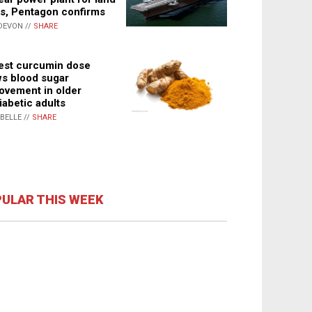
s, Pentagon confirms
DEVON //
SHARE
st curcumin dose
s blood sugar
ovement in older
iabetic adults
ABELLE //
SHARE
ULAR THIS WEEK