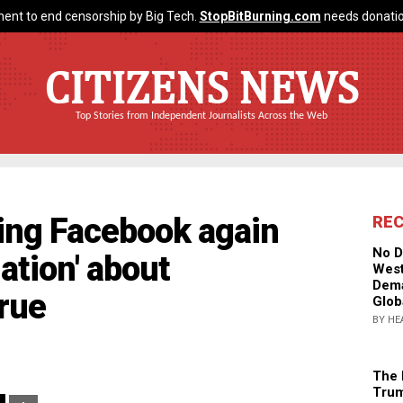
ent to end censorship by Big Tech.
StopBitBurning.com
needs donatio
CITIZENS NEWS
Top Stories from Independent Journalists Across the Web
ring Facebook again
RE
No D
ation' about
West
Dema
true
Glob
BY HE
The 
Trum