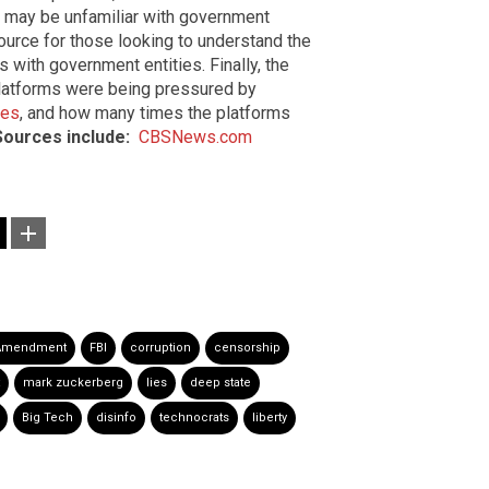
o may be unfamiliar with government
ource for those looking to understand the
s with government entities. Finally, the
platforms were being pressured by
ves
, and how many times the platforms
Sources include:
CBSNews.com
 Amendment
FBI
corruption
censorship
mark zuckerberg
lies
deep state
Big Tech
disinfo
technocrats
liberty