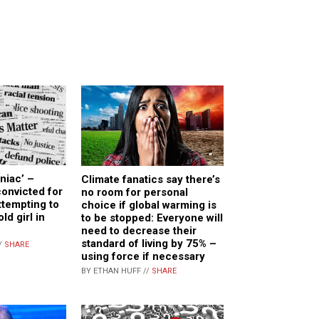
niac’ –
Climate fanatics say there’s
onvicted for
no room for personal
ttempting to
choice if global warming is
ld girl in
to be stopped: Everyone will
need to decrease their
standard of living by 75% –
/
SHARE
using force if necessary
BY ETHAN HUFF //
SHARE