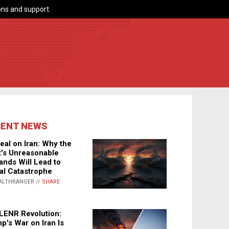
ns and support.
CENT NEWS
eal on Iran: Why the
's Unreasonable
nds Will Lead to
al Catastrophe
ALTHRANGER //
SHARE
LENR Revolution:
p's War on Iran Is