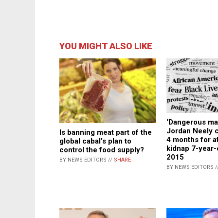
YOU MIGHT ALSO LIKE
‘Dangerous ma
Jordan Neely c
Is banning meat part of the
4 months for a
global cabal’s plan to
kidnap 7-year-o
control the food supply?
2015
BY NEWS EDITORS //
SHARE
BY NEWS EDITORS /