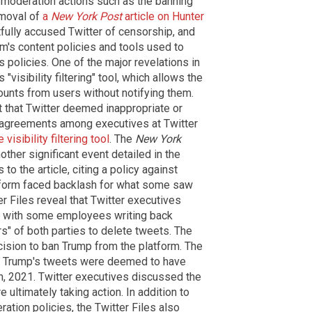
 moderation actions such as the banning
emoval of
a
New York Post
article on Hunter
ghtfully accused Twitter of censorship, and
orm's content policies and tools used to
s policies. One of the major revelations in
 "visibility filtering" tool, which allows the
ounts from users without notifying them.
 that Twitter deemed inappropriate or
sagreements among executives at Twitter
visibility filtering tool
. The
New York
other significant event detailed in the
 to the article, citing a policy against
atform faced backlash for what some saw
er Files reveal that Twitter executives
n, with some employees writing back
s" of both parties to delete tweets. The
ecision to ban Trump from the platform. The
er Trump's tweets were deemed to have
th, 2021. Twitter executives discussed the
 ultimately taking action. In addition to
ration policies, the Twitter Files also