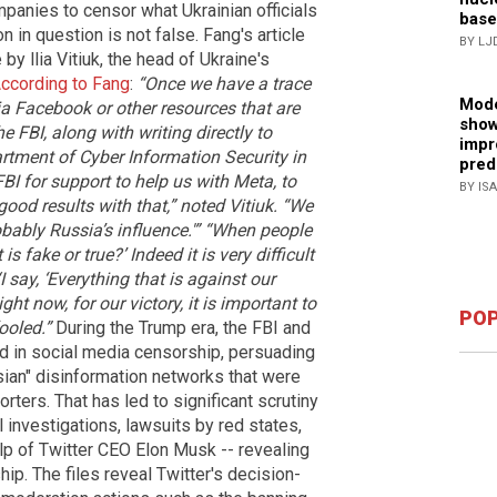
panies to censor what Ukrainian officials
base
n in question is not false. Fang's article
BY LJ
 llia Vitiuk, the head of Ukraine's
ccording to Fang
:
“Once we have a trace
Mode
a Facebook or other resources that are
show
e FBI, along with writing directly to
impr
artment of Cyber Information Security in
pred
BI for support to help us with Meta, to
BY IS
ood results with that,” noted Vitiuk. “We
ably Russia’s influence.'”
“When people
s fake or true?’ Indeed it is very difficult
I say, ‘Everything that is against our
Right now, for our victory, it is important to
POP
ooled.”
During the Trump era, the FBI and
d in social media censorship, persuading
ian" disinformation networks that were
ers. That has led to significant scrutiny
investigations, lawsuits by red states,
elp of Twitter CEO Elon Musk -- revealing
ip. The files reveal Twitter's decision-