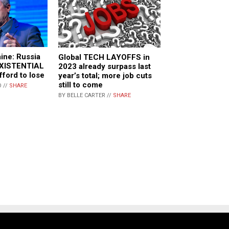
aine: Russia
Global TECH LAYOFFS in
 EXISTENTIAL
2023 already surpass last
fford to lose
year’s total; more job cuts
still to come
 //
SHARE
BY BELLE CARTER //
SHARE