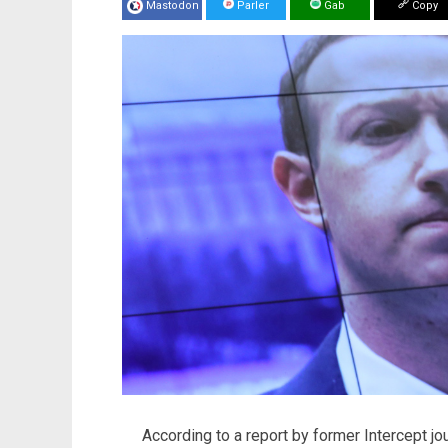
Mastodon
Parler
Gab
Copy
According to a report by former Intercept jou