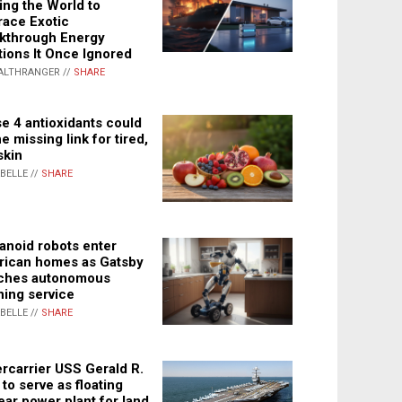
ing the World to
ace Exotic
kthrough Energy
tions It Once Ignored
ALTHRANGER //
SHARE
e 4 antioxidants could
e missing link for tired,
skin
ABELLE //
SHARE
noid robots enter
ican homes as Gatsby
ches autonomous
ning service
ABELLE //
SHARE
rcarrier USS Gerald R.
 to serve as floating
ear power plant for land