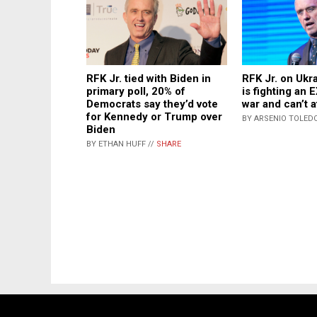
RFK Jr. tied with Biden in
RFK Jr. on Ukr
primary poll, 20% of
is fighting an
Democrats say they’d vote
war and can’t a
for Kennedy or Trump over
BY ARSENIO TOLEDO
Biden
BY ETHAN HUFF //
SHARE