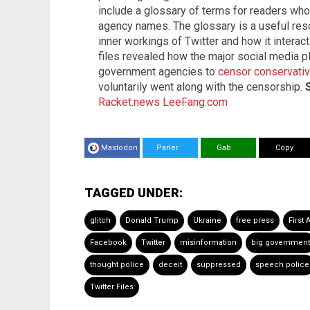
include a glossary of terms for readers wh
agency names. The glossary is a useful res
inner workings of Twitter and how it interact
files revealed how the major social media 
government agencies to
censor conservati
voluntarily went along with the censorship.
Racket.news
LeeFang.com
Mastodon
Parler
Gab
Copy
TAGGED UNDER:
glitch
Donald Trump
Ukraine
free press
First
Facebook
Twitter
misinformation
big government
thought police
deceit
suppressed
speech police
Twitter Files