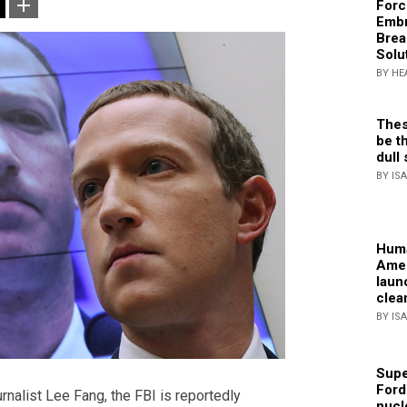
Forc
Embr
Brea
Solu
BY HE
Thes
be th
dull 
BY IS
Huma
Amer
laun
clea
BY IS
Supe
Ford
rnalist Lee Fang, the FBI is reportedly
nucl