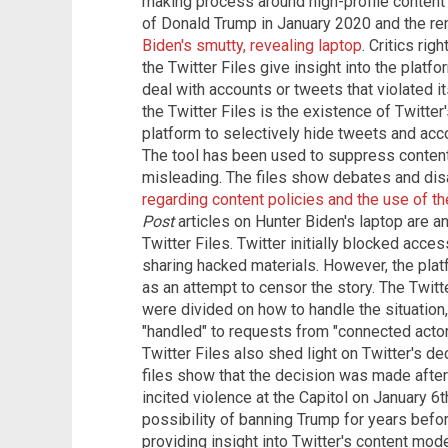
making process around high-profile content
of Donald Trump in January 2020 and the r
Biden's smutty, revealing laptop
. Critics ri
the Twitter Files give insight into the platf
deal with accounts or tweets that violated it
the Twitter Files is the existence of Twitter's
platform to selectively hide tweets and acc
The tool has been used to suppress content
misleading. The files show debates and di
regarding content policies and the use of the 
Post
articles on Hunter Biden's laptop are an
Twitter Files. Twitter initially blocked access
sharing hacked materials. However, the pl
as an attempt to censor the story. The Twitt
were divided on how to handle the situatio
"handled" to requests from "connected actor
Twitter Files also shed light on Twitter's d
files show that the decision was made aft
incited violence at the Capitol on January 6
possibility of banning Trump for years before
providing insight into Twitter's content mode