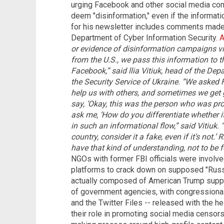
urging Facebook and other social media com
deem "disinformation," even if the informatio
for his newsletter includes comments made by
Department of Cyber Information Security.
A
or evidence of disinformation campaigns vi
from the U.S., we pass this information to th
Facebook,” said llia Vitiuk, head of the Dep
the Security Service of Ukraine.
“We asked F
help us with others, and sometimes we get g
say, ‘Okay, this was the person who was prob
ask me, ‘How do you differentiate whether it i
in such an informational flow,” said Vitiuk. “
country, consider it a fake, even if it’s not.’ 
have that kind of understanding, not to be f
NGOs with former FBI officials were involve
platforms to crack down on supposed "Russ
actually composed of American Trump support
of government agencies, with congressional 
and the Twitter Files -- released with the h
their role in promoting social media censorsh