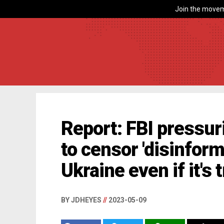
Join the movem
Report: FBI pressu
to censor 'disinform
Ukraine even if it's 
BY JDHEYES
//
2023-05-09