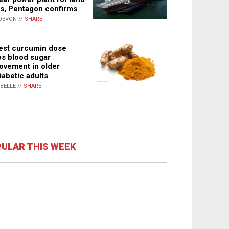
s, Pentagon confirms
DEVON //
SHARE
st curcumin dose
s blood sugar
ovement in older
iabetic adults
ABELLE //
SHARE
ULAR THIS WEEK