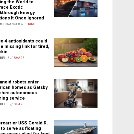
ing the World to
ace Exotic
kthrough Energy
tions It Once Ignored
ALTHRANGER //
SHARE
e 4 antioxidants could
e missing link for tired,
skin
ABELLE //
SHARE
noid robots enter
ican homes as Gatsby
ches autonomous
ning service
ABELLE //
SHARE
rcarrier USS Gerald R.
 to serve as floating
ear power plant for land