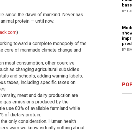
base
BY LJ
le since the dawn of mankind. Never has
animal protein — until now.
Mode
tack.com
)
show
impr
 working toward a complete monopoly of the
pred
 the core of manmade climate change and
BY IS
an on meat consumption, other coercive
uch as changing agricultural subsidies
itals and schools, adding warning labels,
us taxes, including specific taxes on
POP
es.
versity, meat and dairy production are
se gas emissions produced by the
ttle use 83% of available farmland while
% of dietary protein.
the only consideration. Human health
ers warn we know virtually nothing about