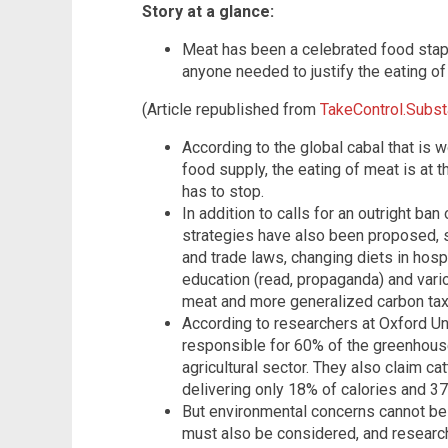
Story at a glance:
Meat has been a celebrated food stap
anyone needed to justify the eating of 
(Article republished from
TakeControl.Subs
According to the global cabal that is
food supply, the eating of meat is at
has to stop.
In addition to calls for an outright b
strategies have also been proposed, s
and trade laws, changing diets in hosp
education (read, propaganda) and vario
meat and more generalized carbon tax
According to researchers at Oxford Uni
responsible for 60% of the greenhou
agricultural sector. They also claim ca
delivering only 18% of calories and 37
But environmental concerns cannot be 
must also be considered, and research