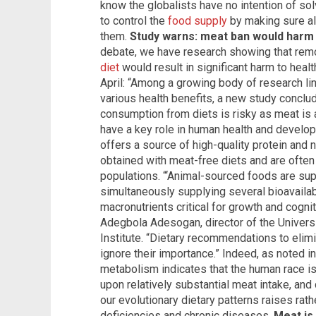
know the globalists have no intention of solv
to control the
food supply
by making sure al
them.
Study warns: meat ban would harm
debate, we have research showing that rem
diet
would result in significant harm to heal
April: “Among a growing body of research l
various health benefits, a new study conclu
consumption from diets is risky as meat is a
have a key role in human health and develop
offers a source of high-quality protein and n
obtained with meat-free diets and are often 
populations. “‘Animal-sourced foods are sup
simultaneously supplying several bioavailab
macronutrients critical for growth and cogni
Adegbola Adesogan, director of the Univers
Institute. “Dietary recommendations to elim
ignore their importance.” Indeed, as noted in
metabolism indicates that the human race is 
upon relatively substantial meat intake, and
our evolutionary dietary patterns raises rathe
deficiencies and chronic diseases.
Meat is