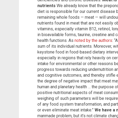
nutrients
We already know that the prepon
diet is responsible for our current disease
remaining whole foods — meat — will undoub
nutrients found in meat that are not easily 
vitamins, especially vitamin B12, retinol, lo
in bioavailable forms, taurine, creatine and 
health functions. As
noted by the authors
: “
sum of its individual nutrients. Moreover, wit
keystone food in food-based dietary interven
especially in regions that rely heavily on ce
intake for environmental or other reasons be
progress towards reducing undernutrition an
and cognitive outcomes, and thereby stifl
the degree of negative impact that meat may 
human and planetary health … the purpose of
positive nutritional aspects of meat consump
weighing of such parameters will be require
of any food system transformation, and parti
or even eliminate meat intake.”
We have a 
manmade problem, but it’s not climate chang