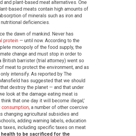
ed and plant-based meat alternatives. One
plant-based meats contain high amounts of
 absorption of minerals such as iron and
nutritional deficiencies.
nce the dawn of mankind. Never has
l protein
— until now. According to the
mplete monopoly of the food supply, the
imate change and must stop in order to
British barrister (trial attorney) went so
g of meat to protect the environment, and as
y only intensify. As reported by The
l Mansfield has suggested that we should
that destroy the planet — and that under
 we look at the damage eating meat is
think that one day it will become illegal,’
t consumption
, a number of other coercive
s changing agricultural subsidies and
schools, adding warning labels, education
 taxes, including specific taxes on meat
health to be sacrificed for the