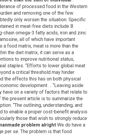
derance of processed food in the Western
 burden and removing one of the few
tedly only worsen the situation. Specific
obtained in meat-free diets include B
ng-chain omega-3 fatty acids, iron and zinc
carnosine, all of which have important
As a food matrix, meat is more than the
hin the diet matrix, it can serve as a
tions to improve nutritional status,
real staples. “Efforts to lower global meat
yond a critical threshold may hinder
d the effects this has on both physical
e economic development … “Leaving aside
have on a variety of factors that relate to
 the present article is to summarize the
tion. “The outlining, understanding, and
d to enable a proper cost-benefit analysis
cularly those that wish to strongly reduce
manmade problem alright
We do have a
e per se. The problem is that food