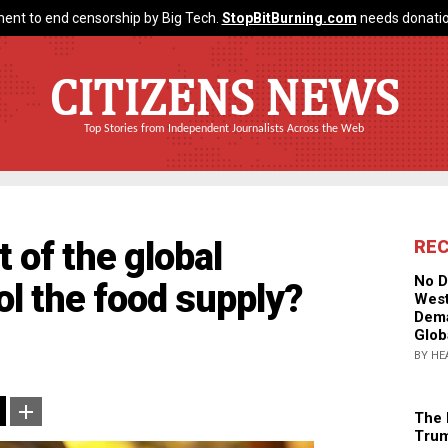
ent to end censorship by Big Tech.
StopBitBurning.com
needs donatio
CITIZENS NEWS
Top Stories from Independent Journalists Across the Web
 of the global
RE
No D
rol the food supply?
West
Dema
Glob
BY HE
The 
Trum