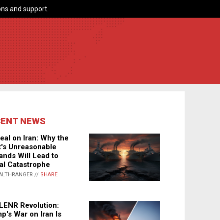
ns and support.
CENT NEWS
eal on Iran: Why the
's Unreasonable
nds Will Lead to
al Catastrophe
ALTHRANGER //
SHARE
LENR Revolution:
p's War on Iran Is