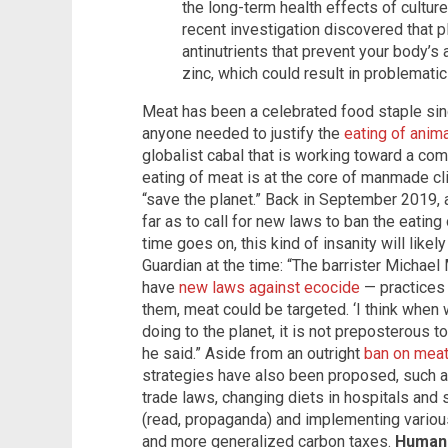
the long-term health effects of cultur
recent investigation discovered that 
antinutrients that prevent your body’s
zinc, which could result in problematic 
Meat has been a celebrated food staple si
anyone needed to justify the
eating of anima
globalist cabal that is working toward a co
eating of meat is at the core of manmade cl
“save the planet.” Back in September 2019, a 
far as to call for new laws to ban the eatin
time goes on, this kind of insanity will likel
Guardian at the time: “The barrister Michae
have
new laws against ecocide
— practices 
them, meat could be targeted. ‘I think when
doing to the planet, it is not preposterous to 
he said.” Aside from an outright
ban on mea
strategies have also been proposed, such a
trade laws, changing diets in hospitals and 
(read, propaganda) and implementing various
and more generalized carbon taxes.
Human 