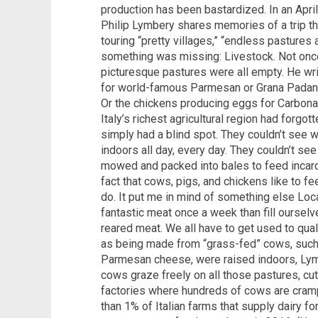
production has been bastardized. In an April 
Philip Lymbery shares memories of a trip thro
touring “pretty villages,” “endless pastures a
something was missing: Livestock. Not onc
picturesque pastures were all empty. He wr
for world-famous Parmesan or Grana Padan
Or the chickens producing eggs for Carbonar
Italy’s richest agricultural region had forgo
simply had a blind spot. They couldn’t see 
indoors all day, every day. They couldn’t se
mowed and packed into bales to feed incarc
fact that cows, pigs, and chickens like to f
do. It put me in mind of something else Locat
fantastic meat once a week than fill oursel
reared meat. We all have to get used to quali
as being made from “grass-fed” cows, such
Parmesan cheese, were raised indoors, Lymb
cows graze freely on all those pastures, cu
factories where hundreds of cows are cramp
than 1% of Italian farms that supply dairy 