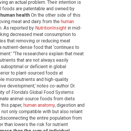
ing an actual problem. Their intention is
l foods are patentable and owned by
 human health
On the other side of this
oving meat and dairy from the
human
th. As reported by
NutritionInsight
in mid-
inking decreased meat consumption to
des that removing or reducing meat
 nutrient-dense food that ‘continues to
ment.’ “The researchers explain that meat
utrients that are not always easily
suboptimal or deficient in global
erior to plant-sourced foods at
le micronutrients and high-quality
tive development,’ notes co-author Dr.
ity of Florida’s Global Food Systems
inate animal-source foods from diets
 this paper,
human anatomy
, digestion and
not only compatible with but also reliant
 disconnecting the entire population from
r than lowers the risk for nutrient
 more than the sum of individual