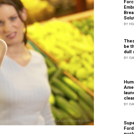
Forc
Embr
Brea
Solu
BY HE
Thes
be th
dull 
BY IS
Huma
Amer
laun
clea
BY IS
Supe
Ford
nucl