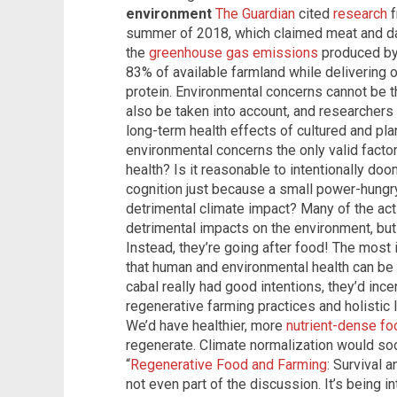
environment
The Guardian
cited
research
f
summer of 2018, which claimed meat and dai
the
greenhouse gas emissions
produced by t
83% of available farmland while delivering 
protein. Environmental concerns cannot be 
also be taken into account, and researchers
long-term health effects of cultured and pla
environmental concerns the only valid facto
health? Is it reasonable to intentionally doo
cognition just because a small power-hungr
detrimental climate impact? Many of the act
detrimental impacts on the environment, bu
Instead, they’re going after food! The most i
that human and environmental health can be 
cabal really had good intentions, they’d ince
regenerative farming practices and holisti
We’d have healthier, more
nutrient-dense fo
regenerate. Climate normalization would soo
“
Regenerative Food and Farming
: Survival 
not even part of the discussion. It’s being i