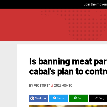
Join the movem
Is banning meat part
cabal's plan to cont
BY VICTORT1
//
2023-05-10
Mastodon
Parler
Gab
Copy