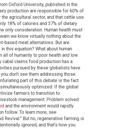
rom Oxford University, published in the
ry production are responsible for 60% of
he agricultural sector, and that cattle use
only 18% of calories and 37% of dietary
the only consideration. Human health must
 warn we know virtually nothing about the
nt-based meat alternatives. But are
r in this equation? What about human
m all of humanity to poor health and low
y cabal claims food production has a
ivities pursued by these globalists have
t you don’t see them addressing those.
nfuriating part of this debate is the fact
simultaneously optimized. If the global
ntivize farmers to transition to
c livestock management. Problem solved.
od
and the environment would rapidly
n follow. To learn more, see
and Revival.” But no, regenerative farming is
ntentionally ignored, and that’s how you