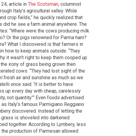
24, article in
The Scotsman
, columnist
ugh Italy’s agricultural valley. While
nd crop fields,” he quickly realized that
e did he see a farm animal anywhere. The
ites: “Where were the cows producing milk
o? Or the pigs renowned for Parma ham?
a? What I discovered is that farmers in
tten how to keep animals outside. “They
why it wasn’t right to keep them cooped up
e the irony of grass being grown then
erated cows. “They had lost sight of the
eel fresh air and sunshine as much as we
elli once said: ‘It is better to have
ves up every day with cheap, carelessly
ty, not quantity.’” Even foods advertised
 as Italy’s famous Parmigiano Reggiano
ery discovered. Instead of letting the
t grass is shoveled into darkened
ed together. According to Lymbery, less
for the production of Parmesan allowed