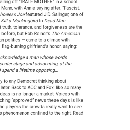
telling off “IRATE MOTHER” in a school
 Mann, with Annie saying after: “Fascist.
hoeless Joe
featured J.D. Salinger, one of
 Kill a Mockingbird
to
Dead Man
t truth, tolerance, and forgiveness are the
 before, but Rob Reiner’s
The American
an politics — came to a climax with
lag-burning girlfriend’s honor, saying:
u acknowledge a man whose words
center stage and advocating, at the
d spend a lifetime opposing…
ly to any Democrat thinking about
later. Back to AOC and Fox: like so many
ideas is no longer a market. Voices with
Watching “approved” news these days is like
he players the crowds really want to see
his phenomenon confined to the right. Read