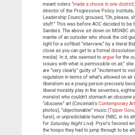
meant voters “
made a choice in one district
director of the Progressive Policy Institute
Leadership Council, groused, “Oh, please, s
stuff.” This was before AOC decided to be
Sanders. The above sit-down on MSNBC sho
mantle of an outsider who shook the old gua
light for a softball “interview,” by a literal Bid
close as you can get to a formal dissolutio
media). In it, she seemed to
argue
for the o
issues with what is permissible on air,” she
are “very clearly” guilty of “incitement to vio
regulation in terms of what’s allowed on air a
liberalism as a young person precisely becau
liberal morality play in the seventies, eight
moralist who couldn’t stomach an obscene j
“obscene” art (Cincinnati’s
Contemporary Art
photos), “objectionable” music (
Tipper Gore
furor), or unpredictable humor (NBC, in its 
for
Saturday Night Live
). Pryor’s favored w
the hoops they had to jump through to be al