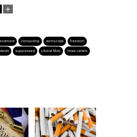
mendment
censorship
democrats
freedom
btards
suppressed
Liberal Mob
news cartels