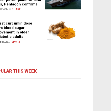
s, Pentagon confirms
DEVON //
SHARE
st curcumin dose
s blood sugar
ovement in older
iabetic adults
ABELLE //
SHARE
ULAR THIS WEEK