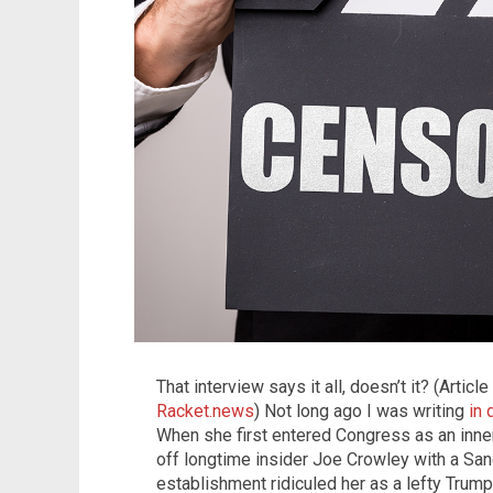
That interview says it all, doesn’t it? (Artic
Racket.news
) Not long ago I was writing
in
When she first entered Congress as an inn
off longtime insider Joe Crowley with a Sand
establishment ridiculed her as a lefty Trump