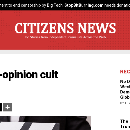
ent to end censorship by Big Tech.
StopBitBurning.com
needs donatio
CITIZENS NEWS
Top Stories from Independent Journalists Across the Web
-opinion cult
RE
No D
West
Dema
Glob
BY HE
The 
Trum