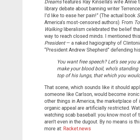
Dreams
features Ray Kinsella’s wife Annie 
library debate about banning writer Terrence
I’d like to ease her pain!” (The actual book
S
America’s most-censored authors). From
To
Walking
liberalism celebrated the belief tha
way to reach closed minds. I mentioned this
President
— a naked hagiography of Clintoni
“President Andrew Shepherd” defending his f
You want free speech? Let’s see yo
make your blood boil, who’s standing 
top of his lungs, that which you woul
That scene, which sounds like it should app
someone like Carlson, would become ironic 
other things in America, the marketplace of 
organic appeal are artificially restricted. 
watching scab baseball: you know most of t
aren’t even in the dugout. By no means is t
more at:
Racket.news