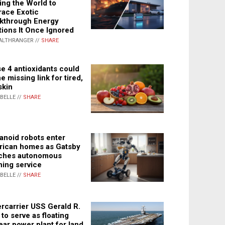
ing the World to
ace Exotic
kthrough Energy
tions It Once Ignored
ALTHRANGER //
SHARE
e 4 antioxidants could
e missing link for tired,
skin
ABELLE //
SHARE
noid robots enter
ican homes as Gatsby
ches autonomous
ning service
ABELLE //
SHARE
rcarrier USS Gerald R.
 to serve as floating
ear power plant for land