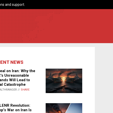
ns and support.
CENT NEWS
eal on Iran: Why the
's Unreasonable
nds Will Lead to
al Catastrophe
ALTHRANGER //
SHARE
LENR Revolution:
p's War on Iran Is