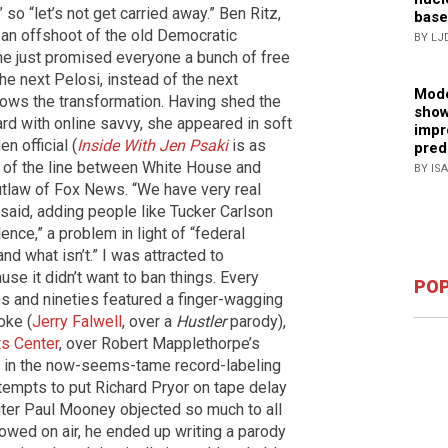
,” so “let’s not get carried away.” Ben Ritz,
base
, an offshoot of the old Democratic
BY LJ
he just promised everyone a bunch of free
the next Pelosi, instead of the next
Mode
ws the transformation. Having shed the
show
rd with online savvy, she appeared in soft
impr
en official (
Inside With Jen Psaki
is as
pred
n of the line between White House and
BY IS
utlaw of Fox News. “We have very real
 said, adding people like Tucker Carlson
lence,” a problem in light of “federal
nd what isn’t.” I was attracted to
se it didn’t want to ban things. Every
POP
ies and nineties featured a finger-wagging
oke (
Jerry Falwell
, over a
Hustler
parody),
s Center
, over Robert Mapplethorpe’s
, in the now-seems-tame record-labeling
attempts to put Richard Pryor on tape delay
riter Paul Mooney objected so much to all
lowed on air, he ended up writing a parody