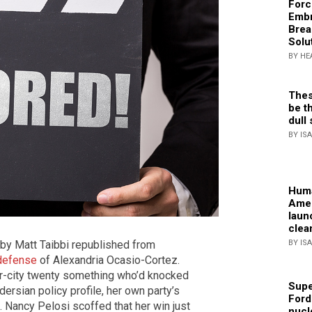
Forc
Embr
Brea
Solu
BY HE
Thes
be th
dull 
BY IS
Huma
Amer
laun
clea
BY IS
le by Matt Taibbi republished from
 defense
of Alexandria Ocasio-Cortez.
er-city twenty something who’d knocked
Supe
ersian policy profile, her own party’s
Ford
. Nancy Pelosi scoffed that her win just
nucl