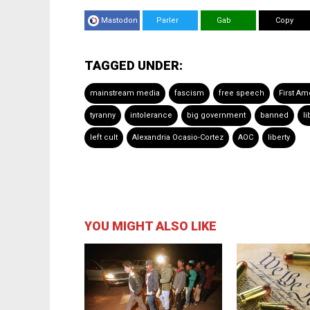
Mastodon
Parler
Gab
Copy
TAGGED UNDER:
mainstream media
fascism
free speech
First A
tyranny
intolerance
big government
banned
li
left cult
Alexandria Ocasio-Cortez
AOC
liberty
YOU MIGHT ALSO LIKE