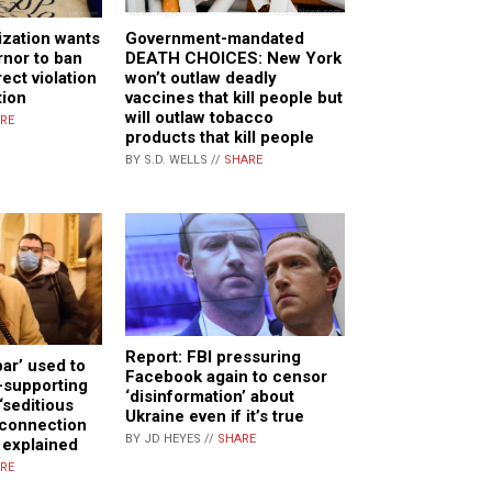
ization wants
Government-mandated
nor to ban
DEATH CHOICES: New York
ect violation
won’t outlaw deadly
tion
vaccines that kill people but
will outlaw tobacco
RE
products that kill people
BY S.D. WELLS //
SHARE
Report: FBI pressuring
ar’ used to
Facebook again to censor
-supporting
‘disinformation’ about
‘seditious
Ukraine even if it’s true
 connection
BY JD HEYES //
SHARE
t explained
RE