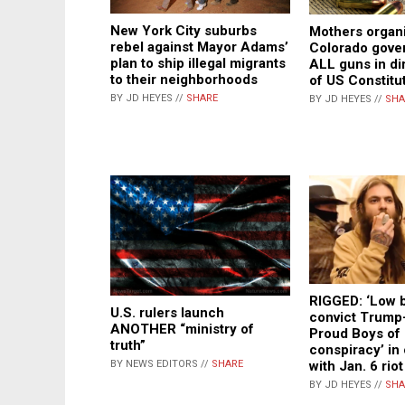
New York City suburbs
Mothers organ
rebel against Mayor Adams’
Colorado gover
plan to ship illegal migrants
ALL guns in dir
to their neighborhoods
of US Constitu
BY JD HEYES //
SHARE
BY JD HEYES //
SHA
RIGGED: ‘Low b
U.S. rulers launch
convict Trump
ANOTHER “ministry of
Proud Boys of 
truth”
conspiracy’ in
with Jan. 6 rio
BY NEWS EDITORS //
SHARE
BY JD HEYES //
SHA