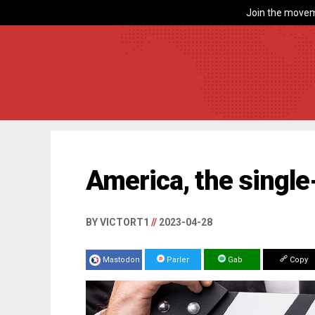
Join the movem
America, the single
BY VICTORT1
//
2023-04-28
Mastodon
Parler
Gab
Copy