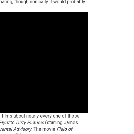
oaring, though ironically it would probably
 films about nearly every one of those
Flynt
to
Dirty Pictures
(starring James
rental Advisory
. The movie
Field of