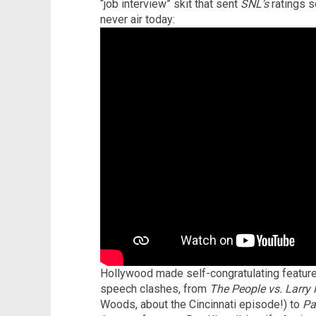
“job interview” skit that sent
SNL’s
ratings s
never air today:
Hollywood made self-congratulating feature
speech clashes, from
The People vs. Larry 
Woods, about the Cincinnati episode!) to
Pa