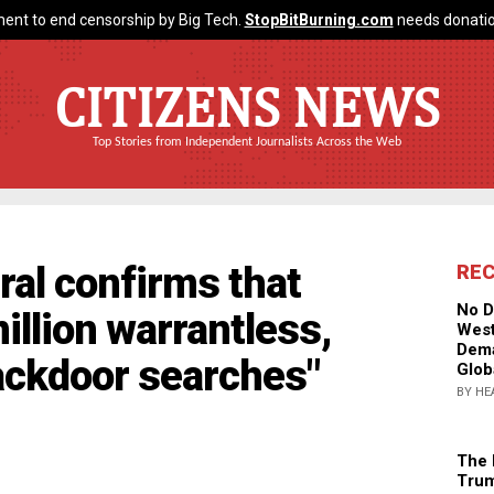
ent to end censorship by Big Tech.
StopBitBurning.com
needs donatio
CITIZENS NEWS
Top Stories from Independent Journalists Across the Web
al confirms that
RE
No D
illion warrantless,
West
Dema
ackdoor searches"
Glob
BY HE
The 
Trum