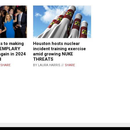
s to making
Houston hosts nuclear
XEMPLARY
incident training exercise
ain in 2024
amid growing NUKE
d
THREATS
/
SHARE
BY LAURA HARRIS //
SHARE