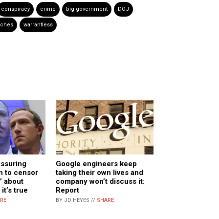
conspiracy
crime
big government
DOJ
rches
warrantless
essuring
Google engineers keep
n to censor
taking their own lives and
’ about
company won’t discuss it:
it’s true
Report
RE
BY JD HEYES //
SHARE