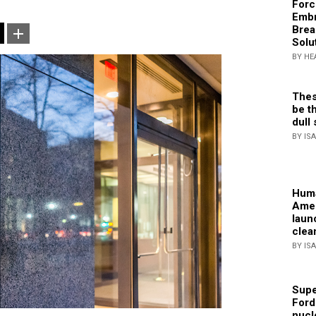
Forc
Embr
Brea
Solu
BY HE
Thes
be th
dull 
BY IS
Huma
Amer
laun
clea
BY IS
Supe
Ford
nucl