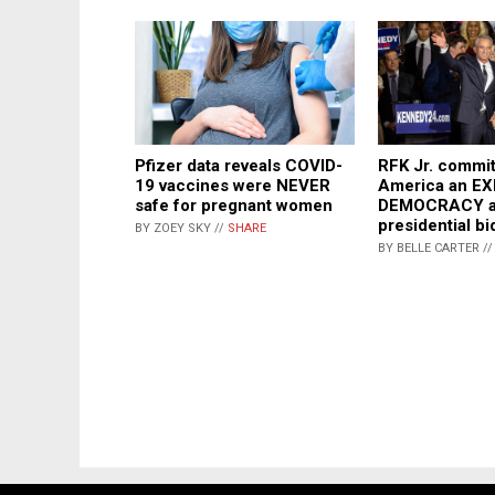
Pfizer data reveals COVID-
RFK Jr. commit
19 vaccines were NEVER
America an E
safe for pregnant women
DEMOCRACY ag
presidential bi
BY ZOEY SKY //
SHARE
BY BELLE CARTER /