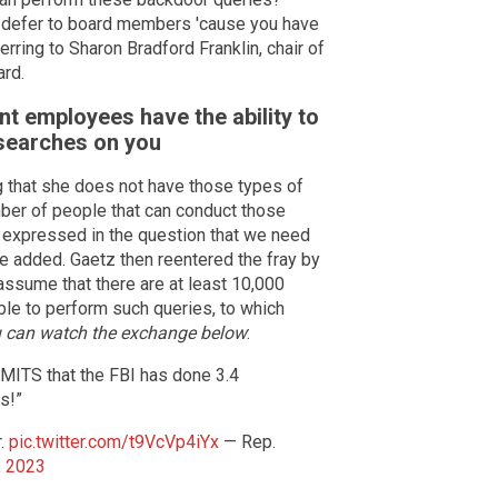
o defer to board members 'cause you have
rring to Sharon Bradford Franklin, chair of
ard.
t employees have the ability to
 searches on you
ng that she does not have those types of
umber of people that can conduct those
n expressed in the question that we need
e added. Gaetz then reentered the fray by
 assume that there are at least 10,000
le to perform such queries, to which
 can watch the exchange below
:
ITS that the FBI has done 3.4
s!”
r.
pic.twitter.com/t9VcVp4iYx
— Rep.
, 2023