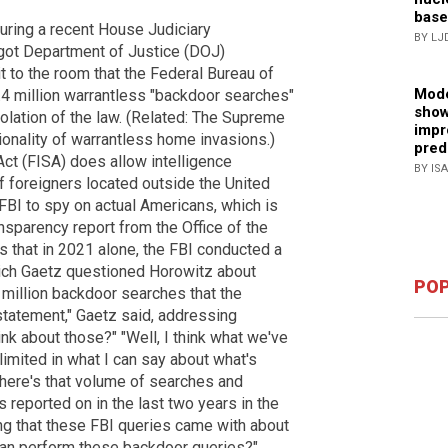
base
During a recent House Judiciary
BY LJ
got Department of Justice (DOJ)
 to the room that the Federal Bureau of
Mode
3.4 million warrantless "backdoor searches"
show
olation of the law. (Related: The Supreme
impr
ionality of warrantless home invasions.)
pred
Act (FISA) does allow intelligence
BY IS
f foreigners located outside the United
 FBI to spy on actual Americans, which is
sparency report from the Office of the
s that in 2021 alone, the FBI conducted a
hich Gaetz questioned Horowitz about
POP
.4 million backdoor searches that the
statement," Gaetz said, addressing
ink about those?" "Well, I think what we've
limited in what I can say about what's
 there's that volume of searches and
s reported on in the last two years in the
ng that these FBI queries came with about
can perform these backdoor queries?"