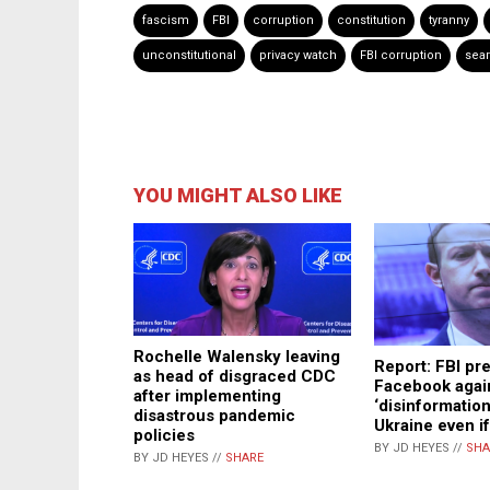
fascism
FBI
corruption
constitution
tyranny
unconstitutional
privacy watch
FBI corruption
sea
YOU MIGHT ALSO LIKE
Rochelle Walensky leaving
Report: FBI pr
as head of disgraced CDC
Facebook agai
after implementing
‘disinformation
disastrous pandemic
Ukraine even if 
policies
BY JD HEYES //
SHA
BY JD HEYES //
SHARE