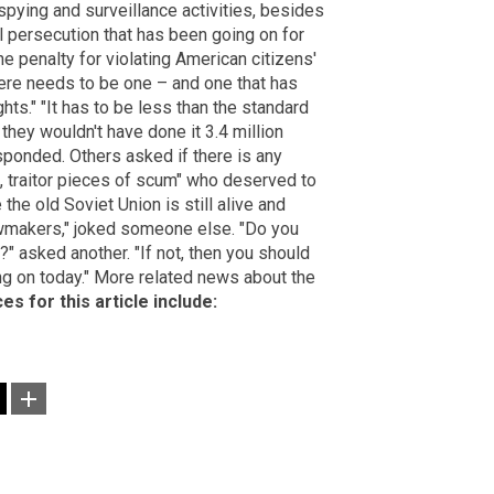
pying and surveillance activities, besides
al persecution that has been going on for
he penalty for violating American citizens'
here needs to be one – and one that has
ghts." "It has to be less than the standard
they wouldn't have done it 3.4 million
ponded. Others asked if there is any
ke, traitor pieces of scum" who deserved to
the old Soviet Union is still alive and
lawmakers," joked someone else. "Do you
?" asked another. "If not, then you should
ing on today." More related news about the
es for this article include: