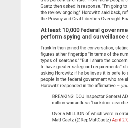
Gaetz then asked in response. "I'm going t
the review ongoing," Horowitz said back, refe
the Privacy and Civil Liberties Oversight Bo
At least 10,000 federal governmen
perform spying and surveillance
Franklin then joined the conversation, stati
figures at her fingertips "in terms of the n
types of searches." "But I share the concer
to have greater safeguard requirements," sh
asking Horowitz if he believes it is safe to
people in the federal government who are ab
Horowitz responded in the affirmative –
you
BREAKING: DOJ Inspector General ADM
million warrantless “backdoor searche
Over a MILLION of which were in erro
Matt Gaetz (@RepMattGaetz)
April 27