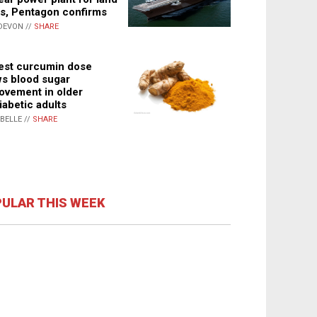
s, Pentagon confirms
DEVON //
SHARE
st curcumin dose
s blood sugar
ovement in older
iabetic adults
ABELLE //
SHARE
ULAR THIS WEEK