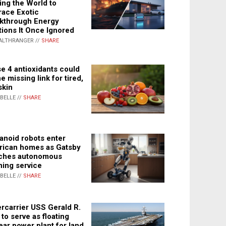
ing the World to
ace Exotic
kthrough Energy
tions It Once Ignored
ALTHRANGER //
SHARE
e 4 antioxidants could
e missing link for tired,
skin
ABELLE //
SHARE
noid robots enter
ican homes as Gatsby
ches autonomous
ning service
ABELLE //
SHARE
rcarrier USS Gerald R.
 to serve as floating
ear power plant for land