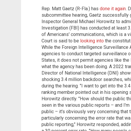
Rep. Matt Gaetz (R-Fla.) has
done it again
. 
subcommittee hearing, Gaetz successfully 
Inspector General Michael Horowitz to admit
Investigation (FBI) has conducted at least 
of Americans' communications, which is a vi
Court is said to be
looking into
the constitut
While the Foreign Intelligence Surveillance 
agencies to conduct targeted surveillance o
States, it does not permit agencies like the
what the agency has been doing. A 2022 tran
Director of National Intelligence (DNI) show
shocking 3.4 million backdoor searches, w
during the hearing. "I want to get into the 3
ranking member pointed out in his opening 
Horowitz directly. "How should the public th
seen in the various public reports – and I'm 
public – it's obviously very concerning that
particularly concerning the error rate that wa
public reporting," Horowitz responded, addi
a 30 percent error rate. "How many people 