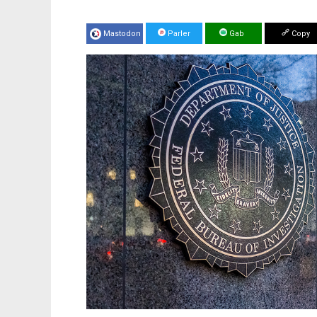
Mastodon
Parler
Gab
Copy