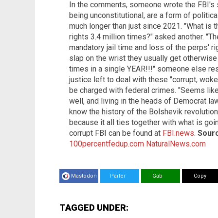
In the comments, someone wrote the FBI's s
being unconstitutional, are a form of politic
much longer than just since 2021. "What is t
rights 3.4 million times?" asked another. "T
mandatory jail time and loss of the perps' ri
slap on the wrist they usually get otherwise 
times in a single YEAR!!!" someone else res
justice left to deal with these "corrupt, wo
be charged with federal crimes. "Seems like 
well, and living in the heads of Democrat 
know the history of the Bolshevik revolution
because it all ties together with what is go
corrupt FBI can be found at
FBI.news
.
Sourc
100percentfedup.com
NaturalNews.com
Mastodon
Parler
Gab
Copy
TAGGED UNDER: