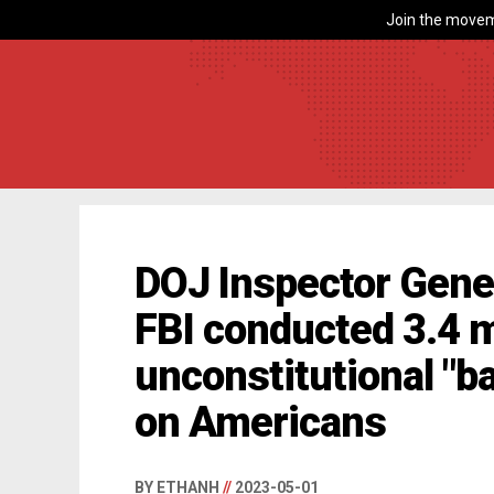
Join the movem
DOJ Inspector Gener
FBI conducted 3.4 m
unconstitutional "b
on Americans
BY ETHANH
//
2023-05-01