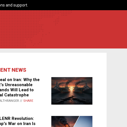
ns and support.
CENT NEWS
eal on Iran: Why the
's Unreasonable
nds Will Lead to
al Catastrophe
ALTHRANGER //
SHARE
LENR Revolution:
p's War on Iran Is