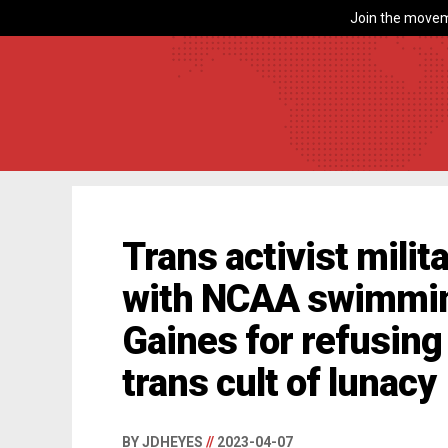
Join the movem
Trans activist mili
with NCAA swimming
Gaines for refusing
trans cult of lunacy
BY JDHEYES
//
2023-04-07