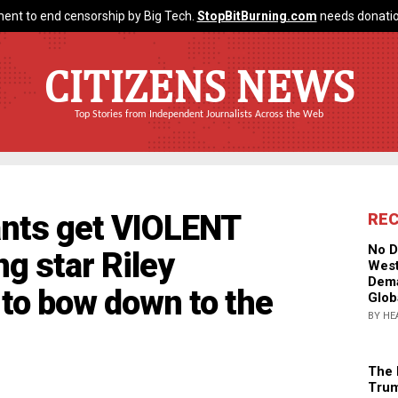
ent to end censorship by Big Tech.
StopBitBurning.com
needs donatio
CITIZENS NEWS
Top Stories from Independent Journalists Across the Web
tants get VIOLENT
RE
No D
 star Riley
West
Dema
 to bow down to the
Glob
BY HE
The 
Trum