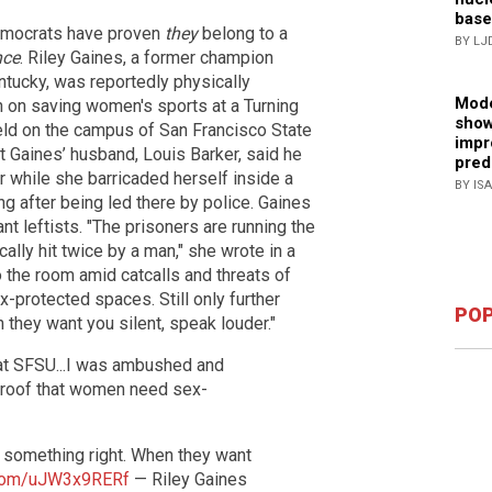
base
 Democrats have proven
they
belong to a
BY LJ
nce
. Riley Gaines, a former champion
ntucky, was reportedly physically
Mode
h on saving women's sports at a Turning
show
eld on the campus of San Francisco State
impr
t Gaines’ husband, Louis Barker, said he
pred
r while she barricaded herself inside a
BY IS
 after being led there by police. Gaines
rant leftists. "The prisoners are running the
lly hit twice by a man," she wrote in a
 the room amid catcalls and threats of
-protected spaces. Still only further
POP
they want you silent, speak louder."
 at SFSU...I was ambushed and
 proof that women need sex-
g something right. When they want
r.com/uJW3x9RERf
— Riley Gaines