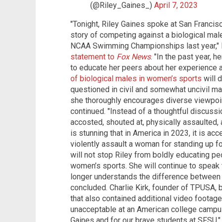
(@Riley_Gaines_)
April 7, 2023
"Tonight, Riley Gaines spoke at San Francisc
story of competing against a biological mal
NCAA Swimming Championships last year," E
statement to
Fox News
. "In the past year, 
to educate her peers about her experience 
of biological males in women’s sports
will d
questioned in civil and somewhat uncivil m
she thoroughly encourages diverse viewpoin
continued. "Instead of a thoughtful discussi
accosted, shouted at, physically assaulted, 
is stunning that in America in 2023, it is ac
violently assault a woman for standing up f
will not stop Riley from boldly educating pe
women’s sports. She will continue to speak th
longer understands the difference between
concluded. Charlie Kirk, founder of TPUSA, 
that also contained additional video footage
unacceptable at an American college campus,
Gaines and for our brave students at SFSU,"