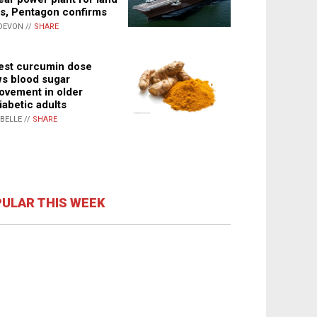
s, Pentagon confirms
DEVON //
SHARE
st curcumin dose
s blood sugar
ovement in older
iabetic adults
ABELLE //
SHARE
ULAR THIS WEEK