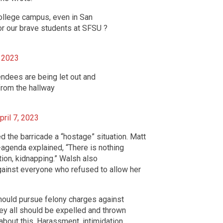
ollege campus, even in San
or our brave students at SFSU ?
, 2023
ndees are being let out and
from the hallway
pril 7, 2023
 the barricade a “hostage” situation. Matt
-agenda explained, “There is nothing
ion, kidnapping.” Walsh also
inst everyone who refused to allow her
ould pursue felony charges against
hey all should be expelled and thrown
about this. Harassment, intimidation,