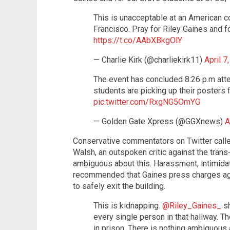
This is unacceptable at an American c
Francisco. Pray for Riley Gaines and f
https://t.co/AAbXBkgOlY
— Charlie Kirk (@charliekirk11)
April 7
The event has concluded 8:26 p.m atte
students are picking up their posters 
pic.twitter.com/RxgNG5OmYG
— Golden Gate Xpress (@GGXnews)
A
Conservative commentators on Twitter called
Walsh, an outspoken critic against the trans
ambiguous about this. Harassment, intimidat
recommended that Gaines press charges aga
to safely exit the building.
This is kidnapping.
@Riley_Gaines_
sh
every single person in that hallway. T
in prison. There is nothing ambiguous 