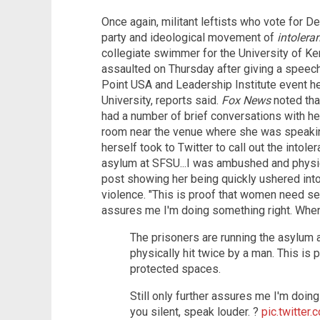
Once again, militant leftists who vote for
party and ideological movement of
intolera
collegiate swimmer for the University of Ke
assaulted on Thursday after giving a speec
Point USA and Leadership Institute event h
University, reports said.
Fox News
noted tha
had a number of brief conversations with he
room near the venue where she was speaking
herself took to Twitter to call out the intole
asylum at SFSU...I was ambushed and physica
post showing her being quickly ushered into
violence. "This is proof that women need sex
assures me I'm doing something right. When 
The prisoners are running the asylum
physically hit twice by a man. This is
protected spaces.
Still only further assures me I'm doin
you silent, speak louder. ?️
pic.twitte