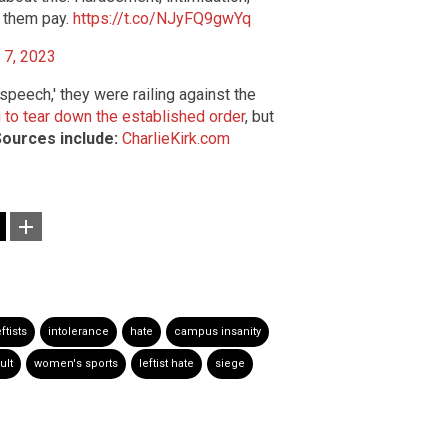
e them pay.
https://t.co/NJyFQ9gwYq
l 7, 2023
peech,' they were railing against the
g to tear down the established order
, but
ources include:
CharlieKirk.com
eftists
intolerance
hate
campus insanity
ult
women's sports
leftist hate
siege