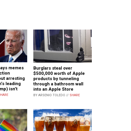
says memes
Burglars steal over
ction
$500,000 worth of Apple
but arresting
products by tunneling
n’s leading
through a bathroom wall
mp) isn’t
into an Apple Store
HARE
BY ARSENIO TOLEDO //
SHARE