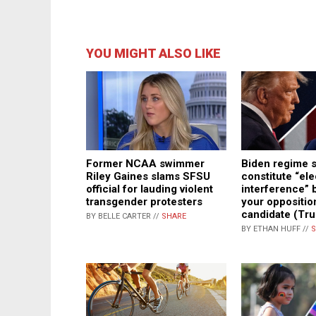
YOU MIGHT ALSO LIKE
Biden regime 
Former NCAA swimmer
constitute “ele
Riley Gaines slams SFSU
interference” 
official for lauding violent
your oppositio
transgender protesters
candidate (Tru
BY BELLE CARTER //
SHARE
BY ETHAN HUFF //
S