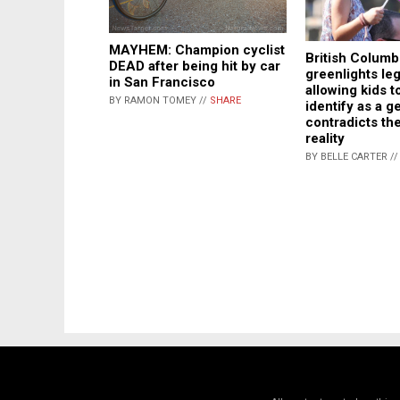
MAYHEM: Champion cyclist
British Columb
DEAD after being hit by car
greenlights leg
in San Francisco
allowing kids t
BY RAMON TOMEY //
SHARE
identify as a g
contradicts the
reality
BY BELLE CARTER /