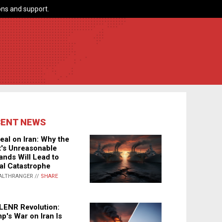
ns and support.
CENT NEWS
eal on Iran: Why the
's Unreasonable
nds Will Lead to
al Catastrophe
ALTHRANGER //
SHARE
LENR Revolution:
p's War on Iran Is