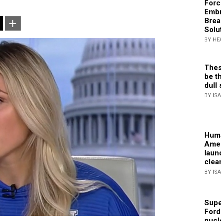
Forc
Embr
Brea
Solu
BY HE
Thes
be th
dull 
BY IS
Huma
Amer
laun
clea
BY IS
Supe
Ford
nucl