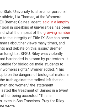
o State University to share her personal
e athlete, Lia Thomas, at the Women’s
li Bremer, Gaines' agent,
said in a lengthy
her goal in speaking at universities has been
and what the impact of the
growing number
o to the integrity of Title IX. She has been
anners about her views many times, and
ts and debate on this issue," Bremer
on tonight at SFSU, Riley was violently
and barricaded in a room by protestors. It
ceptable for biological male students to
or women’s rights," Bremer added. "This
ople on the dangers of biological males in
e truth against the radical left that no
 men and women," the statement
blasted the treatment of Gaines in a tweet
 of her being accosted. "This is
 even in San Francisco. Pray for Riley
 he wrote.