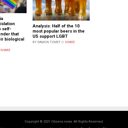
ia
islation
Analysis: Half of the 10
o self-
most popular beers in the
ender that
US support LGBT
ir biological
BY RAMON TOMEY //
SHARE
/
SHARE
Copyright © 2021 Citizens.news. All Rights Reserved.