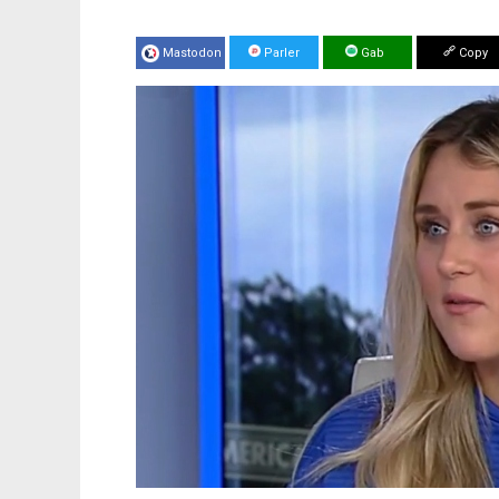
Mastodon
Parler
Gab
Copy