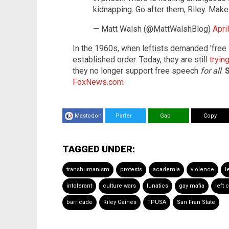
kidnapping. Go after them, Riley. Mak
— Matt Walsh (@MattWalshBlog)
Apri
In the 1960s, when leftists demanded 'free s
established order. Today, they are still
tryin
they no longer support free speech
for all
.
S
FoxNews.com
Mastodon
Parler
Gab
Copy
TAGGED UNDER:
transhumanism
protests
academia
violence
l
intolerant
culture wars
lunatics
gay mafia
left c
barricade
Riley Gaines
TPUSA
San Fran State