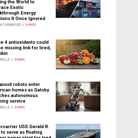
ing the World to
ace Exotic
kthrough Energy
tions It Once Ignored
ALTHRANGER //
SHARE
e 4 antioxidants could
e missing link for tired,
skin
ABELLE //
SHARE
noid robots enter
ican homes as Gatsby
ches autonomous
ning service
ABELLE //
SHARE
rcarrier USS Gerald R.
 to serve as floating
ear power plant for land