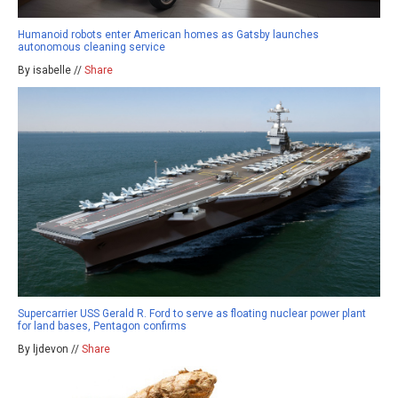
Humanoid robots enter American homes as Gatsby launches
autonomous cleaning service
By isabelle //
Share
Supercarrier USS Gerald R. Ford to serve as floating nuclear power plant
for land bases, Pentagon confirms
By ljdevon //
Share