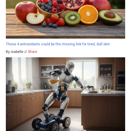
These 4 antioxidants could be the missing link for tired, dull skin
By isabelle //
Share