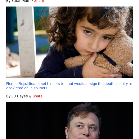
By Ethan Huff //
Share
Florida Republicans set to pass bill that would assign the death penalty to
convicted child abusers
By JD Heyes //
Share