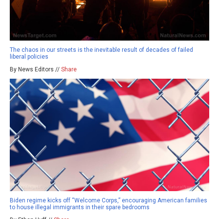
The chaos in our streets is the inevitable result of decades of failed
liberal policies
By News Editors //
Share
Biden regime kicks off “Welcome Corps,” encouraging American families
to house illegal immigrants in their spare bedrooms