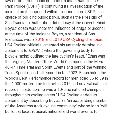
law enforcement could not confirm this detail. The U.S.
Park Police (USPP) is continuing its investigation of the
incident as it happened within its jurisdiction. USPP is in
charge of policing public parks, such as the Presidio of
San Francisco. Authorities did not say if the driver behind
Boyes' death was under the influence of drugs or alcohol
at the time of the incident. Boyes, a resident of San
Francisco, was a
2018 and 2019 USA Cycling champion
.
USA Cycling officials lamented his untimely demise in a
statement to
KRON 4
, where the governing body for
bicycle racing outlined the late cyclist's feats. "Ethan was
the reigning Masters' Track World Champion in the Men's
40-44 Time Trial and Sprint Events and part of the winning
Team Sprint squad, all earned in fall 2022. Ethan holds the
World's Best Performance record for men aged 35 to 39 in
the 1,000-meter time trial set in 2015 and several national
records. In addition, he was a 10-time national champion
throughout his cycling career." USA Cycling ended its
statement by describing Boyes as "an upstanding member
of the American track cycling community" whose loss "will
be felt at local, regional, national and world events for