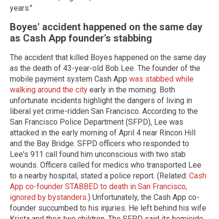
years."
Boyes' accident happened on the same day
as Cash App founder's stabbing
The accident that killed Boyes happened on the same day
as the death of 43-year-old Bob Lee. The founder of the
mobile payment system Cash App
was stabbed while
walking around the city
early in the morning. Both
unfortunate incidents highlight the dangers of living in
liberal yet crime-ridden San Francisco. According to the
San Francisco Police Department (SFPD), Lee was
attacked in the early morning of April 4 near Rincon Hill
and the Bay Bridge. SFPD officers who responded to
Lee's 911 call found him unconscious with two stab
wounds. Officers called for medics who transported Lee
to a nearby hospital, stated a police report. (Related:
Cash
App co-founder STABBED to death in San Francisco,
ignored by bystanders.
) Unfortunately, the Cash App co-
founder succumbed to his injuries. He left behind his wife
Krista and their two children. The SFPD said its homicide