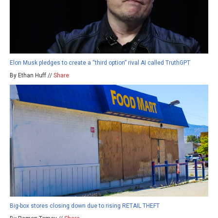
Elon Musk pledges to create a “third option” rival AI called TruthGPT
By Ethan Huff //
Share
Big-box stores closing down due to rising RETAIL THEFT