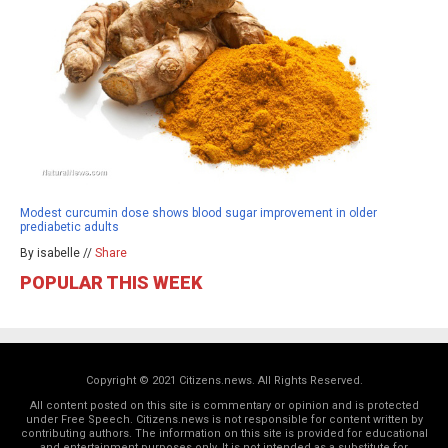
Modest curcumin dose shows blood sugar improvement in older
prediabetic adults
By isabelle //
Share
POPULAR THIS WEEK
Copyright © 2021 Citizens.news. All Rights Reserved.
All content posted on this site is commentary or opinion and is protected
under Free Speech. Citizens.news is not responsible for content written by
contributing authors. The information on this site is provided for educational
and entertainment purposes only. It is not intended as a substitute for