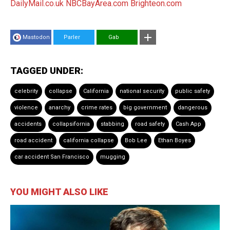
DailyMail.co.uk
NBCBayArea.com
Brighteon.com
Mastodon
Parler
Gab
TAGGED UNDER:
celebrity
collapse
California
national security
public safety
violence
anarchy
crime rates
big government
dangerous
accidents
collapsifornia
stabbing
road safety
Cash App
road accident
california collapse
Bob Lee
Ethan Boyes
car accident San Francisco
mugging
YOU MIGHT ALSO LIKE