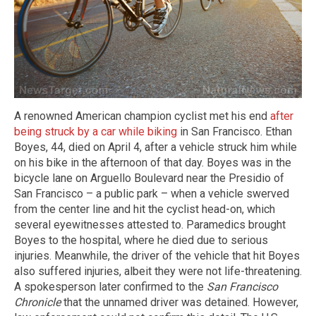
A renowned American champion cyclist met his end
after
being struck by a car while biking
in San Francisco. Ethan
Boyes, 44, died on April 4, after a vehicle struck him while
on his bike in the afternoon of that day. Boyes was in the
bicycle lane on Arguello Boulevard near the Presidio of
San Francisco – a public park – when a vehicle swerved
from the center line and hit the cyclist head-on, which
several eyewitnesses attested to. Paramedics brought
Boyes to the hospital, where he died due to serious
injuries. Meanwhile, the driver of the vehicle that hit Boyes
also suffered injuries, albeit they were not life-threatening.
A spokesperson later confirmed to the
San Francisco
Chronicle
that the unnamed driver was detained. However,