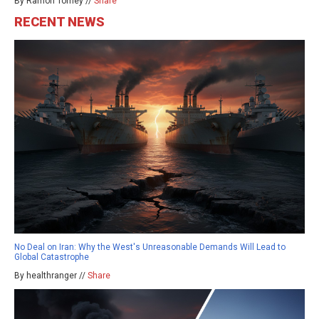
By Ramon Tomey //
Share
RECENT NEWS
No Deal on Iran: Why the West's Unreasonable Demands Will Lead to
Global Catastrophe
By healthranger //
Share