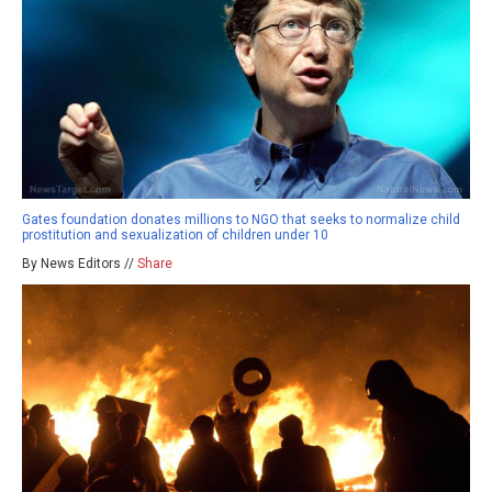
Gates foundation donates millions to NGO that seeks to normalize child
prostitution and sexualization of children under 10
By News Editors //
Share