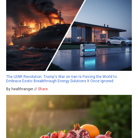
The LENR Revolution: Trump's War on Iran Is Forcing the World to
Embrace Exotic Breakthrough Energy Solutions It Once Ignored
By healthranger //
Share