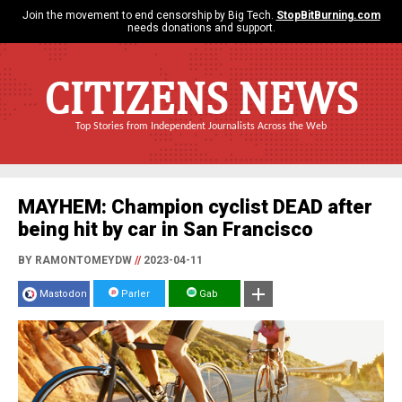
Join the movement to end censorship by Big Tech.
StopBitBurning.com
needs donations and support.
CITIZENS NEWS
Top Stories from Independent Journalists Across the Web
MAYHEM: Champion cyclist DEAD after
being hit by car in San Francisco
BY RAMONTOMEYDW
//
2023-04-11
Mastodon
Parler
Gab