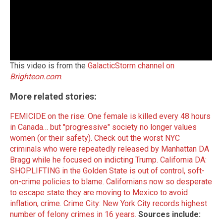
This video is from the
GalacticStorm channel on
Brighteon.com
.
More related stories:
FEMICIDE on the rise: One female is killed every 48 hours
in Canada… but "progressive" society no longer values
women (or their safety).
Check out the worst NYC
criminals who were repeatedly released by Manhattan DA
Bragg while he focused on indicting Trump.
California DA:
SHOPLIFTING in the Golden State is out of control, soft-
on-crime policies to blame.
Californians now so desperate
to escape state they are moving to Mexico to avoid
inflation, crime.
Crime City: New York City records highest
number of felony crimes in 16 years.
Sources include: