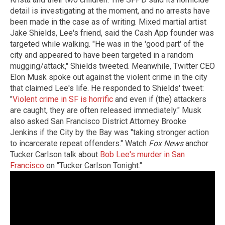
detail is investigating at the moment, and no arrests have
been made in the case as of writing. Mixed martial artist
Jake Shields, Lee's friend, said the Cash App founder was
targeted while walking. "He was in the 'good part' of the
city and appeared to have been targeted in a random
mugging/attack," Shields tweeted. Meanwhile, Twitter CEO
Elon Musk spoke out against the violent crime in the city
that claimed Lee's life. He responded to Shields' tweet:
"
Violent crime in SF is horrific
and even if (the) attackers
are caught, they are often released immediately." Musk
also asked San Francisco District Attorney Brooke
Jenkins if the City by the Bay was "taking stronger action
to incarcerate repeat offenders." Watch
Fox News
anchor
Tucker Carlson talk about
Bob Lee's murder in San
Francisco
on "Tucker Carlson Tonight."