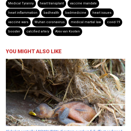
Medical Tyranny
heart transplant
vaccine mandate
heart inflammation
badhealth
badmedicine
heart issues
vaccine wars
Wuhan coronavirus
medical martial law
covid-19
booster
calcified artery
Alex van Kooten
YOU MIGHT ALSO LIKE