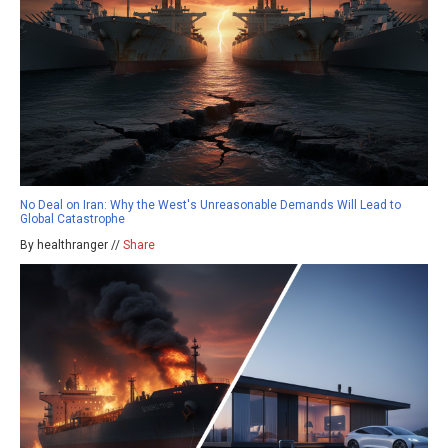
No Deal on Iran: Why the West's Unreasonable Demands Will Lead to
Global Catastrophe
By healthranger //
Share