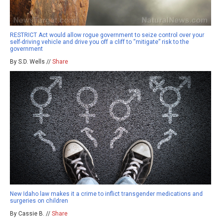
RESTRICT Act would allow rogue government to seize control over your
self-driving vehicle and drive you off a cliff to “mitigate” risk to the
government
By S.D. Wells //
Share
New Idaho law makes it a crime to inflict transgender medications and
surgeries on children
By Cassie B. //
Share