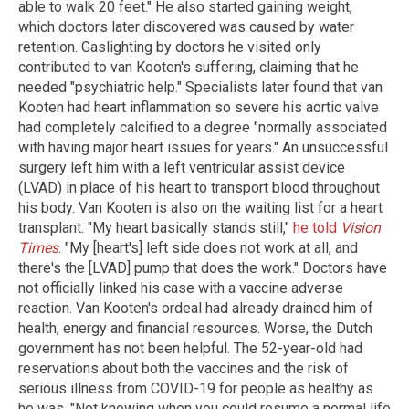
able to walk 20 feet." He also started gaining weight,
which doctors later discovered was caused by water
retention. Gaslighting by doctors he visited only
contributed to van Kooten's suffering, claiming that he
needed "psychiatric help." Specialists later found that van
Kooten had heart inflammation so severe his aortic valve
had completely calcified to a degree "normally associated
with having major heart issues for years." An unsuccessful
surgery left him with a left ventricular assist device
(LVAD) in place of his heart to transport blood throughout
his body. Van Kooten is also on the waiting list for a heart
transplant. "My heart basically stands still,"
he told
Vision
Times
. "My [heart's] left side does not work at all, and
there's the [LVAD] pump that does the work." Doctors have
not officially linked his case with a vaccine adverse
reaction. Van Kooten's ordeal had already drained him of
health, energy and financial resources. Worse, the Dutch
government has not been helpful. The 52-year-old had
reservations about both the vaccines and the risk of
serious illness from COVID-19 for people as healthy as
he was. "Not knowing when you could resume a normal life