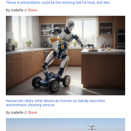
These 4 antioxidants could be the missing link for tired, dull skin
By isabelle //
Share
Humanoid robots enter American homes as Gatsby launches
autonomous cleaning service
By isabelle //
Share