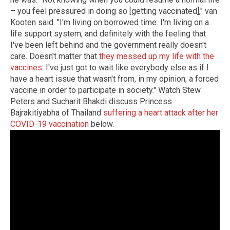
– you feel pressured in doing so [getting vaccinated]," van
Kooten said. "I'm living on borrowed time. I'm living on a
life support system, and definitely with the feeling that
I've been left behind and the government really doesn't
care. Doesn't matter that
they messed up my life with the
vaccines
. I've just got to wait like everybody else as if I
have a heart issue that wasn't from, in my opinion, a forced
vaccine in order to participate in society." Watch Stew
Peters and Sucharit Bhakdi discuss Princess
Bajrakitiyabha of Thailand
suffering a heart attack after her
COVID-19 vaccination
below.