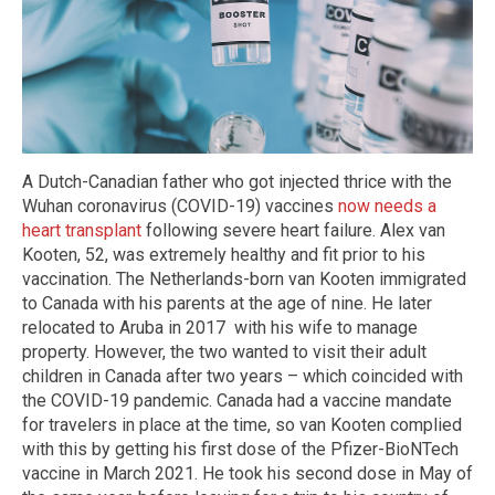
A Dutch-Canadian father who got injected thrice with the
Wuhan coronavirus (COVID-19) vaccines
now needs a
heart transplant
following severe heart failure. Alex van
Kooten, 52, was extremely healthy and fit prior to his
vaccination. The Netherlands-born van Kooten immigrated
to Canada with his parents at the age of nine. He later
relocated to Aruba in 2017 with his wife to manage
property. However, the two wanted to visit their adult
children in Canada after two years – which coincided with
the COVID-19 pandemic. Canada had a vaccine mandate
for travelers in place at the time, so van Kooten complied
with this by getting his first dose of the Pfizer-BioNTech
vaccine in March 2021. He took his second dose in May of