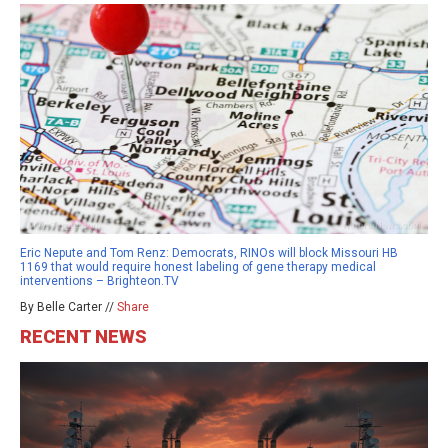
Eric Nepute and Tom Renz: Democrats, RINOs will block Missouri HB
1169 that would require honest labeling of gene therapy medical
interventions – Brighteon.TV
By Belle Carter //
Share
RECENT NEWS