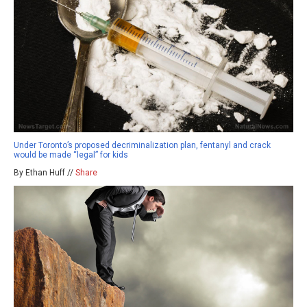
Under Toronto’s proposed decriminalization plan, fentanyl and crack
would be made “legal” for kids
By Ethan Huff //
Share