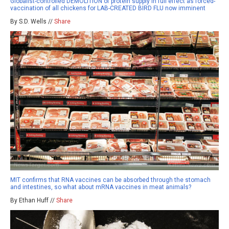
Globalist-controlled DEMOLITION of protein supply in full effect as forced-
vaccination of all chickens for LAB-CREATED BIRD FLU now imminent
By S.D. Wells //
Share
MIT confirms that RNA vaccines can be absorbed through the stomach
and intestines, so what about mRNA vaccines in meat animals?
By Ethan Huff //
Share