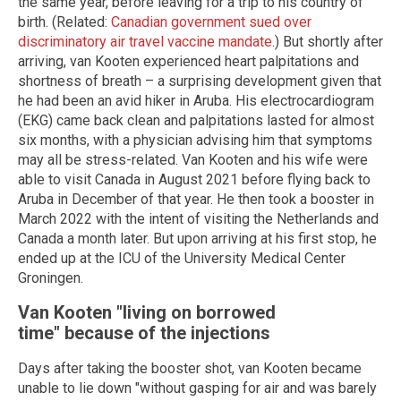
the same year, before leaving for a trip to his country of
birth. (Related:
Canadian government sued over
discriminatory air travel vaccine mandate
.) But shortly after
arriving, van Kooten experienced heart palpitations and
shortness of breath – a surprising development given that
he had been an avid hiker in Aruba. His electrocardiogram
(EKG) came back clean and palpitations lasted for almost
six months, with a physician advising him that symptoms
may all be stress-related. Van Kooten and his wife were
able to visit Canada in August 2021 before flying back to
Aruba in December of that year. He then took a booster in
March 2022 with the intent of visiting the Netherlands and
Canada a month later. But upon arriving at his first stop, he
ended up at the ICU of the University Medical Center
Groningen.
Van Kooten "living on borrowed
time" because of the injections
Days after taking the booster shot, van Kooten became
unable to lie down "without gasping for air and was barely