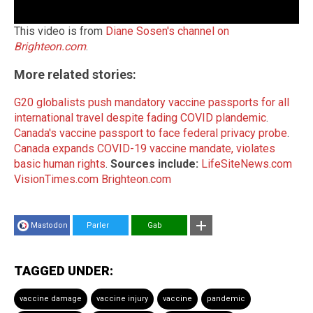
This video is from
Diane Sosen's channel on
Brighteon.com
.
More related stories:
G20 globalists push mandatory vaccine passports for all
international travel despite fading COVID plandemic
.
Canada's vaccine passport to face federal privacy probe
.
Canada expands COVID-19 vaccine mandate, violates
basic human rights
.
Sources include:
LifeSiteNews.com
VisionTimes.com
Brighteon.com
Mastodon
Parler
Gab
TAGGED UNDER:
vaccine damage
vaccine injury
vaccine
pandemic