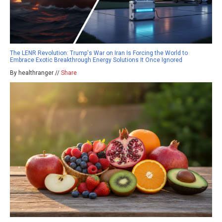
The LENR Revolution: Trump's War on Iran Is Forcing the World to
Embrace Exotic Breakthrough Energy Solutions It Once Ignored
By healthranger //
Share