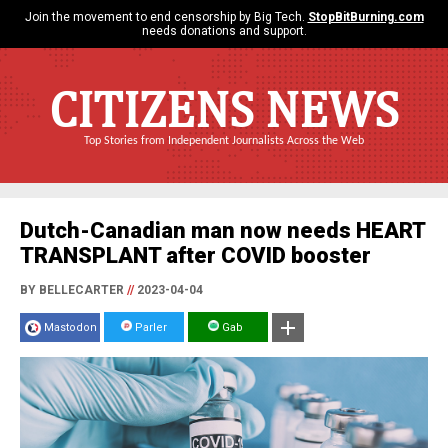
Join the movement to end censorship by Big Tech.
StopBitBurning.com
needs donations and support.
CITIZENS NEWS
Top Stories from Independent Journalists Across the Web
Dutch-Canadian man now needs HEART
TRANSPLANT after COVID booster
BY BELLECARTER
//
2023-04-04
Mastodon
Parler
Gab