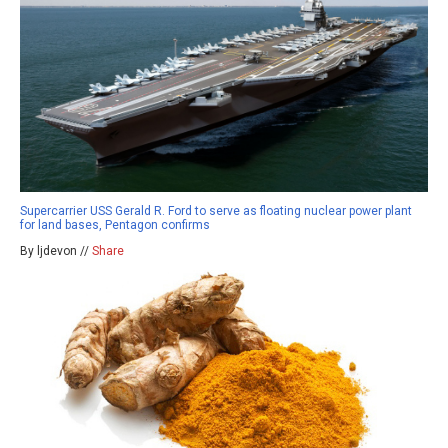
Supercarrier USS Gerald R. Ford to serve as floating nuclear power plant
for land bases, Pentagon confirms
By ljdevon //
Share