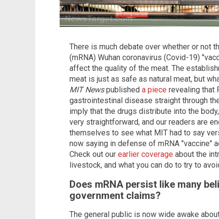
There is much debate over whether or not 
(mRNA) Wuhan coronavirus (Covid-19) "vacci
affect the quality of the meat. The establis
meat is just as safe as natural meat, but w
MIT News
published
a piece
revealing that 
gastrointestinal disease straight through t
imply that the drugs distribute into the body,
very straightforward, and our readers are en
themselves to see what MIT had to say ver
now saying in defense of mRNA "vaccine" ad
Check out our
earlier coverage
about the int
livestock, and what you can do to try to avo
Does mRNA persist like many belie
government claims?
The general public is now wide awake abou