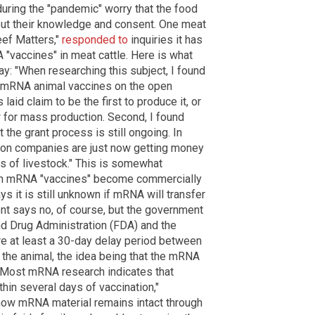
uring the "pandemic" worry that the food
hout their knowledge and consent. One meat
eef Matters,"
responded to
inquiries it has
 "vaccines" in meat cattle. Here is what
y: "When researching this subject, I found
ng mRNA animal vaccines on the open
laid claim to be the first to produce it, or
 for mass production. Second, I found
 the grant process is still ongoing. In
ion companies are just now getting money
es of livestock." This is somewhat
when mRNA "vaccines" become commercially
s it is still unknown if mRNA will transfer
nt says no, of course, but the government
and Drug Administration (FDA) and the
re at least a 30-day delay period between
f the animal, the idea being that the mRNA
. "Most mRNA research indicates that
thin several days of vaccination,"
ehow mRNA material remains intact through