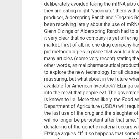
deliberately avoided taking the mRNA jabs d
they are eating might "vaccinate" them wit
producer, Alderspring Ranch and "Organic B
been receiving lately about the use of mRNA
Glenn Elzinga of Alderspring Ranch had to sa
it very clear that no company is yet offeri
market. First of all, no one drug company has 
put methodologies in place that would allow
many articles (some very recent) stating that
other words, animal pharmaceutical product
to explore the new technology for all class
reassuring, but what about in the future 
available for American livestock? Elzinga say
into the meat that people eat. The governme
is known to lie. More than likely, the Food 
Department of Agriculture (USDA) will requi
the last use of the drug and the slaughter o
will no longer be persistent after that time
denaturing of the genetic material occurs wi
Elzinga argues. "If it so happens that som