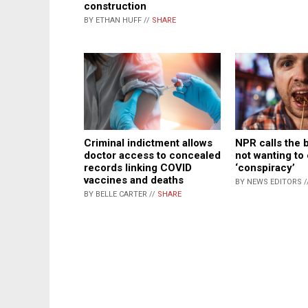
construction
BY ETHAN HUFF //
SHARE
Criminal indictment allows
NPR calls the 
doctor access to concealed
not wanting to
records linking COVID
‘conspiracy’
vaccines and deaths
BY NEWS EDITORS /
BY BELLE CARTER //
SHARE