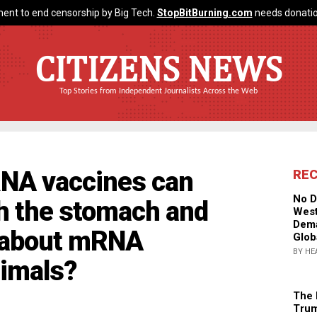
ent to end censorship by Big Tech.
StopBitBurning.com
needs donatio
CITIZENS NEWS
Top Stories from Independent Journalists Across the Web
RNA vaccines can
RE
No D
h the stomach and
West
Dema
t about mRNA
Glob
BY HE
nimals?
The 
Trum