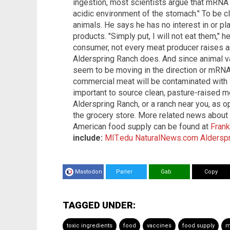
ingestion, most scientists argue that mRNA i
acidic environment of the stomach." To be cl
animals. He says he has no interest in or p
products. "Simply put, I will not eat them," h
consumer, not every meat producer raises an
Alderspring Ranch does. And since animal va
seem to be moving in the direction or mRNA, 
commercial meat will be contaminated with i
important to source clean, pasture-raised m
Alderspring Ranch, or a ranch near you, as o
the grocery store. More related news about 
American food supply can be found at
Fran
include:
MIT.edu
NaturalNews.com
Aldersp
Mastodon
Parler
Gab
Copy
TAGGED UNDER:
toxic ingredients
food
vaccines
food supply
m