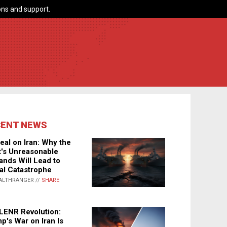
ns and support.
CENT NEWS
eal on Iran: Why the
's Unreasonable
nds Will Lead to
al Catastrophe
ALTHRANGER //
SHARE
LENR Revolution:
p's War on Iran Is