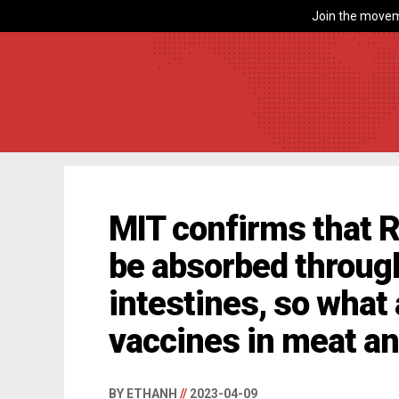
Join the movem
MIT confirms that 
be absorbed throug
intestines, so wha
vaccines in meat a
BY ETHANH
//
2023-04-09