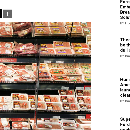
Forc
Embr
Brea
Solu
BY HE
Thes
be th
dull 
BY IS
Huma
Amer
laun
clea
BY IS
Supe
Ford
nucl