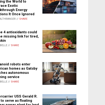
ing the World to
ace Exotic
kthrough Energy
tions It Once Ignored
ALTHRANGER //
SHARE
e 4 antioxidants could
e missing link for tired,
skin
ABELLE //
SHARE
noid robots enter
ican homes as Gatsby
ches autonomous
ning service
ABELLE //
SHARE
rcarrier USS Gerald R.
 to serve as floating
ear power plant for land