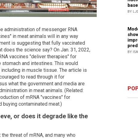
base
BY LJ
Mode
the administration of messenger RNA
show
nes" in meat animals will in any way
impr
hment is suggesting that fully vaccinated
pred
hat does the science say? On Jan. 31, 2022,
BY IS
RNA vaccines "deliver therapies" for
he stomach and intestines. This would
 including in muscle tissue. The article is
couraged to read through it for
sus what the government and media are
POP
ministration in meat animals. (Related:
roduction of mRNA "vaccines" for
id buying contaminated meat.)
ve, or does it degrade like the
t the threat of mRNA, and many who