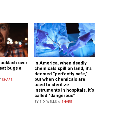
backlash over
In America, when deadly
 eat bugs a
chemicals spill on land, it’s
deemed “perfectly safe,”
but when chemicals are
/
SHARE
used to sterilize
instruments in hospitals, it’s
called “dangerous”
BY S.D. WELLS //
SHARE