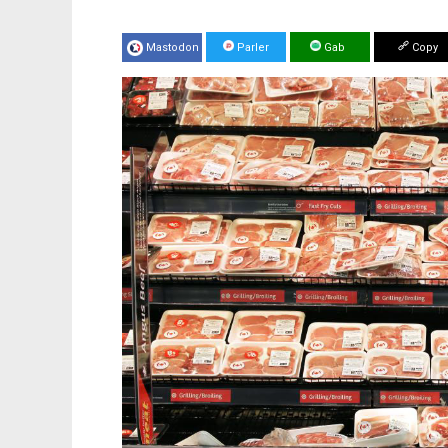
Mastodon
Parler
Gab
Copy