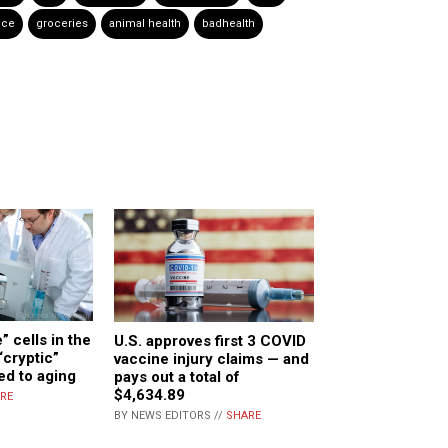
nce
groceries
animal health
badhealth
 cells in the
U.S. approves first 3 COVID
cryptic”
vaccine injury claims — and
ed to aging
pays out a total of
$4,634.89
RE
BY NEWS EDITORS //
SHARE