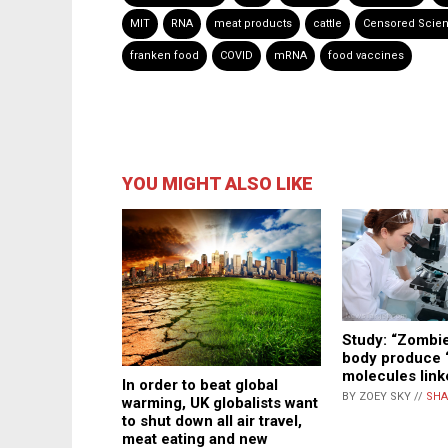
MIT
RNA
meat products
cattle
Censored Scie
franken food
COVID
mRNA
food vaccines
YOU MIGHT ALSO LIKE
Study: “Zombie”
body produce “
molecules link
In order to beat global
BY ZOEY SKY //
SHA
warming, UK globalists want
to shut down all air travel,
meat eating and new