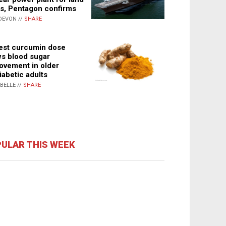
s, Pentagon confirms
DEVON //
SHARE
st curcumin dose
s blood sugar
ovement in older
iabetic adults
ABELLE //
SHARE
ULAR THIS WEEK