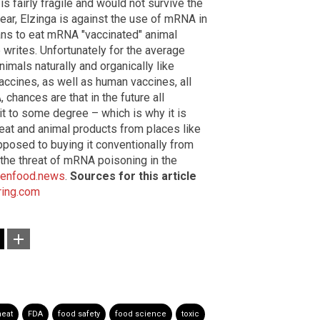
s fairly fragile and would not survive the
ear, Elzinga is against the use of mRNA in
lans to eat mRNA "vaccinated" animal
e writes. Unfortunately for the average
imals naturally and organically like
ccines, as well as human vaccines, all
chances are that in the future all
t to some degree – which is why it is
eat and animal products from places like
pposed to buying it conventionally from
the threat of mRNA poisoning in the
kenfood.news
.
Sources for this article
ring.com
eat
FDA
food safety
food science
toxic