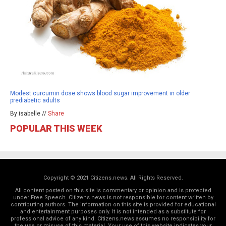
Modest curcumin dose shows blood sugar improvement in older
prediabetic adults
By isabelle //
Share
POPULAR THIS WEEK
Copyright © 2021 Citizens.news. All Rights Reserved.
All content posted on this site is commentary or opinion and is protected
under Free Speech. Citizens.news is not responsible for content written by
contributing authors. The information on this site is provided for educational
and entertainment purposes only. It is not intended as a substitute for
professional advice of any kind. Citizens.news assumes no responsibility for
the use or misuse of this material. Your use of this website indicates your