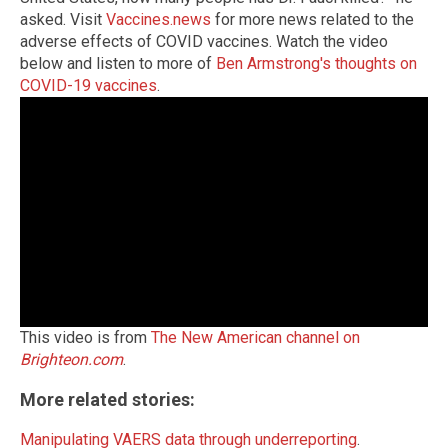
asked.
Visit
Vaccines.news
for more news related to the
adverse effects of COVID vaccines.
Watch the video
below and listen to more of
Ben Armstrong's thoughts on
COVID-19 vaccines
.
This video is from
The New American channel on
Brighteon.com
.
More related stories:
Manipulating VAERS data through underreporting
.