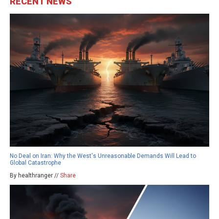
RECENT NEWS
No Deal on Iran: Why the West's Unreasonable Demands Will Lead to
Global Catastrophe
By healthranger //
Share