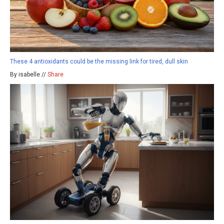
These 4 antioxidants could be the missing link for tired, dull skin
By isabelle //
Share