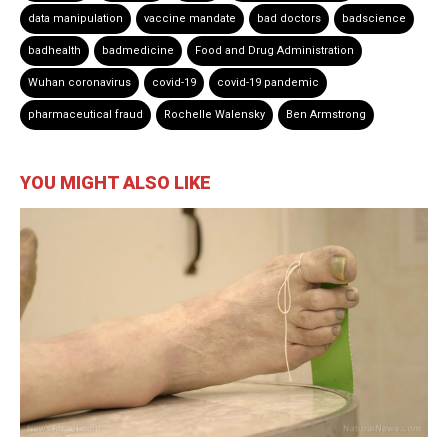
data manipulation
vaccine mandate
bad doctors
badscience
badhealth
badmedicine
Food and Drug Administration
Wuhan coronavirus
covid-19
covid-19 pandemic
pharmaceutical fraud
Rochelle Walensky
Ben Armstrong
YOU MIGHT ALSO LIKE