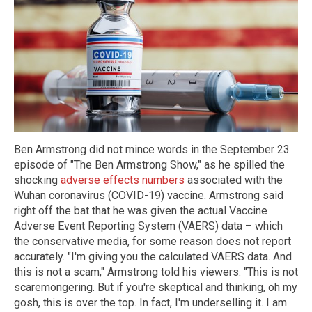
Ben Armstrong did not mince words in the September 23
episode of "The Ben Armstrong Show,"
as he spilled the
shocking
adverse effects numbers
associated with the
Wuhan coronavirus (COVID-19) vaccine. Armstrong said
right off the bat that he was given the actual Vaccine
Adverse Event Reporting System (VAERS) data – which
the conservative media, for some reason does not report
accurately. "I'm giving you the calculated VAERS data. And
this is not a scam," Armstrong told his viewers. "This is not
scaremongering. But if you're skeptical and thinking, oh my
gosh, this is over the top. In fact, I'm underselling it. I am