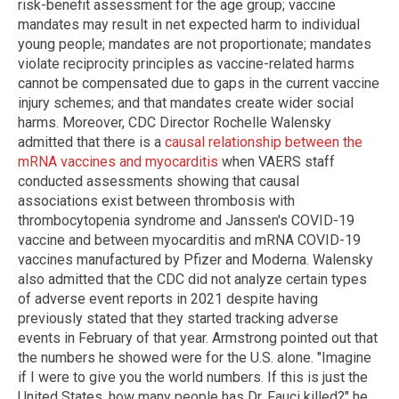
risk-benefit assessment for the age group; vaccine
mandates may result in net expected harm to individual
young people; mandates are not proportionate; mandates
violate reciprocity principles as vaccine-related harms
cannot be compensated due to gaps in the current vaccine
injury schemes; and that mandates create wider social
harms. Moreover, CDC Director Rochelle Walensky
admitted that there is a
causal relationship between the
mRNA vaccines and myocarditis
when VAERS staff
conducted assessments showing that causal
associations exist between thrombosis with
thrombocytopenia syndrome and Janssen's COVID-19
vaccine and between myocarditis and mRNA COVID-19
vaccines manufactured by Pfizer and Moderna. Walensky
also admitted that the CDC did not analyze certain types
of adverse event reports in 2021 despite having
previously stated that they started tracking adverse
events in February of that year. Armstrong pointed out that
the numbers he showed were for the U.S. alone. "Imagine
if I were to give you the world numbers. If this is just the
United States, how many people has Dr. Fauci killed?" he