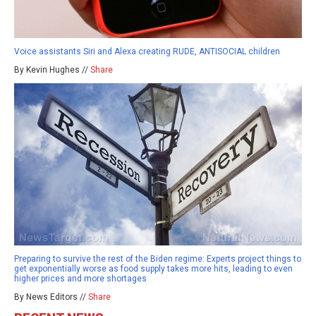
Voice assistants Siri and Alexa creating RUDE, ANTISOCIAL children
By Kevin Hughes //
Share
Preparing to survive the rest of the Biden regime: Experts project things to
get exponentially worse as food supply takes more hits, leading to even
higher prices and more shortages
By News Editors //
Share