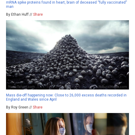
mRNA spike proteins found in heart, brain of deceased “fully vaccinated”
man
By Ethan Huff //
Share
Mass die-off happening now: Close to 26,000 excess deaths recorded in
England and Wales since April
By Roy Green //
Share