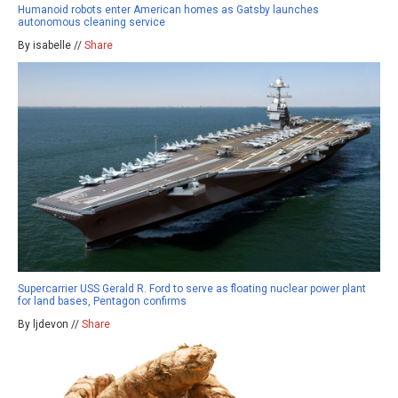
Humanoid robots enter American homes as Gatsby launches
autonomous cleaning service
By isabelle //
Share
Supercarrier USS Gerald R. Ford to serve as floating nuclear power plant
for land bases, Pentagon confirms
By ljdevon //
Share