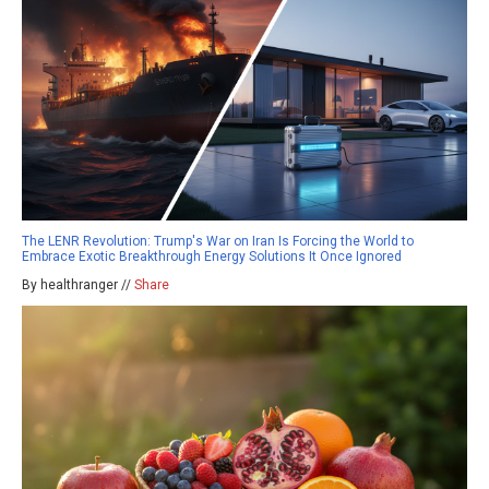
The LENR Revolution: Trump's War on Iran Is Forcing the World to
Embrace Exotic Breakthrough Energy Solutions It Once Ignored
By healthranger //
Share