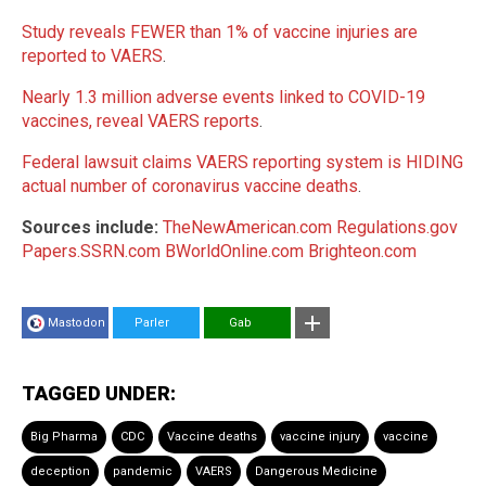
Study reveals FEWER than 1% of vaccine injuries are
reported to VAERS
.
Nearly 1.3 million adverse events linked to COVID-19
vaccines, reveal VAERS reports
.
Federal lawsuit claims VAERS reporting system is HIDING
actual number of coronavirus vaccine deaths
.
Sources include:
TheNewAmerican.com
Regulations.gov
Papers.SSRN.com
BWorldOnline.com
Brighteon.com
Mastodon
Parler
Gab
TAGGED UNDER:
Big Pharma
CDC
Vaccine deaths
vaccine injury
vaccine
deception
pandemic
VAERS
Dangerous Medicine