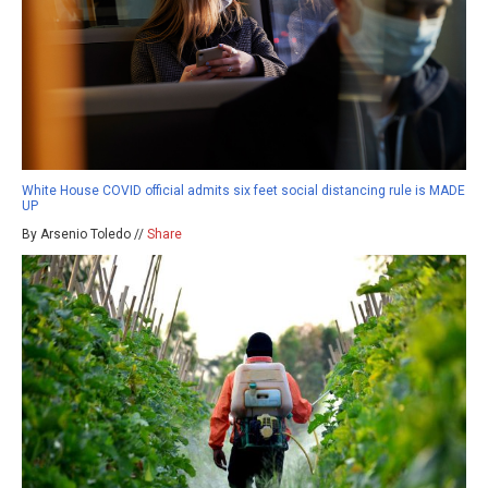
White House COVID official admits six feet social distancing rule is MADE
UP
By Arsenio Toledo //
Share