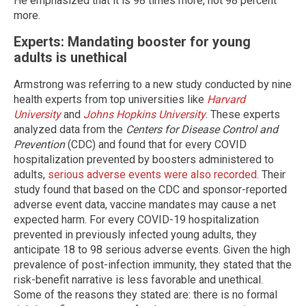
He emphasized that it is 98 times more, not 98 percent
more.
Experts: Mandating booster for young
adults is unethical
Armstrong was referring to a new study conducted by nine
health experts from top universities like
Harvard
University
and
Johns Hopkins University
. These experts
analyzed data from the
Centers for Disease Control and
Prevention
(CDC) and found that for every COVID
hospitalization prevented by boosters administered to
adults,
serious adverse events were also recorded
. Their
study found that based on the CDC and sponsor-reported
adverse event data, vaccine mandates may cause a net
expected harm. For every COVID-19 hospitalization
prevented in previously infected young adults, they
anticipate 18 to 98 serious adverse events. Given the high
prevalence of post-infection immunity, they stated that the
risk-benefit narrative is less favorable and unethical.
Some of the reasons they stated are: there is no formal