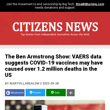
Join the movement to end censorship by Big Tech.
StopBitBurning.com
needs donations and support.
CITIZENS NEWS
Top Stories from Independent Journalists Across the Web
The Ben Armstrong Show: VAERS data
suggests COVID-19 vaccines may have
caused over 1.2 million deaths in the
US
BY MARYVILLAREALDW
//
2022-09-28
Mastodon
Parler
Gab