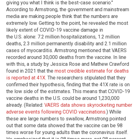
giving you what I think is the best-case scenario."
According to Armstrong, the government and mainstream
media are making people think that the numbers are
extremely low. Getting to the point, he revealed the most
likely extent of COVID-19 vaccine damage in
the U.S. alone: 7.2 million hospitalizations, 1.2 million
deaths, 2.3 million permanently disability and 2.1 million
cases of myocarditis. Armstrong mentioned that VAERS
recorded around 30,000 deaths from the vaccine. In line
with this, a study by Jessica Rose and Mathew Crawford
found in 2021 that the
most credible estimate for deaths
is reported at 41X
. The researchers stipulated that they
confirmed their hypothesis, finding that the 41X rate is on
the low side of the estimates. This means that COVID-19
vaccine deaths in the U.S. could be around 1,230,000
already. (Related:
VAERS data shows skyrocketing number
adverse events following COVID vaccinations
.) While
these are large numbers to swallow, Armstrong pointed
out that some data showed that the vaccine can be 98
times worse for young adults than the coronavirus itself.