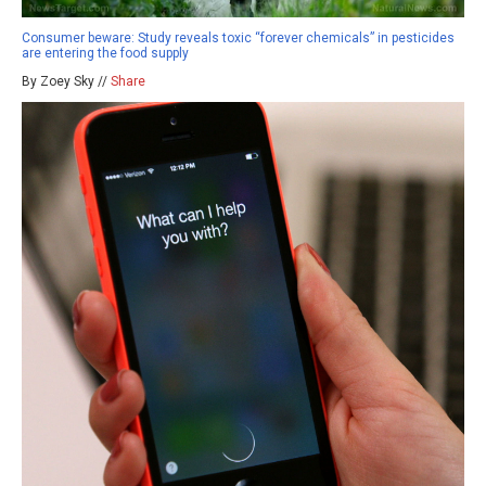
Consumer beware: Study reveals toxic “forever chemicals” in pesticides
are entering the food supply
By Zoey Sky //
Share