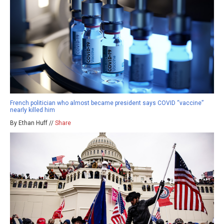
French politician who almost became president says COVID “vaccine”
nearly killed him
By Ethan Huff //
Share