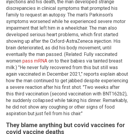
injections and his death, the man developed strange
discrepancies in clinical symptoms that prompted his
family to request an autopsy. The man's Parkinson's
symptoms worsened while he experienced severe motor
impairment that left him in a wheelchair. The man also
developed serious heart problems, which first started
showing up after the Oxford-AstraZeneca injection. His
brain deteriorated, as did his body movement, until
eventually the man passed. (Related: Fully vaccinated
women
pass mRNA
on to their babies via tainted breast
milk.) "He never fully recovered from this but still was
again vaccinated in December 2021," reports explain about
how the man continued to get jabbed despite experiencing
a severe reaction after his first shot. "Two weeks after
this third vaccination (second vaccination with BNT162b2),
he suddenly collapsed while taking his dinner. Remarkably,
he did not show any coughing or other signs of food
aspiration but just fell from his chair."
They blame anything but covid vaccines for
covid vaccine deaths