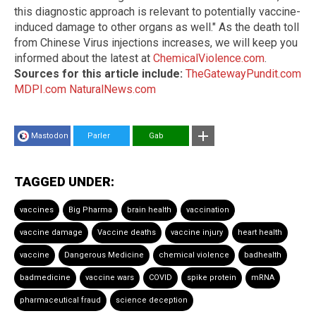
this diagnostic approach is relevant to potentially vaccine-
induced damage to other organs as well." As the death toll
from Chinese Virus injections increases, we will keep you
informed about the latest at
ChemicalViolence.com
.
Sources for this article include:
TheGatewayPundit.com
MDPI.com
NaturalNews.com
Mastodon
Parler
Gab
TAGGED UNDER:
vaccines
Big Pharma
brain health
vaccination
vaccine damage
Vaccine deaths
vaccine injury
heart health
vaccine
Dangerous Medicine
chemical violence
badhealth
badmedicine
vaccine wars
COVID
spike protein
mRNA
pharmaceutical fraud
science deception