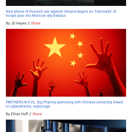
Next phase of Russia’s war against Ukraine begins as ‘trainloads’ of
troops pour into Moscow ally Belarus
By JD Heyes //
Share
PARTNERS IN EVIL: Big Pharma partnering with Chinese university linked
to cyberattacks, espionage
By Ethan Huff //
Share