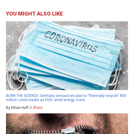
YOU MIGHT ALSO LIKE
BURN THE SCIENCE: Germany announces plan to “thermally recycle” 800
million covid masks as FUEL amid energy crisis
By Ethan Huff //
Share