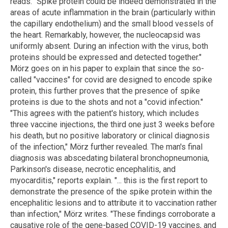
reads. "Spike protein could be indeed demonstrated in the
areas of acute inflammation in the brain (particularly within
the capillary endothelium) and the small blood vessels of
the heart. Remarkably, however, the nucleocapsid was
uniformly absent. During an infection with the virus, both
proteins should be expressed and detected together."
Mörz goes on in his paper to explain that since the so-
called "vaccines" for covid are designed to encode spike
protein, this further proves that the presence of spike
proteins is due to the shots and not a "covid infection."
"This agrees with the patient's history, which includes
three vaccine injections, the third one just 3 weeks before
his death, but no positive laboratory or clinical diagnosis
of the infection," Mörz further revealed. The man's final
diagnosis was abscedating bilateral bronchopneumonia,
Parkinson's disease, necrotic encephalitis, and
myocarditis," reports explain. "... this is the first report to
demonstrate the presence of the spike protein within the
encephalitic lesions and to attribute it to vaccination rather
than infection," Mörz writes. "These findings corroborate a
causative role of the gene-based COVID-19 vaccines, and