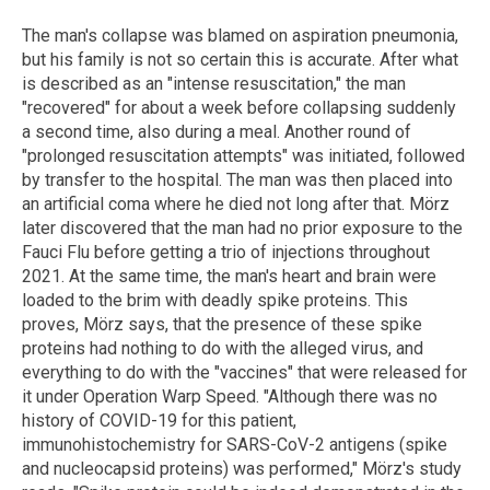
The man's collapse was blamed on aspiration pneumonia,
but his family is not so certain this is accurate. After what
is described as an "intense resuscitation," the man
"recovered" for about a week before collapsing suddenly
a second time, also during a meal. Another round of
"prolonged resuscitation attempts" was initiated, followed
by transfer to the hospital. The man was then placed into
an artificial coma where he died not long after that. Mörz
later discovered that the man had no prior exposure to the
Fauci Flu before getting a trio of injections throughout
2021. At the same time, the man's heart and brain were
loaded to the brim with deadly spike proteins. This
proves, Mörz says, that the presence of these spike
proteins had nothing to do with the alleged virus, and
everything to do with the "vaccines" that were released for
it under Operation Warp Speed. "Although there was no
history of COVID-19 for this patient,
immunohistochemistry for SARS-CoV-2 antigens (spike
and nucleocapsid proteins) was performed," Mörz's study