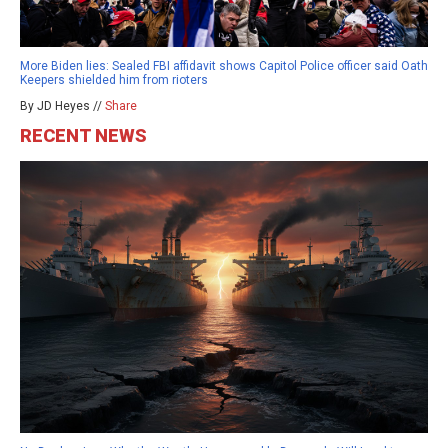
More Biden lies: Sealed FBI affidavit shows Capitol Police officer said Oath
Keepers shielded him from rioters
By JD Heyes //
Share
RECENT NEWS