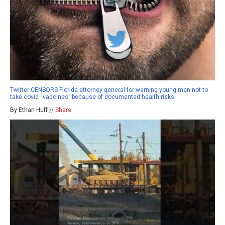
Twitter CENSORS Florida attorney general for warning young men not to
take covid “vaccines” because of documented health risks
By Ethan Huff //
Share