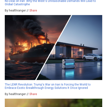
No Deal on Iran: Why the West's Unreasonable Demands Will Lead to
Global Catastrophe
By healthranger //
Share
The LENR Revolution: Trump's War on Iran Is Forcing the World to
Embrace Exotic Breakthrough Energy Solutions It Once Ignored
By healthranger //
Share