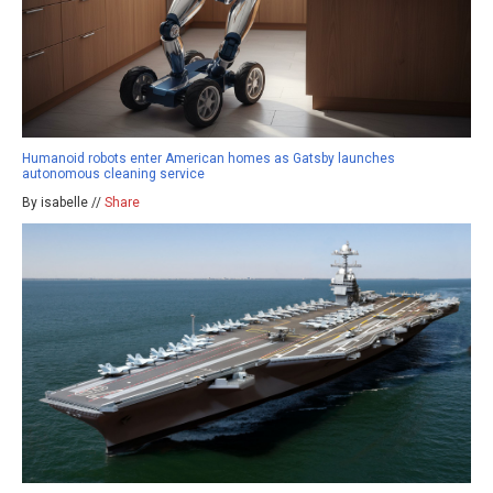
Humanoid robots enter American homes as Gatsby launches
autonomous cleaning service
By isabelle //
Share