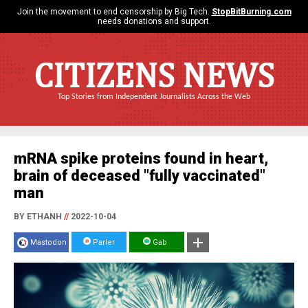
Join the movement to end censorship by Big Tech.
StopBitBurning.com
needs donations and support.
CITIZENS NEWS
Top Stories from Independent Journalists Across the Web
mRNA spike proteins found in heart,
brain of deceased "fully vaccinated"
man
BY ETHANH
//
2022-10-04
Mastodon
Parler
Gab