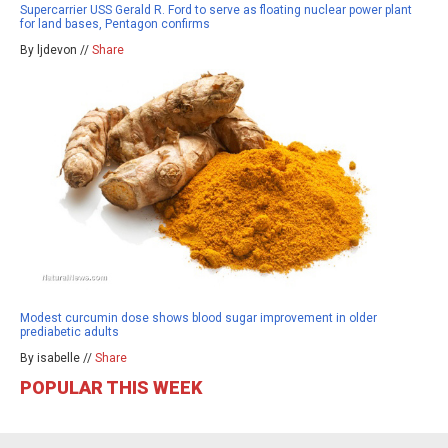
Supercarrier USS Gerald R. Ford to serve as floating nuclear power plant
for land bases, Pentagon confirms
By ljdevon //
Share
Modest curcumin dose shows blood sugar improvement in older
prediabetic adults
By isabelle //
Share
POPULAR THIS WEEK