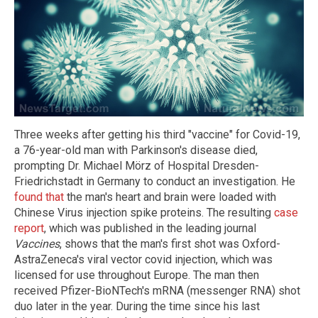
Three weeks after getting his third "vaccine" for Covid-19,
a 76-year-old man with Parkinson's disease died,
prompting Dr. Michael Mörz of Hospital Dresden-
Friedrichstadt in Germany to conduct an investigation. He
found that
the man's heart and brain were loaded with
Chinese Virus injection spike proteins. The resulting
case
report
, which was published in the leading journal
Vaccines
, shows that the man's first shot was Oxford-
AstraZeneca's viral vector covid injection, which was
licensed for use throughout Europe. The man then
received Pfizer-BioNTech's mRNA (messenger RNA) shot
duo later in the year. During the time since his last