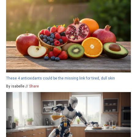
These 4 antioxidants could be the missing link for tired, dull skin
By isabelle //
Share