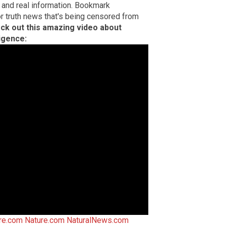
 and real information. Bookmark
or truth news that's being censored from
ck out this amazing video about
ligence:
ire.com
Nature.com
NaturalNews.com