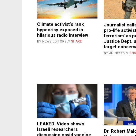
Climate activist’s rank
Journalist call
hypocrisy exposed in
pro-life activis
hilarious radio interview
terrorism’ as p
Justice Dept. 
BY NEWS EDITORS //
SHARE
target conserv
BY JD HEYES //
SHA
LEAKED: Video shows
Israeli researchers
Dr. Robert Malo
discussing covid vaccine