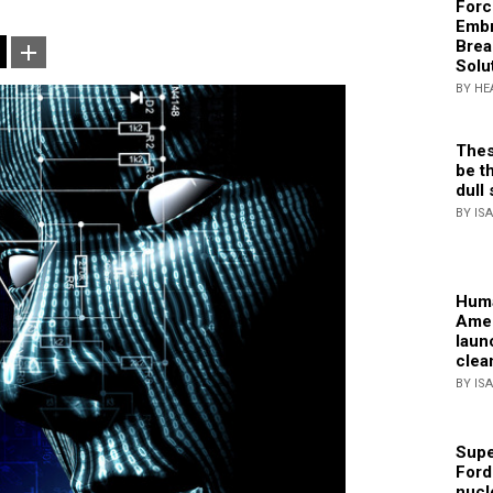
Forc
Embr
Brea
Solu
BY HE
Thes
be th
dull 
BY IS
Huma
Amer
laun
clea
BY IS
Supe
Ford
nucl