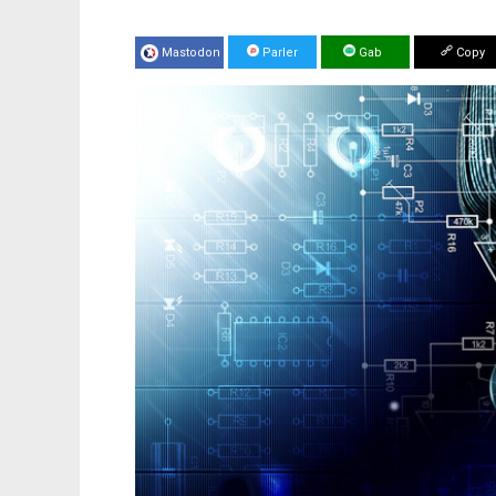
Mastodon
Parler
Gab
Copy