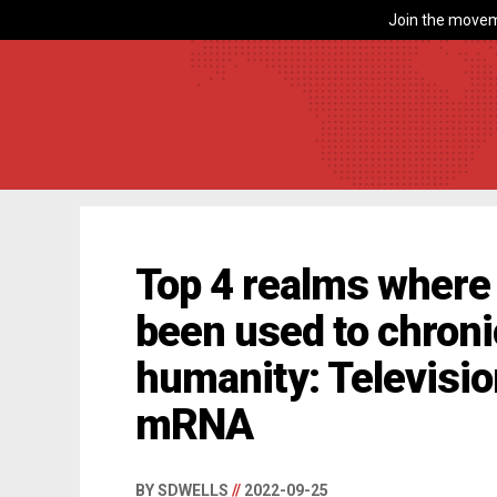
Join the movem
Top 4 realms where
been used to chron
humanity: Television
mRNA
BY SDWELLS
//
2022-09-25