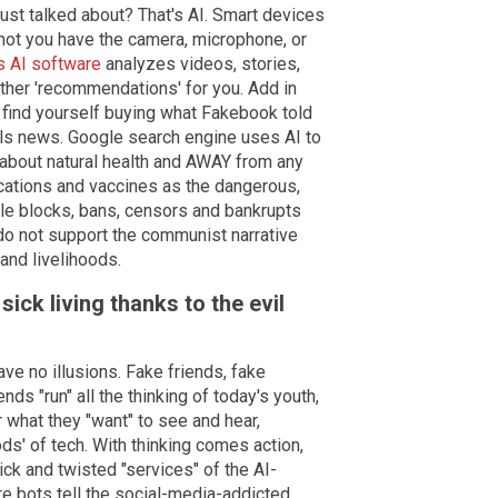
just talked about? That's AI. Smart devices
ot you have the camera, microphone, or
s AI software
analyzes videos, stories,
her 'recommendations' for you. Add in
find yourself buying what Fakebook told
lls news. Google search engine uses AI to
about natural health and AWAY from any
cations and vaccines as the dangerous,
le blocks, bans, censors and bankrupts
do not support the communist narrative
 and livelihoods.
ick living thanks to the evil
ve no illusions. Fake friends, fake
nds "run" all the thinking of today's youth,
 what they "want" to see and hear,
ds' of tech. With thinking comes action,
ck and twisted "services" of the AI-
e bots tell the social-media-addicted