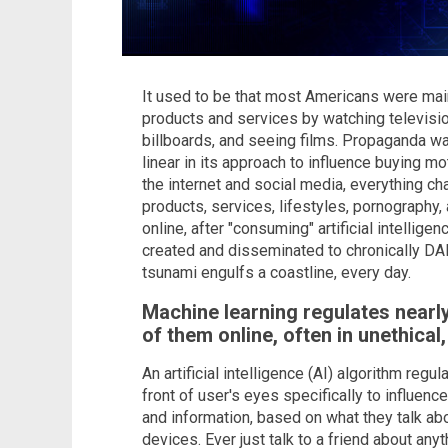
It used to be that most Americans were mai
products and services by watching televisio
billboards, and seeing films. Propaganda wa
linear in its approach to influence buying m
the internet and social media, everything 
products, services, lifestyles, pornograph
online, after "consuming" artificial intellig
created and disseminated to chronically DA
tsunami engulfs a coastline, every day.
Machine learning regulates nearly
of them online, often in unethical
An artificial intelligence (AI) algorithm reg
front of user's eyes specifically to influenc
and information, based on what they talk abo
devices. Ever just talk to a friend about any