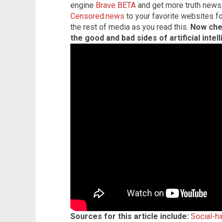
engine
Brave BETA
and get more truth news
Censored.news
to your favorite websites f
the rest of media as you read this.
Now che
the good and bad sides of artificial intel
Sources for this article include:
Social-h