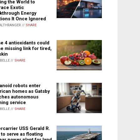
ing the World to
ace Exotic
kthrough Energy
tions It Once Ignored
ALTHRANGER //
SHARE
e 4 antioxidants could
e missing link for tired,
skin
ABELLE //
SHARE
noid robots enter
ican homes as Gatsby
ches autonomous
ning service
ABELLE //
SHARE
rcarrier USS Gerald R.
 to serve as floating
ear power plant for land