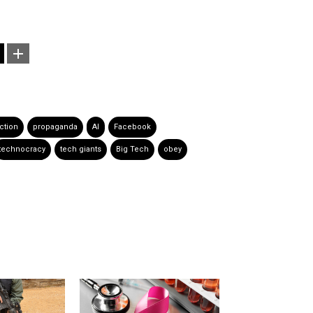
ction
propaganda
AI
Facebook
technocracy
tech giants
Big Tech
obey