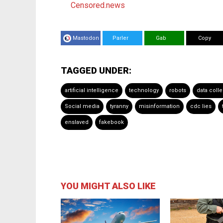
Censored.news
Mastodon
Parler
Gab
Copy
TAGGED UNDER:
artificial intelligence
technology
robots
data colle
Social media
tyranny
misinformation
cdc lies
enslaved
fakebook
YOU MIGHT ALSO LIKE