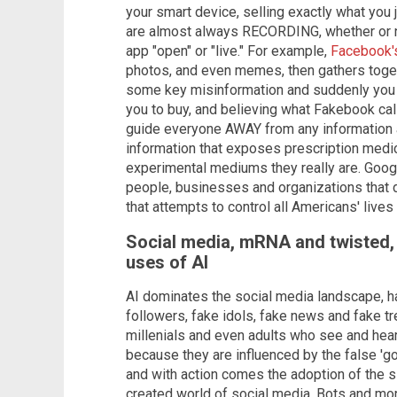
your smart device, selling exactly what you 
are almost always RECORDING, whether or n
app "open" or "live." For example,
Facebook'
photos, and even memes, then gathers toget
some key misinformation and suddenly you 
you to buy, and believing what Fakebook ca
guide everyone AWAY from any information 
information that exposes prescription medi
experimental mediums they really are. Goog
people, businesses and organizations that 
that attempts to control all Americans' lives
Social media, mRNA and twisted, s
uses of AI
AI dominates the social media landscape, ha
followers, fake idols, fake news and fake tre
millenials and even adults who see and hear
because they are influenced by the false 'go
and with action comes the adoption of the si
created world of social media. Bots and mor