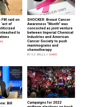
s FBI raid on
SHOCKER: Breast Cancer
t ‘act of
Awareness “Month” was
oliticized
concocted as joint venture
unleashed to
between Imperial Chemical
atives
Industries and American
Cancer Society to push
RE
mammograms and
chemotherapy
BY S.D. WELLS //
SHARE
Campaigns for 2022
ne: Bill
midterm elections on track