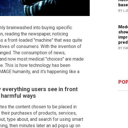
base
BY LJ
Mode
nly brainwashed into buying specific
show
n, reading the newspaper, noticing
impr
s a front-loaded "machine" that was quite
pred
otives of consumers. With the invention of
BY IS
changed. The consumption of news,
y, and now most medical "choices" are made
ence. This is how technology has been
MAGE humanity, and it's happening like a
POP
 everything users see in front
, harmful ways
ulates the content chosen to be placed in
e their purchases of products, services,
ut, type about, and search for using smart
thing, then minutes later an ad pops up on