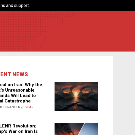
ns and support.
CENT NEWS
eal on Iran: Why the
's Unreasonable
nds Will Lead to
al Catastrophe
ALTHRANGER //
SHARE
LENR Revolution:
p's War on Iran Is