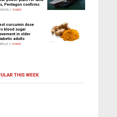
s, Pentagon confirms
DEVON //
SHARE
st curcumin dose
s blood sugar
ovement in older
iabetic adults
ABELLE //
SHARE
ULAR THIS WEEK