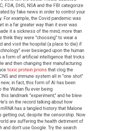
DC, FDA, DHS, NSA and the FBI categorize
erated by fake news in order to control your
ay. For example, the Covid pandemic was
et in a far greater way than it ever was
made it a sickness of the mind, more than
le think they were "choosing" to wear a
 and visit the hospital (a place to die) if
"technology" ever besieged upon the human
form of artificial intelligence that tricks
yle and then changing their manufacturing
duce
toxic protein prions
that clog the
 CNS and immune system all in "one shot"
new; in fact, this form of AI has been
o the Wuhan flu ever being
 this landmark "experiment," and he blew
 He's on the record talking about how
. mRNA has a tangled history that Malone
is getting out, despite the censorship. Now
rld are suffering the health detriment of
 and don’t use Google. Try the search