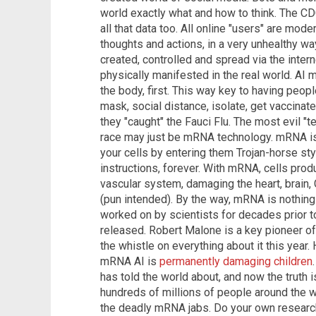
world exactly what and how to think. The C
all that data too. All online "users" are mod
thoughts and actions, in a very unhealthy w
created, controlled and spread via the intern
physically manifested in the real world. AI 
the body, first. This way key to having peop
mask, social distance, isolate, get vaccinated
they "caught" the Fauci Flu. The most evil 
race may just be mRNA technology. mRNA is a 
your cells by entering them Trojan-horse st
instructions, forever. With mRNA, cells pro
vascular system, damaging the heart, brain,
(pun intended). By the way, mRNA is nothing 
worked on by scientists for decades prior t
released. Robert Malone is a key pioneer of
the whistle on everything about it this year.
mRNA AI is
permanently damaging children
has told the world about, and now the truth 
hundreds of millions of people around the wo
the deadly mRNA jabs. Do your own research