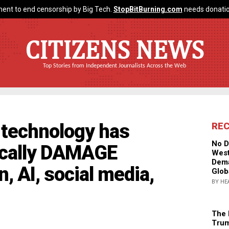
ent to end censorship by Big Tech.
StopBitBurning.com
needs donatio
CITIZENS NEWS
Top Stories from Independent Journalists Across the Web
 technology has
RE
No D
ically DAMAGE
West
Dema
, AI, social media,
Glob
BY HE
The 
Trum