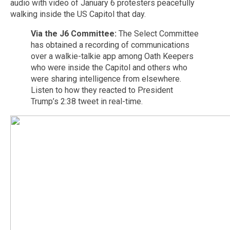
audio with video of January 6 protesters peacefully
walking inside the US Capitol that day.
Via the J6 Committee:
The Select Committee
has obtained a recording of communications
over a walkie-talkie app among Oath Keepers
who were inside the Capitol and others who
were sharing intelligence from elsewhere.
Listen to how they reacted to President
Trump’s 2:38 tweet in real-time.