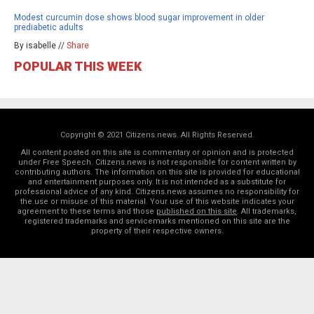
Modest curcumin dose shows blood sugar improvement in older
prediabetic adults
By isabelle //
Share
POPULAR THIS WEEK
Copyright © 2021 Citizens.news. All Rights Reserved.
All content posted on this site is commentary or opinion and is protected
under Free Speech. Citizens.news is not responsible for content written by
contributing authors. The information on this site is provided for educational
and entertainment purposes only. It is not intended as a substitute for
professional advice of any kind. Citizens.news assumes no responsibility for
the use or misuse of this material. Your use of this website indicates your
agreement to these terms and those
published on this site
. All trademarks,
registered trademarks and servicemarks mentioned on this site are the
property of their respective owners.