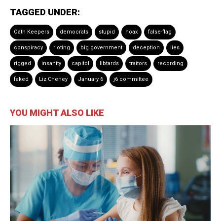
TAGGED UNDER:
Oath Keepers
democrats
stupid
hoax
false-flag
conspiracy
rioting
big government
deception
lies
rigged
insanity
capitol
libtards
traitors
recording
faked
Liz Cheney
January 6
j6 committee
YOU MIGHT ALSO LIKE