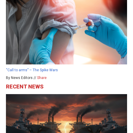
“Call to arms” – The Spike Wars
By News Editors //
Share
RECENT NEWS