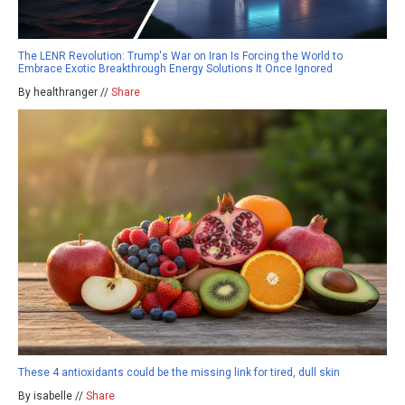
The LENR Revolution: Trump's War on Iran Is Forcing the World to
Embrace Exotic Breakthrough Energy Solutions It Once Ignored
By healthranger //
Share
These 4 antioxidants could be the missing link for tired, dull skin
By isabelle //
Share