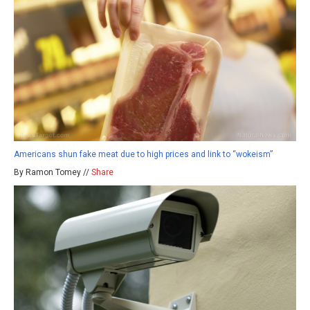
Americans shun fake meat due to high prices and link to “wokeism”
By Ramon Tomey //
Share