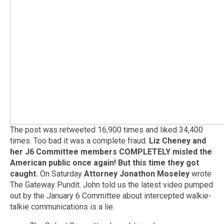
The post was retweeted 16,900 times and liked 34,400
times. Too bad it was a complete fraud.
Liz Cheney and
her J6 Committee members COMPLETELY misled the
American public once again!
But this time they got
caught.
On Saturday
Attorney Jonathon Moseley
wrote
The Gateway Pundit. John told us the latest video pumped
out by the January 6 Committee about intercepted walkie-
talkie communications is a lie.