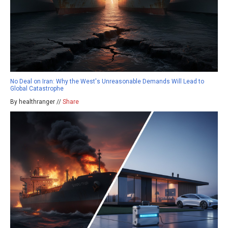
No Deal on Iran: Why the West's Unreasonable Demands Will Lead to
Global Catastrophe
By healthranger //
Share