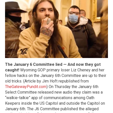
The January 6 Committee lied — And now they got
caught!
Wyoming GOP primary loser Liz Cheney and her
fellow hacks on the January 6th Committee are up to their
old tricks. (Article by Jim Hoft republished from
TheGatewayPundit.com
) On Thursday the January 6th
Select Committee released new audio they claim was a
“walkie-talkie” app of communications among Oath
Keepers inside the US Capitol and outside the Capitol on
January 6th. The J6 Committee published the alleged