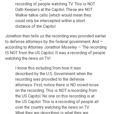
recording of people watching TV. This is NOT
Oath Keepers at the Capitol. These are NOT
Walkie-talkie calls (which would mean they
could only be intercepted within a short
distance of the Capitol.
Jonathon then tells us the recording was provided earlier
to defense attorneys by the federal government. And —
according to Attorney Jonathon Moseley — The recording
IS NOT from the US Capitol. It was a recording of people
watching the news on TV!
I know this including from how it was
described by the U.S. Government when the
recording was provided to the defense
attorneys. First, notice there is NO crowd noise
on the recording. This is NOT a recording from
the US Capitol. No one on this recording is at
the US Capitol. This is a recording of people all
over the country watching the news on TV.
What they are describing is what they are