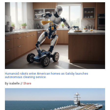
Humanoid robots enter American homes as Gatsby launches
autonomous cleaning service
By isabelle //
Share