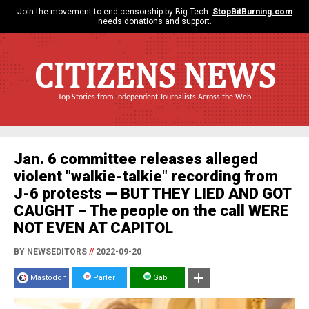
Join the movement to end censorship by Big Tech.
StopBitBurning.com
needs donations and support.
CITIZENS NEWS
Top Stories from Independent Journalists Across the Web
Jan. 6 committee releases alleged
violent "walkie-talkie" recording from
J-6 protests — BUT THEY LIED AND GOT
CAUGHT – The people on the call WERE
NOT EVEN AT CAPITOL
BY NEWSEDITORS
//
2022-09-20
Mastodon
Parler
Gab