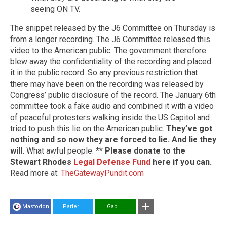
seeing ON TV.
The snippet released by the J6 Committee on Thursday is
from a longer recording. The J6 Committee released this
video to the American public. The government therefore
blew away the confidentiality of the recording and placed
it in the public record. So any previous restriction that
there may have been on the recording was released by
Congress’ public disclosure of the record. The January 6th
committee took a fake audio and combined it with a video
of peaceful protesters walking inside the US Capitol and
tried to push this lie on the American public.
They’ve got
nothing and so now they are forced to lie. And lie they
will.
What awful people.
** Please donate to the
Stewart Rhodes
Legal Defense Fund
here if you can.
Read more at:
TheGatewayPundit.com
Mastodon
Parler
Gab