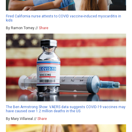
Fired California nurse attests to COVID vaccine-induced myocarditis in
kids
By Ramon Tomey //
Share
The Ben Armstrong Show: VAERS data suggests COVID-19 vaccines may
have caused over 1.2 million deaths in the US
By Mary Villareal //
Share