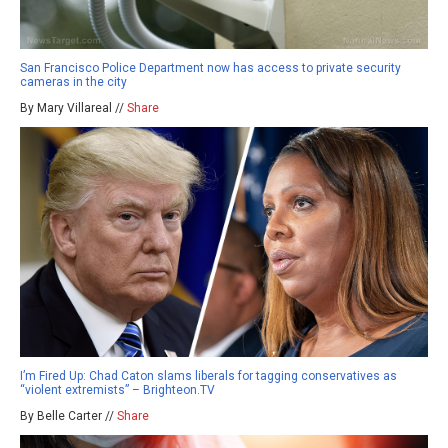
San Francisco Police Department now has access to private security
cameras in the city
By Mary Villareal //
Share
I’m Fired Up: Chad Caton slams liberals for tagging conservatives as
“violent extremists” – Brighteon.TV
By Belle Carter //
Share