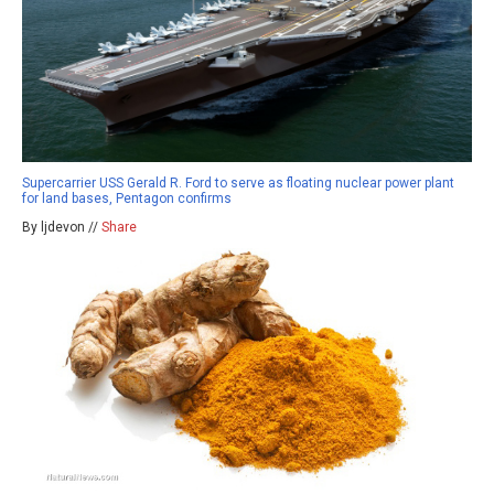
Supercarrier USS Gerald R. Ford to serve as floating nuclear power plant
for land bases, Pentagon confirms
By ljdevon //
Share