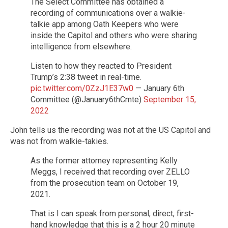
The Select Committee has obtained a
recording of communications over a walkie-
talkie app among Oath Keepers who were
inside the Capitol and others who were sharing
intelligence from elsewhere.
Listen to how they reacted to President
Trump’s 2:38 tweet in real-time.
pic.twitter.com/0ZzJ1E37w0
— January 6th
Committee (@January6thCmte)
September 15,
2022
John tells us the recording was not at the US Capitol and
was not from walkie-takies.
As the former attorney representing Kelly
Meggs, I received that recording over ZELLO
from the prosecution team on October 19,
2021.
That is I can speak from personal, direct, first-
hand knowledge that this is a 2 hour 20 minute