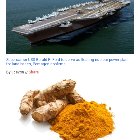
Supercarrier USS Gerald R. Ford to serve as floating nuclear power plant
for land bases, Pentagon confirms
By ljdevon //
Share