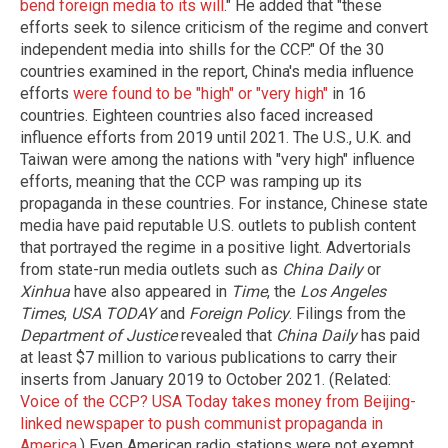
bend foreign media to its will
." He added that "these
efforts seek to silence criticism of the regime and convert
independent media into shills for the CCP." Of the 30
countries examined in the report, China's media influence
efforts
were found to be "high" or "very high"
in 16
countries. Eighteen countries also faced increased
influence efforts from 2019 until 2021. The U.S., U.K. and
Taiwan were among the nations with "very high" influence
efforts, meaning that the CCP was ramping up its
propaganda in these countries. For instance, Chinese state
media have paid reputable U.S. outlets to publish content
that portrayed the regime in a positive light. Advertorials
from state-run media outlets such as
China Daily
or
Xinhua
have also appeared in
Time
, the
Los Angeles
Times
,
USA TODAY
and
Foreign Policy
. Filings from the
Department of Justice
revealed that
China Daily
has paid
at least $7 million to various publications to carry their
inserts from January 2019 to October 2021. (Related:
Voice of the CCP? USA Today takes money from Beijing-
linked newspaper to push communist propaganda in
America.
) Even American radio stations were not exempt.