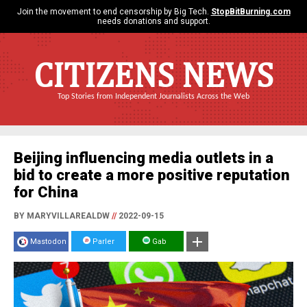
Join the movement to end censorship by Big Tech.
StopBitBurning.com
needs donations and support.
CITIZENS NEWS
Top Stories from Independent Journalists Across the Web
Beijing influencing media outlets in a
bid to create a more positive reputation
for China
BY MARYVILLAREALDW
//
2022-09-15
Mastodon
Parler
Gab