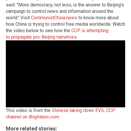
said. "More democracy, not less, is the answer to Beijing's
campaign to control news and information around the
world."
Visit
CommunistChina.news
to know more about
how China is trying to control free media worldwide.
Watch
the video below to see how the
CCP is attempting
to propagate pro-Beijing narratives
.
This video is from the
Chinese taking down EVIL CCP
channel on
Brighteon.com
.
More related stories: