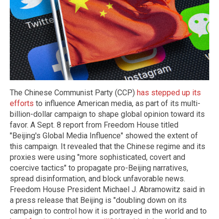
The Chinese Communist Party (CCP)
has stepped up its
efforts
to influence American media, as part of its multi-
billion-dollar campaign to shape global opinion toward its
favor. A Sept. 8 report from Freedom House titled
"Beijing's Global Media Influence" showed the extent of
this campaign. It revealed that the Chinese regime and its
proxies were using "more sophisticated, covert and
coercive tactics" to propagate pro-Beijing narratives,
spread disinformation, and block unfavorable news.
Freedom House President Michael J. Abramowitz said in
a press release that Beijing is "doubling down on its
campaign to control how it is portrayed in the world and to