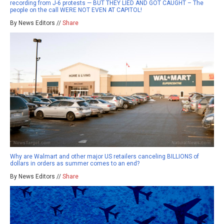
recording from J-6 protests — BUT THEY LIED AND GOT CAUGHT – The
people on the call WERE NOT EVEN AT CAPITOL!
By News Editors //
Share
Why are Walmart and other major US retailers canceling BILLIONS of
dollars in orders as summer comes to an end?
By News Editors //
Share