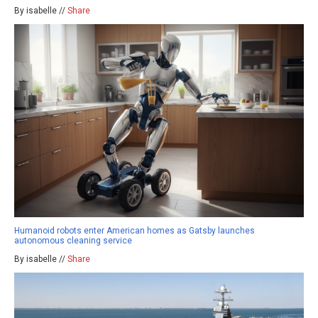
By isabelle //
Share
Humanoid robots enter American homes as Gatsby launches
autonomous cleaning service
By isabelle //
Share