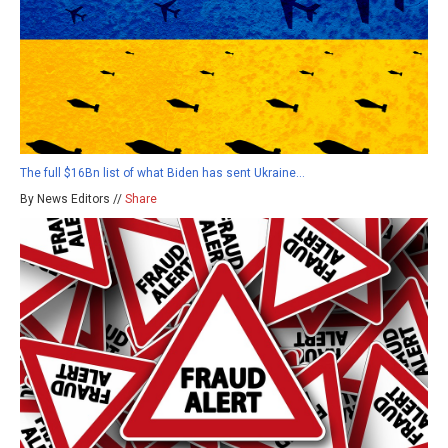
The full $16Bn list of what Biden has sent Ukraine…
By News Editors //
Share