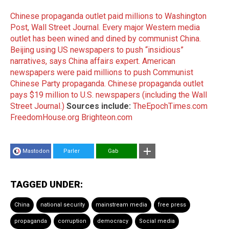
Chinese propaganda outlet paid millions to Washington
Post, Wall Street Journal.
Every major Western media
outlet has been wined and dined by communist China.
Beijing using US newspapers to push “insidious”
narratives, says China affairs expert.
American
newspapers were paid millions to push Communist
Chinese Party propaganda.
Chinese propaganda outlet
pays $19 million to U.S. newspapers (including the Wall
Street Journal.)
Sources include:
TheEpochTimes.com
FreedomHouse.org
Brighteon.com
Mastodon
Parler
Gab
TAGGED UNDER:
China
national security
mainstream media
free press
propaganda
corruption
democracy
Social media