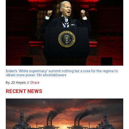
Biden’s ‘White supremacy’ summit nothing but a ruse for the regime to
obtain more power: FBI whistleblowers
By JD Heyes //
Share
RECENT NEWS