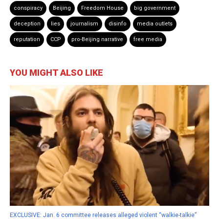
conspiracy
Beijing
Freedom House
big government
deception
lies
journalism
disinfo
media outlets
reputation
CCP
pro-Beijing narrative
free media
YOU MIGHT ALSO LIKE
EXCLUSIVE: Jan. 6 committee releases alleged violent “walkie-talkie”