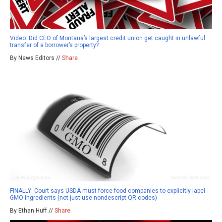
Video: Did CEO of Montana’s largest credit union get caught in unlawful
transfer of a borrower’s property?
By News Editors //
Share
FINALLY: Court says USDA must force food companies to explicitly label
GMO ingredients (not just use nondescript QR codes)
By Ethan Huff //
Share