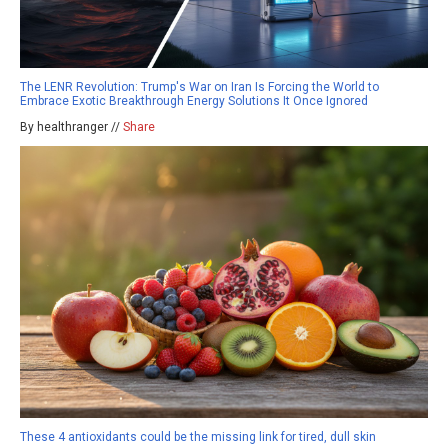
The LENR Revolution: Trump's War on Iran Is Forcing the World to
Embrace Exotic Breakthrough Energy Solutions It Once Ignored
By healthranger //
Share
These 4 antioxidants could be the missing link for tired, dull skin