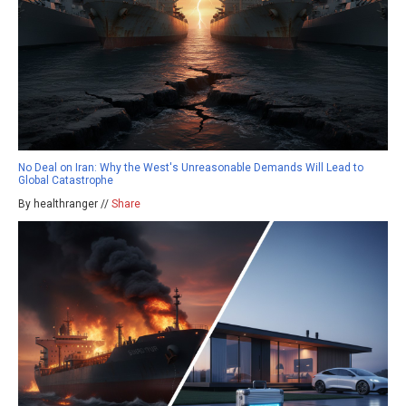
No Deal on Iran: Why the West's Unreasonable Demands Will Lead to
Global Catastrophe
By healthranger //
Share