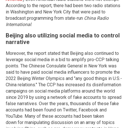
According to the report, there had been two radio stations
in Washington and New York City that were paid to
broadcast programming from state-run
China Radio
International
.
Beijing also utilizing social media to control
narrative
Moreover, the report stated that Beijing also continued to
leverage social media in a bid to amplify pro-CCP talking
points. The Chinese Consulate General in New York was
said to have paid social media influencers to promote the
2022 Beijing Winter Olympics and "any good things in U.S.-
China relations." The CCP has increased its disinformation
campaigns on social media platforms around the world
since 2019 by using a network of fake accounts to spread
false narratives. Over the years, thousands of these fake
accounts had been found on Twitter, Facebook and
YouTube. Many of these accounts had been taken
down for manipulating discussion on an array of topics