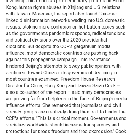
involving China, such as pro-democracy protests in Hong
Kong, human rights abuses in Xinjiang and U.S. relations
with Taiwan. Moreover, the report also found Chinese-
linked disinformation networks wading into U.S. domestic
issues, stoking more confusion on hot-button topics such
as the government's pandemic response, radical tensions
and political divisions over the 2020 presidential
elections. But despite the CCP's gargantuan media
influence, most democratic countries are pushing back
against this propaganda campaign. This resistance
hindered Beijing's attempts to sway public opinion, with
sentiment toward China or its government declining in
most countries examined. Freedom House Research
Director for China, Hong Kong and Taiwan Sarah Cook –
also a co-author of the report – said many democracies
are proving far from helpless in the face of Beijing's media
influence efforts. She remarked that journalists and civil
society groups are creatively doing their part to hinder the
CCP's efforts. "This is a critical moment. Governments and
societies worldwide should increase transparency and
protections for press freedom and free expression," Cook