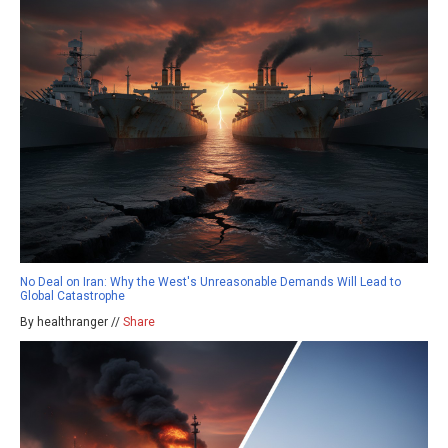
No Deal on Iran: Why the West's Unreasonable Demands Will Lead to
Global Catastrophe
By healthranger //
Share