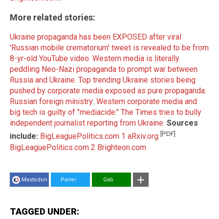
More related stories:
Ukraine propaganda has been EXPOSED after viral
'Russian mobile crematorium' tweet is revealed to be from
8-yr-old YouTube video.
Western media is literally
peddling Neo-Nazi propaganda to prompt war between
Russia and Ukraine.
Top trending Ukraine stories being
pushed by corporate media exposed as pure propaganda.
Russian foreign ministry: Western corporate media and
big tech is guilty of "mediacide."
The Times tries to bully
independent journalist reporting from Ukraine.
Sources
[PDF]
include:
BigLeaguePolitics.com 1
aRxiv.org
BigLeaguePolitics.com 2
Brighteon.com
Mastodon
Parler
Gab
TAGGED UNDER: