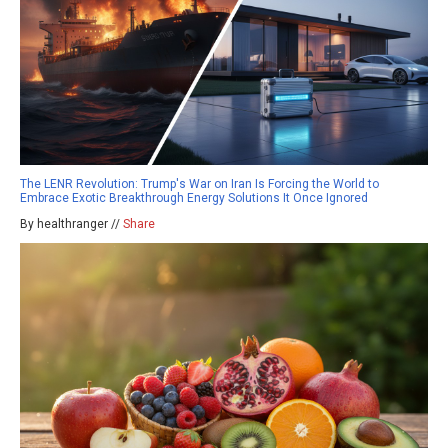
The LENR Revolution: Trump's War on Iran Is Forcing the World to
Embrace Exotic Breakthrough Energy Solutions It Once Ignored
By healthranger //
Share