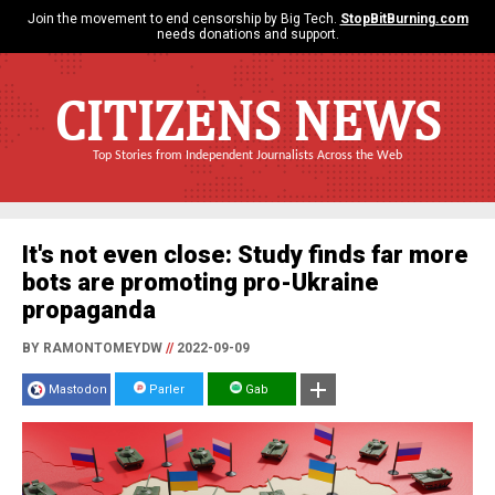
Join the movement to end censorship by Big Tech.
StopBitBurning.com
needs donations and support.
CITIZENS NEWS
Top Stories from Independent Journalists Across the Web
It's not even close: Study finds far more
bots are promoting pro-Ukraine
propaganda
BY RAMONTOMEYDW
//
2022-09-09
Mastodon
Parler
Gab