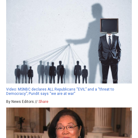
Video: MSNBC declares ALL Republicans “EVIL” and a “threat to
Democracy”; Pundit says “we are at war”
By News Editors //
Share