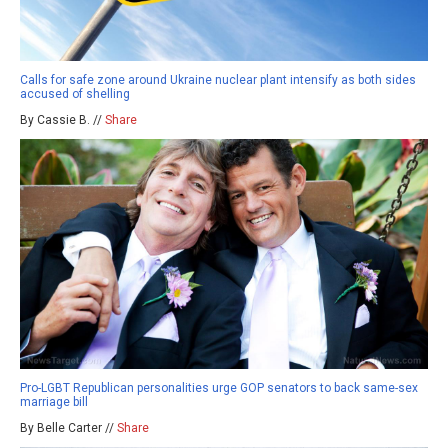
Calls for safe zone around Ukraine nuclear plant intensify as both sides
accused of shelling
By Cassie B. //
Share
Pro-LGBT Republican personalities urge GOP senators to back same-sex
marriage bill
By Belle Carter //
Share