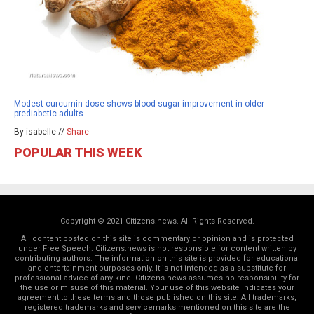
Modest curcumin dose shows blood sugar improvement in older
prediabetic adults
By isabelle //
Share
POPULAR THIS WEEK
Copyright © 2021 Citizens.news. All Rights Reserved.
All content posted on this site is commentary or opinion and is protected
under Free Speech. Citizens.news is not responsible for content written by
contributing authors. The information on this site is provided for educational
and entertainment purposes only. It is not intended as a substitute for
professional advice of any kind. Citizens.news assumes no responsibility for
the use or misuse of this material. Your use of this website indicates your
agreement to these terms and those
published on this site
. All trademarks,
registered trademarks and servicemarks mentioned on this site are the