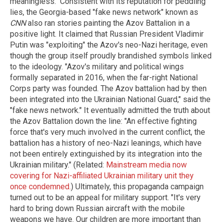
meaningless." Consistent with its reputation for peddling
lies, the Georgia-based "fake news network" known as
CNN
also ran stories painting the Azov Battalion in a
positive light. It claimed that Russian President Vladimir
Putin was "exploiting" the Azov's neo-Nazi heritage, even
though the group itself proudly brandished symbols linked
to the ideology. "Azov's military and political wings
formally separated in 2016, when the far-right National
Corps party was founded. The Azov battalion had by then
been integrated into the Ukrainian National Guard," said the
"fake news network." It eventually admitted the truth about
the Azov Battalion down the line: "An effective fighting
force that's very much involved in the current conflict, the
battalion has a history of neo-Nazi leanings, which have
not been entirely extinguished by its integration into the
Ukrainian military." (Related:
Mainstream media now
covering for Nazi-affiliated Ukrainian military unit they
once condemned.
) Ultimately, this propaganda campaign
turned out to be an appeal for military support. "It's very
hard to bring down Russian aircraft with the mobile
weapons we have. Our children are more important than