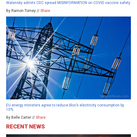
Walensky admits CDC spread MISINFORMATION on COVID vaccine safety
By Ramon Tomey //
Share
EU energy ministers agree to reduce bloc’s electricity consumption by
10%
By Belle Carter //
Share
RECENT NEWS