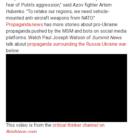
fear of Putin's aggression," said Azov fighter Artem
Hubenko. "To retake our regions, we need vehicle-
mounted anti-aircraft weapons from NATO."
Propaganda.news
has more stories about pro-Ukraine
propaganda pushed by the MSM and bots on social media
platforms. Watch Paul Joseph Watson of
Summit News
talk about
propaganda surrounding the Russia-Ukraine war
below.
This video is from the
critical thinker channel on
Brighteon.com
.