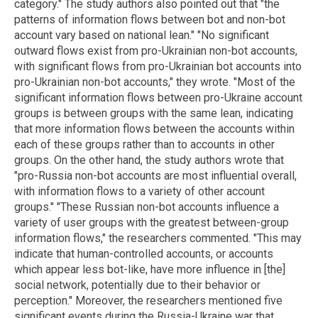
category." The study authors also pointed out that "the
patterns of information flows between bot and non-bot
account vary based on national lean." "No significant
outward flows exist from pro-Ukrainian non-bot accounts,
with significant flows from pro-Ukrainian bot accounts into
pro-Ukrainian non-bot accounts," they wrote. "Most of the
significant information flows between pro-Ukraine account
groups is between groups with the same lean, indicating
that more information flows between the accounts within
each of these groups rather than to accounts in other
groups. On the other hand, the study authors wrote that
"pro-Russia non-bot accounts are most influential overall,
with information flows to a variety of other account
groups." "These Russian non-bot accounts influence a
variety of user groups with the greatest between-group
information flows," the researchers commented. "This may
indicate that human-controlled accounts, or accounts
which appear less bot-like, have more influence in [the]
social network, potentially due to their behavior or
perception." Moreover, the researchers mentioned five
significant events during the Russia-Ukraine war that