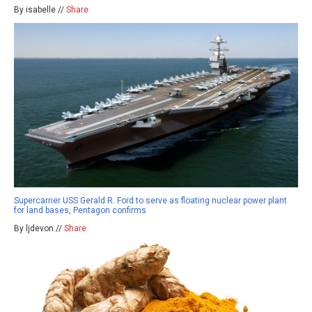
By isabelle //
Share
Supercarrier USS Gerald R. Ford to serve as floating nuclear power plant
for land bases, Pentagon confirms
By ljdevon //
Share