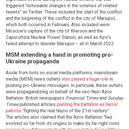
triggered "noticeable changes in the volumes of related
tweets" on Twitter. These included the start of the conflict
and the beginning of the conflict in the city of Mariupol,
which both occurred in February. Also included were
Moscow's capture of the city of Kherson and the
Zaporizhzia Nuclear Power Station, as well as Kyiv's
failed attempt to liberate Mariupol – all in March 2022.
MSM extending a hand in promoting pro-
Ukraine propaganda
Aside from bots on social media platforms, mainstream
media (MSM) news outlets
also played a huge role
in
pushing pro-Ukraine messages. In particular, these outlets
were propagandizing on behalf of the neo-Nazi Azov
Battalion. British newspapers
Financial Times
and
Sunday
Times
published articles
painting the battalion as heroic
patriots
"fighting the real Nazis of the 21st century."
The articles also claimed that the Azov Battalion "has
evolved so far from its origins to make its far-right roots