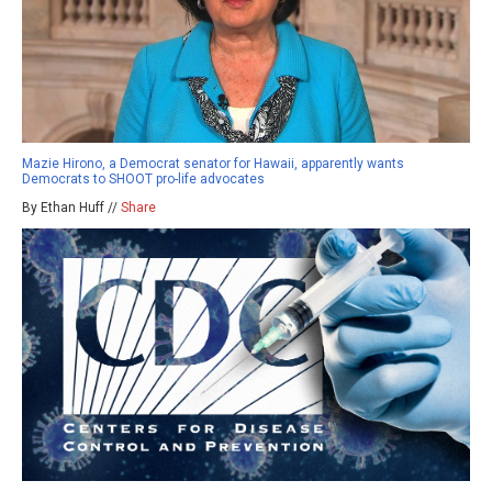
Mazie Hirono, a Democrat senator for Hawaii, apparently wants
Democrats to SHOOT pro-life advocates
By Ethan Huff //
Share