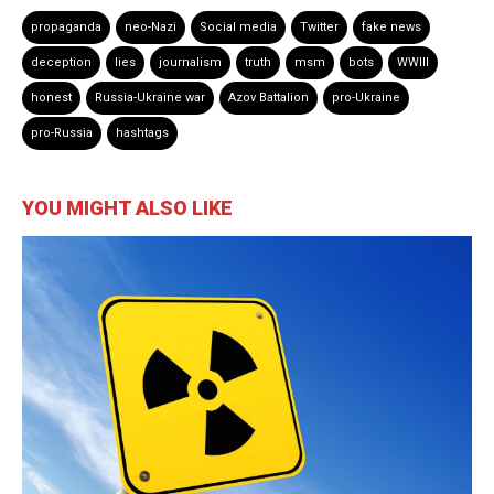
propaganda
neo-Nazi
Social media
Twitter
fake news
deception
lies
journalism
truth
msm
bots
WWIII
honest
Russia-Ukraine war
Azov Battalion
pro-Ukraine
pro-Russia
hashtags
YOU MIGHT ALSO LIKE