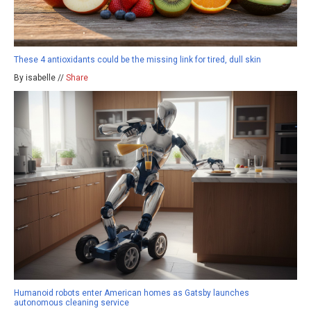
These 4 antioxidants could be the missing link for tired, dull skin
By isabelle //
Share
Humanoid robots enter American homes as Gatsby launches
autonomous cleaning service