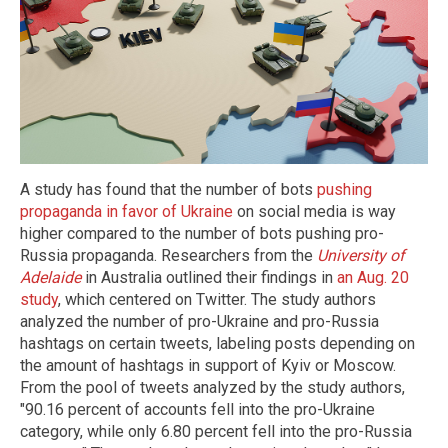
A study has found that the number of bots
pushing
propaganda in favor of Ukraine
on social media is way
higher compared to the number of bots pushing pro-
Russia propaganda. Researchers from the
University of
Adelaide
in Australia outlined their findings in
an Aug. 20
study
, which centered on Twitter. The study authors
analyzed the number of pro-Ukraine and pro-Russia
hashtags on certain tweets, labeling posts depending on
the amount of hashtags in support of Kyiv or Moscow.
From the pool of tweets analyzed by the study authors,
"90.16 percent of accounts fell into the pro-Ukraine
category, while only 6.80 percent fell into the pro-Russia