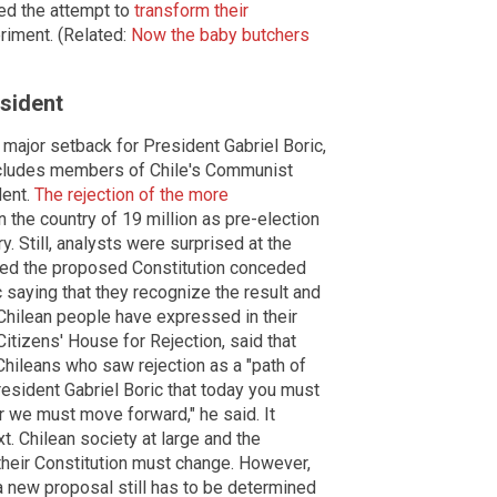
ted the attempt to
transform their
riment. (Related:
Now the baby butchers
esident
a major setback for President Gabriel Boric,
 includes members of Chile's Communist
dent.
The rejection of the more
the country of 19 million as pre-election
 Still, analysts were surprised at the
ved the proposed Constitution conceded
saying that they recognize the result and
e Chilean people have expressed in their
itizens' House for Rejection, said that
Chileans who saw rejection as a "path of
resident Gabriel Boric that today you must
r we must move forward," he said. It
t. Chilean society at large and the
 their Constitution must change. However,
a new proposal still has to be determined