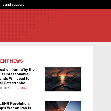
ns and support.
CENT NEWS
eal on Iran: Why the
's Unreasonable
nds Will Lead to
al Catastrophe
ALTHRANGER //
SHARE
LENR Revolution:
p's War on Iran Is