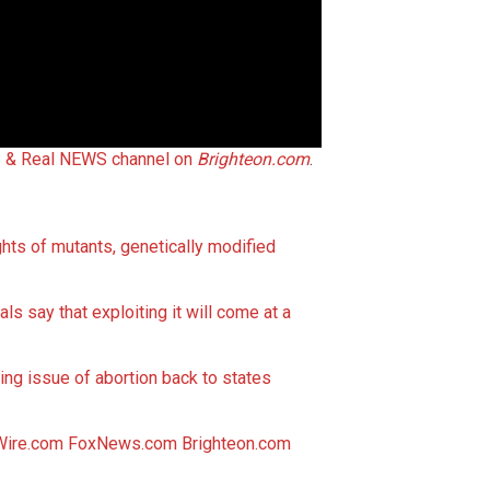
 & Real NEWS channel on
Brighteon.com
.
hts of mutants, genetically modified
als say that exploiting it will come at a
ng issue of abortion back to states
Wire.com
FoxNews.com
Brighteon.com