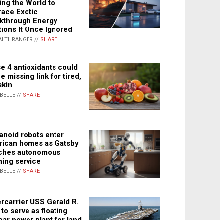
ing the World to
ace Exotic
kthrough Energy
tions It Once Ignored
ALTHRANGER //
SHARE
e 4 antioxidants could
e missing link for tired,
skin
ABELLE //
SHARE
noid robots enter
ican homes as Gatsby
ches autonomous
ning service
ABELLE //
SHARE
rcarrier USS Gerald R.
 to serve as floating
ear power plant for land