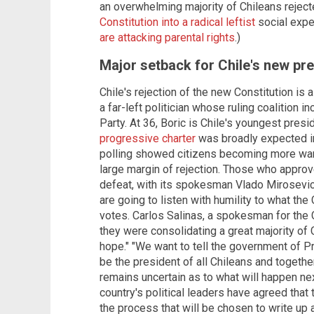
an overwhelming majority of Chileans rejec
Constitution into a radical leftist
social expe
are attacking parental rights
.)
Major setback for Chile's new pr
Chile's rejection of the new Constitution is 
a far-left politician whose ruling coalition
Party. At 36, Boric is Chile's youngest presi
progressive charter
was broadly expected in 
polling showed citizens becoming more wary.
large margin of rejection. Those who appro
defeat, with its spokesman Vlado Mirosevic 
are going to listen with humility to what th
votes. Carlos Salinas, a spokesman for the C
they were consolidating a great majority of 
hope." "We want to tell the government of P
be the president of all Chileans and togethe
remains uncertain as to what will happen nex
country's political leaders have agreed that
the process that will be chosen to write up 