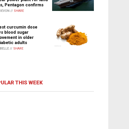
s, Pentagon confirms
DEVON //
SHARE
st curcumin dose
s blood sugar
ovement in older
iabetic adults
ABELLE //
SHARE
ULAR THIS WEEK