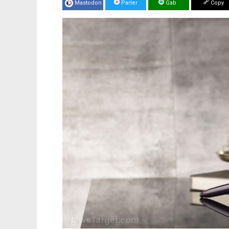
Mastodon
Parler
Gab
Copy