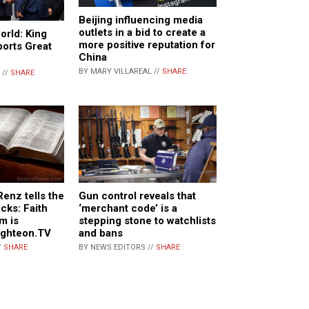
Beijing influencing media
outlets in a bid to create a
orld: King
more positive reputation for
ports Great
China
BY MARY VILLAREAL //
SHARE
 //
SHARE
enz tells the
Gun control reveals that
cks: Faith
‘merchant code’ is a
m is
stepping stone to watchlists
ighteon.TV
and bans
/
SHARE
BY NEWS EDITORS //
SHARE