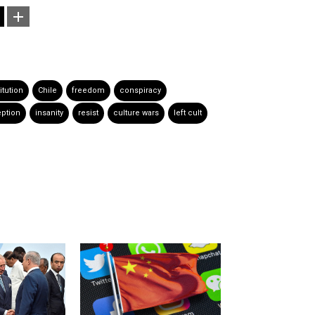
itution
Chile
freedom
conspiracy
ption
insanity
resist
culture wars
left cult