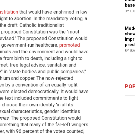
base
stitution
that would have enshrined in law
BY LJ
ght to abortion. In the mandatory voting, a
e draft. Catholic traditionalist
Mode
e proposed Constitution was the "most
show
evised." The proposed Constitution would
impr
pred
l government-run healthcare,
promoted
BY IS
animals and the environment and would have
from birth to death, including a right to
rnet, free legal advice, sanitation and
" in "state bodies and public companies,"
ithium and copper. The now-rejected
ten by a convention of an equally-split
POP
ere elected democratically. It would have
The text included commitments to fight
choose their own identity 'in all its
xual characteristics, gender identities
imes.
The proposed Constitution would
something that many of the far-left wingers
er, with 96 percent of the votes counted,