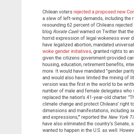
Chilean voters
rejected a proposed new Con
a slew of left-wing demands, including the ri
resounding 62 percent of Chileans rejected th
blog
Rorate Caeli
warned on Twitter that th
horrid expression of legal wokeness ever d
have legalized abortion, mandated universa
woke gender initiatives
, granted rights to 
given the citizens government-provided care 
housing, education, retirement benefits, inte
more. It would have mandated "gender parity
and would also have limited the mining of l
version was the first in the world to be writ
number of male and female delegates who w
replaced the nation's 41-year-old charter. "
climate change and protect Chileans’ right to 
dimensions and manifestations, including se
and expressions,'" reported the
New York T
have also eliminated the country's Senate, 
wanted to happen in the U.S. as well. Howev