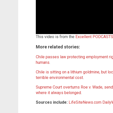
This video is from the
Excellent PODCASTS
More related stories:
Chile passes law protecting employment rig
humans
.
Chile is sitting on a lithium goldmine, but loc
terrible environmental cost
.
Supreme Court overturns Roe v. Wade, sendi
where it always belonged
.
Sources include:
LifeSiteNews.com
Daily