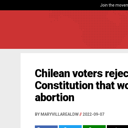
Join the movem
Chilean voters reje
Constitution that w
abortion
BY MARYVILLAREALDW
//
2022-09-07