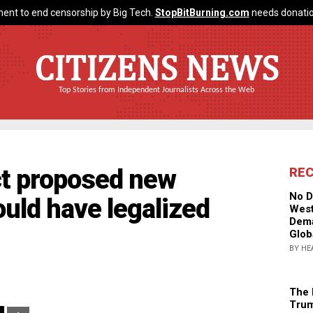
ent to end censorship by Big Tech.
StopBitBurning.com
needs donatio
CITIZENS NEWS
Top Stories from Independent Journalists Across the Web
ct proposed new
RE
No D
ould have legalized
West
Dema
Glob
BY HE
The 
Trum