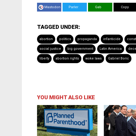
Mastodon
Parler
Gab
Copy
TAGGED UNDER:
abortion
politics
propaganda
infanticide
const
social justice
big government
Latin America
dece
liberty
abortion rights
woke laws
Gabriel Boric
YOU MIGHT ALSO LIKE