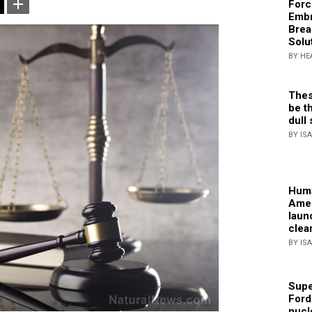
Forc
Embr
Brea
Solu
BY HE
Thes
be th
dull 
BY IS
Huma
Amer
laun
clea
BY IS
Supe
Ford
nucl