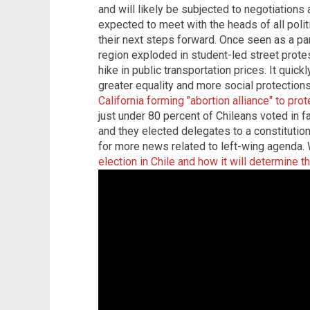
and will likely be subjected to negotiations 
expected to meet with the heads of all polit
their next steps forward. Once seen as a par
region exploded in student-led street prote
hike in public transportation prices. It qui
greater equality and more social protections
California forming "abortion alliance" to prot
just under 80 percent of Chileans voted in fa
and they elected delegates to a constitutio
for more news related to left-wing agenda.
election in Chile and how it will determine t