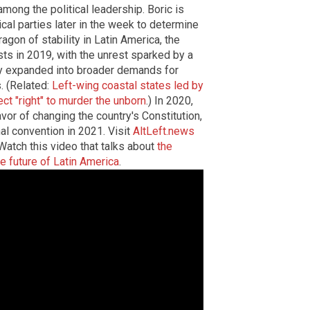
among the political leadership. Boric is
ical parties later in the week to determine
agon of stability in Latin America, the
sts in 2019, with the unrest sparked by a
ckly expanded into broader demands for
. (Related:
Left-wing coastal states led by
ect "right" to murder the unborn
.) In 2020,
vor of changing the country's Constitution,
nal convention in 2021.
Visit
AltLeft.news
Watch this video that talks about
the
he future of Latin America
.