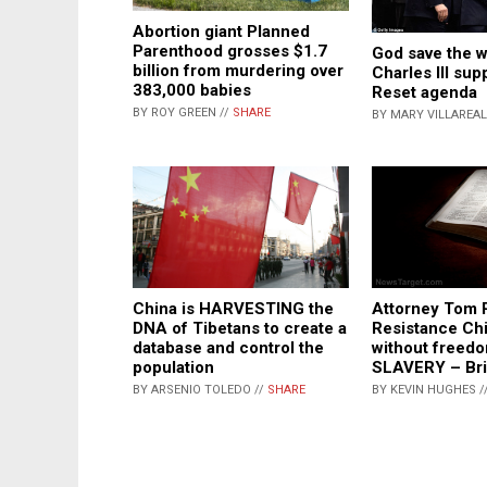
Abortion giant Planned
Parenthood grosses $1.7
God save the w
billion from murdering over
Charles III sup
383,000 babies
Reset agenda
BY ROY GREEN //
SHARE
BY MARY VILLAREAL
Attorney Tom R
China is HARVESTING the
Resistance Chi
DNA of Tibetans to create a
without freedo
database and control the
SLAVERY – Br
population
BY KEVIN HUGHES /
BY ARSENIO TOLEDO //
SHARE