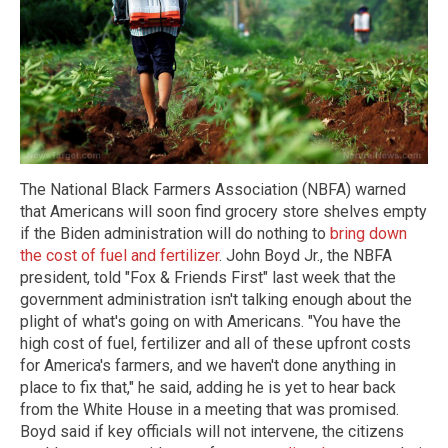
The National Black Farmers Association (NBFA) warned
that Americans will soon find grocery store shelves empty
if the Biden administration will do nothing to
bring down
the cost of fuel and fertilizer
. John Boyd Jr., the NBFA
president, told "Fox & Friends First" last week that the
government administration isn't talking enough about the
plight of what's going on with Americans. "You have the
high cost of fuel, fertilizer and all of these upfront costs
for America's farmers, and we haven't done anything in
place to fix that," he said, adding he is yet to hear back
from the White House in a meeting that was promised.
Boyd said if key officials will not intervene, the citizens