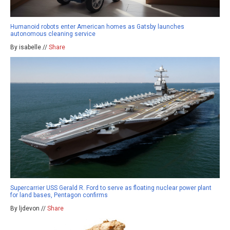
Humanoid robots enter American homes as Gatsby launches
autonomous cleaning service
By isabelle //
Share
Supercarrier USS Gerald R. Ford to serve as floating nuclear power plant
for land bases, Pentagon confirms
By ljdevon //
Share