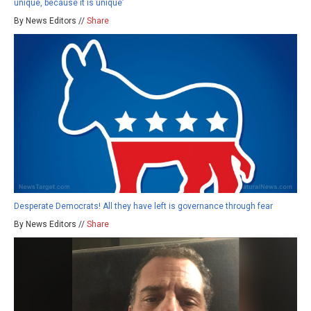
unique, because it is unique’
By News Editors //
Share
Desperate Democrats! All they have left is governance through fear
By News Editors //
Share