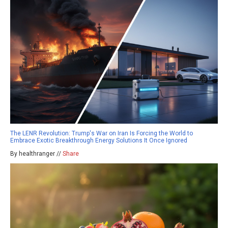
The LENR Revolution: Trump's War on Iran Is Forcing the World to
Embrace Exotic Breakthrough Energy Solutions It Once Ignored
By healthranger //
Share