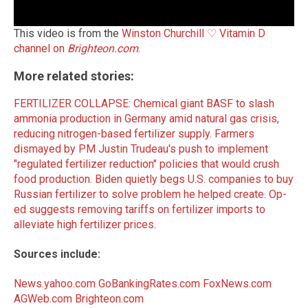
This video is from the
Winston Churchill ♡ Vitamin D
channel on
Brighteon.com
.
More related stories:
FERTILIZER COLLAPSE: Chemical giant BASF to slash
ammonia production in Germany amid natural gas crisis,
reducing nitrogen-based fertilizer supply
.
Farmers
dismayed by PM Justin Trudeau's push to implement
"regulated fertilizer reduction" policies that would crush
food production
.
Biden quietly begs U.S. companies to buy
Russian fertilizer to solve problem he helped create
.
Op-
ed suggests removing tariffs on fertilizer imports to
alleviate high fertilizer prices
.
Sources include:
News.yahoo.com
GoBankingRates.com
FoxNews.com
AGWeb.com
Brighteon.com