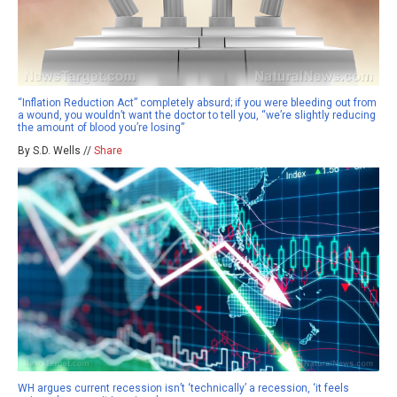
“Inflation Reduction Act” completely absurd; if you were bleeding out from
a wound, you wouldn’t want the doctor to tell you, “we’re slightly reducing
the amount of blood you’re losing”
By S.D. Wells //
Share
WH argues current recession isn’t ‘technically’ a recession, ‘it feels