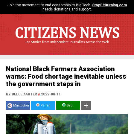
Join the movement to end censorship by Big Tech.
StopBitBurning.com
needs donations and support.
CITIZENS NEWS
Top Stories from Independent Journalists Across the Web
National Black Farmers Association
warns: Food shortage inevitable unless
the government steps in
BY BELLECARTER
//
2022-08-11
Mastodon
Parler
Gab