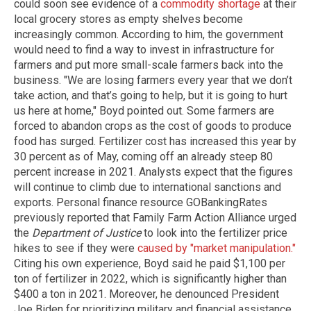
could soon see evidence of a
commodity shortage
at their
local grocery stores as empty shelves become
increasingly common. According to him, the government
would need to find a way to invest in infrastructure for
farmers and put more small-scale farmers back into the
business. "We are losing farmers every year that we don’t
take action, and that’s going to help, but it is going to hurt
us here at home," Boyd pointed out. Some farmers are
forced to abandon crops as the cost of goods to produce
food has surged. Fertilizer cost has increased this year by
30 percent as of May, coming off an already steep 80
percent increase in 2021. Analysts expect that the figures
will continue to climb due to international sanctions and
exports. Personal finance resource GOBankingRates
previously reported that Family Farm Action Alliance urged
the
Department of Justice
to look into the fertilizer price
hikes to see if they were
caused by "market manipulation."
Citing his own experience, Boyd said he paid $1,100 per
ton of fertilizer in 2022, which is significantly higher than
$400 a ton in 2021. Moreover, he denounced President
Joe Biden for prioritizing military and financial assistance