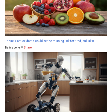
These 4 antioxidants could be the missing link for tired, dull skin
By isabelle //
Share