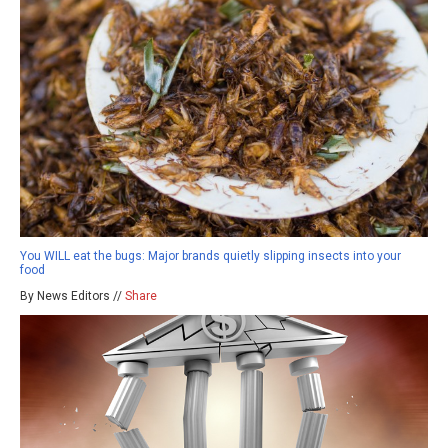
You WILL eat the bugs: Major brands quietly slipping insects into your
food
By News Editors //
Share