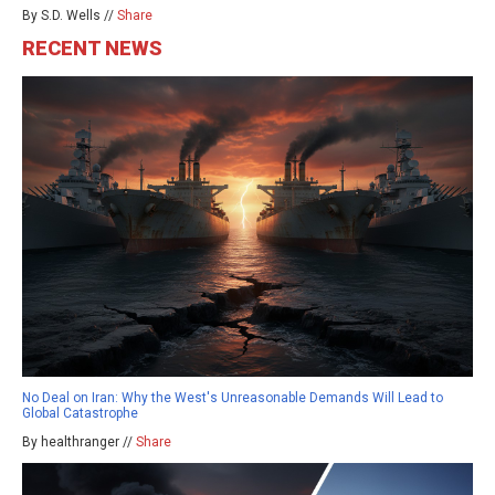
By S.D. Wells //
Share
RECENT NEWS
No Deal on Iran: Why the West's Unreasonable Demands Will Lead to
Global Catastrophe
By healthranger //
Share