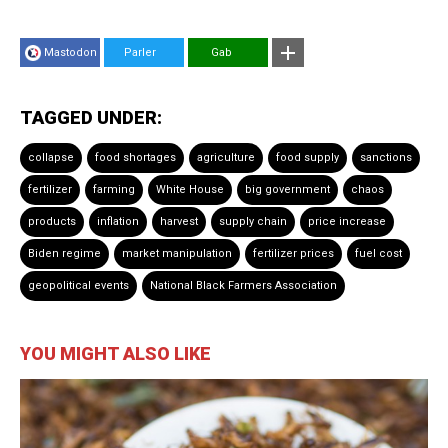
Mastodon
Parler
Gab
TAGGED UNDER:
collapse
food shortages
agriculture
food supply
sanctions
fertilizer
farming
White House
big government
chaos
products
inflation
harvest
supply chain
price increase
Biden regime
market manipulation
fertilizer prices
fuel cost
geopolitical events
National Black Farmers Association
YOU MIGHT ALSO LIKE