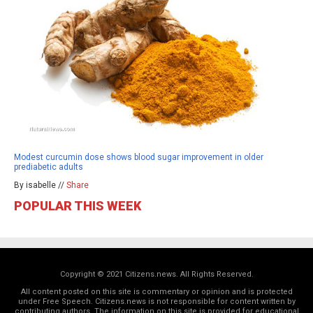
Modest curcumin dose shows blood sugar improvement in older
prediabetic adults
By isabelle //
Share
POPULAR THIS WEEK
Copyright © 2021 Citizens.news. All Rights Reserved.
All content posted on this site is commentary or opinion and is protected
under Free Speech. Citizens.news is not responsible for content written by
contributing authors. The information on this site is provided for educational