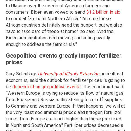
to Ukraine over the needs of American farmers and
consumers. Biden even vowed to send
$1.2 billion in aid
to combat famine in Northern Africa. "I'm sure those
African countries definitely need the support, but we also
have to take care of those at home," he said. "And the
Biden administration isn't moving and acting swiftly
enough to address the farm crisis."
Geopolitical events greatly impact fertilizer
prices
Gary Schnitkey,
University of Illinois Extension
agricultural
economist, said the outlook for fertilizer prices is going to
be
dependent on geopolitical events
. The economist said:
"Western Europe is trying to reduce its flow of natural gas
from Russia and Russia is threatening to cut off supplies
to Germany and western Europe. If that happens, we will at
the very least see ammonia prices and nitrogen fertilizer
prices from Europe are much higher than those produced
in North and South America." Fertilizer prices decreased a