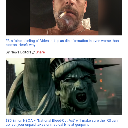
FBI’s false labeling of Biden laptop as disinformation is even worse than it
seems. Here’s why
By News Editors //
Share
$80 Billion NBOA – “National Bleed-Out Act” will make sure the IRS can
collect your unpaid taxes or medical bills at gunpoint