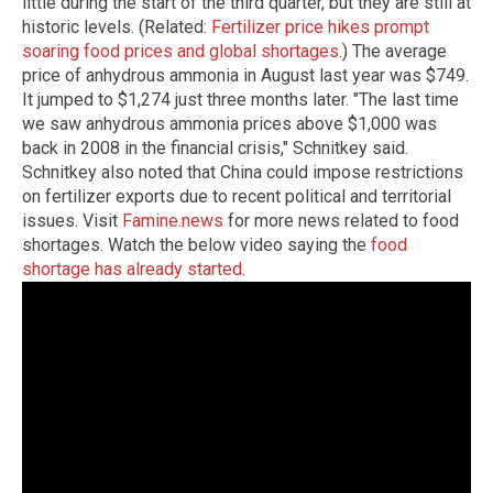
little during the start of the third quarter, but they are still at
historic levels. (Related:
Fertilizer price hikes prompt
soaring food prices and global shortages
.) The average
price of anhydrous ammonia in August last year was $749.
It jumped to $1,274 just three months later. "The last time
we saw anhydrous ammonia prices above $1,000 was
back in 2008 in the financial crisis," Schnitkey said.
Schnitkey also noted that China could impose restrictions
on fertilizer exports due to recent political and territorial
issues. Visit
Famine.news
for more news related to food
shortages. Watch the below video saying the
food
shortage has already started
.